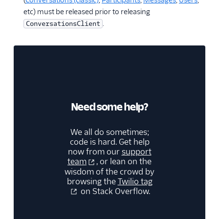
(
Conversations (classic)
,
Participants
,
Messages
,
Users
,
etc) must be released prior to releasing
.
ConversationsClient
Need some help?
We all do sometimes;
code is hard. Get help
now from our
support
team
, or lean on the
wisdom of the crowd by
browsing the
Twilio tag
on Stack Overflow.