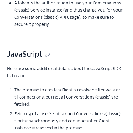
A token is the authorization to use your Conversations
(classic) Service instance (and thus charge you for your
Conversations (classic) API usage), so make sure to
secure it properly.
JavaScript
Here are some additional details about the JavaScript SDK
behavior:
The promise to create a Client is resolved after we start
all connections, but not all Conversations (classic) are
fetched.
Fetching of a user's subscribed Conversations (classic)
starts asynchronously and continues after Client
instance is resolved in the promise.