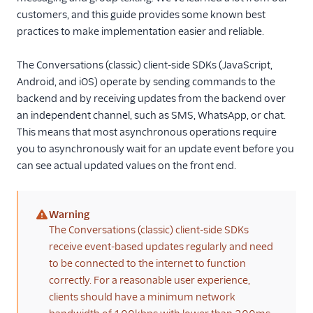
Create access
customers, and this guide provides some known best
tokens
practices to make implementation easier and reliable.
Manage user
identity & activity
The Conversations (classic) client-side SDKs (JavaScript,
Android, and iOS) operate by sending commands to the
Use read horizon
and read status
backend and by receiving updates from the backend over
an independent channel, such as SMS, WhatsApp, or chat.
Use the typing
This means that most asynchronous operations require
indicator
you to asynchronously wait for an update event before you
Apply SDK best
can see actual updated values on the front end.
practices
Handle errors and
diagnostics
Warning
(warning)
The Conversations (classic) client-side SDKs
Migration guides
receive event-based updates regularly and need
Tutorials
to be connected to the internet to function
correctly. For a reasonable user experience,
Client-side SDKs
clients should have a minimum network