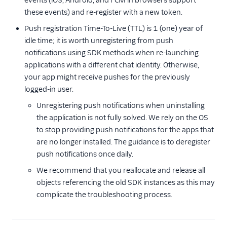
events (iOS, Android, and FCM in browsers support
these events) and re-register with a new token.
Push registration Time-To-Live (TTL) is 1 (one) year of
idle time; it is worth unregistering from push
notifications using SDK methods when re-launching
applications with a different chat identity. Otherwise,
your app might receive pushes for the previously
logged-in user.
Unregistering push notifications when uninstalling
the application is not fully solved. We rely on the OS
to stop providing push notifications for the apps that
are no longer installed. The guidance is to deregister
push notifications once daily.
We recommend that you reallocate and release all
objects referencing the old SDK instances as this may
complicate the troubleshooting process.