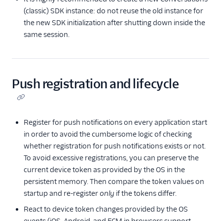
(classic) SDK instance: do not reuse the old instance for
the new SDK initialization after shutting down inside the
same session.
Push registration and lifecycle
Register for push notifications on every application start
in order to avoid the cumbersome logic of checking
whether registration for push notifications exists or not.
To avoid excessive registrations, you can preserve the
current device token as provided by the OS in the
persistent memory. Then compare the token values on
startup and re-register
only
if the tokens differ.
React to device token changes provided by the OS