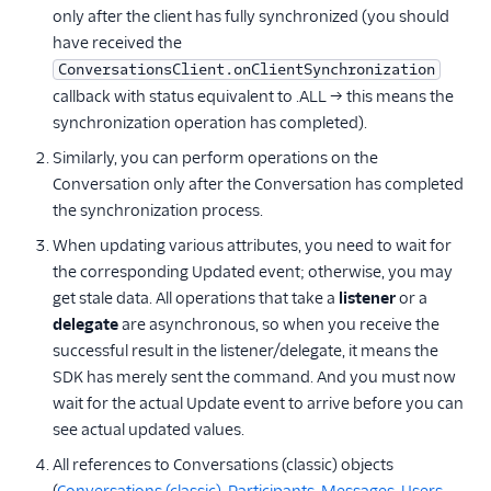
only after the client has fully synchronized (you should
have received the
ConversationsClient.onClientSynchronization
callback with status equivalent to .ALL → this means the
synchronization operation has completed).
Similarly, you can perform operations on the
Conversation only after the Conversation has completed
the synchronization process.
When updating various attributes, you need to wait for
the corresponding Updated event; otherwise, you may
get stale data. All operations that take a
listener
or a
delegate
are asynchronous, so when you receive the
successful result in the listener/delegate, it means the
SDK has merely sent the command. And you must now
wait for the actual Update event to arrive before you can
see actual updated values.
All references to Conversations (classic) objects