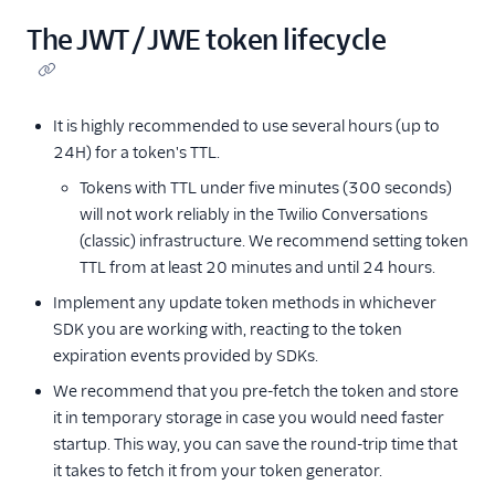
The JWT / JWE token lifecycle
It is highly recommended to use several hours (up to
24H) for a token's TTL.
Tokens with TTL under five minutes (300 seconds)
will not work reliably in the Twilio Conversations
(classic) infrastructure. We recommend setting token
TTL from at least 20 minutes and until 24 hours.
Implement any update token methods in whichever
SDK you are working with, reacting to the token
expiration events provided by SDKs.
We recommend that you pre-fetch the token and store
it in temporary storage in case you would need faster
startup. This way, you can save the round-trip time that
it takes to fetch it from your token generator.