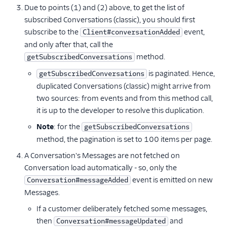
Due to points (1) and (2) above, to get the list of
subscribed Conversations (classic), you should first
subscribe to the
event,
Client#conversationAdded
and only after that, call the
method.
getSubscribedConversations
is paginated. Hence,
getSubscribedConversations
duplicated Conversations (classic) might arrive from
two sources: from events and from this method call,
it is up to the developer to resolve this duplication.
Note
: for the
getSubscribedConversations
method, the pagination is set to 100 items per page.
A Conversation's Messages are not fetched on
Conversation load automatically - so, only the
event is emitted on new
Conversation#messageAdded
Messages.
If a customer deliberately fetched some messages,
then
and
Conversation#messageUpdated