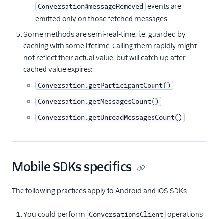
events are
Conversation#messageRemoved
emitted only on those fetched messages.
Some methods are semi-real-time, i.e. guarded by
caching with some lifetime. Calling them rapidly might
not reflect their actual value, but will catch up after
cached value expires:
Conversation.getParticipantCount()
Conversation.getMessagesCount()
Conversation.getUnreadMessagesCount()
Mobile SDKs specifics
The following practices apply to Android and iOS SDKs.
You could perform
operations
ConversationsClient