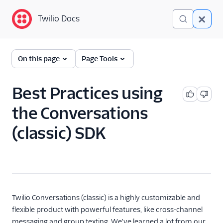
Twilio Docs
Twilio Docs
Twilio Conversations
On this page
Page Tools
(classic)
Get Started
Best Practices using
the Conversations
API Reference
(classic) SDK
Developer/REST API
Guides
SDK Guides
Get Started
Twilio Conversations (classic) is a highly customizable and
SDK resources
flexible product with powerful features, like cross-channel
Initialize SDK Clients
messaging and group texting. We've learned a lot from our