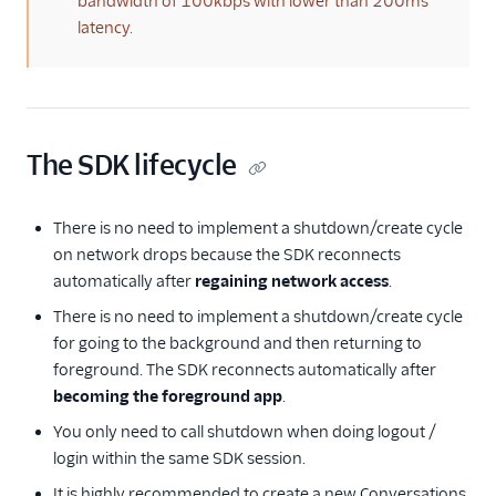
bandwidth of 100kbps with lower than 200ms
latency.
The SDK lifecycle
There is no need to implement a shutdown/create cycle
on network drops because the SDK reconnects
automatically after
regaining network access
.
There is no need to implement a shutdown/create cycle
for going to the background and then returning to
foreground. The SDK reconnects automatically after
becoming the foreground app
.
You only need to call shutdown when doing logout /
login within the same SDK session.
It is highly recommended to create a new Conversations