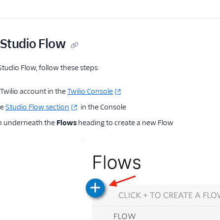
 Studio Flow
Studio Flow, follow these steps:
Twilio account in the
Twilio Console
he
Studio Flow section
in the Console
n underneath the
Flows
heading to create a new Flow