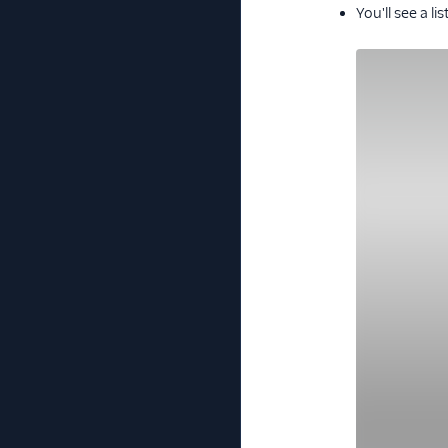
You'll see a l