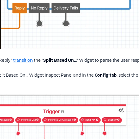
"Reply"
transition
the "
Split Based On…"
Widget to parse the user res
lit Based On... Widget Inspect Panel and in the
Config tab
, select the 