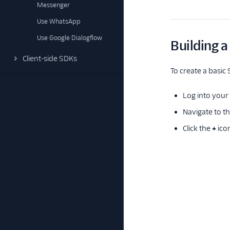
Messenger
Use WhatsApp
Use Google Dialogflow
Building a
Client-side SDKs
To create a basic 
Log into your 
Navigate to t
Click the
+
ico