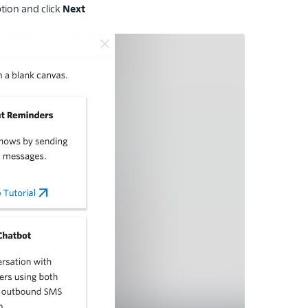
tion and click
Next