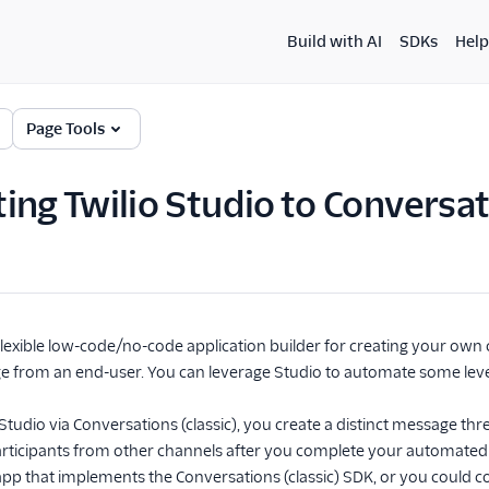
Build with AI
SDKs
Help
Page Tools
ing Twilio Studio to Conversati
a flexible low-code/no-code application builder for creating your own
 from an end-user. You can leverage Studio to automate some level 
tudio via Conversations (classic), you create a distinct message thre
ticipants from other channels after you complete your automated 
app that implements the Conversations (classic) SDK, or you coul