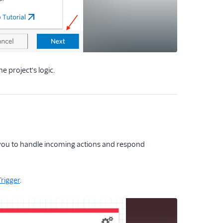
he project's logic.
w you to handle incoming actions and respond
Trigger
.