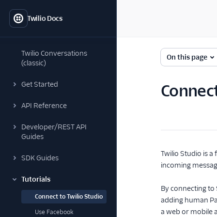
Twilio Docs
Twilio Conversations
On this page
(classic)
Get Started
Connect
API Reference
Developer/REST API
Guides
Twilio Studio is 
SDK Guides
incoming message
Tutorials
By connecting to S
Connect to Twilio Studio
adding human Par
a web or mobile 
Use Facebook