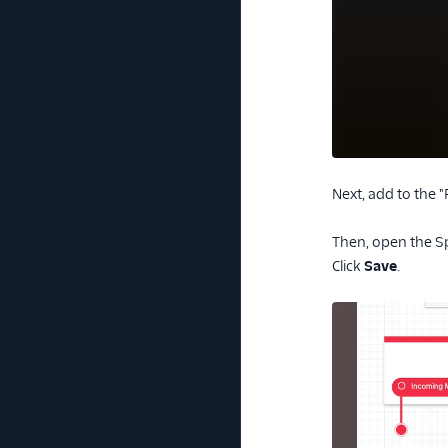
Next, add to the 
Then, open the Sp
Click
Save
.