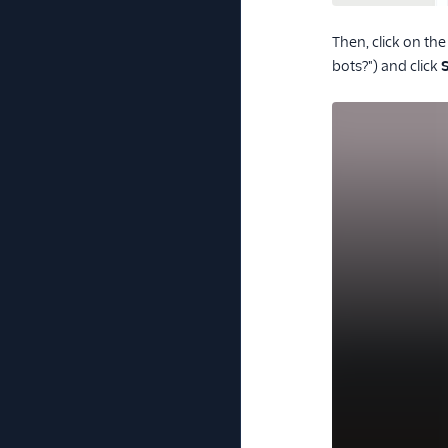
Then, click on th
bots?") and click