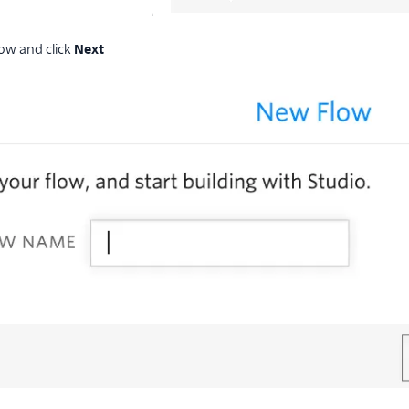
ow and click
Next