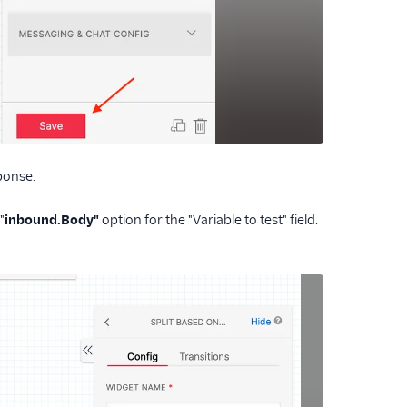
ponse.
"
inbound.Body"
option for the "Variable to test" field.