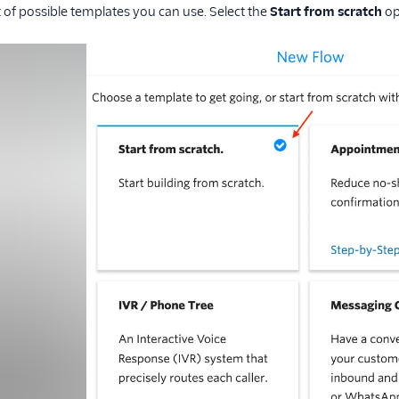
ist of possible templates you can use. Select the
Start from scratch
op