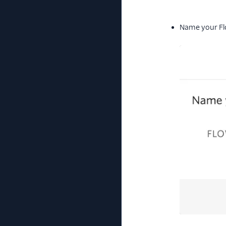
Name your Fl