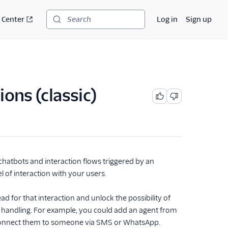
 Center
Log in
Sign up
Search
ons (classic)
 chatbots and interaction flows triggered by an
of interaction with your users.
ad for that interaction and unlock the possibility of
handling. For example, you could add an agent from
d connect them to someone via SMS or WhatsApp.