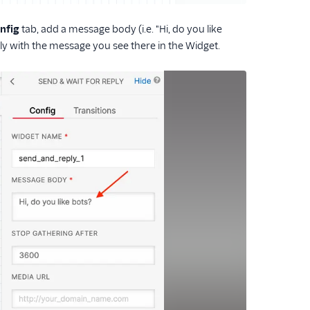
nfig
tab, add a message body (i.e. "Hi, do you like
ply with the message you see there in the Widget.