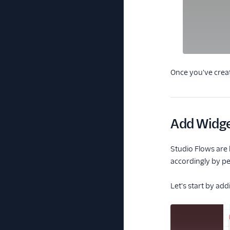
Once you've creat
Add Widge
Studio Flows are 
accordingly by pe
Let's start by add