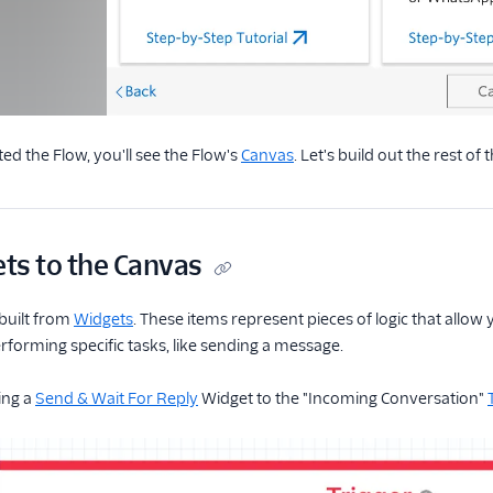
ed the Flow, you'll see the Flow's
Canvas
. Let's build out the rest of t
ts to the Canvas
built from
Widgets
. These items represent pieces of logic that allo
rforming specific tasks, like sending a message.
ing a
Send & Wait For Reply
Widget to the "Incoming Conversation"