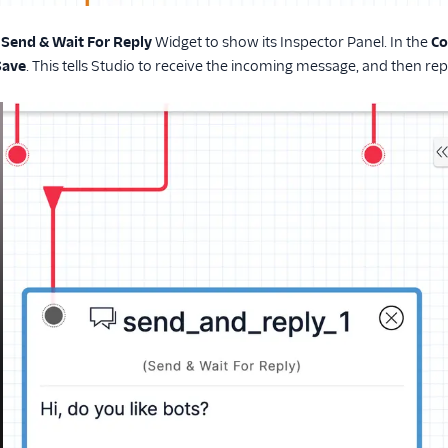
e
Send & Wait For Reply
Widget to show its Inspector Panel. In the
Co
Save
. This tells Studio to receive the incoming message, and then re