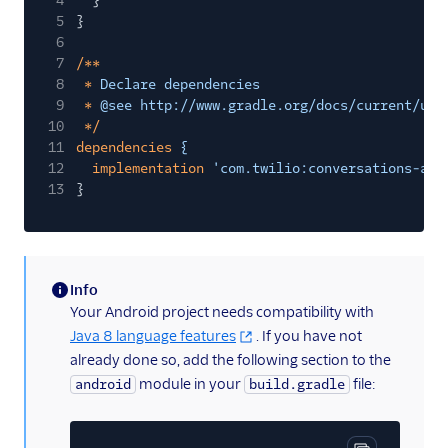
4
}
5
}
6
7
/**
8
*
Declare dependencies
9
*
@see http://www.gradle.org/docs/current/use
10
*/
11
dependencies
{
12
implementation
'com.twilio:conversations-and
13
}
Info
(information)
Your Android project needs compatibility with
Java 8 language features
. If you have not
already done so, add the following section to the
module in your
file:
android
build.gradle