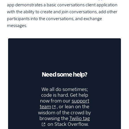
app demonstrates a basic conversations client application
with the ability to create and join conversations, add other
participants into the conversations, and exchange
messages.
Need some help?
We all do sometimes;
code is hard. Get help
now from our
support
team
, or lean on the
wisdom of the crowd by
browsing the
Twilio tag
on Stack Overflow.