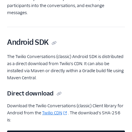
participants into the conversations, and exchange
messages.
Android SDK
The Twilio Conversations (classic) Android SDK is distributed
as a direct download from Twilio's CDN. It can also be
installed via Maven or directly within a Gradle build file using
Maven Central.
Direct download
Download the Twilio Conversations (classic) Client library for
Android from the
Twilio CDN
. The download's SHA-256
is: