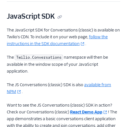
JavaScript SDK
The JavaScript SDK for Conversations (classic) is available on
Twilio's CDN. To include it on your web page,
follow the
instructions in the SDK documentation
.
The
namespace will then be
Twilio.Conversations
available in the window scope of your JavaScript
application.
The JS Conversations (classic) SDK is also
available from
NPM
.
Want to see the JS Conversations (classic) SDK in action?
Check our Conversations (classic)
React Demo App
! The
app demonstrates a basic conversations client application
with the ability to create and join conversations, add other