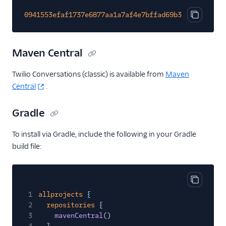
0941553efaf1737e6877aa1a7af4e7bffad69b382d8bf47861
Copy cod
Maven Central
Twilio Conversations (classic) is available from
Maven
Central
.
Gradle
To install via Gradle, include the following in your Gradle
build file:
Copy cod
1
allprojects
{
2
repositories
{
3
mavenCentral
()