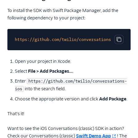
To install the SDK with Swift Package Manager, add the
following dependency to your project:
https://github.com/twilio/conversations-ios
Copy cod
Open your project in Xcode.
Select
File > Add Packages...
.
Enter
https://github.com/twilio/conversations-
into the search field.
ios
Choose the appropriate version and click
Add Package
.
That's it!
Want to see the iOS Conversations (classic) SDK in action?
Check our Conversations (classic)
Swift Demo App
! The