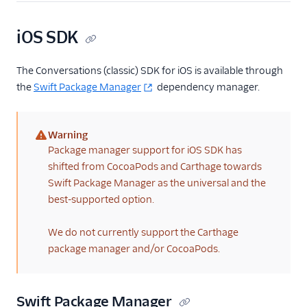
iOS SDK
The Conversations (classic) SDK for iOS is available through
the
Swift Package Manager
dependency manager.
Warning
(warning)
Package manager support for iOS SDK has
shifted from CocoaPods and Carthage towards
Swift Package Manager as the universal and the
best-supported option.
We do not currently support the Carthage
package manager and/or CocoaPods.
Swift Package Manager