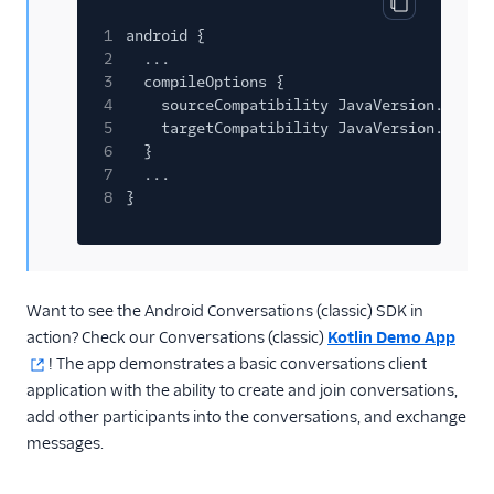
Copy code bl
1
android {
2
...
3
compileOptions {
4
sourceCompatibility JavaVersion.VERSI
5
targetCompatibility JavaVersion.VERSI
6
}
7
...
8
}
Want to see the Android Conversations (classic) SDK in
action? Check our Conversations (classic)
Kotlin Demo App
! The app demonstrates a basic conversations client
application with the ability to create and join conversations,
add other participants into the conversations, and exchange
messages.