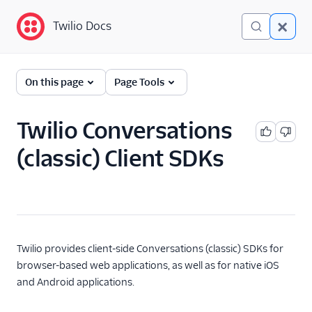
Twilio Docs
Twilio Docs
Twilio Conversations
On this page
Page Tools
(classic)
Get Started
Twilio Conversations
(classic) Client SDKs
API Reference
Developer/REST API
Guides
SDK Guides
Twilio provides client-side Conversations (classic) SDKs for
Tutorials
browser-based web applications, as well as for native iOS
and Android applications.
Client-side SDKs