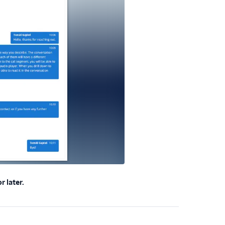
 later.