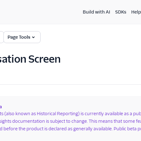
Build with AI
SDKs
Help
Page Tools
ation Screen
a
hts (also known as Historical Reporting) is currently available as a p
nsights documentation is subject to change. This means that some 
 before the product is declared as generally available. Public beta p