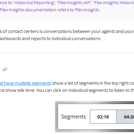
ce to "Historical Reporting", "Flex Insights API", "Flex Insights Histori
 Flex Insights documentation refers to Flex Insights.
 of contact centers is conversations between your agents and your c
ashboards and reports to individual conversations.
at have multiple segments
show a list of segments in the top right c
 show talk time. You can click on individual segments to listen to 