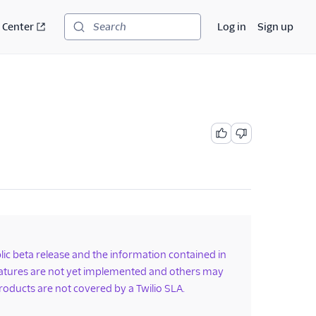
 Center
Log in
Sign up
Search
ublic beta release and the information contained in
features are not yet implemented and others may
roducts are not covered by a Twilio SLA.