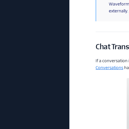
(information)
Waveform (
externally
Chat Trans
If a conversation
Conversations
has