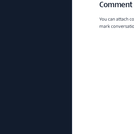
Comment
You can attach co
mark conversation