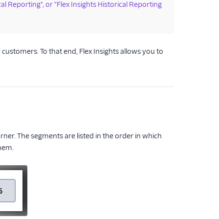
cal Reporting", or "Flex Insights Historical Reporting
ustomers. To that end, Flex Insights allows you to
orner. The segments are listed in the order in which
them.