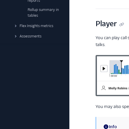
reports
Rollup summary in
tables
Player
Flex Insights metrics
Assessments
You can play call
talks.
You may also spe
Info