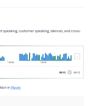
ent speaking, customer speaking, silences, and cross-
tion in
Player
.