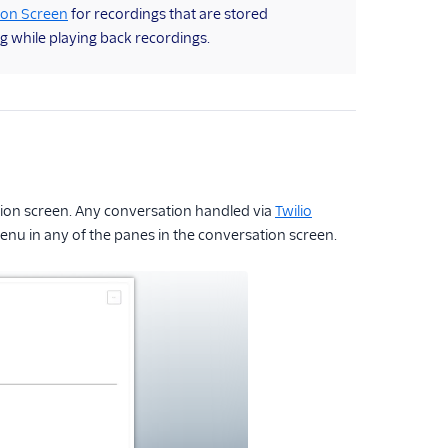
ion Screen
for recordings that are stored
g while playing back recordings.
ation screen. Any conversation handled via
Twilio
menu in any of the panes in the conversation screen.