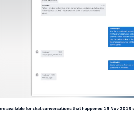
 are available for chat conversations that happened 15 Nov 2019 or