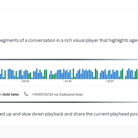
 segments of a conversation in a rich visual player that highlights ag
ed up and slow down playback and share the current playhead posi