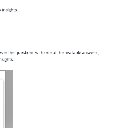
 Insights.
er the questions with one of the available answers,
nsights.