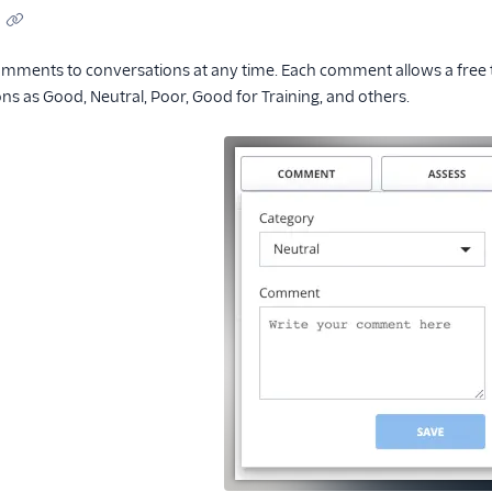
mments to conversations at any time. Each comment allows a free te
s as Good, Neutral, Poor, Good for Training, and others.