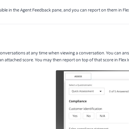
ble in the Agent Feedback pane, and you can report on them in Flex
onversations at any time when viewing a conversation. You can answ
 attached score. You may then report on top of that score in Flex I