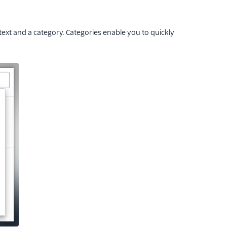
xt and a category. Categories enable you to quickly