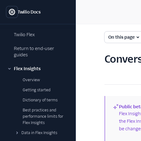
Twilio Docs
Twilio Flex
On this page
Return to end-user
guides
Convers
Flex Insights
Overview
Getting started
Dictionary of terms
Public bet
Best practices and
(new)
Flex Insig
performance limits for
the Flex I
Flex Insights
be changed
Data in Flex Insights