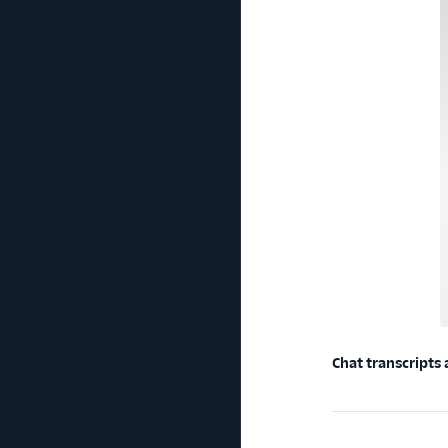
Chat transcripts