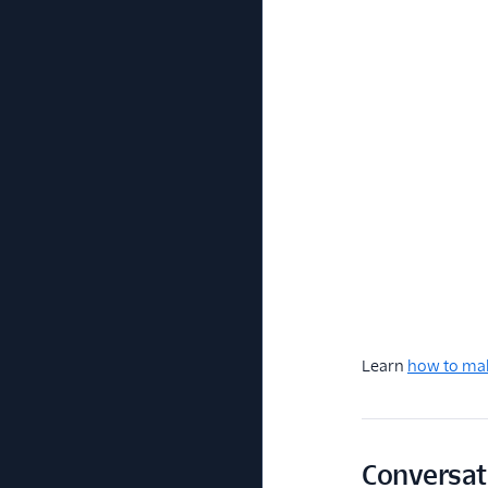
Learn
how to mak
Conversat