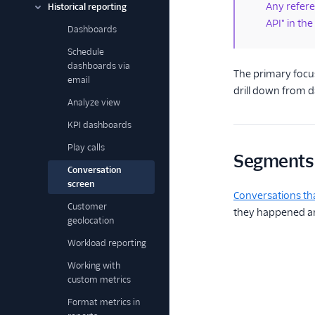
Any referen
Historical reporting
API" in the
Dashboards
Schedule
dashboards via
The primary focus
email
drill down from d
Analyze view
KPI dashboards
Play calls
Segments
Conversation
screen
Conversations th
Customer
they happened and
geolocation
Workload reporting
Working with
custom metrics
Format metrics in