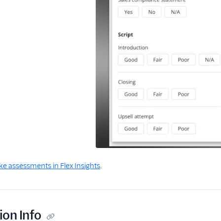
e assessments in Flex Insights
.
ion Info