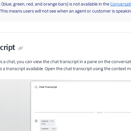
blue, green, red, and orange bars) is not available in the
Conversat
. This means users will not see when an agent or customer is speakin
cript
 is a chat, you can view the chat transcript in a pane on the convers
 a transcript available. Open the chat transcript using the context 