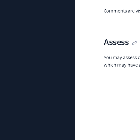
Comments are visi
Assess
You may assess c
which may have an