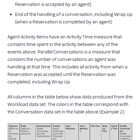
Reservation is accepted by an agent)
End of the handling of a conversation, including Wrap Up
(when a Reservation is completed by an agent)
Agent Activity items have an Activity Time measure that
contains time spent in the activity between any of the
events above. Parallel Conversations is a measure that
contains the number of conversations an agent was
handling at that time. This includes all activity from when a
Reservation was accepted until the Reservation was
completed, including Wrap Up.
All columns in the table below show data produced from the
Workload data set. The colors in the table correspond with
the Conversation data set in the table above (Example 2).