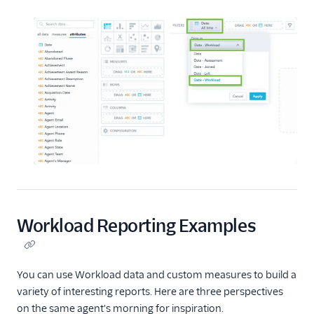
Workload Reporting Examples
You can use Workload data and custom measures to build a
variety of interesting reports. Here are three perspectives
on the same agent's morning for inspiration.