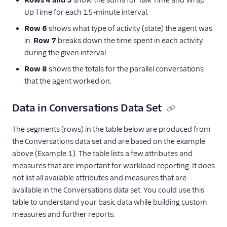
Rows 4 and 5
show the sums for Talk Time and Wrap
Up Time for each 15-minute interval.
Row 6
shows what type of activity (state) the agent was
in.
Row 7
breaks down the time spent in each activity
during the given interval.
Row 8
shows the totals for the parallel conversations
that the agent worked on.
Data in Conversations Data Set
The segments (rows) in the table below are produced from
the Conversations data set and are based on the example
above (Example 1). The table lists a few attributes and
measures that are important for workload reporting. It does
not list all available attributes and measures that are
available in the Conversations data set. You could use this
table to understand your basic data while building custom
measures and further reports.