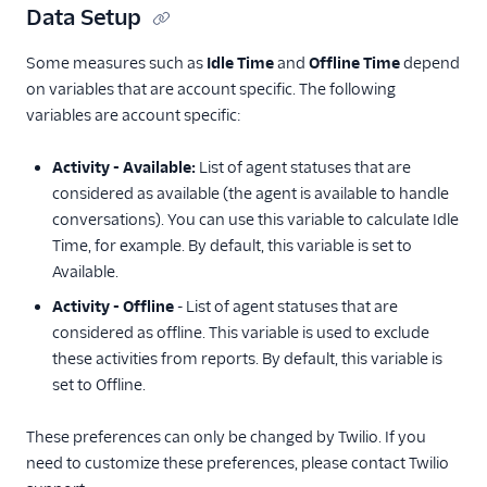
Data Setup
Some measures such as
Idle Time
and
Offline Time
depend
on variables that are account specific. The following
variables are account specific:
Activity - Available:
List of agent statuses that are
considered as available (the agent is available to handle
conversations). You can use this variable to calculate Idle
Time, for example. By default, this variable is set to
Available.
Activity - Offline
- List of agent statuses that are
considered as offline. This variable is used to exclude
these activities from reports. By default, this variable is
set to Offline.
These preferences can only be changed by Twilio. If you
need to customize these preferences, please contact Twilio