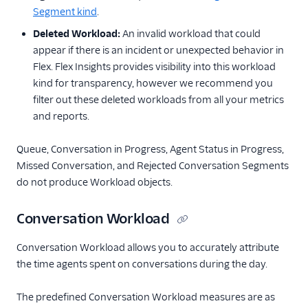
Segment kind
.
Deleted Workload:
An invalid workload that could
appear if there is an incident or unexpected behavior in
Flex. Flex Insights provides visibility into this workload
kind for transparency, however we recommend you
filter out these deleted workloads from all your metrics
and reports.
Queue, Conversation in Progress, Agent Status in Progress,
Missed Conversation, and Rejected Conversation Segments
do not produce Workload objects.
Conversation Workload
Conversation Workload allows you to accurately attribute
the time agents spent on conversations during the day.
The predefined Conversation Workload measures are as