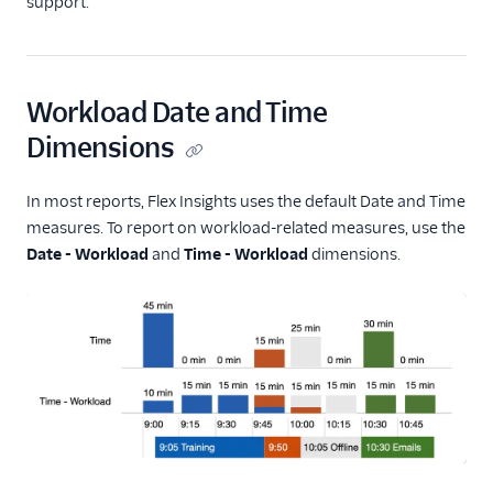
support.
Workload Date and Time
Dimensions
In most reports, Flex Insights uses the default Date and Time
measures. To report on workload-related measures, use the
Date - Workload
and
Time - Workload
dimensions.