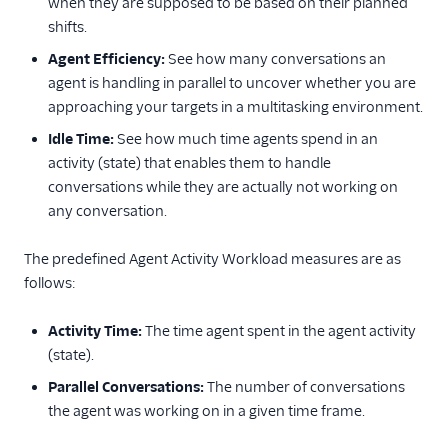
when they are supposed to be based on their planned
shifts.
Agent Efficiency:
See how many conversations an
agent is handling in parallel to uncover whether you are
approaching your targets in a multitasking environment.
Idle Time:
See how much time agents spend in an
activity (state) that enables them to handle
conversations while they are actually not working on
any conversation.
The predefined Agent Activity Workload measures are as
follows:
Activity Time:
The time agent spent in the agent activity
(state).
Parallel Conversations:
The number of conversations
the agent was working on in a given time frame.