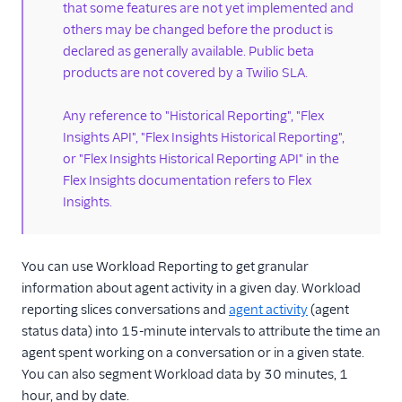
that some features are not yet implemented and
Historical reporting
others may be changed before the product is
Dashboards
declared as generally available. Public beta
Schedule
products are not covered by a Twilio SLA.
dashboards via
email
Any reference to "Historical Reporting", "Flex
Analyze view
Insights API", "Flex Insights Historical Reporting",
or "Flex Insights Historical Reporting API" in the
KPI dashboards
Flex Insights documentation refers to Flex
Play calls
Insights.
Conversation screen
Customer
geolocation
You can use Workload Reporting to get granular
information about agent activity in a given day. Workload
Workload reporting
reporting slices conversations and
agent activity
(agent
Working with
status data) into 15-minute intervals to attribute the time an
custom metrics
agent spent working on a conversation or in a given state.
Format metrics in
You can also segment Workload data by 30 minutes, 1
reports
hour, and by date.