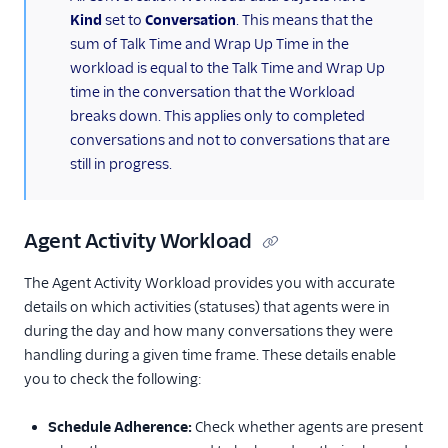
Kind
set to
Conversation
. This means that the
sum of Talk Time and Wrap Up Time in the
workload is equal to the Talk Time and Wrap Up
time in the conversation that the Workload
breaks down. This applies only to completed
conversations and not to conversations that are
still in progress.
Agent Activity Workload
The Agent Activity Workload provides you with accurate
details on which activities (statuses) that agents were in
during the day and how many conversations they were
handling during a given time frame. These details enable
you to check the following:
Schedule Adherence:
Check whether agents are present