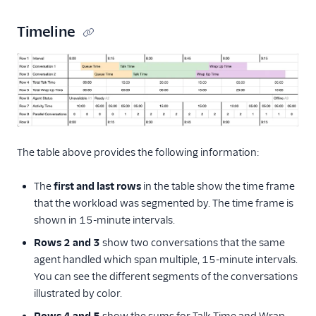
Timeline
The table above provides the following information:
The
first and last rows
in the table show the time frame
that the workload was segmented by. The time frame is
shown in 15-minute intervals.
Rows 2 and 3
show two conversations that the same
agent handled which span multiple, 15-minute intervals.
You can see the different segments of the conversations
illustrated by color.