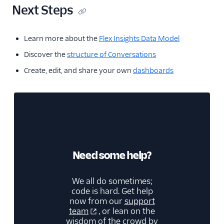
Next Steps
Learn more about the
Flex Insights Data Model
Discover the
structure of Conversations
Create, edit, and share your own
dashboards
Need some help?
We all do sometimes;
code is hard. Get help
now from our
support
team
, or lean on the
wisdom of the crowd by