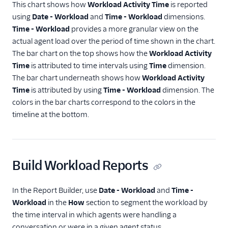
This chart shows how
Workload Activity Time
is reported
using
Date - Workload
and
Time - Workload
dimensions.
Time - Workload
provides a more granular view on the
actual agent load over the period of time shown in the chart.
The bar chart on the top shows how the
Workload Activity
Time
is attributed to time intervals using
Time
dimension.
The bar chart underneath shows how
Workload Activity
Time
is attributed by using
Time - Workload
dimension. The
colors in the bar charts correspond to the colors in the
timeline at the bottom.
Build Workload Reports
In the Report Builder, use
Date - Workload
and
Time -
Workload
in the
How
section to segment the workload by
the time interval in which agents were handling a
conversation or were in a given agent status.