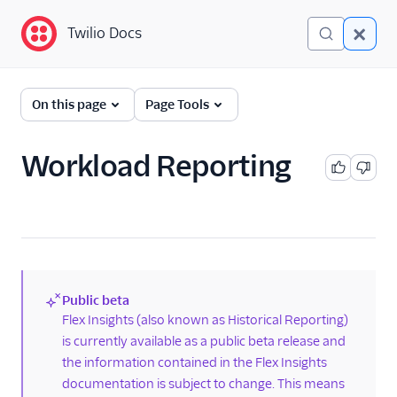
Twilio Docs
Twilio Docs
Twilio Flex
On this page
Page Tools
Return to end-user
guides
Workload Reporting
Flex Insights
Overview
Getting started
Dictionary of terms
Public beta
Best practices and
(new)
Flex Insights (also known as Historical Reporting)
performance limits for
is currently available as a public beta release and
Flex Insights
the information contained in the Flex Insights
Data in Flex Insights
documentation is subject to change. This means