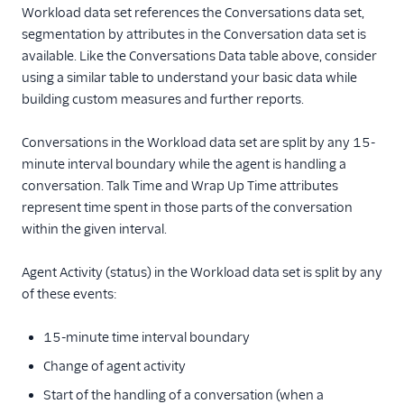
Workload data set references the Conversations data set,
segmentation by attributes in the Conversation data set is
available. Like the Conversations Data table above, consider
using a similar table to understand your basic data while
building custom measures and further reports.
Conversations in the Workload data set are split by any 15-
minute interval boundary while the agent is handling a
conversation. Talk Time and Wrap Up Time attributes
represent time spent in those parts of the conversation
within the given interval.
Agent Activity (status) in the Workload data set is split by any
of these events:
15-minute time interval boundary
Change of agent activity
Start of the handling of a conversation (when a