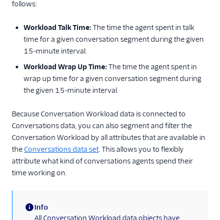
follows:
Workload Talk Time:
The time the agent spent in talk
time for a given conversation segment during the given
15-minute interval.
Workload Wrap Up Time:
The time the agent spent in
wrap up time for a given conversation segment during
the given 15-minute interval.
Because Conversation Workload data is connected to
Conversations data, you can also segment and filter the
Conversation Workload by all attributes that are available in
the
Conversations data set
. This allows you to flexibly
attribute what kind of conversations agents spend their
time working on.
Info
(information)
All Conversation Workload data objects have