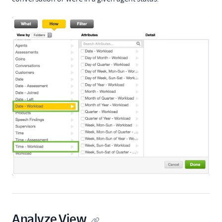
Analyze View