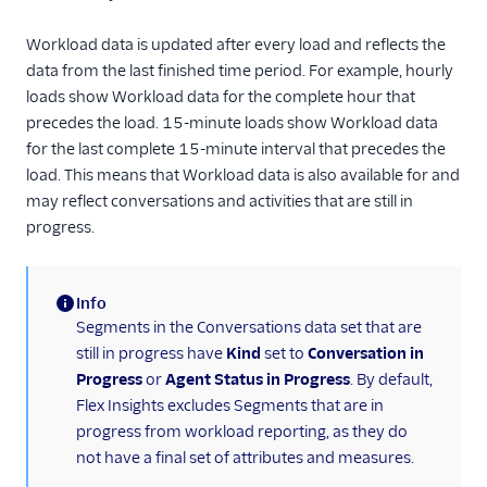
Rollup summary in
tables
Workload data is updated after every load and reflects the
data from the last finished time period. For example, hourly
Flex Insights metrics
loads show Workload data for the complete hour that
Assessments
precedes the load. 15-minute loads show Workload data
for the last complete 15-minute interval that precedes the
load. This means that Workload data is also available for and
may reflect conversations and activities that are still in
progress.
Info
(information)
Segments in the Conversations data set that are
still in progress have
Kind
set to
Conversation in
Progress
or
Agent Status in Progress
. By default,
Flex Insights excludes Segments that are in
progress from workload reporting, as they do
not have a final set of attributes and measures.