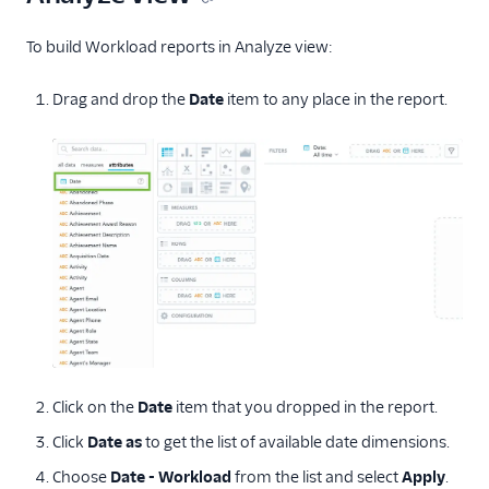
To build Workload reports in Analyze view:
Drag and drop the
Date
item to any place in the report.
Click on the
Date
item that you dropped in the report.
Click
Date as
to get the list of available date dimensions.
Choose
Date - Workload
from the list and select
Apply
.