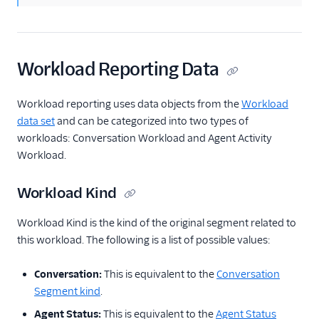
Workload Reporting Data
Workload reporting uses data objects from the
Workload
data set
and can be categorized into two types of
workloads: Conversation Workload and Agent Activity
Workload.
Workload Kind
Workload Kind is the kind of the original segment related to
this workload. The following is a list of possible values:
Conversation:
This is equivalent to the
Conversation
Segment kind
.
Agent Status:
This is equivalent to the
Agent Status