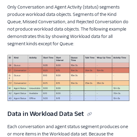
Only Conversation and Agent Activity (status) segments
produce workload data objects. Segments of the Kind
Queue, Missed Conversation, and Rejected Conversation do
not produce workload data objects. The following example
demonstrates this by showing Workload data for all
segment kinds except for Queue:
Data in Workload Data Set
Each conversation and agent status segment produces one
or more items in the Workload data set. Because the