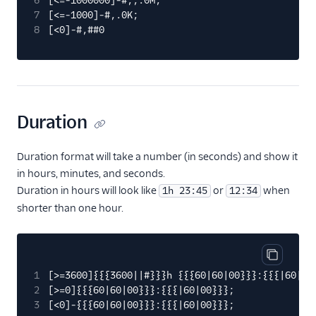
6
[<=-1000000]-#,,.0M;
7
[<=-1000]-#,.0K;
8
[<0]-#,##0
Duration
Duration format will take a number (in seconds) and show it
in hours, minutes, and seconds.
Duration in hours will look like
or
when
1h 23:45
12:34
shorter than one hour.
Copy cod
1
[>=3600]{{{3600||#}}}h {{{60|60|00}}}:{{{|60|00
2
[>=0]{{{60|60|00}}}:{{{|60|00}}};
3
[<0]-{{{60|60|00}}}:{{{|60|00}}};