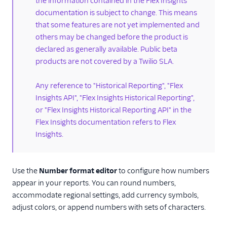
the information contained in the Flex Insights
Historical reporting
documentation is subject to change. This means
Dashboards
that some features are not yet implemented and
others may be changed before the product is
Schedule
dashboards via
declared as generally available. Public beta
email
products are not covered by a Twilio SLA.
Analyze view
Any reference to "Historical Reporting", "Flex
KPI dashboards
Insights API", "Flex Insights Historical Reporting",
Play calls
or "Flex Insights Historical Reporting API" in the
Flex Insights documentation refers to Flex
Conversation screen
Insights.
Customer
geolocation
Workload reporting
Use the
Number format editor
to configure how numbers
Working with
appear in your reports. You can round numbers,
custom metrics
accommodate regional settings, add currency symbols,
adjust colors, or append numbers with sets of characters.
Format metrics in
reports