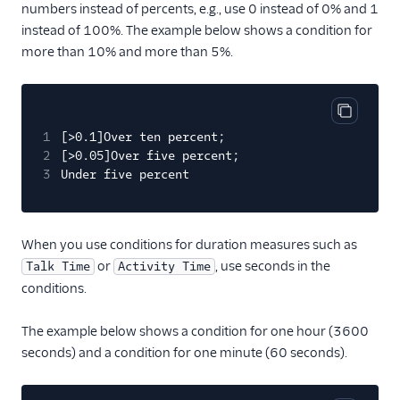
numbers instead of percents, e.g., use 0 instead of 0% and 1
instead of 100%. The example below shows a condition for
more than 10% and more than 5%.
Copy cod
1
[>0.1]Over ten percent;
2
[>0.05]Over five percent;
3
Under five percent
When you use conditions for duration measures such as
or
, use seconds in the
Talk Time
Activity Time
conditions.
The example below shows a condition for one hour (3600
seconds) and a condition for one minute (60 seconds).