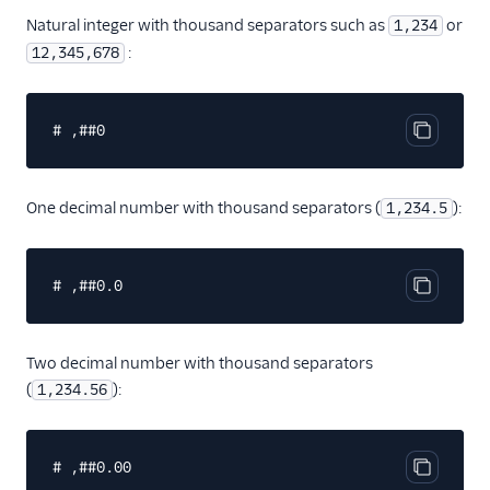
Natural integer with thousand separators such as
or
1,234
:
12,345,678
# ,##0
Copy cod
One decimal number with thousand separators (
):
1,234.5
# ,##0.0
Copy cod
Two decimal number with thousand separators
(
):
1,234.56
# ,##0.00
Copy cod