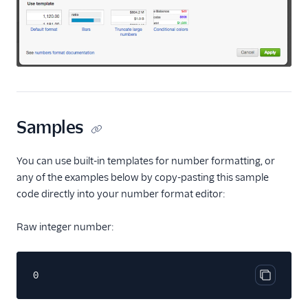
Samples
You can use built-in templates for number formatting, or
any of the examples below by copy-pasting this sample
code directly into your number format editor:
Raw integer number:
0
Copy cod