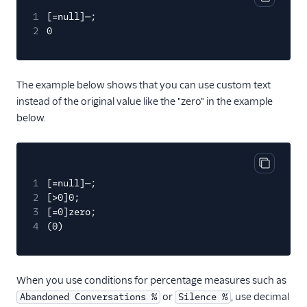
Copy cod
1
[=null]—;
2
0
The example below shows that you can use custom text
instead of the original value like the "zero" in the example
below.
Copy cod
1
[=null]—;
2
[>0]0;
3
[=0]zero;
4
(0)
When you use conditions for percentage measures such as
or
, use decimal
Abandoned Conversations %
Silence %