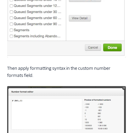
Then apply formatting syntax in the custom number
formats field.