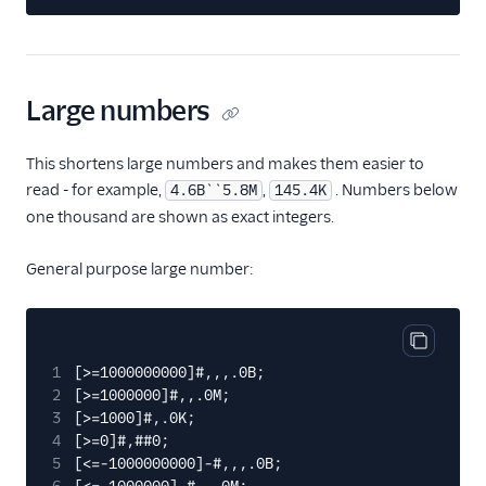
Large numbers
This shortens large numbers and makes them easier to
read - for example,
,
. Numbers below
4.6B``5.8M
145.4K
one thousand are shown as exact integers.
General purpose large number:
Copy cod
1
[>=1000000000]#,,,.0B;
2
[>=1000000]#,,.0M;
3
[>=1000]#,.0K;
4
[>=0]#,##0;
5
[<=-1000000000]-#,,,.0B;