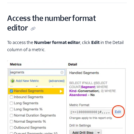
Rollup summary in
tables
Access the number format
Flex Insights metrics
editor
Assessments
To access the
Number format editor
, click
Edit
in the Detail
column of a metric.