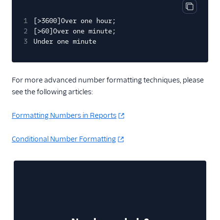
Copy cod
1
[>3600]Over one hour;
2
[>60]Over one minute;
3
Under one minute
For more advanced number formatting techniques, please
see the following articles:
Formatting Numbers in Reports
Conditional Number Formatting