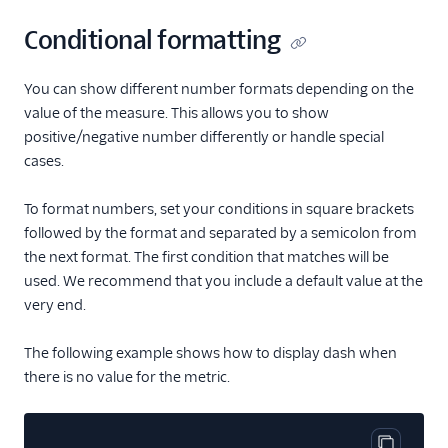
Conditional formatting
You can show different number formats depending on the
value of the measure. This allows you to show
positive/negative number differently or handle special
cases.
To format numbers, set your conditions in square brackets
followed by the format and separated by a semicolon from
the next format. The first condition that matches will be
used. We recommend that you include a default value at the
very end.
The following example shows how to display dash when
there is no value for the metric.