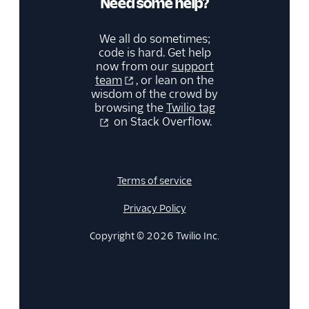
Need some help?
We all do sometimes;
code is hard. Get help
now from our
support
team
, or lean on the
wisdom of the crowd by
browsing the
Twilio tag
on Stack Overflow.
Terms of service
Privacy Policy
Copyright © 2026 Twilio Inc.