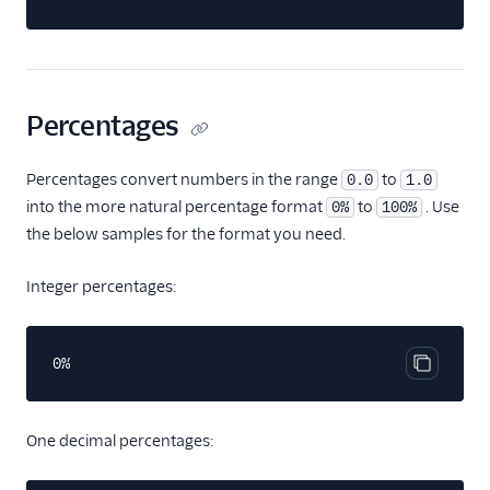
Percentages
Percentages convert numbers in the range
to
0.0
1.0
into the more natural percentage format
to
. Use
0%
100%
the below samples for the format you need.
Integer percentages:
0%
Copy cod
One decimal percentages: