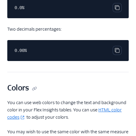
0.0%
Copy cod
Two decimals percentages:
0.00%
Copy cod
Colors
You can use web colors to change the text and background
color in your Flex Insights tables. You can use
HTML color
codes
to adjust your colors.
You may wish to use the same color with the same measure