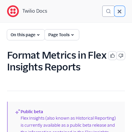
Twilio Docs
Twilio Docs
Twilio Flex
On this page
Page Tools
Return to end-user
guides
Format Metrics in Flex
Insights Reports
Flex Insights
Overview
Getting started
Dictionary of terms
Best practices and
performance limits for
Public beta
Flex Insights
(new)
Flex Insights (also known as Historical Reporting)
Data in Flex Insights
is currently available as a public beta release and