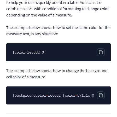
to help your users quickly orient in a table. You can also
combine colors with conditional formatting to change color
depending on the value of a measure.
The example below shows how to set the same color for the
measure text, in any situation:
[color=fecdd2]0;
Copy cod
The example below shows how to change the background
cell color of a measure.
[backgroundcolor
=
fecdd2][color
=
b71c1c]0;
Copy cod