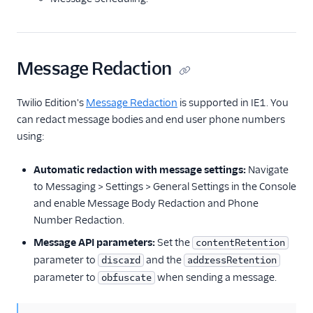
Message Redaction
Twilio Edition's
Message Redaction
is supported in IE1. You
can redact message bodies and end user phone numbers
using:
Automatic redaction with message settings:
Navigate
to Messaging > Settings > General Settings in the Console
and enable Message Body Redaction and Phone
Number Redaction.
Message API parameters:
Set the
contentRetention
parameter to
and the
discard
addressRetention
parameter to
when sending a message.
obfuscate