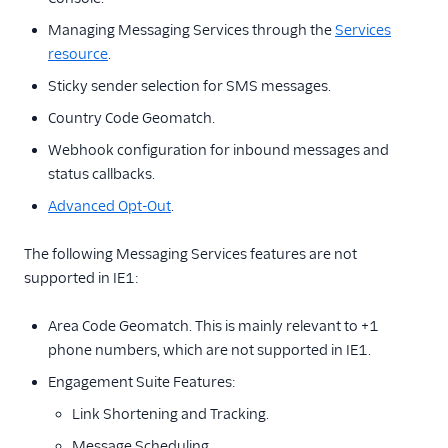
Managing Messaging Services through the
Services
resource
.
Sticky sender selection for SMS messages.
Country Code Geomatch.
Webhook configuration for inbound messages and
status callbacks.
Advanced Opt-Out
.
The following Messaging Services features are not
supported in IE1:
Area Code Geomatch. This is mainly relevant to +1
phone numbers, which are not supported in IE1.
Engagement Suite Features:
Link Shortening and Tracking.
Message Scheduling.