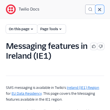
Twilio Docs
Twilio Docs
Global Infrastructure
On this page
Page Tools
Getting Started
Messaging features in
Building with Twilio
Ireland (IE1)
Regions
Twilio Voice Examples
Other Examples
Functions and Assets
SMS messaging is available in Twilio's
Ireland (IE1) Region
for
EU Data Residency
. This page covers the Messaging
Conversations
features available in the IE1 region.
Messaging