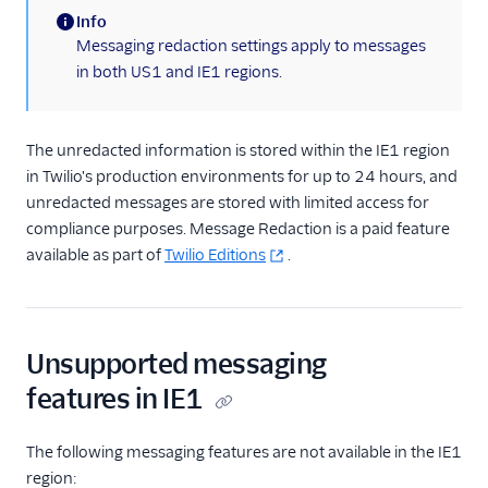
Info
(information)
Messaging redaction settings apply to messages
in both US1 and IE1 regions.
The unredacted information is stored within the IE1 region
in Twilio's production environments for up to 24 hours, and
unredacted messages are stored with limited access for
compliance purposes. Message Redaction is a paid feature
available as part of
Twilio Editions
.
Unsupported messaging
features in IE1
The following messaging features are not available in the IE1
region: