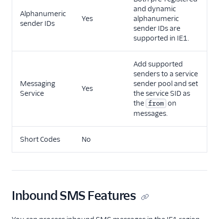
and dynamic
Alphanumeric
Yes
alphanumeric
sender IDs
sender IDs are
supported in IE1.
Add supported
senders to a service
Messaging
sender pool and set
Yes
Service
the service SID as
the
on
from
messages.
Short Codes
No
Inbound SMS Features