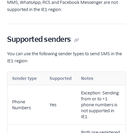
MMS, WhatsApp, RCS and Facebook Messenger are not
supported in the IE1 region.
Supported senders
You can use the following sender types to send SMS in the
IE1 region:
Sender type
Supported
Notes
Exception: Sending
from or to +1
Phone
Yes
phone numbers is
Numbers
not supported in
IE1.
Both pre-registered