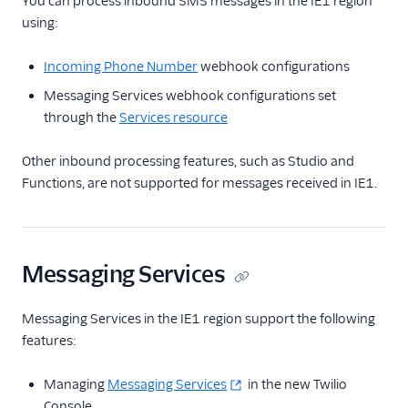
You can process inbound SMS messages in the IE1 region
using:
Incoming Phone Number
webhook configurations
Messaging Services webhook configurations set
through the
Services resource
Other inbound processing features, such as Studio and
Functions, are not supported for messages received in IE1.
Messaging Services
Messaging Services in the IE1 region support the following
features:
Managing
Messaging Services
in the new Twilio
Console.