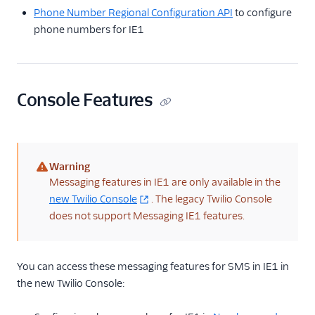
Phone Number Regional Configuration API
to configure
phone numbers for IE1
Console Features
Warning
(warning)
Messaging features in IE1 are only available in the
new Twilio Console
. The legacy Twilio Console
does not support Messaging IE1 features.
You can access these messaging features for SMS in IE1 in
the new Twilio Console: