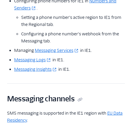
Configuring phone numbers for IE1 in
Numbers and
Senders
.
Setting a phone number's active region to IE1 from
the Regional tab.
Configuring a phone number's webhook from the
Messaging tab.
Managing
Messaging Services
in IE1.
Messaging Logs
in IE1.
Messaging Insights
in IE1.
Messaging channels
SMS messaging is supported in the IE1 region with
EU Data
Residency
.