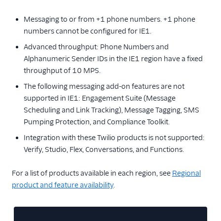
Messaging to or from +1 phone numbers. +1 phone
numbers cannot be configured for IE1.
Advanced throughput: Phone Numbers and
Alphanumeric Sender IDs in the IE1 region have a fixed
throughput of 10 MPS.
The following messaging add-on features are not
supported in IE1: Engagement Suite (Message
Scheduling and Link Tracking), Message Tagging, SMS
Pumping Protection, and Compliance Toolkit.
Integration with these Twilio products is not supported:
Verify, Studio, Flex, Conversations, and Functions.
For a list of products available in each region, see
Regional
product and feature availability
.