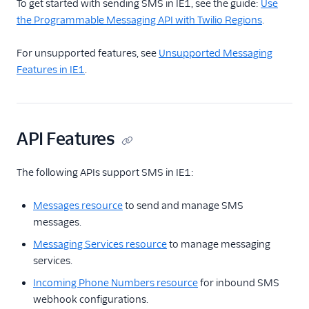
To get started with sending SMS in IE1, see the guide:
Use
Use the Programmable
the Programmable Messaging API with Twilio Regions
.
Messaging API with
Twilio Regions
For unsupported features, see
Unsupported Messaging
Messaging IE1 Feature
Features in IE1
.
Availability
SMS Data Residency in
the EU
API Features
Migrating SMS from
US1 to IE1
The following APIs support SMS in IE1:
Reference
Messages resource
to send and manage SMS
messages.
Messaging Services resource
to manage messaging
services.
Incoming Phone Numbers resource
for inbound SMS
webhook configurations.