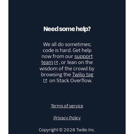
Need some help?
We all do sometimes;
code is hard. Get help
now from our
support
team
, or lean on the
wisdom of the crowd by
browsing the
Twilio tag
on Stack Overflow.
Terms of service
Privacy Policy
Copyright © 2026 Twilio Inc.