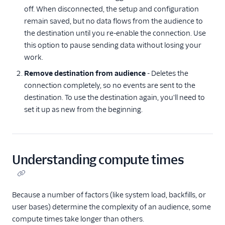
off. When disconnected, the setup and configuration
remain saved, but no data flows from the audience to
the destination until you re-enable the connection. Use
this option to pause sending data without losing your
work.
Remove destination from audience
- Deletes the
connection completely, so no events are sent to the
destination. To use the destination again, you'll need to
set it up as new from the beginning.
Understanding compute times
Because a number of factors (like system load, backfills, or
user bases) determine the complexity of an audience, some
compute times take longer than others.