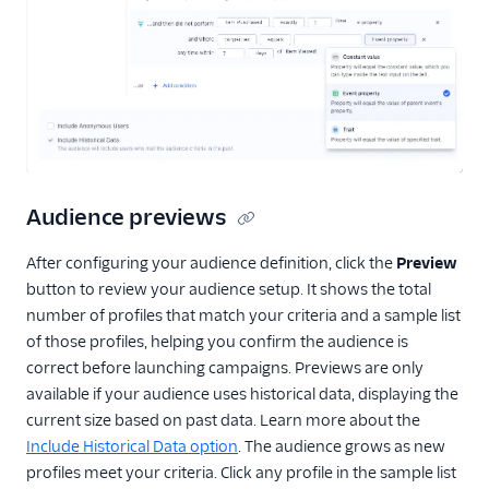
Audience previews
After configuring your audience definition, click the
Preview
button to review your audience setup. It shows the total
number of profiles that match your criteria and a sample list
of those profiles, helping you confirm the audience is
correct before launching campaigns. Previews are only
available if your audience uses historical data, displaying the
current size based on past data. Learn more about the
Include Historical Data option
. The audience grows as new
profiles meet your criteria. Click any profile in the sample list