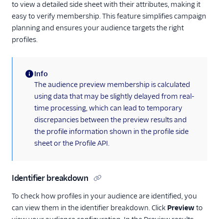
to view a detailed side sheet with their attributes, making it
easy to verify membership. This feature simplifies campaign
planning and ensures your audience targets the right
profiles.
Info
(information)
The audience preview membership is calculated
using data that may be slightly delayed from real-
time processing, which can lead to temporary
discrepancies between the preview results and
the profile information shown in the profile side
sheet or the Profile API.
Identifier breakdown
To check how profiles in your audience are identified, you
can view them in the identifier breakdown. Click
Preview
to