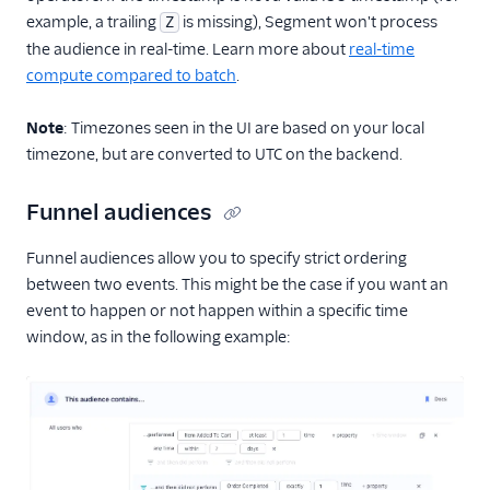
example, a trailing
is missing), Segment won't process
Z
the audience in real-time. Learn more about
real-time
compute compared to batch
.
Note
: Timezones seen in the UI are based on your local
timezone, but are converted to UTC on the backend.
Funnel audiences
Funnel audiences allow you to specify strict ordering
between two events. This might be the case if you want an
event to happen or not happen within a specific time
window, as in the following example: