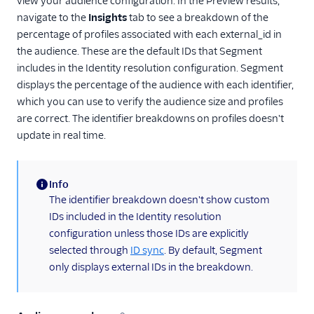
view your audience configuration. In the Preview results,
navigate to the
Insights
tab to see a breakdown of the
percentage of profiles associated with each external_id in
the audience. These are the default IDs that Segment
includes in the Identity resolution configuration. Segment
displays the percentage of the audience with each identifier,
which you can use to verify the audience size and profiles
are correct. The identifier breakdowns on profiles doesn't
update in real time.
Info
(information)
The identifier breakdown doesn't show custom
IDs included in the Identity resolution
configuration unless those IDs are explicitly
selected through
ID sync
. By default, Segment
only displays external IDs in the breakdown.