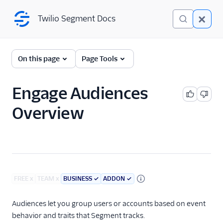
Twilio Segment Docs
Twilio Segment Docs
Engage
On this page
Page Tools
Introduction
Engage Audiences
Foundations Onboarding
Overview
Profiles
Audiences
Audiences Overview
Linked Audiences
FREE
x
TEAM
x
BUSINESS
✓
ADDON
✓
Account-level Audiences
Audiences let you group users or accounts based on event
Generative Audiences
behavior and traits that Segment tracks.