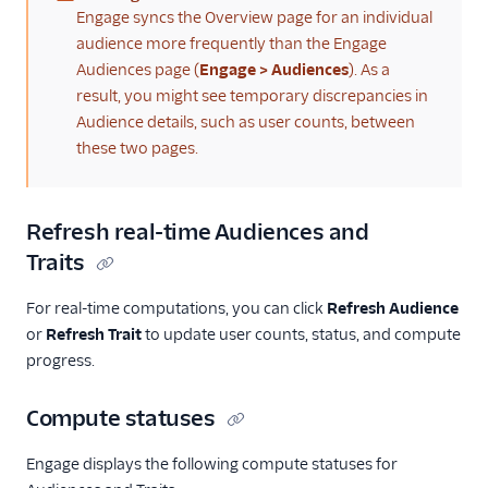
(warning)
Engage syncs the Overview page for an individual
audience more frequently than the Engage
Audiences page (
Engage > Audiences
). As a
result, you might see temporary discrepancies in
Audience details, such as user counts, between
these two pages.
Refresh real-time Audiences and
Traits
For real-time computations, you can click
Refresh Audience
or
Refresh Trait
to update user counts, status, and compute
progress.
Compute statuses
Engage displays the following compute statuses for