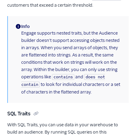
customers that exceed a certain threshold.
Info
(information)
Engage supports nested traits, but the Audience
builder doesn't support accessing objects nested
in arrays. When you send arrays of objects, they
are flattened into strings. As a result, the same
conditions that work on strings will work on the
array. Within the builder, you can only use string
operations like
and
contains
does not
to look for individual characters or a set
contain
of characters in the flattened array.
SQL Traits
With SQL Traits, you can use data in your warehouse to
build an audience. By running SQL queries on this