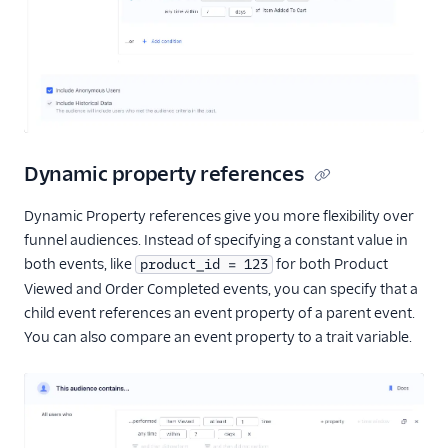
Dynamic property references
Dynamic Property references give you more flexibility over
funnel audiences. Instead of specifying a constant value in
both events, like
for both Product
product_id = 123
Viewed and Order Completed events, you can specify that a
child event references an event property of a parent event.
You can also compare an event property to a trait variable.