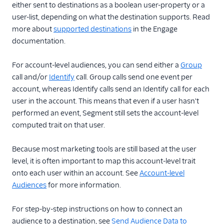
either sent to destinations as a boolean user-property or a
user-list, depending on what the destination supports. Read
more about
supported destinations
in the Engage
documentation.
For account-level audiences, you can send either a
Group
call and/or
Identify
call. Group calls send one event per
account, whereas Identify calls send an Identify call for each
user in the account. This means that even if a user hasn't
performed an event, Segment still sets the account-level
computed trait on that user.
Because most marketing tools are still based at the user
level, it is often important to map this account-level trait
onto each user within an account. See
Account-level
Audiences
for more information.
For step-by-step instructions on how to connect an
audience to a destination, see
Send Audience Data to