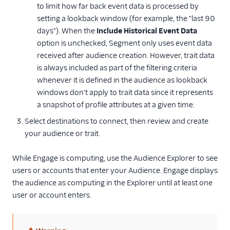
to limit how far back event data is processed by
setting a lookback window (for example, the "last 90
days"). When the
Include Historical Event Data
option is unchecked, Segment only uses event data
received after audience creation. However, trait data
is always included as part of the filtering criteria
whenever it is defined in the audience as lookback
windows don't apply to trait data since it represents
a snapshot of profile attributes at a given time.
Select destinations to connect, then review and create
your audience or trait.
While Engage is computing, use the Audience Explorer to see
users or accounts that enter your Audience. Engage displays
the audience as computing in the Explorer until at least one
user or account enters.