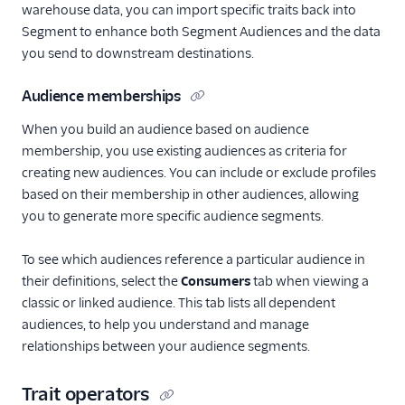
warehouse data, you can import specific traits back into
Segment to enhance both Segment Audiences and the data
you send to downstream destinations.
Audience memberships
When you build an audience based on audience
membership, you use existing audiences as criteria for
creating new audiences. You can include or exclude profiles
based on their membership in other audiences, allowing
you to generate more specific audience segments.
To see which audiences reference a particular audience in
their definitions, select the
Consumers
tab when viewing a
classic or linked audience. This tab lists all dependent
audiences, to help you understand and manage
relationships between your audience segments.
Trait operators