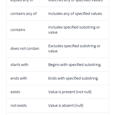
contains any of
Includes any of specified values.
Includes specified substring or
contains
value.
Excludes specified substring or
does not contain
value.
starts with
Begins with specified substring.
ends with
Ends with specified substring.
exists
Value is present (not null).
not exists
Value is absent (null).