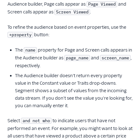
Audience builder, Page calls appear as
and
Page Viewed
Screen calls appear as
.
Screen Viewed
To refine the audience based on event properties, use the
button:
+property
The
property for Page and Screen calls appears in
name
the Audience builder as
and
,
page_name
screen_name
respectively.
The Audience builder doesn't return every property
value in the Constant value or Traits drop-downs.
Segment shows a subset of values from the incoming
data stream. If you don't see the value you're looking for,
you can manually enter it.
Select
to indicate users that have not
and not who
performed an event. For example, you might want to look at
all users that have viewed a product above a certain price