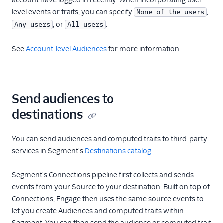
account have logged in recently. When incorporating user-
level events or traits, you can specify
,
None of the users
, or
.
Any users
All users
See
Account-level Audiences
for more information.
Send audiences to
destinations
You can send audiences and computed traits to third-party
services in Segment's
Destinations catalog
.
Segment's Connections pipeline first collects and sends
events from your Source to your destination. Built on top of
Connections, Engage then uses the same source events to
let you create Audiences and computed traits within
Segment. You can then send the audience or computed trait