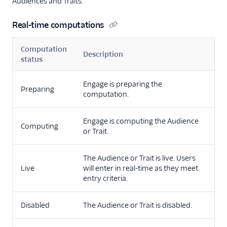
Audiences and Traits.
Real-time computations
Computation
Description
status
Engage is preparing the
Preparing
computation.
Engage is computing the Audience
Computing
or Trait.
The Audience or Trait is live. Users
Live
will enter in real-time as they meet
entry criteria.
Disabled
The Audience or Trait is disabled.