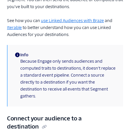
you've built to your destinations.
See how you can
use Linked Audiences with Braze
and
Iterable
to better understand how you can use Linked
Audiences for your destinations.
Info
(information)
Because Engage only sends audiences and
computed traits to destinations, it doesn't replace
a standard event pipeline. Connect a source
directly to a destination if you want the
destination to receive all events that Segment
gathers.
Connect your audience to a
destination