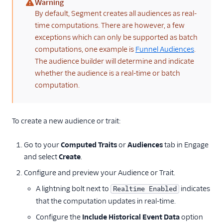
Warning
(warning)
By default, Segment creates all audiences as real-
time computations. There are however, a few
exceptions which can only be supported as batch
computations, one example is
Funnel Audiences
.
The audience builder will determine and indicate
whether the audience is a real-time or batch
computation.
To create a new audience or trait:
Go to your
Computed Traits
or
Audiences
tab in Engage
and select
Create
.
Configure and preview your Audience or Trait.
A lightning bolt next to
indicates
Realtime Enabled
that the computation updates in real-time.
Configure the
Include Historical Event Data
option