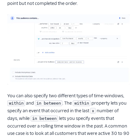
point but not completed the order.
You can also specify two different types of time-windows,
and
. The
property lets you
within
in between
within
specify an event that occurred in the last
number of
x
days, while
lets you specify events that
in between
occurred over a rolling time window in the past. A common
use case is to look at all customers that were active 30 to 90