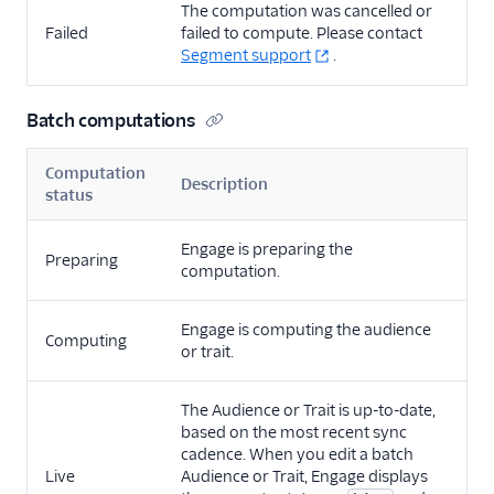
The computation was cancelled or
Failed
failed to compute. Please contact
Segment support
.
Batch computations
Computation
Description
status
Engage is preparing the
Preparing
computation.
Engage is computing the audience
Computing
or trait.
The Audience or Trait is up-to-date,
based on the most recent sync
cadence. When you edit a batch
Live
Audience or Trait, Engage displays