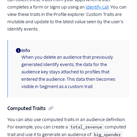
completes a form or signs up using an
Identify call
. You can
view these traits in the Profile explorer. Custom Traits are
mutable and update to the latest value seen by the user's
Identify events.
Info
(information)
When you delete an audience that previously
generated Identify events, the data for the
audience key stays attached to profiles that
entered the audience. This data then becomes
visible in Segment as a custom trait.
Computed Traits
You can also use computed traits in an audience definition.
For example, you can create a
computed
total_revenue
trait and use it to generate an audience of
big_spender