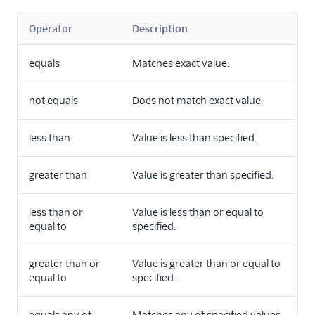
Operator
Description
equals
Matches exact value.
not equals
Does not match exact value.
less than
Value is less than specified.
greater than
Value is greater than specified.
less than or
Value is less than or equal to
equal to
specified.
greater than or
Value is greater than or equal to
equal to
specified.
equals any of
Matches any of specified values.