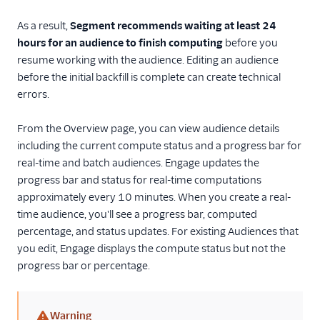
As a result,
Segment recommends waiting at least 24
hours for an audience to finish computing
before you
resume working with the audience. Editing an audience
before the initial backfill is complete can create technical
errors.
From the Overview page, you can view audience details
including the current compute status and a progress bar for
real-time and batch audiences. Engage updates the
progress bar and status for real-time computations
approximately every 10 minutes. When you create a real-
time audience, you'll see a progress bar, computed
percentage, and status updates. For existing Audiences that
you edit, Engage displays the compute status but not the
progress bar or percentage.
Warning