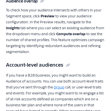
Audience overlap
To check how your audience intersects with others in your
Segment space, click
Preview
to view your audience
configuration. In the Preview results, navigate to the
Insights
tab where you can select an existing audience from
the dropdown menu and click
Compute overlap
to see the
number of shared profiles. This feature optimizes campaign
targeting by identifying redundant audiences and refining
segmentation.
Account-level audiences
If you have a B2B business, you might want to build an
Audience of accounts. You can use both account-level traits
that you've sent through the
Group
call, or user-level traits
and events. For example, you might want to re-engage a list
of at-risk accounts defined as companies which are on a
business tier plan and where none of the users in that