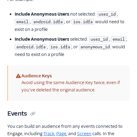
Engage and Warehouses
Using Engage Data
Include Anonymous Users
not
selected:
,
user_id
,
, or
would need to
email
android.idfa
ios.idfa
Engage FAQs
exist on a profile
Include Anonymous Users
selected:
,
,
user_id
email
,
, or
would
android.idfa
ios.idfa
anonymous_id
need to exist on a profile
Audience Keys
(warning)
Avoid using the same Audience Key twice, even if
you've deleted the original audience.
Events
You can build an audience from any events connected to
Engage, including
Track
,
Page
, and
Screen
calls. In the