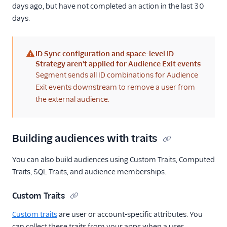
days ago, but have not completed an action in the last 30
days.
ID Sync configuration and space-level ID
(warning)
Strategy aren't applied for Audience Exit events
Segment sends all ID combinations for Audience
Exit events downstream to remove a user from
the external audience.
Building audiences with traits
You can also build audiences using Custom Traits, Computed
Traits, SQL Traits, and audience memberships.
Custom Traits
Custom traits
are user or account-specific attributes. You
can collect these traits from your apps when a user