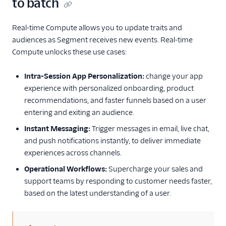
to batch
Real-time Compute allows you to update traits and
audiences as Segment receives new events. Real-time
Compute unlocks these use cases:
Intra-Session App Personalization:
change your app
experience with personalized onboarding, product
recommendations, and faster funnels based on a user
entering and exiting an audience.
Instant Messaging:
Trigger messages in email, live chat,
and push notifications instantly, to deliver immediate
experiences across channels.
Operational Workflows:
Supercharge your sales and
support teams by responding to customer needs faster,
based on the latest understanding of a user.