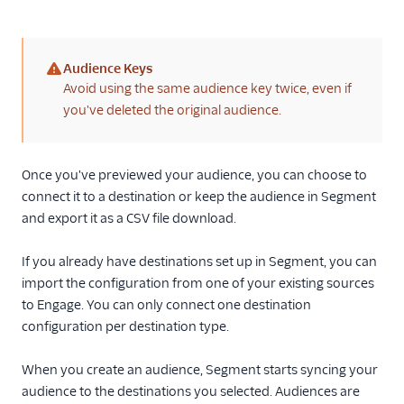
Audience Keys
(warning)
Avoid using the same audience key twice, even if
you've deleted the original audience.
Once you've previewed your audience, you can choose to
connect it to a destination or keep the audience in Segment
and export it as a CSV file download.
If you already have destinations set up in Segment, you can
import the configuration from one of your existing sources
to Engage. You can only connect one destination
configuration per destination type.
When you create an audience, Segment starts syncing your
audience to the destinations you selected. Audiences are