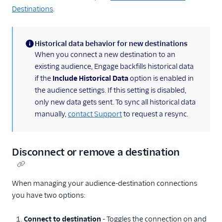
Destinations
.
Historical data behavior for new destinations
(information)
When you connect a new destination to an
existing audience, Engage backfills historical data
if the
Include Historical Data
option is enabled in
the audience settings. If this setting is disabled,
only new data gets sent. To sync all historical data
manually,
contact Support
to request a resync.
Disconnect or remove a destination
When managing your audience-destination connections
you have two options:
Connect to destination
- Toggles the connection on and