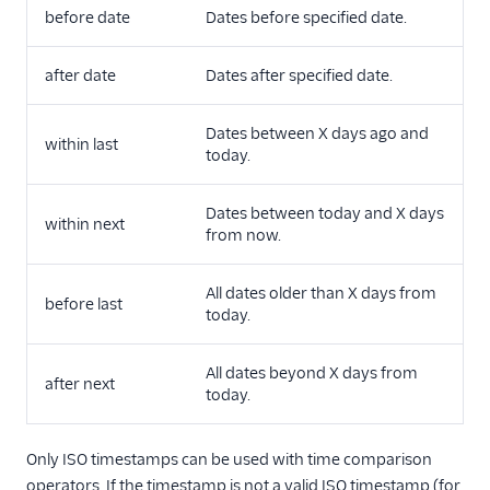
before date
Dates before specified date.
after date
Dates after specified date.
Dates between X days ago and
within last
today.
Dates between today and X days
within next
from now.
All dates older than X days from
before last
today.
All dates beyond X days from
after next
today.
Only ISO timestamps can be used with time comparison
operators. If the timestamp is not a valid ISO timestamp (for