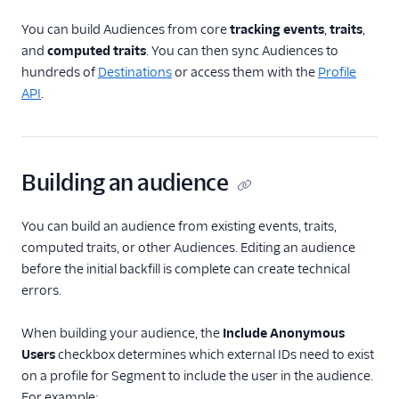
Generative Audiences
Nutrition Facts Label
You can build Audiences from core
tracking events
,
traits
,
and
computed traits
. You can then sync Audiences to
Product Based
Audiences
hundreds of
Destinations
or access them with the
Profile
API
.
Product Based
Audiences Nutrition
Facts Label
Organize Audiences
Building an audience
Send Audiences to
Destinations
You can build an audience from existing events, traits,
Journeys
computed traits, or other Audiences. Editing an audience
before the initial backfill is complete can create technical
Trait Activation
errors.
Engage Settings
When building your audience, the
Include Anonymous
Users
checkbox determines which external IDs need to exist
Engage Default Limits
on a profile for Segment to include the user in the audience.
For example: