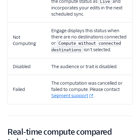
the compute status as
and
Live
incorporates your edits in the next
scheduled sync.
Engage displays this status when
there are no destinations connected
Not
or
Computing
Compute without connected
isn't selected.
destinations
Disabled
The audience or trait is disabled.
The computation was cancelled or
Failed
failed to compute. Please contact
Segment support
.
Real-time compute compared