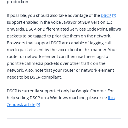
production.
If possible, you should also take advantage of the
DSCP
support enabled in the Voice JavaScript SDK version 1.3
onwards. DSCP, or Differentiated Services Code Point, allows
packets to be tagged to prioritize them on the network.
Browsers that support DSCP are capable of tagging call
media packets sent by the voice client in this manner. Your
router or network element can then use these tags to
prioritize call media packets over other traffic on the
network. Also, note that your router or network element
needs to be DSCP-compliant.
DSCP is currently supported only by Google Chrome. For
help setting DSCP on a Windows machine, please see
this
Zendesk article
.