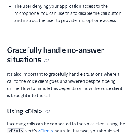
The user denying your application access to the
microphone. You can use this to disable the call button
and instruct the user to provide microphone access.
Gracefully handle no-answer
situations
It's also important to gracefully handle situations where a
call to the voice client goes unanswered despite it being
online. How to handle this depends on how the voice client
is brought into the call:
Using <Dial>
Incoming calls can be connected to the voice client using the
verb's
<Client>
noun. In this case, you should set
<Dial>