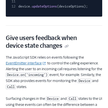
11
12
device.
updateOptions
(deviceOptions);
Give users feedback when
device state changes
The JavaScript SDK relies on events following the
EventEmitter interface
to control the calling experience.
Alerting the user to an incoming call requires listening for the
event, for example. Similarly, the
Device.on('incoming')
SDK also provides events for monitoring the
and
Device
states.
Call
Surfacing changes in the
and
states to the UI
Device
Call
using these events can often be the difference between a