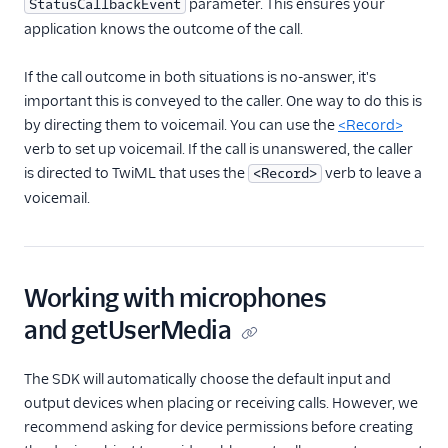
parameter. This ensures your
StatusCallbackEvent
application knows the outcome of the call.
If the call outcome in both situations is no-answer, it's
important this is conveyed to the caller. One way to do this is
by directing them to voicemail. You can use the
<Record>
verb to set up voicemail. If the call is unanswered, the caller
is directed to TwiML that uses the
verb to leave a
<Record>
voicemail.
Working with microphones
and getUserMedia
The SDK will automatically choose the default input and
output devices when placing or receiving calls. However, we
recommend asking for device permissions before creating