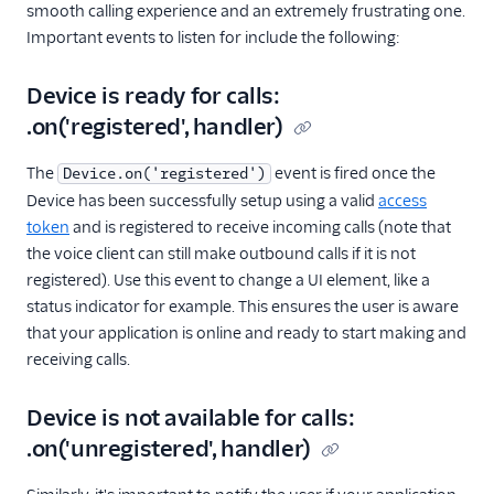
smooth calling experience and an extremely frustrating one.
Important events to listen for include the following:
Device is ready for calls:
.on('registered', handler)
The
event is fired once the
Device.on('registered')
Device has been successfully setup using a valid
access
token
and is registered to receive incoming calls (note that
the voice client can still make outbound calls if it is not
registered). Use this event to change a UI element, like a
status indicator for example. This ensures the user is aware
that your application is online and ready to start making and
receiving calls.
Device is not available for calls:
.on('unregistered', handler)