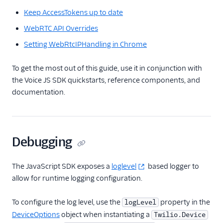
JavaScript SDK
Keep AccessTokens up to date
Overview
WebRTC API Overrides
Getting Started
Setting WebRtcIPHandling in Chrome
Reference
components
To get the most out of this guide, use it in conjunction with
the Voice JS SDK quickstarts, reference components, and
Twilio.Call
documentation.
Twilio.Device
Twilio.Device.audio
Twilio.PreflightTest
Debugging
AudioProcessor
Edge Locations
The JavaScript SDK exposes a
loglevel
based logger to
Changelog
allow for runtime logging configuration.
API Docs
To configure the log level, use the
property in the
logLevel
Best Practices
DeviceOptions
object when instantiating a
Twilio.Device