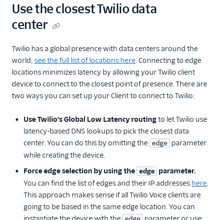
Use the closest Twilio data
center
Twilio has a global presence with data centers around the
world;
see the full list of locations here
. Connecting to edge
locations minimizes latency by allowing your Twilio client
device to connect to the closest point of presence. There are
two ways you can set up your Client to connect to Twilio:
Use Twilio's Global Low Latency routing
to let Twilio use
latency-based DNS lookups to pick the closest data
center. You can do this by omitting the
parameter
edge
while creating the device.
Force edge selection by using the
parameter.
edge
You can find the list of edges and their IP addresses
here
.
This approach makes sense if all Twilio Voice clients are
going to be based in the same edge location. You can
instantiate the device with the
parameter or use
edge