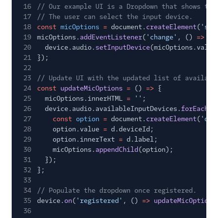
16
// Our example UI is a Dropdown that shows the
17
// The user can select the input device.
18
const
micOptions
=
document.
createElement
(
'sel
19
micOptions.
addEventListener
(
'change'
, ()
=>
{
20
device.audio.
setInputDevice
(micOptions.value
21
});
22
23
// Update UI with the updated list of availabl
24
const
updateMicOptions
=
()
=>
{
25
micOptions.innerHTML
=
''
;
26
device.audio.availableInputDevices.
forEach
(
d
27
const
option
=
document.
createElement
(
'opt
28
option.value
=
d.deviceId;
29
option.innerText
=
d.label;
30
micOptions.
appendChild
(option);
31
});
32
};
33
34
// Populate the dropdown once registered.
35
device.
on
(
'registered'
, ()
=>
updateMicOptions
36