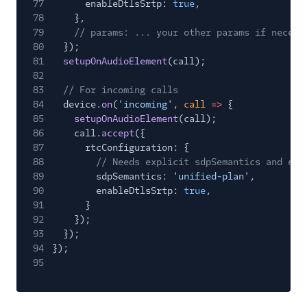
77
enableDtlsSrtp:
true
,
78
},
79
// params: ... your other params if necess
80
});
81
setupOnAudioElement
(call);
82
83
// For incoming calls
84
device.
on
(
'incoming'
,
call
=>
{
85
setupOnAudioElement
(call);
86
call.
accept
({
87
rtcConfiguration: {
88
// Needs explicit sdpSemantics and ena
89
sdpSemantics:
'unified-plan'
,
90
enableDtlsSrtp:
true
,
91
}
92
});
93
});
94
});
95