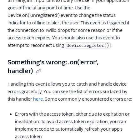
Similarly, it's important to notify the user if your application
goes offline at any point of time. Use the
Device.on('unregistered') event to change the status
indicator to offline to alert the user. This event is triggered if
the connection to Twilio drops for some reason or if the
access token expires. You should also use this event to
attempt to reconnect using
.
Device.register()
Something's wrong: .on('error',
handler)
Handling this event allows you to catch and handle device
errors gracefully. You can see the list of errors surfaced by
this handler
here
. Some commonly encountered errors are:
Errors with the access token, either due to expiration or
invalidation. To avoid access token expiration, you can
implement code to automatically refresh your app's
access token.