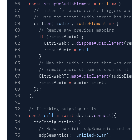
56
const
setupOnAudioElement
=
call
=>
{
57
// Listen for audio event. Triggers when t
58
// used for remote audio stream has been c
59
call.
on
(
'audio'
,
audioElement
=>
{
60
// Remove any previous mapping
61
if
(remoteAudio) {
62
CitrixWebRTC.
disposeAudioElement
(remot
63
remoteAudio
=
null
;
64
}
65
// Map the audio element that was create
66
// remote audio stream as soon as it's a
67
CitrixWebRTC.
mapAudioElement
(audioElemen
68
remoteAudio
=
audioElement;
69
});
70
};
71
72
// If making outgoing calls
73
const
call
= await
device.
connect
({
74
rtcConfiguration: {
75
// Needs explicit sdpSemantics and enabl
76
sdpSemantics:
'unified-plan'
,