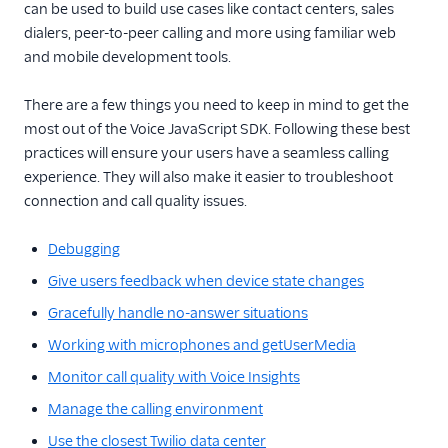
TwiML
can be used to build use cases like contact centers, sales
dialers, peer-to-peer calling and more using familiar web
Voice API
and mobile development tools.
More APIs
There are a few things you need to keep in mind to get the
most out of the Voice JavaScript SDK. Following these best
Voice SDKs
practices will ensure your users have a seamless calling
Overview
experience. They will also make it easier to troubleshoot
connection and call quality issues.
Network connectivity
requirements
Debugging
Error codes
Give users feedback when device state changes
Voice SDK Call Message
events
Gracefully handle no-answer situations
Client Call Notification
Working with microphones and getUserMedia
webhook
Monitor call quality with Voice Insights
Android SDK
Manage the calling environment
iOS SDK
Use the closest Twilio data center