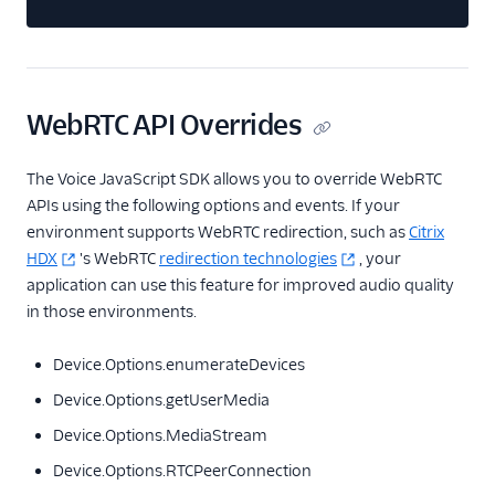
WebRTC API Overrides
The Voice JavaScript SDK allows you to override WebRTC
APIs using the following options and events. If your
environment supports WebRTC redirection, such as
Citrix
HDX
's WebRTC
redirection technologies
, your
application can use this feature for improved audio quality
in those environments.
Device.Options.enumerateDevices
Device.Options.getUserMedia
Device.Options.MediaStream
Device.Options.RTCPeerConnection