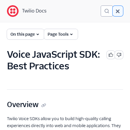
Twilio Docs
Twilio Docs
Programmable Voice
On this page
Page Tools
GET STARTED WITH VOICE
Voice JavaScript SDK:
Quickstart
Best Practices
BUILD WITH VOICE GUIDES
By use case
By feature or product
Overview
DEVELOPER REFERENCE
Twilio Voice SDKs allow you to build high-quality calling
experiences directly into web and mobile applications. They