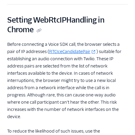
Setting WebRtcIPHandling in
Chrome
Before connecting a Voice SDK call, the browser selects a
pair of IP addresses (
RTCIceCandidatePair
) suitable for
establishing an audio connection with Twilio. These IP
address pairs are selected from the list of network
interfaces available to the device. In cases of network
interruptions, the browser might try to use a new local
address from a network interface while the call is in
progress. Although rare, this can cause one-way audio
where one call participant can't hear the other. This risk
increases with the number of network interfaces on the
device.
To reduce the likelihood of such issues, use the