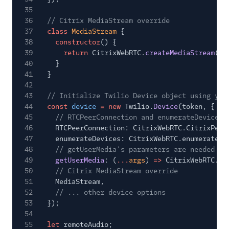
35
36
// Citrix MediaStream override
37
class
MediaStream
{
38
constructor
() {
39
return
CitrixWebRTC.
createMediaStream
();
40
}
41
}
42
43
// Initialize Twilio Device object using you
44
const
device
= new
Twilio.
Device
(token, {
45
// RTCPeerConnection and enumerateDevices 
46
RTCPeerConnection: CitrixWebRTC.CitrixPeer
47
enumerateDevices: CitrixWebRTC.enumerateDe
48
// getUserMedia's parameters are needed so
49
getUserMedia
: (
...
args
)
=>
CitrixWebRTC.
ge
50
// Citrix MediaStream override
51
MediaStream,
52
// ... other device options
53
});
54
55
let
remoteAudio;