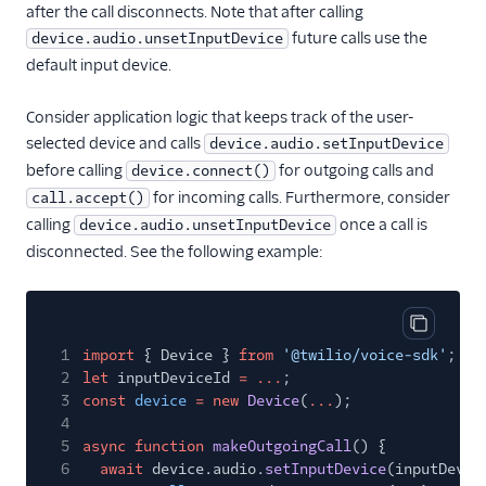
after the call disconnects. Note that after calling
future calls use the
device.audio.unsetInputDevice
default input device.
Consider application logic that keeps track of the user-
selected device and calls
device.audio.setInputDevice
before calling
for outgoing calls and
device.connect()
for incoming calls. Furthermore, consider
call.accept()
calling
once a call is
device.audio.unsetInputDevice
disconnected. See the following example:
Copy cod
1
import
{ Device }
from
'@twilio/voice-sdk'
;
2
let
inputDeviceId
= ...
;
3
const
device
= new
Device
(
...
);
4
5
async function
makeOutgoingCall
() {
6
await
device.audio.
setInputDevice
(inputDevic