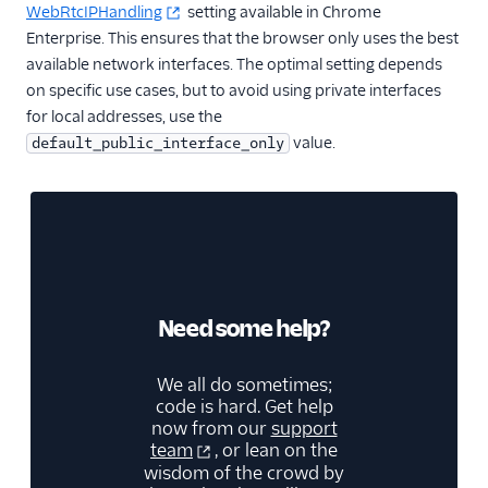
WebRtcIPHandling
setting available in Chrome
Enterprise. This ensures that the browser only uses the best
available network interfaces. The optimal setting depends
on specific use cases, but to avoid using private interfaces
for local addresses, use the
value.
default_public_interface_only
Need some help?
We all do sometimes;
code is hard. Get help
now from our
support
team
, or lean on the
wisdom of the crowd by