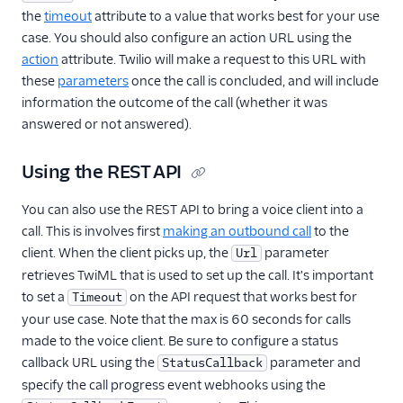
the
timeout
attribute to a value that works best for your use
case. You should also configure an action URL using the
action
attribute. Twilio will make a request to this URL with
these
parameters
once the call is concluded, and will include
information the outcome of the call (whether it was
answered or not answered).
Using the REST API
You can also use the REST API to bring a voice client into a
call. This is involves first
making an outbound call
to the
client. When the client picks up, the
parameter
Url
retrieves TwiML that is used to set up the call. It's important
to set a
on the API request that works best for
Timeout
your use case. Note that the max is 60 seconds for calls
made to the voice client. Be sure to configure a status
callback URL using the
parameter and
StatusCallback
specify the call progress event webhooks using the