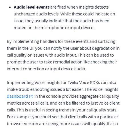
Audio level events
are fired when Insights detects
unchanged audio levels. While these could indicate an
issue, they usually indicate that the audio has been
muted on the microphone or input device.
By implementing handlers for these events and surfacing
them in the UI, you can notify the user about degradation in
call quality or issues with audio input. This can be used to
prompt the user to take remedial action like checking their
internet connection or input device audio.
Implementing Voice Insights for Twilio Voice SDKs can also
make troubleshooting issues a lot easier. The Voice Insights
dashboard
in the console provides aggregate call quality
metrics across all calls, and can be filtered to just voice client
calls. This is useful in seeing trends in your call quality stats.
For example, you could see that client calls with a particular
browser version are seeing more issues with quality. It also