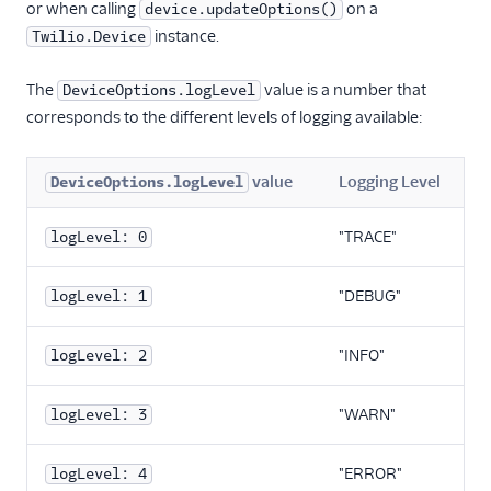
Migration Guide
or when calling
on a
device.updateOptions()
(v2.0)
instance.
Twilio.Device
Migration guide
(capability tokens)
The
value is a number that
DeviceOptions.logLevel
corresponds to the different levels of logging available:
Version 1.x
Resources
React Native SDK
value
Logging Level
DeviceOptions.logLevel
"TRACE"
logLevel: 0
"DEBUG"
logLevel: 1
"INFO"
logLevel: 2
"WARN"
logLevel: 3
"ERROR"
logLevel: 4