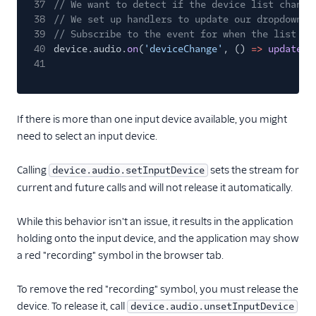
37
// We want to detect if the device list change
38
// We set up handlers to update our dropdown l
39
// Subscribe to the event for when the list of
40
device.audio.
on
(
'deviceChange'
, ()
=>
updateMi
41
If there is more than one input device available, you might
need to select an input device.
Calling
sets the stream for
device.audio.setInputDevice
current and future calls and will not release it automatically.
While this behavior isn't an issue, it results in the application
holding onto the input device, and the application may show
a red "recording" symbol in the browser tab.
To remove the red "recording" symbol, you must release the
device. To release it, call
device.audio.unsetInputDevice