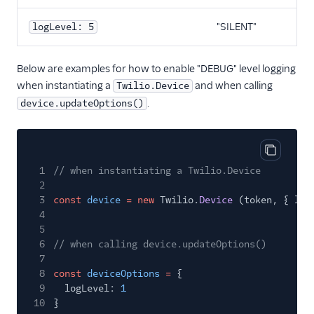
"SILENT"
logLevel: 5
Below are examples for how to enable "DEBUG" level logging
when instantiating a
and when calling
Twilio.Device
.
device.updateOptions()
Copy cod
1
// when instantiating a Twilio.Device
2
3
const
device
= new
Twilio.
Device
(token, { log
4
5
6
// when calling device.updateOptions()
7
8
const
deviceOptions
=
{
9
logLevel:
1
10
}