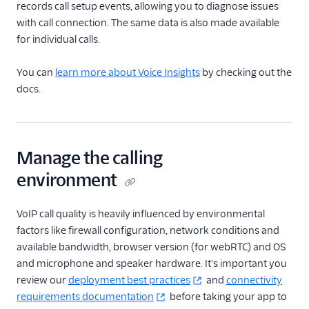
records call setup events, allowing you to diagnose issues
with call connection. The same data is also made available
for individual calls.
You can
learn more about Voice Insights
by checking out the
docs.
Manage the calling
environment
VoIP call quality is heavily influenced by environmental
factors like firewall configuration, network conditions and
available bandwidth, browser version (for webRTC) and OS
and microphone and speaker hardware. It's important you
review our
deployment best practices
and
connectivity
requirements documentation
before taking your app to