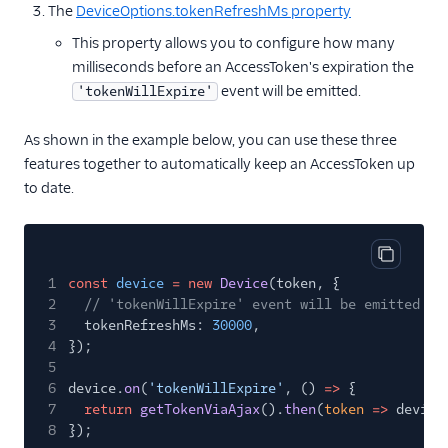
The
DeviceOptions.tokenRefreshMs property
This property allows you to configure how many
milliseconds before an AccessToken's expiration the
event will be emitted.
'tokenWillExpire'
As shown in the example below, you can use these three
features together to automatically keep an AccessToken up
to date.
Copy cod
1
const
device
= new
Device
(token, {
2
// 'tokenWillExpire' event will be emitted 30
3
tokenRefreshMs:
30000
,
4
});
5
6
device.
on
(
'tokenWillExpire'
, ()
=>
{
7
return
getTokenViaAjax
().
then
(
token
=>
device
8
});