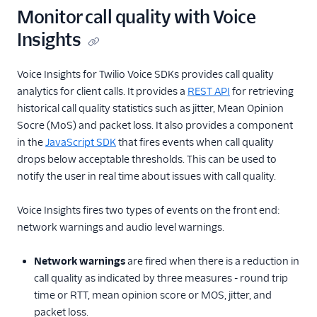
Monitor call quality with Voice
Insights
Voice Insights for Twilio Voice SDKs provides call quality
analytics for client calls. It provides a
REST API
for retrieving
historical call quality statistics such as jitter, Mean Opinion
Socre (MoS) and packet loss. It also provides a component
in the
JavaScript SDK
that fires events when call quality
drops below acceptable thresholds. This can be used to
notify the user in real time about issues with call quality.
Voice Insights fires two types of events on the front end:
network warnings and audio level warnings.
Network warnings
are fired when there is a reduction in
call quality as indicated by three measures - round trip
time or RTT, mean opinion score or MOS, jitter, and
packet loss.