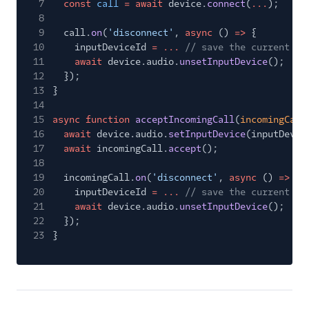
7
const
call
= await
device.
connect
(
...
);
8
9
call.
on
(
'disconnect'
,
async
()
=>
{
10
inputDeviceId
= ...
// save the current in
11
await
device.audio.
unsetInputDevice
();
12
});
13
}
14
15
async function
acceptIncomingCall
(
incomingCall
16
await
device.audio.
setInputDevice
(inputDevic
17
await
incomingCall.
accept
();
18
19
incomingCall.
on
(
'disconnect'
,
async
()
=>
{
20
inputDeviceId
= ...
// save the current in
21
await
device.audio.
unsetInputDevice
();
22
});
23
}