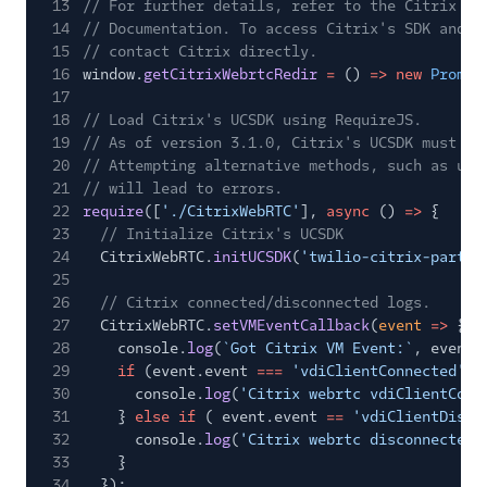
13
// For further details, refer to the Citrix HD
14
// Documentation. To access Citrix's SDK and i
15
// contact Citrix directly.
16
window.
getCitrixWebrtcRedir
=
()
=> new
Promis
17
18
// Load Citrix's UCSDK using RequireJS.
19
// As of version 3.1.0, Citrix's UCSDK must be
20
// Attempting alternative methods, such as usi
21
// will lead to errors.
22
require
([
'./CitrixWebRTC'
],
async
()
=>
{
23
// Initialize Citrix's UCSDK
24
CitrixWebRTC.
initUCSDK
(
'twilio-citrix-partne
25
26
// Citrix connected/disconnected logs.
27
CitrixWebRTC.
setVMEventCallback
(
event
=>
{
28
console.
log
(
`Got Citrix VM Event:`
, event)
29
if
(event.event
===
'vdiClientConnected'
) 
30
console.
log
(
'Citrix webrtc vdiClientConn
31
}
else if
( event.event
==
'vdiClientDisco
32
console.
log
(
'Citrix webrtc disconnected'
33
}
34
});