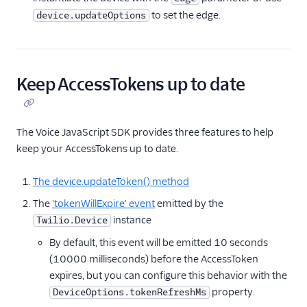
to set the edge.
device.updateOptions
Keep AccessTokens up to date
The Voice JavaScript SDK provides three features to help
keep your AccessTokens up to date.
The device.updateToken() method
The
'tokenWillExpire' event
emitted by the
instance
Twilio.Device
By default, this event will be emitted 10 seconds
(10000 milliseconds) before the AccessToken
expires, but you can configure this behavior with the
property.
DeviceOptions.tokenRefreshMs