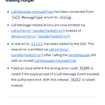
breaking changes
.
Call.Message.messageType
has been converted from
enum to
.
Call.MessageType
string
Call Message related errors are now emitted via
call.on('error', handler(twilioError))
instead of
device.on('error', handler(twilioError))
.
A new error,
31210
, has been added to the SDK. This
new error is emitted via
call.on('error',
handler(twilioError))
after calling the
sendMessage
API
with an invalid
Call.Message.messageType
.
Fixed an issue where the wrong error code
is
31209
raised if the payload size of a Call Message Event exceeds
the authorized limit. With this release,
is raised
31212
instead.