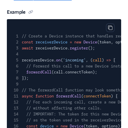
Example
Copy cod
1
// Create a Device instance that handles recei
2
const
receiverDevice
= new
Device
(token, optio
3
await
receiverDevice.
register
();
4
5
receiverDevice.
on
(
'incoming'
, (
call
)
=>
{
6
// Forward this call to a new Device instanc
7
forwardCall
(call.connectToken);
8
});
9
10
// The forwardCall function may look something
11
async function
forwardCall
(
connectToken
) {
12
// For each incoming call, create a new Devi
13
// without affecting other calls.
14
// IMPORTANT: The token for this new Device 
15
// as the token used in the receiverDevice.
16
const
device
= new
Device
(token, options);