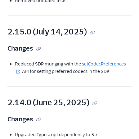
Removed outdated tests.
2.15.0 (July 14, 2025)
Changes
Replaced SDP munging with the
setCodecPreferences
API for setting preferred codecs in the SDK.
2.14.0 (June 25, 2025)
Changes
Upgraded Typescript dependency to 5.x.