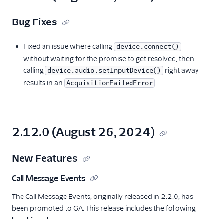
Bug Fixes
Fixed an issue where calling
device.connect()
without waiting for the promise to get resolved, then
calling
right away
device.audio.setInputDevice()
results in an
.
AcquisitionFailedError
2.12.0 (August 26, 2024)
New Features
Call Message Events
The Call Message Events, originally released in 2.2.0, has
been promoted to GA. This release includes the following