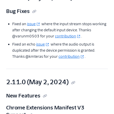
Bug Fixes
Fixed an
issue
where the input stream stops working
after changing the default input device. Thanks
@varunm0503 for your
contribution
.
Fixed an echo
issue
where the audio output is
duplicated after the device permission is granted.
Thanks @kmteras for your
contribution
.
2.11.0 (May 2, 2024)
New Features
Chrome Extensions Manifest V3