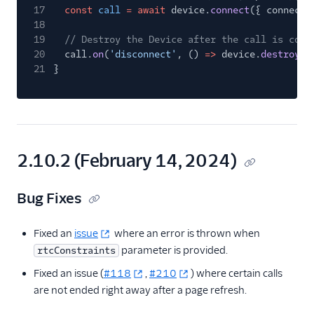
17
const
call
= await
device.
connect
({ connectT
18
19
// Destroy the Device after the call is comp
20
call.
on
(
'disconnect'
, ()
=>
device.
destroy
()
21
}
2.10.2 (February 14, 2024)
Bug Fixes
Fixed an
issue
where an error is thrown when
parameter is provided.
rtcConstraints
Fixed an issue (
#118
,
#210
) where certain calls
are not ended right away after a page refresh.