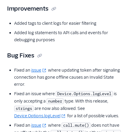
Improvements
Added tags to client logs for easier filtering
Added log statements to API calls and events for
debugging purposes
Bug Fixes
Fixed an
issue
where updating token after signaling
connection has gone offline causes an Invalid State
error.
Fixed an issue where
is
Device.Options.logLevel
only accepting a
type. With this release,
number
are now also allowed. See
strings
Device.Options.logLevel
for a list of possible values.
Fixed an
issue
where
does not have
call.mute()