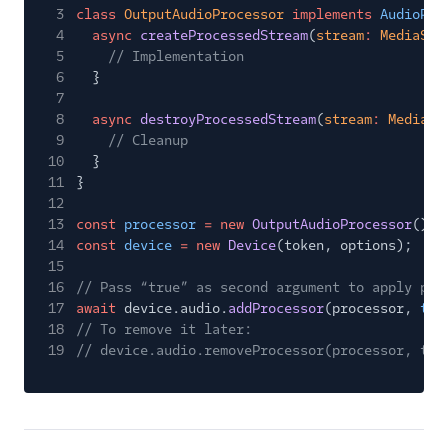
3
class
OutputAudioProcessor
implements
AudioPro
4
async
createProcessedStream
(
stream
:
MediaStr
5
// Implementation
6
}
7
8
async
destroyProcessedStream
(
stream
:
MediaSt
9
// Cleanup
10
}
11
}
12
13
const
processor
= new
OutputAudioProcessor
();
14
const
device
= new
Device
(token, options);
15
16
// Pass “true” as second argument to apply pro
17
await
device.audio.
addProcessor
(processor,
tru
18
// To remove it later:
19
// device.audio.removeProcessor(processor, tru