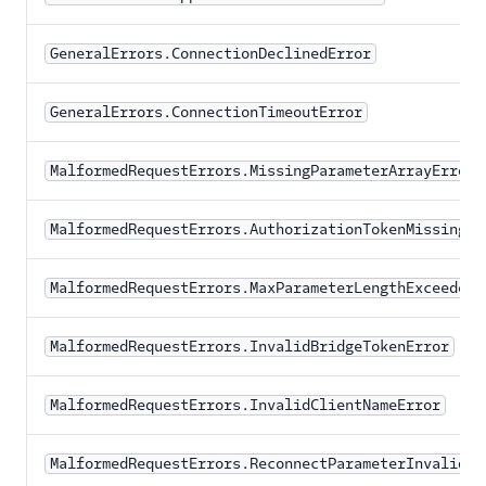
GeneralErrors.ConnectionDeclinedError
GeneralErrors.ConnectionTimeoutError
MalformedRequestErrors.MissingParameterArrayError
MalformedRequestErrors.AuthorizationTokenMissingEr
MalformedRequestErrors.MaxParameterLengthExceededE
MalformedRequestErrors.InvalidBridgeTokenError
MalformedRequestErrors.InvalidClientNameError
MalformedRequestErrors.ReconnectParameterInvalidEr