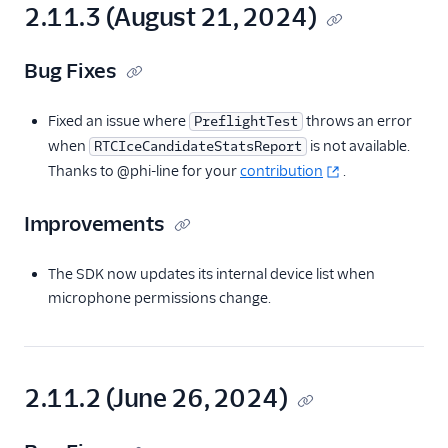
2.11.3 (August 21, 2024)
Bug Fixes
Fixed an issue where
throws an error
PreflightTest
when
is not available.
RTCIceCandidateStatsReport
Thanks to @phi-line for your
contribution
.
Improvements
The SDK now updates its internal device list when
microphone permissions change.
2.11.2 (June 26, 2024)