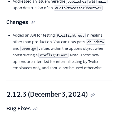
Addressed an issue where the
was
publisher
null
upon destruction of an
.
AudioProcessorObserver
Changes
Added an API for testing
in realms
PreflightTest
other than production. You can now pass
chunderw
and
values within the options object when
eventgw
constructing a
. Note: These new
PreflightTest
options are intended for internal testing by Twilio
employees only, and should not be used otherwise.
2.12.3 (December 3, 2024)
Bug Fixes