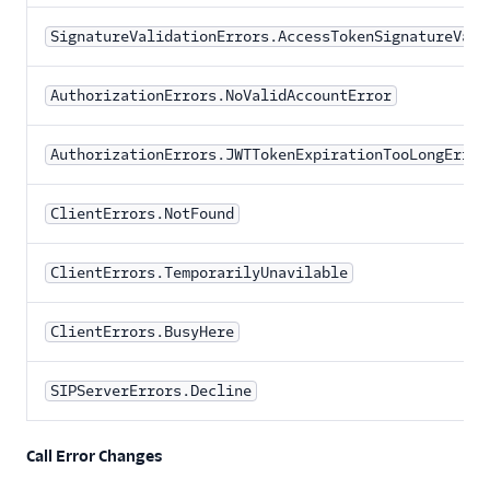
SignatureValidationErrors.AccessTokenSignatureVali
AuthorizationErrors.NoValidAccountError
AuthorizationErrors.JWTTokenExpirationTooLongError
ClientErrors.NotFound
ClientErrors.TemporarilyUnavilable
ClientErrors.BusyHere
SIPServerErrors.Decline
Call Error Changes