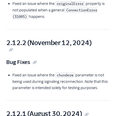
Fixed an issue where the
property is
originalError
not populated when a general
ConnectionError
happens.
(31005)
2.12.2 (November 12, 2024)
Bug Fixes
Fixed an issue where the
parameter is not
chunderw
being used during signaling reconnection. Note that this
parameter is intended solely for testing purposes.
2.12.1 (August 30, 2024)