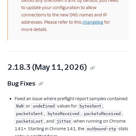
blocks any unknown traffic by default, you need
TwiML
to update your configuration to allow
Voice API
connections to the new DNS names and IP
addresses. Please refer to this
changelog
for
More APIs
more details.
Voice SDKs
Overview
Network connectivity
2.18.3 (May 11, 2026)
requirements
Error codes
Bug Fixes
Voice SDK Call Message
events
Fixed an issue where preflight report samples contained
Client Call Notification
or
values for
,
NaN
undefined
bytesSent
webhook
,
,
,
packetsSent
bytesReceived
packetsReceived
Android SDK
, and
when running on Chrome
packetsLost
jitter
141+. Starting in Chrome 141, the
stats
outbound-rtp
iOS SDK