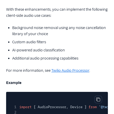
With these enhancements, you can implement the following
client-side audio use cases:
Background noise removal using any noise cancellation
library of your choice
Custom audio filters
AI-powered audio classification
Additional audio processing capabilities
For more information, see
Twilio Audio Processor
.
Example
Copy cod
1
import
{ AudioProcessor, Device }
from
'@twili
2