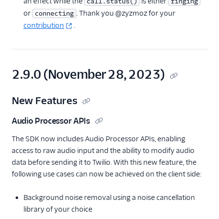
an effect while the
is either
call.status()
ringing
or
. Thank you @zyzmoz for your
connecting
contribution
.
2.9.0 (November 28, 2023)
New Features
Audio Processor APIs
The SDK now includes Audio Processor APIs, enabling
access to raw audio input and the ability to modify audio
data before sending it to Twilio. With this new feature, the
following use cases can now be achieved on the client side:
Background noise removal using a noise cancellation
library of your choice