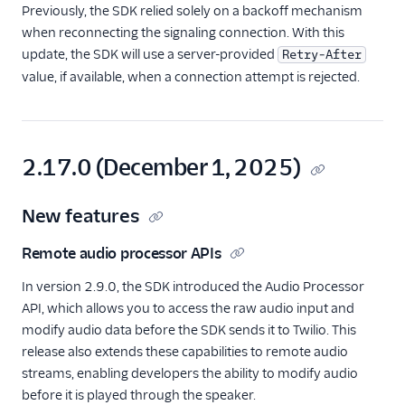
Previously, the SDK relied solely on a backoff mechanism
when reconnecting the signaling connection. With this
update, the SDK will use a server-provided
Retry-After
value, if available, when a connection attempt is rejected.
2.17.0 (December 1, 2025)
New features
Remote audio processor APIs
In version 2.9.0, the SDK introduced the Audio Processor
API, which allows you to access the raw audio input and
modify audio data before the SDK sends it to Twilio. This
release also extends these capabilities to remote audio
streams, enabling developers the ability to modify audio
before it is played through the speaker.