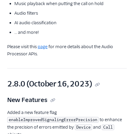
Music playback when putting the call on hold
Audio filters
AI audio classification
... and more!
Please visit this
page
for more details about the Audio
Processor APIs.
2.8.0 (October 16, 2023)
New Features
Added a new feature flag
to enhance
enableImprovedSignalingErrorPrecision
the precision of errors emitted by
and
Device
Call