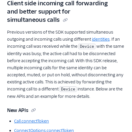
Client side incoming call forwarding
and better support for
simultaneous calls
Previous versions of the SDK supported simultaneous
outgoing and incoming calls using different
identities
. If an
incoming call was received while the
with the same
Device
identity was busy, the active call had to be disconnected
before accepting the incoming call. With this SDK release,
multiple incoming calls for the same identity can be
accepted, muted, or put on hold, without disconnecting any
existing active calls. This is achieved by forwarding the
incoming call to a different
instance. Below are the
Device
new APIs and an example for more details.
New APIs
Call.connectToken
ConnectOptions.connectToken