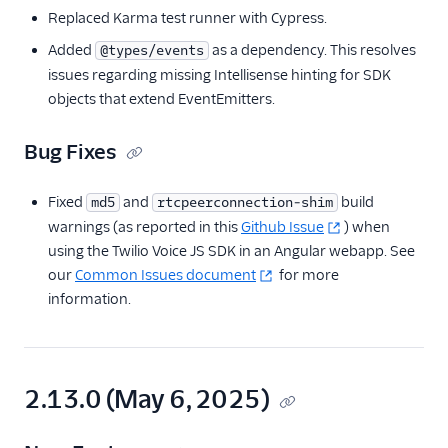
Replaced Karma test runner with Cypress.
Added
as a dependency. This resolves
@types/events
issues regarding missing Intellisense hinting for SDK
objects that extend EventEmitters.
Bug Fixes
Fixed
and
build
md5
rtcpeerconnection-shim
warnings (as reported in this
Github Issue
) when
using the Twilio Voice JS SDK in an Angular webapp. See
our
Common Issues document
for more
information.
2.13.0 (May 6, 2025)