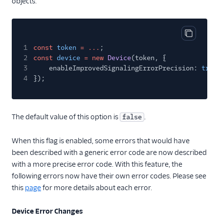
objects.
Copy cod
1
const
token
= ...
;
2
const
device
= new
Device
(token, {
3
enableImprovedSignalingErrorPrecision:
true
4
});
The default value of this option is
.
false
When this flag is enabled, some errors that would have
been described with a generic error code are now described
with a more precise error code. With this feature, the
following errors now have their own error codes. Please see
this
page
for more details about each error.
Device Error Changes