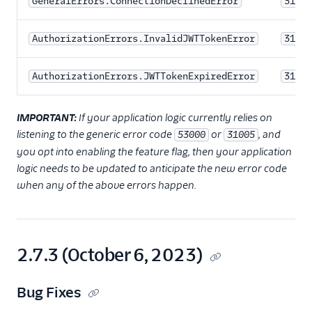
GeneralErrors.ConnectionDeclinedError
31002
AuthorizationErrors.InvalidJWTTokenError
31204
AuthorizationErrors.JWTTokenExpiredError
31205
IMPORTANT:
If your application logic currently relies on
listening to the generic error code
or
, and
53000
31005
you opt into enabling the feature flag, then your application
logic needs to be updated to anticipate the new error code
when any of the above errors happen.
2.7.3 (October 6, 2023)
Bug Fixes