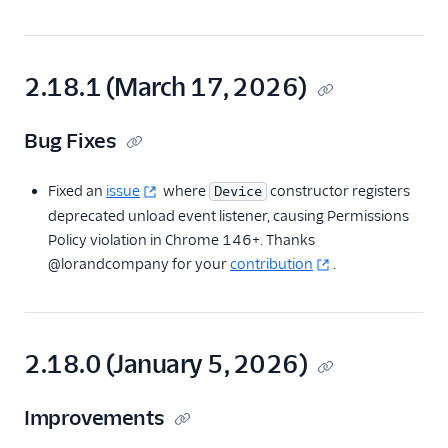
Migration Guide
(v2.0)
Migration guide
(capability tokens)
2.18.1 (March 17, 2026)
Version 1.x
Resources
Bug Fixes
React Native SDK
Fixed an
issue
where
constructor registers
Device
deprecated unload event listener, causing Permissions
Policy violation in Chrome 146+. Thanks
@lorandcompany for your
contribution
.
2.18.0 (January 5, 2026)
Improvements