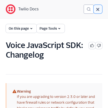
Twilio Docs
Twilio Docs
Programmable Voice
On this page
Page Tools
GET STARTED WITH VOICE
Voice JavaScript SDK:
Quickstart
Changelog
BUILD WITH VOICE GUIDES
By use case
By feature or product
Warning
(warning)
If you are upgrading to version 2.3.0 or later and
DEVELOPER REFERENCE
have firewall rules or network configuration that