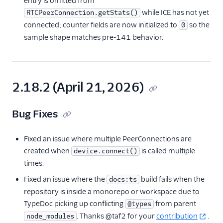
entry is omitted from
JavaScript SDK
while ICE has not yet
RTCPeerConnection.getStats()
Overview
connected; counter fields are now initialized to
so the
0
sample shape matches pre-141 behavior.
Getting Started
Reference
components
Twilio.Call
2.18.2 (April 21, 2026)
Twilio.Device
Bug Fixes
Twilio.Device.audio
Twilio.PreflightTest
Fixed an issue where multiple PeerConnections are
AudioProcessor
created when
is called multiple
device.connect()
Edge Locations
times.
Changelog
Fixed an issue where the
build fails when the
docs:ts
repository is inside a monorepo or workspace due to
API Docs
TypeDoc picking up conflicting
from parent
@types
Best Practices
. Thanks @taf2 for your
contribution
.
node_modules