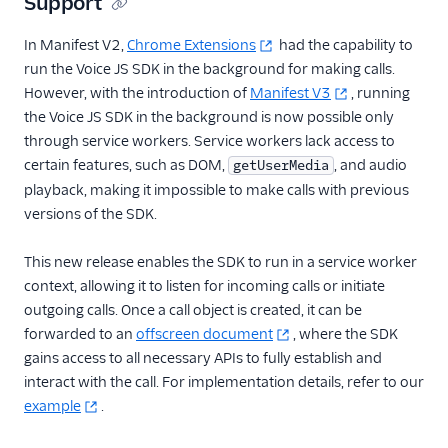
Support
In Manifest V2,
Chrome Extensions
had the capability to
run the Voice JS SDK in the background for making calls.
However, with the introduction of
Manifest V3
, running
the Voice JS SDK in the background is now possible only
through service workers. Service workers lack access to
certain features, such as DOM,
, and audio
getUserMedia
playback, making it impossible to make calls with previous
versions of the SDK.
This new release enables the SDK to run in a service worker
context, allowing it to listen for incoming calls or initiate
outgoing calls. Once a call object is created, it can be
forwarded to an
offscreen document
, where the SDK
gains access to all necessary APIs to fully establish and
interact with the call. For implementation details, refer to our
example
.