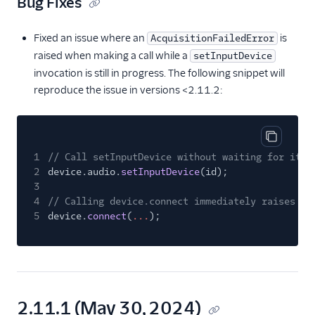
Bug Fixes
Fixed an issue where an
is
AcquisitionFailedError
raised when making a call while a
setInputDevice
invocation is still in progress. The following snippet will
reproduce the issue in versions <2.11.2:
Copy cod
1
// Call setInputDevice without waiting for it t
2
device.audio.
setInputDevice
(id);
3
4
// Calling device.connect immediately raises an
5
device.
connect
(
...
);
2.11.1 (May 30, 2024)