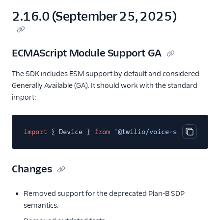
2.16.0 (September 25, 2025)
ECMAScript Module Support GA
The SDK includes ESM support by default and considered
Generally Available (GA). It should work with the standard
import:
import
{ Device }
from
'@twilio/voice-sdk'
;
Copy cod
Changes
Removed support for the deprecated Plan-B SDP
semantics.