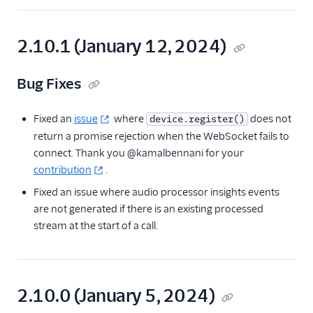
2.10.1 (January 12, 2024)
Bug Fixes
Fixed an
issue
where
does not
device.register()
return a promise rejection when the WebSocket fails to
connect. Thank you @kamalbennani for your
contribution
.
Fixed an issue where audio processor insights events
are not generated if there is an existing processed
stream at the start of a call.
2.10.0 (January 5, 2024)