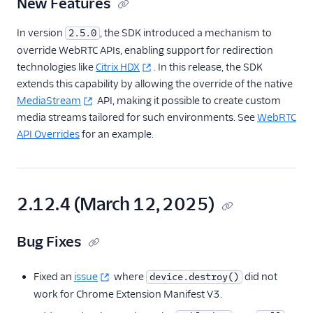
New Features
In version
, the SDK introduced a mechanism to
2.5.0
override WebRTC APIs, enabling support for redirection
technologies like
Citrix HDX
. In this release, the SDK
extends this capability by allowing the override of the native
MediaStream
API, making it possible to create custom
media streams tailored for such environments. See
WebRTC
API Overrides
for an example.
2.12.4 (March 12, 2025)
Bug Fixes
Fixed an
issue
where
did not
device.destroy()
work for Chrome Extension Manifest V3.