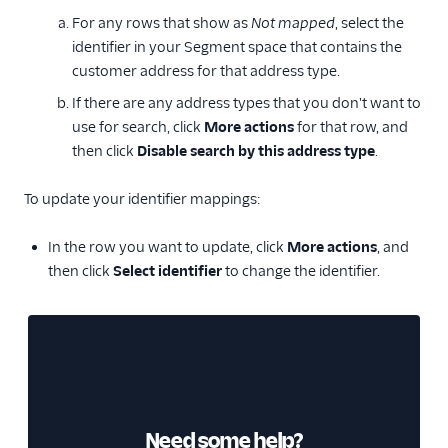
For any rows that show as
Not mapped
, select the
identifier in your Segment space that contains the
customer address for that address type.
If there are any address types that you don't want to
use for search, click
More actions
for that row, and
then click
Disable search by this address type
.
To update your identifier mappings:
In the row you want to update, click
More actions
, and
then click
Select identifier
to change the identifier.
Need some help?