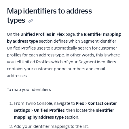
Map identifiers to address
types
On the
Unified Profiles in Flex
page, the
Identifier mapping
by address type
section defines which Segment identifier
Unified Profiles uses to automatically search for customer
profiles for each address type. In other words, this is where
you tell Unified Profiles which of your Segment identifiers
contains your customer phone numbers and email
addresses.
To map your identifiers:
From Twilio Console, navigate to
Flex
>
Contact center
settings
>
Unified Profiles
, then locate the
Identifier
mapping by address type
section.
Add your identifier mappings to the list: