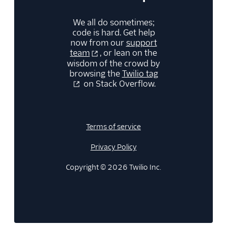
We all do sometimes;
code is hard. Get help
now from our
support
team
, or lean on the
wisdom of the crowd by
browsing the
Twilio tag
on Stack Overflow.
Terms of service
Privacy Policy
Copyright © 2026 Twilio Inc.