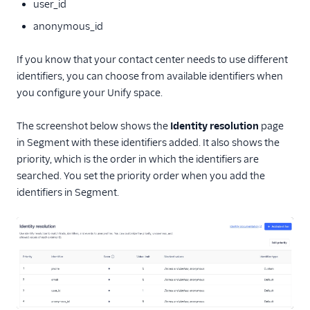
user_id
anonymous_id
If you know that your contact center needs to use different
identifiers, you can choose from available identifiers when
you configure your Unify space.
The screenshot below shows the
Identity resolution
page
in Segment with these identifiers added. It also shows the
priority, which is the order in which the identifiers are
searched. You set the priority order when you add the
identifiers in Segment.