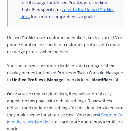
(information)
Use this page for Unified Profiles information
that's Flex-specific, or
refer to the Unified Profiles
docs
for a more comprehensive guide.
Unified Profiles uses customer identifiers, such as user ID or
phone number, to search for customer profiles and create
or merge profiles when needed.
You can review customer identifiers and configure their
display names for Unified Profiles in Twilio Console. Navigate
to
Unified Profiles
>
Manage
, then click the
Identifiers
tab.
Once you've created identifiers, they will automatically
appear on this page with default settings. Review these
defaults and update the settings for the identifiers to ensure
they make sense for your use case. You can
visit Segment's
identity resolution docs
to learn more about how identifiers
work.