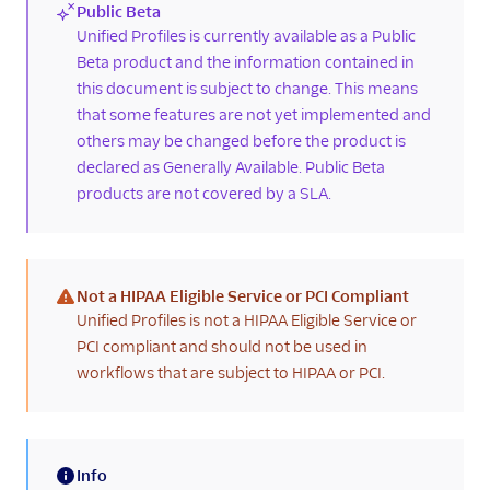
Public Beta
history
(new)
Unified Profiles is currently available as a Public
Confirm customer
Beta product and the information contained in
identifier settings
this document is subject to change. This means
Enrich Segment
that some features are not yet implemented and
profiles with Flex
others may be changed before the product is
interaction data
declared as Generally Available. Public Beta
Known issues and
products are not covered by a SLA.
limitations
Agent Copilot
UI components
Not a HIPAA Eligible Service or PCI Compliant
(warning)
Unified Profiles is not a HIPAA Eligible Service or
Agents
PCI compliant and should not be used in
workflows that are subject to HIPAA or PCI.
Developers
Info