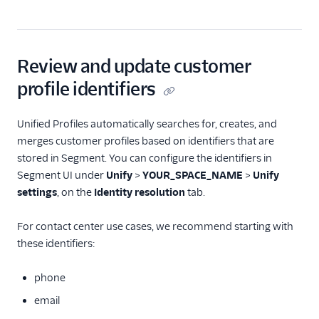
Review and update customer
profile identifiers
Unified Profiles automatically searches for, creates, and
merges customer profiles based on identifiers that are
stored in Segment. You can configure the identifiers in
Segment UI under
Unify
>
YOUR_SPACE_NAME
>
Unify
settings
, on the
Identity resolution
tab.
For contact center use cases, we recommend starting with
these identifiers:
phone
email