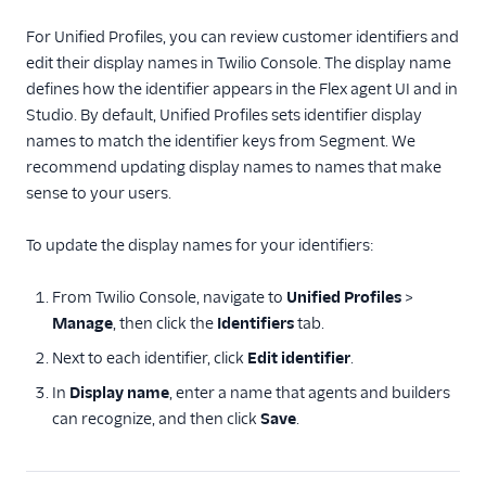
For Unified Profiles, you can review customer identifiers and
edit their display names in Twilio Console. The display name
defines how the identifier appears in the Flex agent UI and in
Studio. By default, Unified Profiles sets identifier display
names to match the identifier keys from Segment. We
recommend updating display names to names that make
sense to your users.
To update the display names for your identifiers:
From Twilio Console, navigate to
Unified Profiles
>
Manage
, then click the
Identifiers
tab.
Next to each identifier, click
Edit identifier
.
In
Display name
, enter a name that agents and builders
can recognize, and then click
Save
.