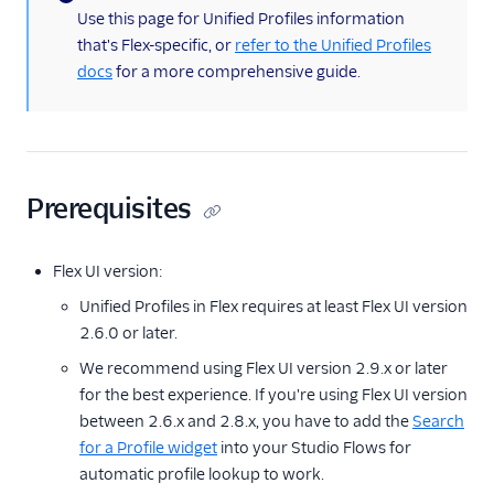
(information)
Use this page for Unified Profiles information
that's Flex-specific, or
refer to the Unified Profiles
docs
for a more comprehensive guide.
Prerequisites
Flex UI version:
Unified Profiles in Flex requires at least Flex UI version
2.6.0 or later.
We recommend using Flex UI version 2.9.x or later
for the best experience. If you're using Flex UI version
between 2.6.x and 2.8.x, you have to add the
Search
for a Profile widget
into your Studio Flows for
automatic profile lookup to work.