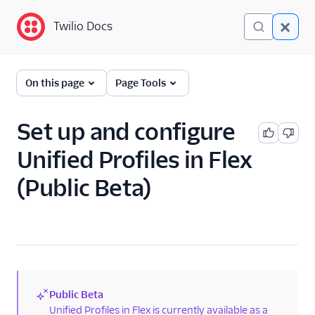
Twilio Docs
Twilio Docs
Twilio Flex
On this page
Page Tools
AI overview
Set up and configure
Administrators
Unified Profiles in Flex
Unified Profiles
(Public Beta)
Overview for
administrators
Set up and
configure Unified
Profiles in Flex
Connect your
Segment space
Public Beta
(new)
Unified Profiles in Flex is currently available as a
Add Flex customer