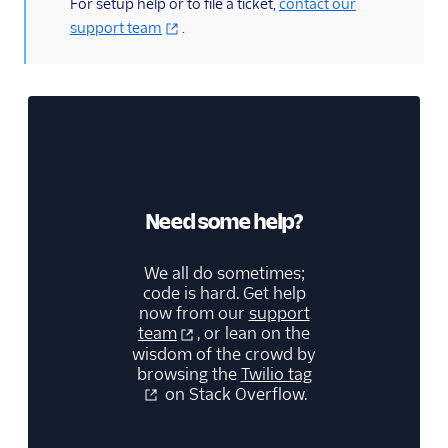
(information)
For setup help or to file a ticket,
contact our
support team
.
Need some help?
We all do sometimes;
code is hard. Get help
now from our
support
team
, or lean on the
wisdom of the crowd by
browsing the
Twilio tag
on Stack Overflow.