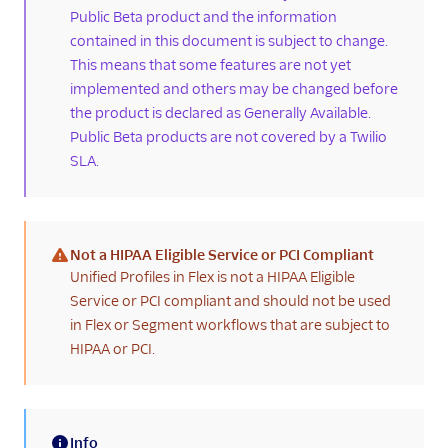
history
Public Beta product and the information
contained in this document is subject to change.
Confirm customer
This means that some features are not yet
identifier settings
implemented and others may be changed before
Enrich Segment
the product is declared as Generally Available.
profiles with Flex
Public Beta products are not covered by a Twilio
interaction data
SLA.
Known issues and
limitations
Agent Copilot
Not a HIPAA Eligible Service or PCI Compliant
UI components
(warning)
Unified Profiles in Flex is not a HIPAA Eligible
Service or PCI compliant and should not be used
Agents
in Flex or Segment workflows that are subject to
Developers
HIPAA or PCI.
Info