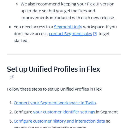
We also recommend keeping your Flex UI version
up-to-date so that you get the fixes and
improvements introduced with each new release.
You need access to a
Segment Unify
workspace. If you
don't have access,
contact Segment sales
to get
started.
Set up Unified Profiles in Flex
Follow these steps to set up Unified Profiles in Flex:
Connect your Segment workspace to Twilio
.
Configure
your customer identifier settings
in Segment.
Configure customer history and interaction data
so