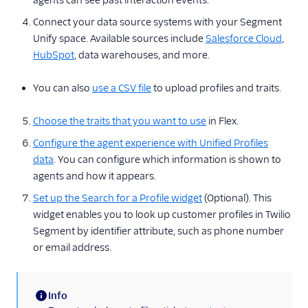
agents can see past interaction events.
Connect your data source systems with your Segment
Unify space. Available sources include
Salesforce Cloud
,
HubSpot
, data warehouses, and more.
You can also
use a CSV file
to upload profiles and traits.
Choose the traits that you want to use
in Flex.
Configure the agent experience with Unified Profiles
data
. You can configure which information is shown to
agents and how it appears.
Set up the Search for a Profile widget
(Optional). This
widget enables you to look up customer profiles in Twilio
Segment by identifier attribute, such as phone number
or email address.
Info