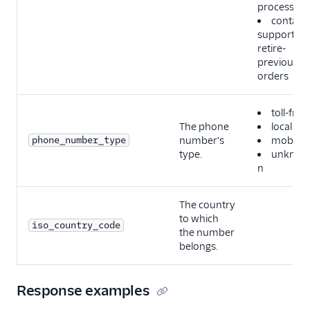
process
contact-
support-to
retire-
previous-
orders
toll-free
The phone
local
phone_number_type
number's
mobile
type.
unknow
n
The country
to which
iso_country_code
the number
belongs.
Response examples