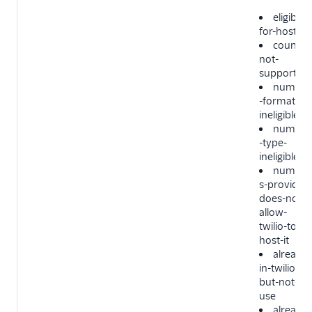
eligible-
for-hosting
country
not-
supported
number
-format-
ineligible
number
-type-
ineligible
number
s-provider-
does-not-
allow-
twilio-to-
host-it
already-
in-twilio-
but-not-in-
use
already-