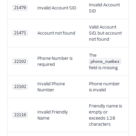
Invalid Account
21470
Invalid Account SID
SID
Valid Account
21471
Account not found
SID, but account
not found
The
Phone Number is
22102
phone_number
required
field is missing
Invalid Phone
Phone number
22102
Number
is invalid
Friendly name is
Invalid Friendly
empty or
22116
Name
exceeds 128
characters