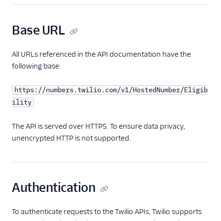
Base URL
All URLs referenced in the API documentation have the
following base:
https://numbers.twilio.com/v1/HostedNumber/Eligib
ility
The API is served over HTTPS. To ensure data privacy,
unencrypted HTTP is not supported.
Authentication
To authenticate requests to the Twilio APIs, Twilio supports