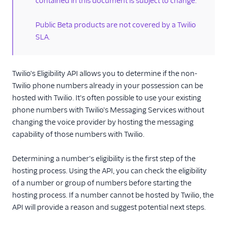
contained in this document is subject to change.
Documents API
Public Beta products are not covered by a Twilio
Porting APIs
SLA.
/2010 REST APIs
Twilio's Eligibility API allows you to determine if the non-
Regulatory
Twilio phone numbers already in your possession can be
hosted with Twilio. It's often possible to use your existing
Pricing API: Phone
phone numbers with Twilio's Messaging Services without
numbers resource
changing the voice provider by hosting the messaging
capability of those numbers with Twilio.
Determining a number's eligibility is the first step of the
hosting process. Using the API, you can check the eligibility
of a number or group of numbers before starting the
hosting process. If a number cannot be hosted by Twilio, the
API will provide a reason and suggest potential next steps.