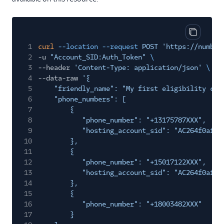
Copy cod
1
curl
--location --request
POST 'https://number
2
-u
"Account_SID:Auth_Token"
\
3
--header
'Content-Type: application/json'
\
4
--data-raw
'{
5
"friendly_name": "My first eligibility che
6
"phone_numbers": [
7
{
8
"phone_number": "+13175787XXX",
9
"hosting_account_sid": "AC264f0af1e
10
},
11
{
12
"phone_number": "+15017122XXX",
13
"hosting_account_sid": "AC264f0af1e
14
},
15
{
16
"phone_number": "+18003482XXX"
17
}