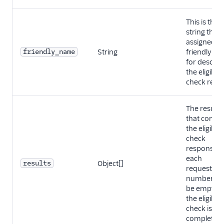
This is the
string that
assigned as
friendly_name
String
friendly n
for describ
the eligibilit
check requ
The result 
that contai
the eligibilit
check
response f
each
results
Object[]
requested
number. It w
be empty un
the eligibilit
check is
completed.