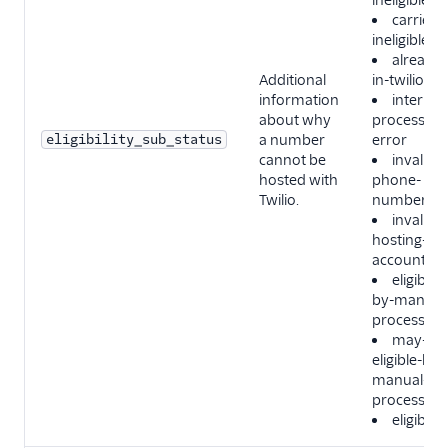
ineligible
carrier-
ineligible
already-
Additional
in-twilio
information
internal-
about why
processing
eligibility_sub_status
a number
error
cannot be
invalid-
hosted with
phone-
Twilio.
number
invalid-
hosting-
account-si
eligible-
by-manual
process
may-be
eligible-by-
manual-
process
eligible