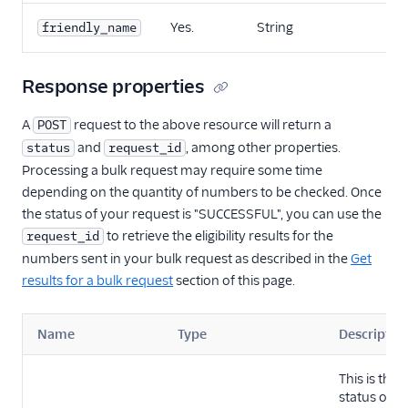
Yes.
String
friendly_name
Response properties
A
request to the above resource will return a
POST
and
, among other properties.
status
request_id
Processing a bulk request may require some time
depending on the quantity of numbers to be checked. Once
the status of your request is "SUCCESSFUL", you can use the
to retrieve the eligibility results for the
request_id
numbers sent in your bulk request as described in the
Get
results for a bulk request
section of this page.
Name
Type
Descriptio
This is the
status of t