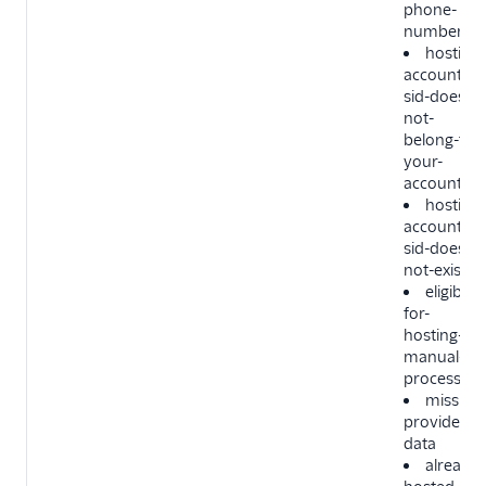
phone-
number
hosting-
account-
sid-does-
not-
belong-to-
your-
account
hosting-
account-
sid-does-
not-exist
eligible-
for-
hosting-by
manual-
process
missing-
provider-
data
already-