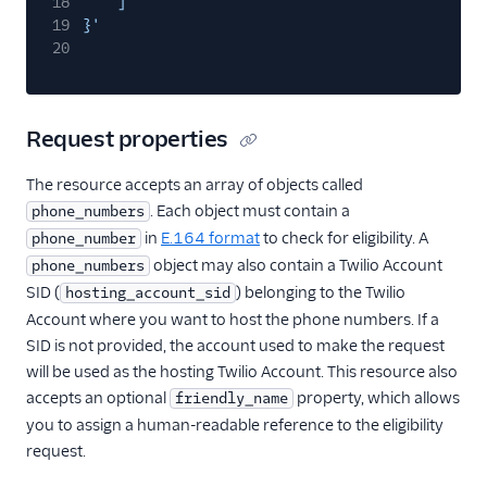
18
]
19
}'
20
Request properties
The resource accepts an array of objects called
. Each object must contain a
phone_numbers
in
E.164 format
to check for eligibility. A
phone_number
object may also contain a Twilio Account
phone_numbers
SID (
) belonging to the Twilio
hosting_account_sid
Account where you want to host the phone numbers. If a
SID is not provided, the account used to make the request
will be used as the hosting Twilio Account. This resource also
accepts an optional
property, which allows
friendly_name
you to assign a human-readable reference to the eligibility
request.