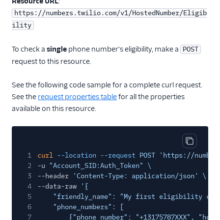
Resource URL
:
https://numbers.twilio.com/v1/HostedNumber/Eligib
ility
To check a
single
phone number's eligibility, make a
POST
request to this resource.
See the following code sample for a complete curl request.
See the
request properties table
for all the properties
available on this resource.
Copy cod
1
curl
--location --request
POST 'https://number
2
-u
"Account_SID:Auth_Token"
\
3
--header
'Content-Type: application/json'
\
4
--data-raw
'{
5
"friendly_name": "My first eligibility che
6
"phone_numbers": [
7
{"phone_number": "+13175787XXX", "host