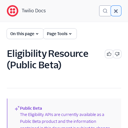
Twilio Docs
Twilio Docs
Phone Numbers
On this page
Page Tools
Get started
Eligibility Resource
Phone Numbers APIs:
(Public Beta)
Next Generation
Hosted Numbers API
Hosted Number Order
Resource
Authorization Document
Resource
Public Beta
(new)
The Eligibility APIs are currently available as a
Eligibility Resource
Public Beta product and the information
FAQ