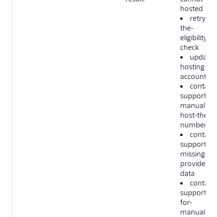
hosted
retry-
the-
eligibility-
check
update-
hosting-
account-si
contact-
support-to
manually-
host-the-
number
contact-
support-
missing-
provider-
data
contact-
support-
for-
manual-