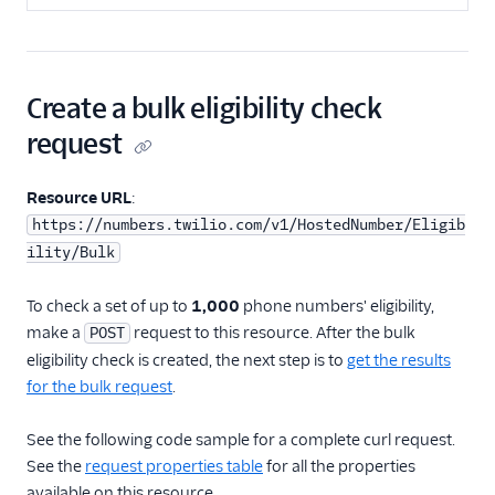
Create a bulk eligibility check
request
Resource URL
:
https://numbers.twilio.com/v1/HostedNumber/Eligib
ility/Bulk
To check a set of up to
1,000
phone numbers' eligibility,
make a
request to this resource. After the bulk
POST
eligibility check is created, the next step is to
get the results
for the bulk request
.
See the following code sample for a complete curl request.
See the
request properties table
for all the properties
available on this resource.