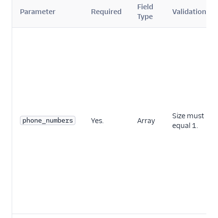
Field
Parameter
Required
Validation
Type
Size must
phone_numbers
Yes.
Array
equal 1.