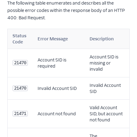
The following table enumerates and describes all the
possible error codes within the response body of an HTTP
400: Bad Request.
Status
Error Message
Description
Code
Account SID is
Account SID is
21470
missing or
required
invalid
Invalid Account
21470
Invalid Account SID
SID
Valid Account
21471
Account not found
SID, but account
not found
The