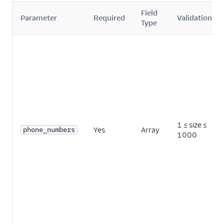
Field
Parameter
Required
Validation
Type
1 ≤ size ≤
phone_numbers
Yes.
Array
1000