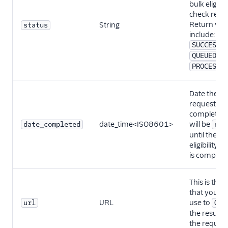
bulk eligibil
check requ
Return val
String
status
include:
SUCCESSF
,
QUEUED
PROCESSI
Date the
request wa
completed. 
date_time<ISO8601>
will be
date_completed
nul
until the
eligibility c
is complete
This is the
that you c
URL
use to
url
GET
the results 
the request