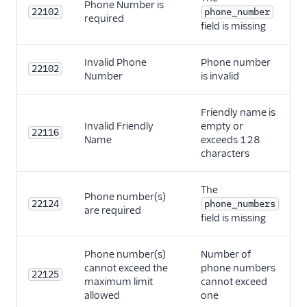
Phone Number is
22102
phone_number
required
field is missing
Invalid Phone
Phone number
22102
Number
is invalid
Friendly name is
Invalid Friendly
empty or
22116
Name
exceeds 128
characters
The
Phone number(s)
22124
phone_numbers
are required
field is missing
Phone number(s)
Number of
cannot exceed the
phone numbers
22125
maximum limit
cannot exceed
allowed
one