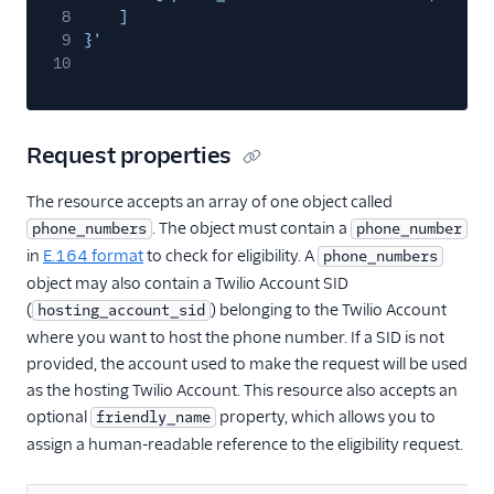
8
]
9
}'
10
Request properties
The resource accepts an array of one object called
. The object must contain a
phone_numbers
phone_number
in
E.164 format
to check for eligibility. A
phone_numbers
object may also contain a Twilio Account SID
(
) belonging to the Twilio Account
hosting_account_sid
where you want to host the phone number. If a SID is not
provided, the account used to make the request will be used
as the hosting Twilio Account. This resource also accepts an
optional
property, which allows you to
friendly_name
assign a human-readable reference to the eligibility request.