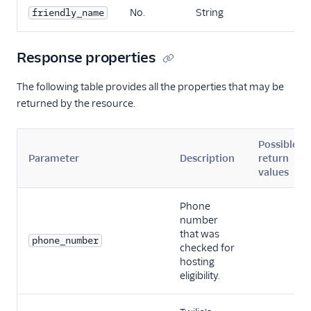
No.
String
friendly_name
Response properties
The following table provides all the properties that may be
returned by the resource.
Possible
Parameter
Description
return
values
Phone
number
that was
phone_number
checked for
hosting
eligibility.