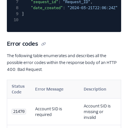
7
"request_id"
:
"Request_ID"
,
8
"date_created"
:
"2024-03-21T22:06:24Z"
9
}
10
Error codes
The following table enumerates and describes all the
possible error codes within the response body of an HTTP
400: Bad Request.
Status
Error Message
Description
Code
Account SID is
Account SID is
21470
missing or
required
invalid