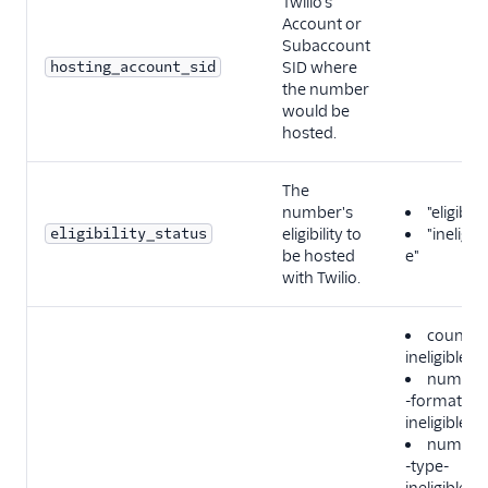
Twilio's
Account or
Subaccount
hosting_account_sid
SID where
the number
would be
hosted.
The
number's
"eligible"
eligibility_status
eligibility to
"ineligibl
be hosted
e"
with Twilio.
country
ineligible
number
-format-
ineligible
number
-type-