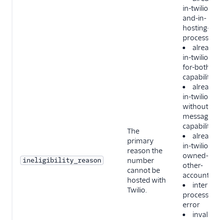
in-twilio-
and-in-
hosting-
process
already-
in-twilio-
for-both-
capabilities
already-
in-twilio-
without-
messaging
capability
The
already-
primary
in-twilio-
reason the
owned-by-
ineligibility_reason
number
other-
cannot be
account
hosted with
internal-
Twilio.
processing
error
invalid-