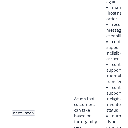
again
manage
-hosting-
order
recover-
messaging
capability
contact-
support-
ineligible-
carrier
contact-
support-
internal-
transfer
contact-
support-
Action that
ineligible-
customers
inventory-
can take
status
next_step
based on
number
the eligibility
-type-
result.
cannot-be-