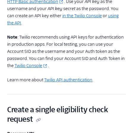
HTTP Basic authentication
. Use your
API key
as the
username and your
API key secret
as the password. You
can create an API key either
in the Twilio Console
or
using
the API
.
Note
: Twilio recommends using API keys for authentication
in production apps. For local testing, you can use your
Account SID as the username and your Auth token as the
password. You can find your Account SID and Auth Token in
the
Twilio Console
.
Learn more about
Twilio API authentication
.
Create a single eligibility check
request