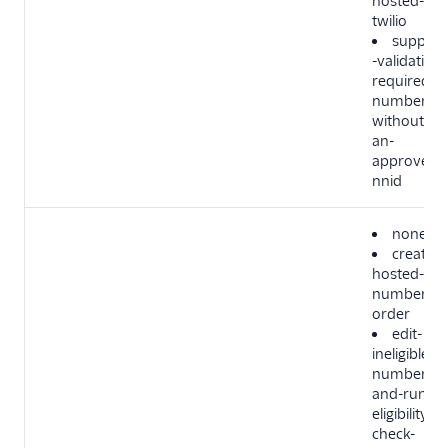
hosted-in-
twilio
support
-validation-
required-
number-
without-
an-
approved-
nnid
none
create-
hosted-
number-
order
edit-
ineligible-
number-
and-run-
eligibility-
check-