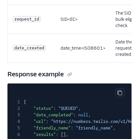
The SID of 
request_id
SID<EC>
bulk eligibil
check.
Date the
date_created
date_time<ISO8601>
request wa
created.
Response example
Copy cod
1
{
2
"status"
:
"QUEUED"
,
3
"date_completed"
:
null
,
4
"url"
:
"https://numbers.twilio.com/v1/Host
5
"friendly_name"
:
"friendly_name"
,
6
"results"
: [],