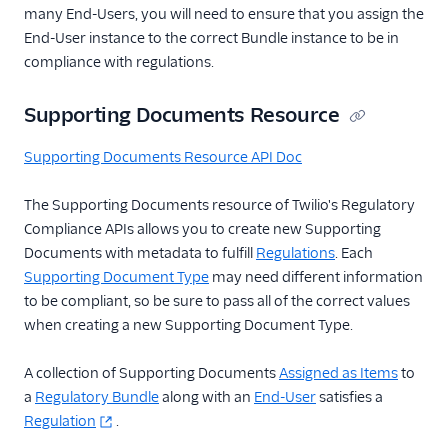
many End-Users, you will need to ensure that you assign the
End-User instance to the correct Bundle instance to be in
compliance with regulations.
Supporting Documents Resource
Supporting Documents Resource API Doc
The Supporting Documents resource of Twilio's Regulatory
Compliance APIs allows you to create new Supporting
Documents with metadata to fulfill
Regulations
. Each
Supporting Document Type
may need different information
to be compliant, so be sure to pass all of the correct values
when creating a new Supporting Document Type.
A collection of Supporting Documents
Assigned as Items
to
a
Regulatory Bundle
along with an
End-User
satisfies a
Regulation
.