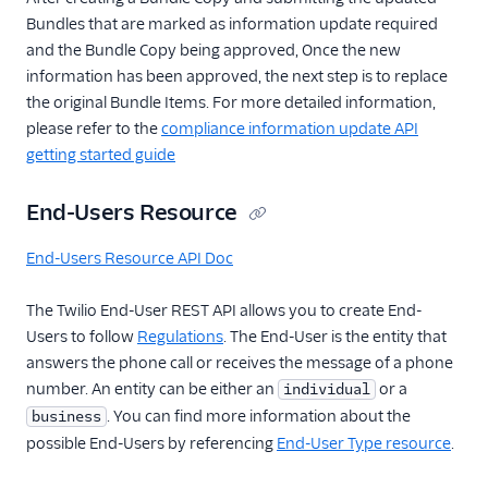
Bundles that are marked as information update required
and the Bundle Copy being approved, Once the new
information has been approved, the next step is to replace
the original Bundle Items. For more detailed information,
please refer to the
compliance information update API
getting started guide
End-Users Resource
End-Users Resource API Doc
The Twilio End-User REST API allows you to create End-
Users to follow
Regulations
. The End-User is the entity that
answers the phone call or receives the message of a phone
number. An entity can be either an
or a
individual
. You can find more information about the
business
possible End-Users by referencing
End-User Type resource
.