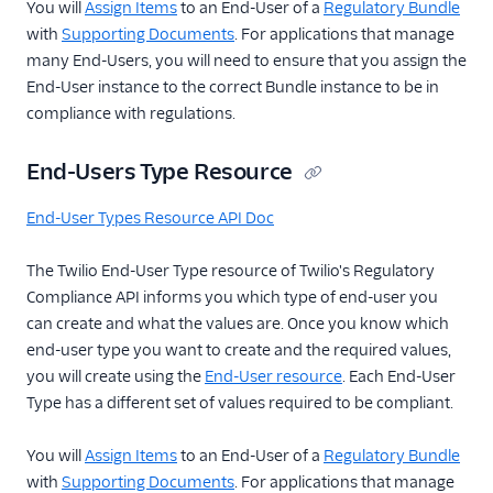
You will
Assign Items
to an End-User of a
Regulatory Bundle
with
Supporting Documents
. For applications that manage
many End-Users, you will need to ensure that you assign the
End-User instance to the correct Bundle instance to be in
compliance with regulations.
End-Users Type Resource
End-User Types Resource API Doc
The Twilio End-User Type resource of Twilio's Regulatory
Compliance API informs you which type of end-user you
can create and what the values are. Once you know which
end-user type you want to create and the required values,
you will create using the
End-User resource
. Each End-User
Type has a different set of values required to be compliant.
You will
Assign Items
to an End-User of a
Regulatory Bundle
with
Supporting Documents
. For applications that manage