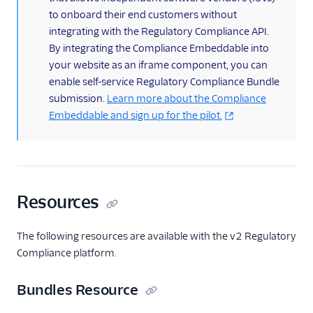
to onboard their end customers without
Getting Started
integrating with the Regulatory Compliance API.
Compliance REST APIs
By integrating the Compliance Embeddable into
your website as an iframe component, you can
Regulatory
Compliance REST
enable self-service Regulatory Compliance Bundle
APIs
submission.
Learn more about the Compliance
Embeddable and sign up for the pilot.
Bundles Resource
Regulation
Resource
Supporting
Documents
Resources
Resource
Supporting
The following resources are available with the v2 Regulatory
Document Types
Compliance platform.
Resource
End-Users Resource
Bundles Resource
End-User Types
Resource