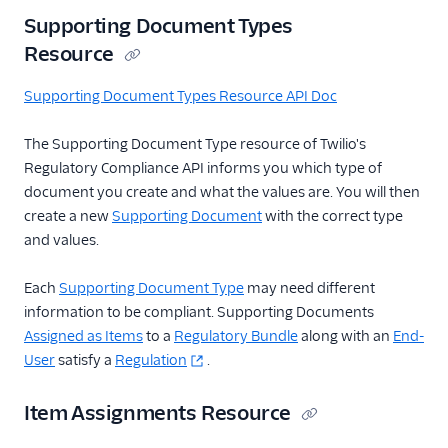
Supporting Document Types
Resource
Supporting Document Types Resource API Doc
The Supporting Document Type resource of Twilio's
Regulatory Compliance API informs you which type of
document you create and what the values are. You will then
create a new
Supporting Document
with the correct type
and values.
Each
Supporting Document Type
may need different
information to be compliant. Supporting Documents
Assigned as Items
to a
Regulatory Bundle
along with an
End-
User
satisfy a
Regulation
.
Item Assignments Resource