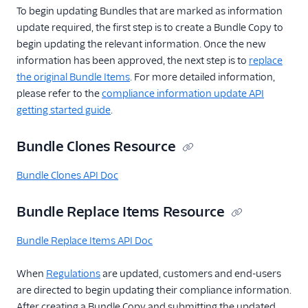
numbers resource
To begin updating Bundles that are marked as information
update required, the first step is to create a Bundle Copy to
begin updating the relevant information. Once the new
information has been approved, the next step is to
replace
the original Bundle Items
. For more detailed information,
please refer to the
compliance information update API
getting started guide
.
Bundle Clones Resource
Bundle Clones API Doc
Bundle Replace Items Resource
Bundle Replace Items API Doc
When
Regulations
are updated, customers and end-users
are directed to begin updating their compliance information.
After creating a Bundle Copy and submitting the updated