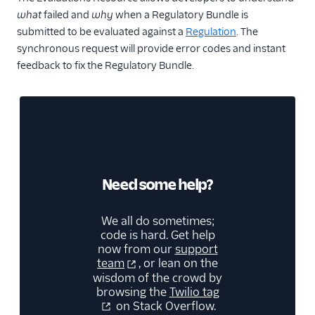
what
failed and
why
when a Regulatory Bundle is
submitted to be evaluated against a
Regulation
. The
synchronous request will provide error codes and instant
feedback to fix the Regulatory Bundle.
Need some help?
We all do sometimes;
code is hard. Get help
now from our
support
team
, or lean on the
wisdom of the crowd by
browsing the
Twilio tag
on Stack Overflow.