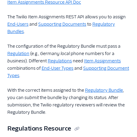
Item Assignments Resource API Doc
The Twilio Item Assignments REST API allows you to assign
End-Users
and
Supporting Documents
to
Regulatory
Bundles
.
The configuration of the Regulatory Bundle must pass a
Regulation
(e.g.,
Germany
local
phone numbers for a
business
). Different
Regulations
need
Item Assignments
combinations of
End-User Types
and
Supporting Document
Types
.
With the correct items assigned to the
Regulatory Bundle
,
you can
submit
the bundle by changing its status. After
submission, the Twilio regulatory reviewers will review the
Regulatory Bundle.
Regulations Resource