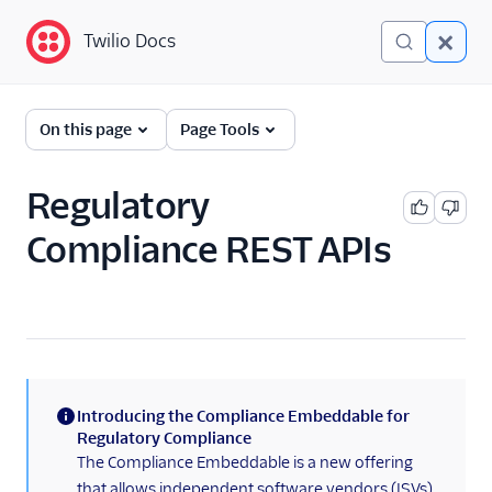
Twilio Docs
Twilio Docs
Phone Numbers
On this page
Page Tools
Get started
Regulatory
Phone Numbers APIs:
Compliance REST APIs
Next Generation
Hosted Numbers API
Documents API
Porting APIs
Introducing the Compliance Embeddable for
/2010 REST APIs
(information)
Regulatory Compliance
The Compliance Embeddable is a new offering
Regulatory
that allows independent software vendors (ISVs)