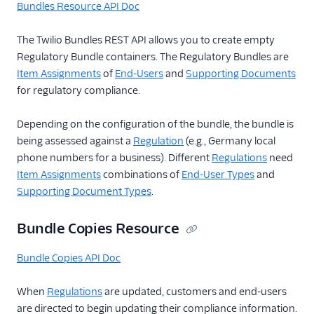
Bundles Resource API Doc
Item Assignments
Resource
The Twilio Bundles REST API allows you to create empty
Regulatory Bundle containers. The Regulatory Bundles are
Evaluations
Resource
Item Assignments
of
End-Users
and
Supporting Documents
for regulatory compliance.
Bundle Copies
Resource
Depending on the configuration of the bundle, the bundle is
Bundle Clones
being assessed against a
Regulation
(e.g., Germany local
Resource
phone numbers for a business). Different
Regulations
need
Bundle Replace
Item Assignments
combinations of
End-User Types
and
Items Resource
Supporting Document Types
.
Regulatory Docs
Changelog
Bundle Copies Resource
Regulatory FAQ
Bundle Copies API Doc
Regulatory Compliance
Milestones
When
Regulations
are updated, customers and end-users
Pricing API: Phone
are directed to begin updating their compliance information.