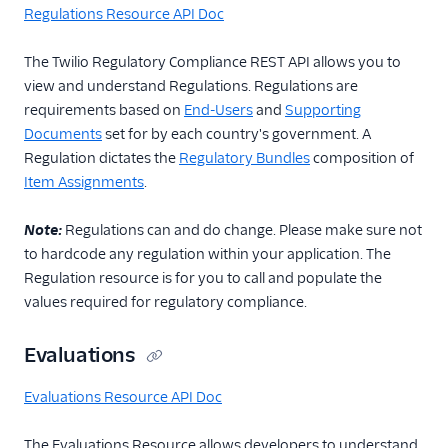
Regulations Resource API Doc
The Twilio Regulatory Compliance REST API allows you to
view and understand Regulations. Regulations are
requirements based on
End-Users
and
Supporting
Documents
set for by each country's government. A
Regulation dictates the
Regulatory Bundles
composition of
Item Assignments
.
Note:
Regulations can and do change. Please make sure not
to hardcode any regulation within your application. The
Regulation resource is for you to call and populate the
values required for regulatory compliance.
Evaluations
Evaluations Resource API Doc
The Evaluations Resource allows developers to understand