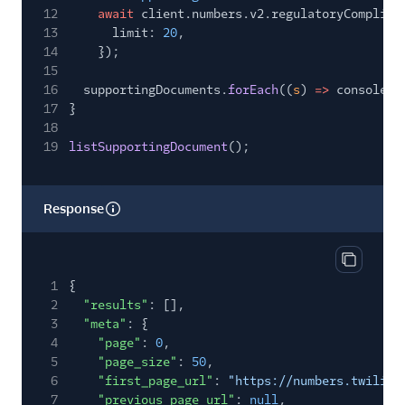
12
await
client.numbers.v2.regulatoryComplian
13
limit:
20
,
14
});
15
16
supportingDocuments.
forEach
((
s
)
=>
console.
l
17
}
18
19
listSupportingDocument
();
Response
Copy res
1
{
2
"results"
: [],
3
"meta"
: {
4
"page"
:
0
,
5
"page_size"
:
50
,
6
"first_page_url"
:
"https://numbers.twilio.
7
"previous_page_url"
:
null
,