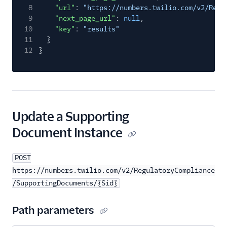
8
"url"
:
"https://numbers.twilio.com/v2/Regu
9
"next_page_url"
:
null
,
10
"key"
:
"results"
11
}
12
}
Update a Supporting
Document Instance
POST
https://numbers.twilio.com/v2/RegulatoryCompliance
/SupportingDocuments/{Sid}
Path parameters