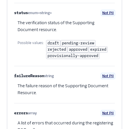
status
enum<string>
Not PII
Optional
The verification status of the Supporting
Document resource.
Possible values:
draft
pending-review
rejected
approved
expired
provisionally-approved
failureReason
string
Not PII
Optional
The failure reason of the Supporting Document
Resource.
errors
array
Not PII
Optional
A list of errors that occurred during the registering