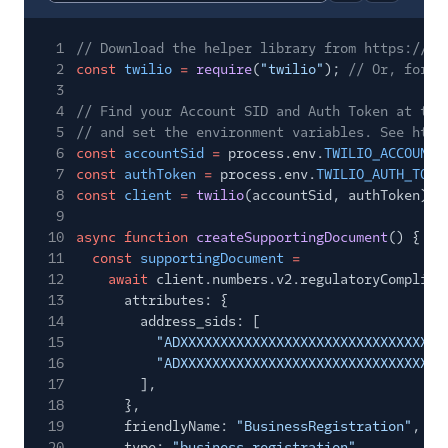
Report code bl
Copy code
1
// Download the helper library from https://ww
2
const
twilio
=
require
(
"twilio"
);
// Or, for E
3
4
// Find your Account SID and Auth Token at twi
5
// and set the environment variables. See http
6
const
accountSid
=
process.env.
TWILIO_ACCOUNT_
7
const
authToken
=
process.env.
TWILIO_AUTH_TOKE
8
const
client
=
twilio
(accountSid, authToken);
9
10
async function
createSupportingDocument
() {
11
const
supportingDocument
=
12
await
client.numbers.v2.regulatoryComplian
13
attributes: {
14
address_sids: [
15
"ADXXXXXXXXXXXXXXXXXXXXXXXXXXXXXXXX"
16
"ADXXXXXXXXXXXXXXXXXXXXXXXXXXXXXXXX"
17
],
18
},
19
friendlyName:
"BusinessRegistration"
,
20
type:
"business_registration"
,