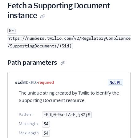
Fetch a Supporting Document
instance
GET
https://numbers.twilio.com/v2/RegulatoryCompliance
/SupportingDocuments/{Sid}
Path parameters
Property name
Type
Required
PII
Description
sid
SID<RD>
required
Not PII
The unique string created by Twilio to identify the
Supporting Document resource.
Pattern:
^RD[0-9a-fA-F]{32}$
Min length:
34
Max length:
34