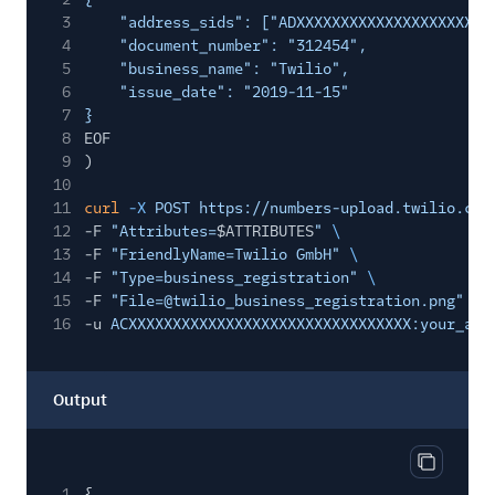
3
"address_sids": ["ADXXXXXXXXXXXXXXXXXXXXXX
4
"document_number": "312454",
5
"business_name": "Twilio",
6
"issue_date": "2019-11-15"
7
}
8
EOF
9
)
10
11
curl
-X
POST https://numbers-upload.twilio.com
12
-F
"Attributes=
$ATTRIBUTES
"
\
13
-F
"FriendlyName=Twilio GmbH"
\
14
-F
"Type=business_registration"
\
15
-F
"File=@twilio_business_registration.png"
\
16
-u
ACXXXXXXXXXXXXXXXXXXXXXXXXXXXXXXXX:your_aut
Output
Copy out
1
{