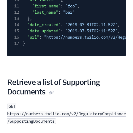
11
"first_name"
:
"foo"
,
12
"last_name"
:
"bar"
13
},
14
"date_created"
:
"2019-07-31T02:11:52Z"
,
15
"date_updated"
:
"2019-07-31T02:11:52Z"
,
16
"url"
:
"https://numbers.twilio.com/v2/Regula
17
}
Retrieve a list of Supporting
Documents
GET
https://numbers.twilio.com/v2/RegulatoryCompliance
/SupportingDocuments