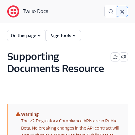
Twilio Docs
Twilio Docs
Phone Numbers
On this page
Page Tools
Get started
Supporting
Phone Numbers APIs:
Documents Resource
Next Generation
Hosted Numbers API
Documents API
Porting APIs
Warning
/2010 REST APIs
(warning)
The v2 Regulatory Compliance APIs are in Public
Beta. No breaking changes in the API contract will
Regulatory