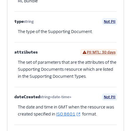
RC Bundle
type
string
Not PII
Optional
The type of the Supporting Document.
attributes
PII MTL: 30 days
Optional
The set of parameters that are the attributes of the
Supporting Documents resource which are listed
in the Supporting Document Types.
dateCreated
string<date-time>
Not PII
Optional
The date and time in GMT when the resource was
created specified in
ISO 8601
format.