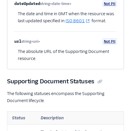
dateUpdated
string<date-time>
Not PII
Optional
The date and time in GMT when the resource was
last updated specified in
ISO 8601
format.
url
string<uri>
Not PII
Optional
The absolute URL of the Supporting Document
resource.
Supporting Document Statuses
The following statuses encompass the Supporting
Document lifecycle.
Status
Description