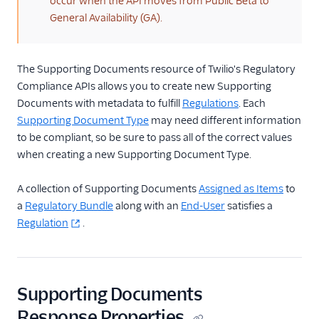
occur when the API moves from Public Beta to
General Availability (GA).
Getting Started
Compliance REST APIs
Regulatory
The Supporting Documents resource of Twilio's Regulatory
Compliance REST
Compliance APIs allows you to create new Supporting
APIs
Documents with metadata to fulfill
Regulations
. Each
Bundles Resource
Supporting Document Type
may need different information
to be compliant, so be sure to pass all of the correct values
Regulation
when creating a new Supporting Document Type.
Resource
Supporting
A collection of Supporting Documents
Assigned as Items
to
Documents
a
Regulatory Bundle
along with an
End-User
satisfies a
Resource
Regulation
.
Supporting
Document Types
Resource
End-Users Resource
Supporting Documents
End-User Types
Response Properties
Resource