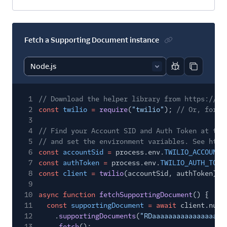
Fetch a Supporting Document instance
Report code bl
Copy code
1
// Download the helper library from https://ww
2
const
twilio
=
require
(
"twilio"
);
// Or, for E
3
4
// Find your Account SID and Auth Token at twi
5
// and set the environment variables. See http
6
const
accountSid
=
process.env.
TWILIO_ACCOUNT_
7
const
authToken
=
process.env.
TWILIO_AUTH_TOKE
8
const
client
=
twilio
(accountSid, authToken);
9
10
async function
fetchSupportingDocument
() {
11
const
supportingDocument
= await
client.numb
12
.
supportingDocuments
(
"RDaaaaaaaaaaaaaaaaaa
13
.
fetch
();