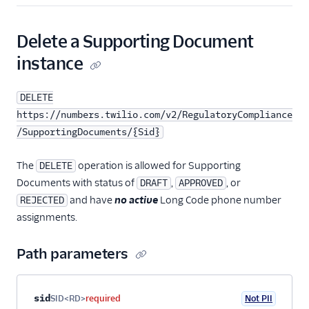
Delete a Supporting Document
instance
DELETE
https://numbers.twilio.com/v2/RegulatoryCompliance
/SupportingDocuments/{Sid}
The
operation is allowed for Supporting
DELETE
Documents with status of
,
, or
DRAFT
APPROVED
and have
no active
Long Code phone number
REJECTED
assignments.
Path parameters
Property name
Type
Required
PII
Description
sid
SID<RD>
required
Not PII