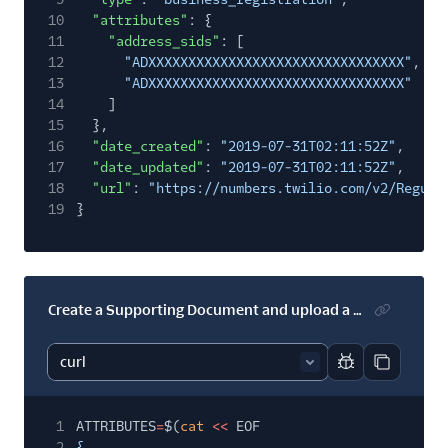
10
"attributes"
: {
11
"address_sids"
: [
12
"ADXXXXXXXXXXXXXXXXXXXXXXXXXXXXXXXX"
,
13
"ADXXXXXXXXXXXXXXXXXXXXXXXXXXXXXXXX"
14
]
15
},
16
"date_created"
:
"2019-07-31T02:11:52Z"
,
17
"date_updated"
:
"2019-07-31T02:11:52Z"
,
18
"url"
:
"https://numbers.twilio.com/v2/Regula
19
}
Create a Supporting Document and upload a file
Report code bl
Copy code
1
ATTRIBUTES
=
$(
cat
<<
EOF
2
{