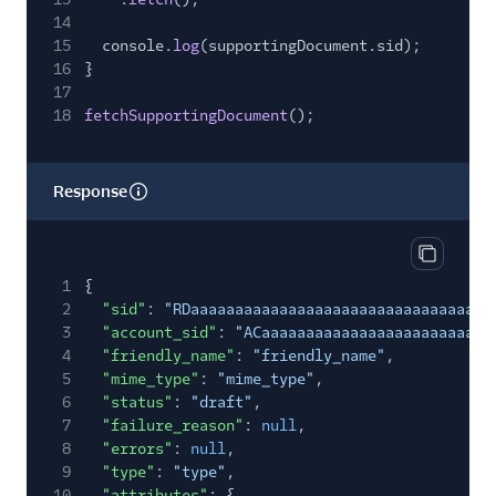
14
15
console.
log
(supportingDocument.sid);
16
}
17
18
fetchSupportingDocument
();
Response
Copy res
1
{
2
"sid"
:
"RDaaaaaaaaaaaaaaaaaaaaaaaaaaaaaaaa"
,
3
"account_sid"
:
"ACaaaaaaaaaaaaaaaaaaaaaaaaaa
4
"friendly_name"
:
"friendly_name"
,
5
"mime_type"
:
"mime_type"
,
6
"status"
:
"draft"
,
7
"failure_reason"
:
null
,
8
"errors"
:
null
,
9
"type"
:
"type"
,
10
"attributes"
: {