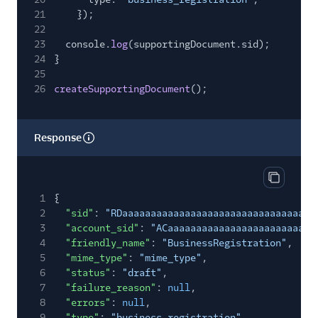
21
});
22
23
console.
log
(supportingDocument.sid);
24
}
25
26
createSupportingDocument
();
Response
Copy res
1
{
2
"sid"
:
"RDaaaaaaaaaaaaaaaaaaaaaaaaaaaaaaaa"
,
3
"account_sid"
:
"ACaaaaaaaaaaaaaaaaaaaaaaaaaa
4
"friendly_name"
:
"BusinessRegistration"
,
5
"mime_type"
:
"mime_type"
,
6
"status"
:
"draft"
,
7
"failure_reason"
:
null
,
8
"errors"
:
null
,
9
"type"
:
"business_registration"
,