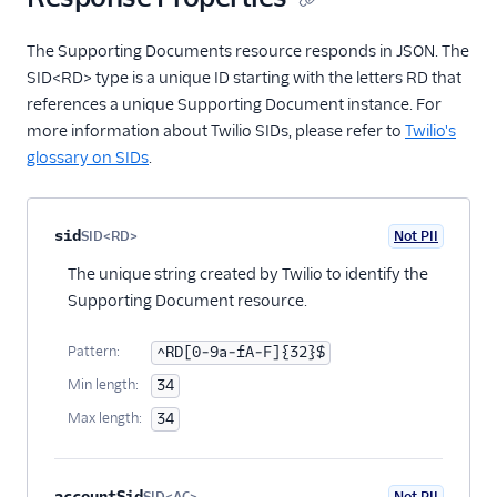
Item Assignments
The Supporting Documents resource responds in JSON. The
Resource
SID<RD> type is a unique ID starting with the letters RD that
Evaluations
references a unique Supporting Document instance. For
Resource
more information about Twilio SIDs, please refer to
Twilio's
Bundle Copies
glossary on SIDs
.
Resource
Bundle Clones
Resource
Property name
Type
Required
PII
Description
Child properties
sid
SID<RD>
Not PII
Optional
Bundle Replace
The unique string created by Twilio to identify the
Items Resource
Supporting Document resource.
Regulatory Docs
Changelog
Pattern:
^RD[0-9a-fA-F]{32}$
Regulatory FAQ
Min length:
34
Max length:
34
Regulatory Compliance
Milestones
Pricing API: Phone
accountSid
SID<AC>
Not PII