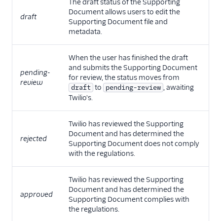
The draft status of the Supporting
Document allows users to edit the
draft
Supporting Document file and
metadata.
When the user has finished the draft
and submits the Supporting Document
pending-
for review, the status moves from
review
to
, awaiting
draft
pending-review
Twilio's.
Twilio has reviewed the Supporting
Document and has determined the
rejected
Supporting Document does not comply
with the regulations.
Twilio has reviewed the Supporting
Document and has determined the
approved
Supporting Document complies with
the regulations.