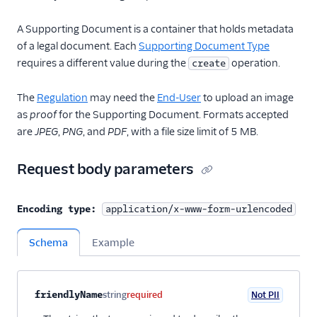
A Supporting Document is a container that holds metadata
of a legal document. Each
Supporting Document Type
requires a different value during the
operation.
create
The
Regulation
may need the
End-User
to upload an image
as
proof
for the Supporting Document. Formats accepted
are
JPEG
,
PNG
, and
PDF
, with a file size limit of 5 MB.
Request body parameters
Encoding type:
application/x-www-form-urlencoded
Schema
Example
Property name
Type
Required
PII
Description
Child properties
friendlyName
string
required
Not PII