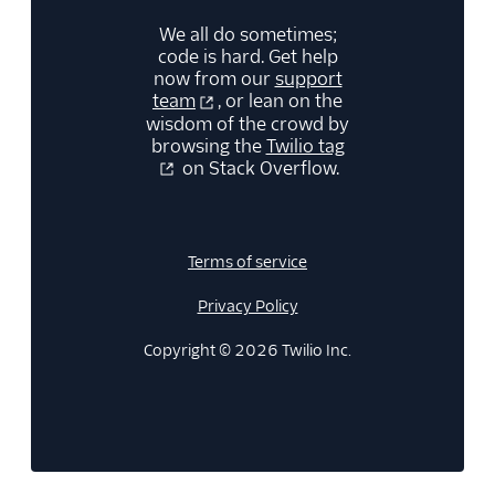
We all do sometimes;
code is hard. Get help
now from our
support
team
, or lean on the
wisdom of the crowd by
browsing the
Twilio tag
on Stack Overflow.
Terms of service
Privacy Policy
Copyright © 2026 Twilio Inc.