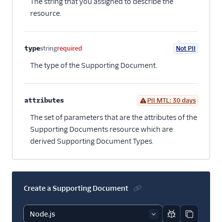
The string that you assigned to describe the
resource.
type
string
required
Not PII
The type of the Supporting Document.
attributes
PII MTL: 30 days
Optional
The set of parameters that are the attributes of the
Supporting Documents resource which are
derived Supporting Document Types.
Create a Supporting Document