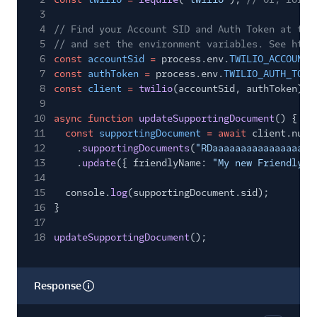
3
4
// Find your Account SID and Auth Token at twi
5
// and set the environment variables. See http
6
const
accountSid
=
process.env.
TWILIO_ACCOUNT_
7
const
authToken
=
process.env.
TWILIO_AUTH_TOKE
8
const
client
=
twilio
(accountSid, authToken);
9
10
async function
updateSupportingDocument
() {
11
const
supportingDocument
= await
client.numb
12
.
supportingDocuments
(
"RDaaaaaaaaaaaaaaaaaa
13
.
update
({ friendlyName:
"My new Friendly N
14
15
console.
log
(supportingDocument.sid);
16
}
17
18
updateSupportingDocument
();
Response