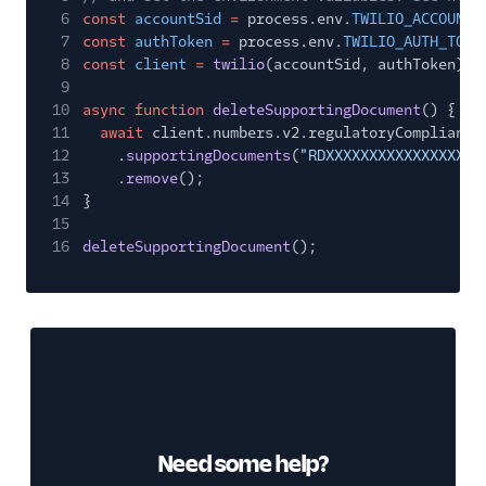
6
const
accountSid
=
process.env.
TWILIO_ACCOUNT_
7
const
authToken
=
process.env.
TWILIO_AUTH_TOKE
8
const
client
=
twilio
(accountSid, authToken);
9
10
async function
deleteSupportingDocument
() {
11
await
client.numbers.v2.regulatoryCompliance
12
.
supportingDocuments
(
"RDXXXXXXXXXXXXXXXXXX
13
.
remove
();
14
}
15
16
deleteSupportingDocument
();
Need some help?