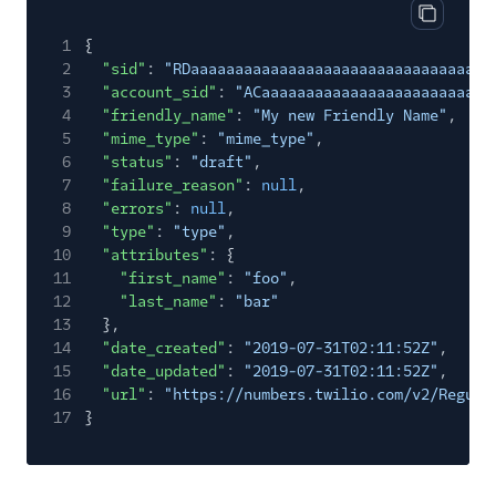
Copy res
1
{
2
"sid"
:
"RDaaaaaaaaaaaaaaaaaaaaaaaaaaaaaaaa"
,
3
"account_sid"
:
"ACaaaaaaaaaaaaaaaaaaaaaaaaaa
4
"friendly_name"
:
"My new Friendly Name"
,
5
"mime_type"
:
"mime_type"
,
6
"status"
:
"draft"
,
7
"failure_reason"
:
null
,
8
"errors"
:
null
,
9
"type"
:
"type"
,
10
"attributes"
: {
11
"first_name"
:
"foo"
,
12
"last_name"
:
"bar"
13
},
14
"date_created"
:
"2019-07-31T02:11:52Z"
,
15
"date_updated"
:
"2019-07-31T02:11:52Z"
,
16
"url"
:
"https://numbers.twilio.com/v2/Regula
17
}