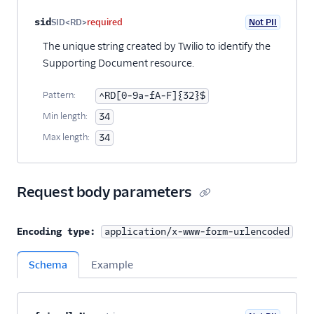
Property name
Type
Required
PII
Description
sid
SID<RD>
required
Not PII
The unique string created by Twilio to identify the
Supporting Document resource.
Pattern:
^RD[0-9a-fA-F]{32}$
Min length:
34
Max length:
34
Request body parameters
Encoding type:
application/x-www-form-urlencoded
Schema
Example