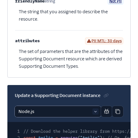
Property name
Type
Required
PII
Description
Child properties
friendlyName
string
Not PII
Optional
The string that you assigned to describe the
resource.
attributes
PII MTL: 30 days
Optional
The set of parameters that are the attributes of the
Supporting Document resource which are derived
Supporting Document Types.
Update a Supporting Document instance
Report code bl
Copy code
1
// Download the helper library from https://ww
2
const
twilio
=
require
(
"twilio"
);
// Or, for E