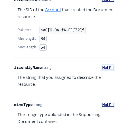
numbers resource
Optional
The SID of the
Account
that created the Document
resource.
Pattern:
^AC[0-9a-fA-F]{32}$
Min length:
34
Max length:
34
friendlyName
string
Not PII
Optional
The string that you assigned to describe the
resource.
mimeType
string
Not PII
Optional
The image type uploaded in the Supporting
Document container.