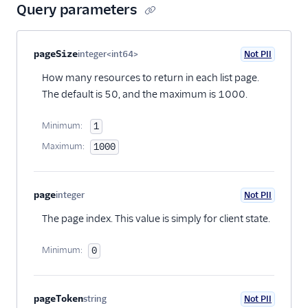
Query parameters
Property name
Type
Required
PII
Description
pageSize
integer<int64>
Not PII
Optional
How many resources to return in each list page.
The default is 50, and the maximum is 1000.
Minimum:
1
Maximum:
1000
page
integer
Not PII
Optional
The page index. This value is simply for client state.
Minimum:
0
pageToken
string
Not PII
Optional