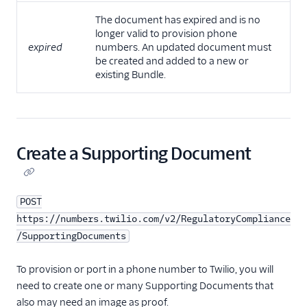
The document has expired and is no
longer valid to provision phone
expired
numbers. An updated document must
be created and added to a new or
existing Bundle.
Create a Supporting Document
POST
https://numbers.twilio.com/v2/RegulatoryCompliance
/SupportingDocuments
To provision or port in a phone number to Twilio, you will
need to create one or many Supporting Documents that
also may need an image as proof.