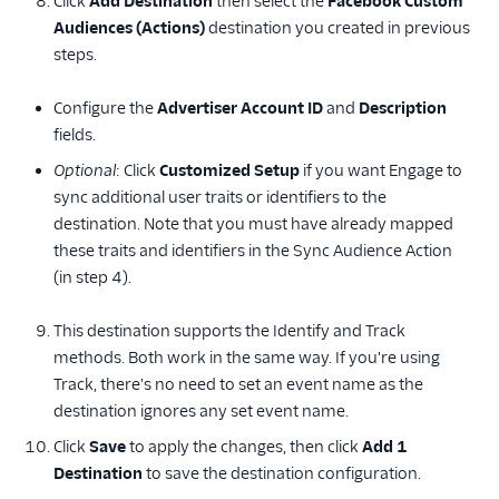
Click
Add Destination
then select the
Facebook Custom
Audiences (Actions)
destination you created in previous
steps.
Configure the
Advertiser Account ID
and
Description
fields.
Optional
: Click
Customized Setup
if you want Engage to
sync additional user traits or identifiers to the
destination. Note that you must have already mapped
these traits and identifiers in the Sync Audience Action
(in step 4).
This destination supports the Identify and Track
methods. Both work in the same way. If you're using
Track, there's no need to set an event name as the
destination ignores any set event name.
Click
Save
to apply the changes, then click
Add 1
Destination
to save the destination configuration.