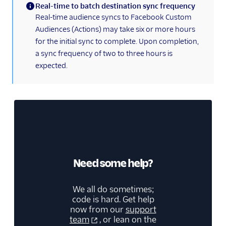
Real-time to batch destination sync frequency
(information)
Real-time audience syncs to Facebook Custom
Audiences (Actions) may take six or more hours
for the initial sync to complete. Upon completion,
a sync frequency of two to three hours is
expected.
Need some help?
We all do sometimes;
code is hard. Get help
now from our
support
team
, or lean on the