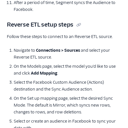
After a period of time, Segment syncs the Audience to
Facebook.
Reverse ETL setup steps
Follow these steps to connect to an Reverse ETL source.
Navigate to
Connections > Sources
and select your
Reverse ETL source.
On the Models page, select the model you'd like to use
and click
Add Mapping
.
Select the Facebook Custom Audience (Actions)
destination and the Sync Audience action.
On the Set up mapping page, select the desired Sync
Mode. The default is Mirror, which syncs new rows,
changes to rows, and row deletions.
Select or create an audience in Facebook to sync your