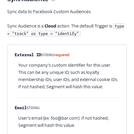
Sync data to Facebook Custom Audiences.
Sync Audience is a
Cloud
action. The default Trigger is
type
= "track" or type = "identify"
Property name
Type
Required
Description
External ID
STRING
required
Your company’s custom identifier for this user.
This can be any unique ID, such as loyalty
membership IDs, user IDs, and external cookie IDs.
If not hashed, Segment will hash this value.
Email
STRING
Optional
User’s email (ex: foo@bar.com). If not hashed,
Segment will hash this value.