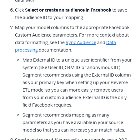
data with.
Click
Select or create an audience in Facebook
to save
the audience ID to your mapping.
Map your model columns to the appropriate Facebook
Custom Audience parameters. For more context about
data formatting, see the
Sync Audience
and
Data
processing
documentation.
Map External ID to a unique user identifier from your
system (like User ID, CRM ID, or anonymous ID.)
Segment recommends using the External ID column
as your primary key when setting up your Reverse
ETL model so you can more easily remove users
from your custom audience. External ID is the only
field Facebook requires.
Segment recommends mapping as many
parameters as you have available in your source
model so that you can increase your match rates.