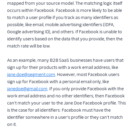
mapped from your source model. The matching logic itself
occurs within Facebook. Facebook is more likely to be able
to match a user profile if you track as many identifiers as
possible, like email, mobile advertising identifiers (IDFA,
Google advertising ID), and others. If Facebook is unable to
identify users based on the data that you provide, then the
match rate will be low.
As an example, many B2B SaaS businesses have users that
sign up for their products with a work email address, like
jane.doe@segment.com
. However, most Facebook users
sign up for Facebook with a personal email only, like
janedoe@gmail.com
. If you only provide Facebook with the
work email address and no other identifiers, then Facebook
can't match your user to the Jane Doe Facebook profile. This
is the case for all identifiers: Facebook must have the
identifier somewhere in a user's profile or they can't match
on it.