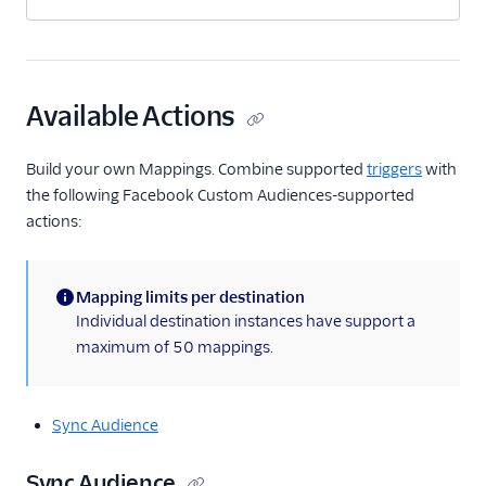
Available Actions
Build your own Mappings. Combine supported
triggers
with
the following Facebook Custom Audiences-supported
actions:
Mapping limits per destination
(information)
Individual destination instances have support a
maximum of 50 mappings.
Sync Audience
Sync Audience