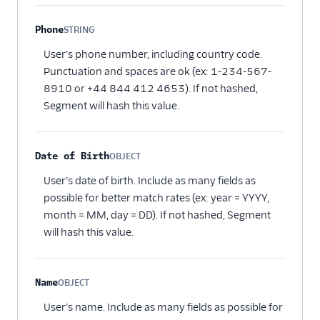
Phone
STRING
Optional
User’s phone number, including country code.
Punctuation and spaces are ok (ex: 1-234-567-
8910 or +44 844 412 4653). If not hashed,
Segment will hash this value.
Date of Birth
OBJECT
Optional
User’s date of birth. Include as many fields as
possible for better match rates (ex: year = YYYY,
month = MM, day = DD). If not hashed, Segment
will hash this value.
Name
OBJECT
Optional
User’s name. Include as many fields as possible for