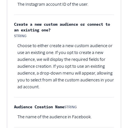
The Instagram account ID of the user.
Create a new custom audience or connect to
an existing one?
STRING
Optional
Choose to either create a new custom audience or
use an existing one. If you opt to create a new
audience, we will display the required fields for
audience creation. If you opt to use an existing
audience, a drop-down menu will appear, allowing
you to select from all the custom audiences in your
ad account.
Audience Creation Name
STRING
Optional
The name of the audience in Facebook.