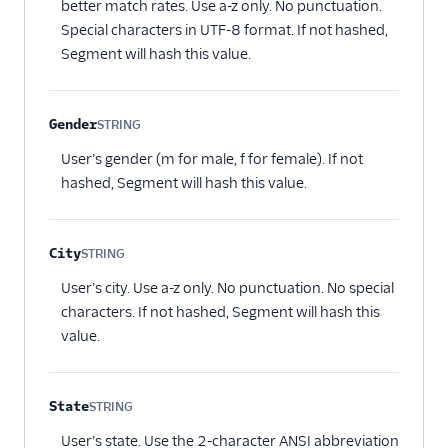
better match rates. Use a-z only. No punctuation.
Special characters in UTF-8 format. If not hashed,
Segment will hash this value.
Gender
STRING
Optional
User’s gender (m for male, f for female). If not
hashed, Segment will hash this value.
City
STRING
Optional
User’s city. Use a-z only. No punctuation. No special
characters. If not hashed, Segment will hash this
value.
State
STRING
Optional
User’s state. Use the 2-character ANSI abbreviation