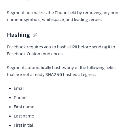
Segment normalizes the Phone field by removing any non-
numeric symbols, whitespace, and leading zeroes.
Hashing
Facebook requires you to hash all PII before sending it to
Facebook Custom Audiences.
Segment automatically hashes any of the following fields
that are not already SHA256 hashed at egress:
Email
Phone
First name
Last name
First initial