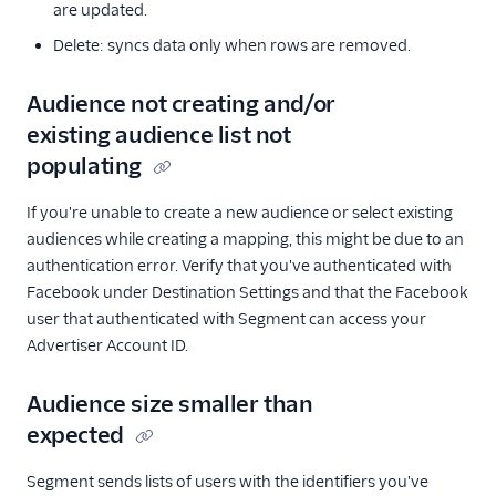
are updated.
Delete: syncs data only when rows are removed.
Audience not creating and/or
existing audience list not
populating
If you're unable to create a new audience or select existing
audiences while creating a mapping, this might be due to an
authentication error. Verify that you've authenticated with
Facebook under Destination Settings and that the Facebook
user that authenticated with Segment can access your
Advertiser Account ID.
Audience size smaller than
expected
Segment sends lists of users with the identifiers you've