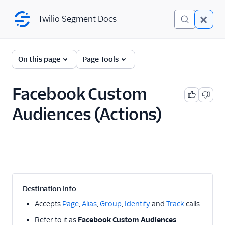
Twilio Segment Docs
Twilio Segment Docs
← Back to Connections
On this page
Page Tools
Facebook Custom
Facebook Integrations
Audiences (Actions)
Facebook Pixel
destination
Facebook Conversions
API (Actions) destination
Facebook App Events
destination
Facebook Offline
Destination Info
Conversions destination
Accepts
Page
,
Alias
,
Group
,
Identify
and
Track
calls.
Facebook Custom
Refer to it as
Facebook Custom Audiences
Audiences destination