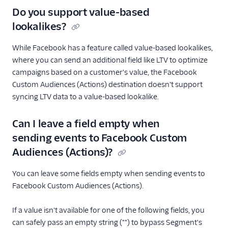
Do you support value-based
lookalikes?
While Facebook has a feature called value-based lookalikes,
where you can send an additional field like LTV to optimize
campaigns based on a customer's value, the Facebook
Custom Audiences (Actions) destination doesn't support
syncing LTV data to a value-based lookalike.
Can I leave a field empty when
sending events to Facebook Custom
Audiences (Actions)?
You can leave some fields empty when sending events to
Facebook Custom Audiences (Actions).
If a value isn't available for one of the following fields, you
can safely pass an empty string ("") to bypass Segment's