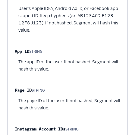
Optional
User’s Apple IDFA, Android Ad ID, or Facebook app
scoped ID. Keep hyphens (ex: AB1234CD-E123-
12FG-J123). If not hashed, Segment will hash this
value.
App ID
STRING
Optional
The app ID of the user. If not hashed, Segment will
hash this value.
Page ID
STRING
Optional
The page ID of the user. If not hashed, Segment will
hash this value.
Instagram Account IDs
STRING
Optional