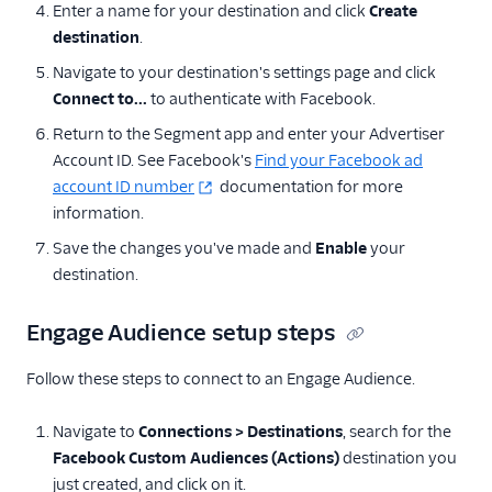
Enter a name for your destination and click
Create
destination
.
Navigate to your destination's settings page and click
Connect to...
to authenticate with Facebook.
Return to the Segment app and enter your Advertiser
Account ID. See Facebook's
Find your Facebook ad
account ID number
documentation for more
information.
Save the changes you've made and
Enable
your
destination.
Engage Audience setup steps
Follow these steps to connect to an Engage Audience.
Navigate to
Connections > Destinations
, search for the
Facebook Custom Audiences (Actions)
destination you
just created, and click on it.