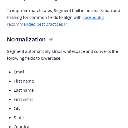
To improve match rates, Segment built in normalization and
hashing for common fields to align with
Facebook's
recommended best practices
.
Normalization
Segment automatically strips whitespace and converts the
following fields to lowercase:
Email
First name
Last name
First initial
City
State
Country