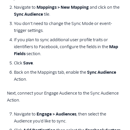
Navigate to
Mappings > New Mapping
and click on the
Sync Audience
tile.
You don't need to change the Sync Mode or event-
trigger settings.
If you plan to sync additional user profile traits or
identifiers to Facebook, configure the fields in the
Map
Fields
section.
Click
Save
.
Back on the Mappings tab, enable the
Sync Audience
Action.
Next, connect your Engage Audience to the Sync Audience
Action.
Navigate to
Engage > Audiences
, then select the
Audience you'd like to sync.