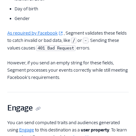
Day of birth
Gender
As required by Facebook
, Segment validates these fields
to catch invalid or bad data, like
or
. Sending these
/
-
values causes
errors.
401 Bad Request
However, if you send an empty string for these fields,
Segment processes your events correctly while still meeting
Facebook's requirements.
Engage
You can send computed traits and audiences generated
using
Engage
to this destination as a
user property
. To learn