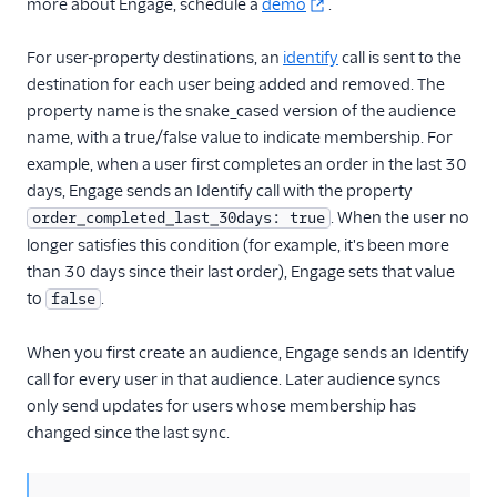
more about Engage, schedule a
demo
.
For user-property destinations, an
identify
call is sent to the
destination for each user being added and removed. The
property name is the snake_cased version of the audience
name, with a true/false value to indicate membership. For
example, when a user first completes an order in the last 30
days, Engage sends an Identify call with the property
. When the user no
order_completed_last_30days: true
longer satisfies this condition (for example, it's been more
than 30 days since their last order), Engage sets that value
to
.
false
When you first create an audience, Engage sends an Identify
call for every user in that audience. Later audience syncs
only send updates for users whose membership has
changed since the last sync.