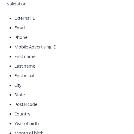
validation.
External ID
Email
Phone
Mobile Advertising ID
First name
Last name
First initial
City
State
Postal code
Country
Year of birth
Month of birth