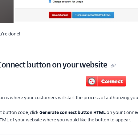
u're done!
 Connect button on your website
n is where your customers will start the process of authorizing you
t button code, click
Generate connect button HTML
on your Connec
 HTML of your website where you would like the button to appear.