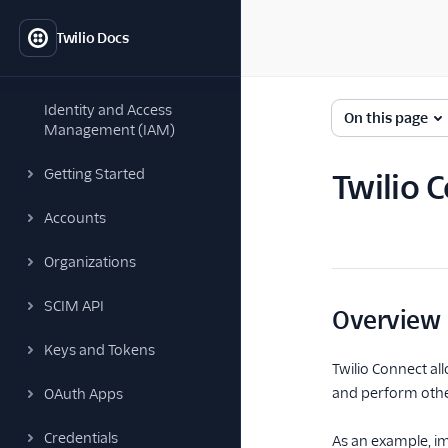
Twilio Docs
Identity and Access
On this page
Management (IAM)
Getting Started
Twilio 
Accounts
Organizations
SCIM API
Overview
Keys and Tokens
Twilio Connect al
and perform other
OAuth Apps
Credentials
As an example, im