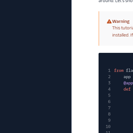
around. Let's sh
Warning
(warning)
This tutor
installed. I
1
from
fla
2
app
3
@app
4
def
5
6
7
8
9
10
11