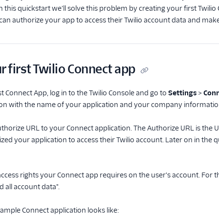
In this quickstart we'll solve this problem by creating your first Twi
can authorize your app to access their Twilio account data and make
r first Twilio Connect app
st Connect App, log in to the Twilio Console and go to
Settings
>
Conn
ection with the name of your application and your company informatio
uthorize URL to your Connect application. The Authorize URL is the URL
zed your application to access their Twilio account. Later on in the
 access rights your Connect app requires on the user's account. For thi
 all account data".
ample Connect application looks like: