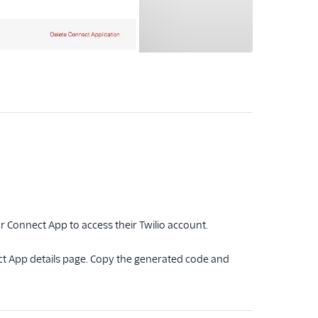
r Connect App to access their Twilio account.
t App details page. Copy the generated code and