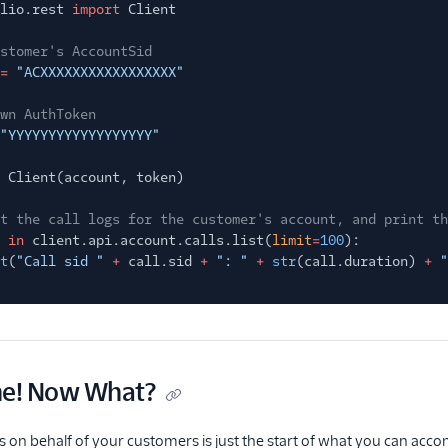
lio.rest
import
Client
stomer's AccountSid
=
"ACXXXXXXXXXXXXXXXXX"
wn AuthToken
"YYYYYYYYYYYYYYYYYY"
Client(account, token)
t the call logs for the customer's account, and print th
in
client.api.account.calls.list(
limit
=
100
):
t
(
"Call sid "
+
call.sid
+
": "
+
str
(call.duration)
+
"
ne! Now What?
gs on behalf of your customers is just the start of what you can accom