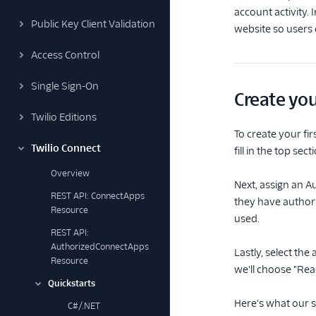
account activity. 
Public Key Client Validation
website so users 
Access Control
Single Sign-On
Create you
Twilio Editions
To create your fir
Twilio Connect
fill in the top s
Overview
Next, assign an A
REST API: ConnectApps
they have authori
Resource
used.
REST API:
AuthorizedConnectApps
Lastly, select the
Resource
we'll choose "Read
Quickstarts
Here's what our s
C#/.NET