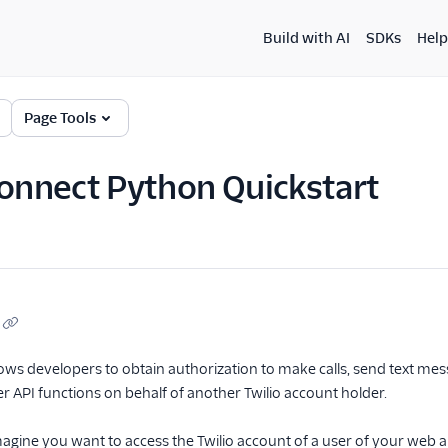
Build with AI
SDKs
Help
Page Tools
Connect Python Quickstart
lows developers to obtain authorization to make calls, send text m
 API functions on behalf of another Twilio account holder.
agine you want to access the Twilio account of a user of your web app