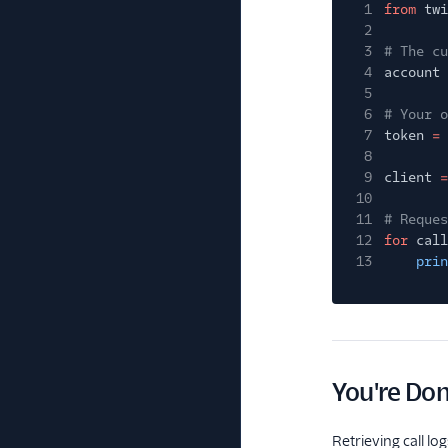
1
from
twi
2
3
# The cu
4
account
5
6
# Your o
7
token
=
8
9
client
=
10
11
# Reques
12
for
call
13
prin
You're Do
Retrieving call lo