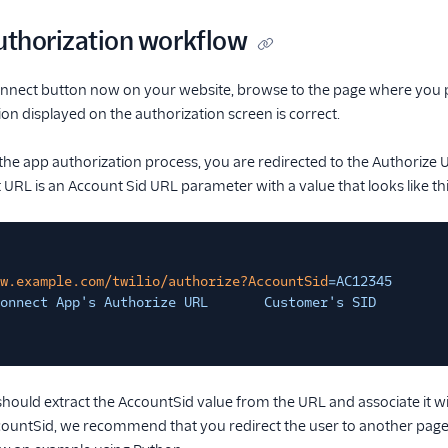
Authorization workflow
Connect button now on your website, browse to the page where you p
ion displayed on the authorization screen is correct.
the app authorization process, you are redirected to the Authorize
URL is an Account Sid URL parameter with a value that looks like thi
w.example.com/twilio/authorize?AccountSid
=AC12345
onnect App's Authorize URL       Customer's SID
should extract the AccountSid value from the URL and associate it wit
countSid, we recommend that you redirect the user to another page 