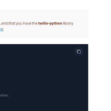
t, and that you have the
twilio-python
library
nt
.
Copy code block
ater.