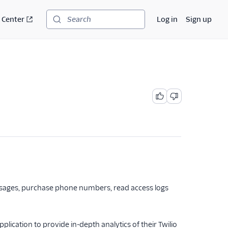
 Center
Log in
Sign up
Search
essages, purchase phone numbers, read access logs
lication to provide in-depth analytics of their Twilio