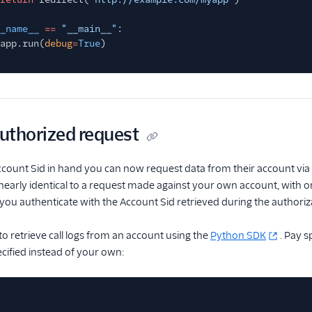
_name__
==
"__main__"
:
app.run(
debug
=
True
)
uthorized request
ccount Sid in hand you can now request data from their account via t
 nearly identical to a request made against your own account, with o
ou authenticate with the Account Sid retrieved during the authori
to retrieve call logs from an account using the
Python SDK
. Pay s
ecified instead of your own: