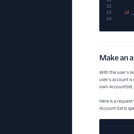
12
13
if
_
14
Make an a
With the user's A
user's account is
own AccountSid, y
Here is a request 
Account Sid is sp