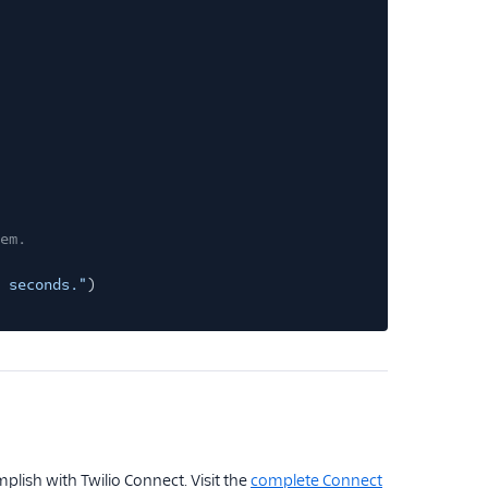
em.
 seconds."
)
plish with Twilio Connect. Visit the
complete Connect