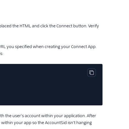
laced the HTML and click the Connect button. Verify
 URL you specified when creating your Connect App.
s:
Copy code block
h the user's account within your application. After
within your app so the AccountSid isn't hanging