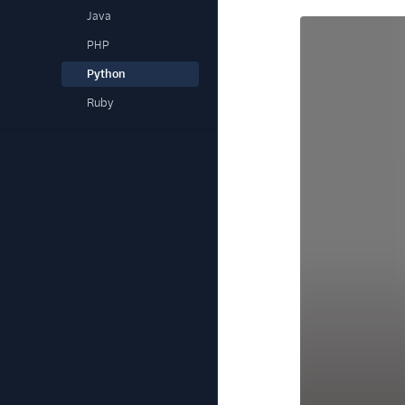
Java
PHP
Python
Ruby