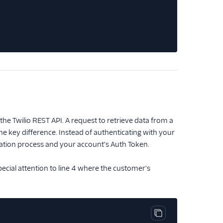
he Twilio REST API. A request to retrieve data from a
ne key difference. Instead of authenticating with your
zation process and your account's Auth Token.
pecial attention to line 4 where the customer's
Copy code block