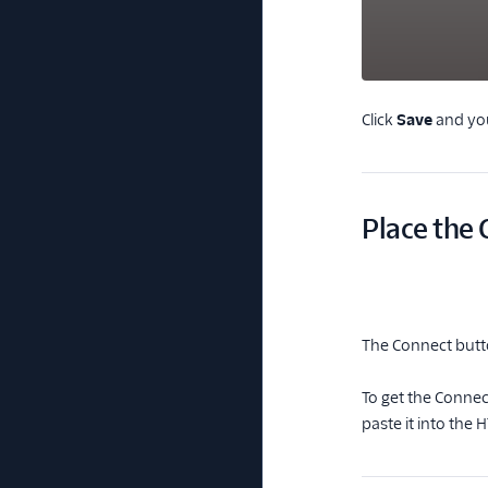
Click
Save
and yo
Place the
The Connect butto
To get the Connec
paste it into the