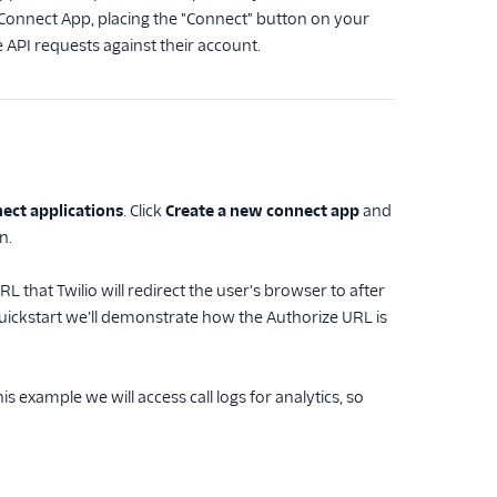
lio Connect App, placing the "Connect" button on your
 API requests against their account.
ect applications
. Click
Create a new connect app
and
n.
 that Twilio will redirect the user's browser to after
 quickstart we'll demonstrate how the Authorize URL is
s example we will access call logs for analytics, so