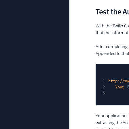
Test the 
With the Twilio 
that the informat
After completing 
Appended to that 
1
http://ww
2
Your
C
3
Your application 
extracting the Ac