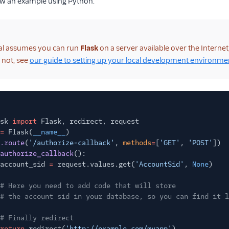
ow an example using Python.
ial assumes you can run
Flask
on a server available over the Interne
f not, see
our guide to setting up your local development environme
sk
import
Flask, redirect, request
=
Flask(
__name__
)
.route
(
'/authorize-callback'
,
methods
=
[
'GET'
,
'POST'
])
authorize_callback
():
account_sid
=
request.values.get(
'AccountSid'
,
None
)
# Here you need to add code that will store
# the account sid in your database, so you can find it l
# Finally redirect
return
redirect(
'http://example.com/myapp'
)