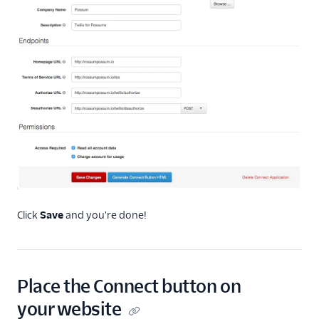
Click
Save
and you're done!
Place the Connect button on
your website