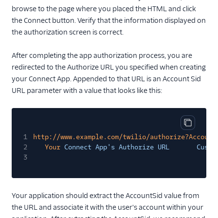
browse to the page where you placed the HTML and click
the Connect button. Verify that the information displayed on
the authorization screen is correct.
After completing the app authorization process, you are
redirected to the Authorize URL you specified when creating
your Connect App. Appended to that URL is an Account Sid
URL parameter with a value that looks like this:
Copy cod
1
http://www.example.com/twilio/authorize?Account
2
Your
Connect App's Authorize URL       Custo
3
Your application should extract the AccountSid value from
the URL and associate it with the user's account within your