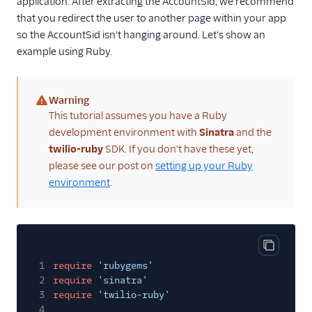
application. After extracting the AccountSid, we recommend
that you redirect the user to another page within your app
so the AccountSid isn't hanging around. Let's show an
example using Ruby.
Warning
(warning)
This tutorial assumes you have a Ruby
development environment with
Sinatra
and the
twilio-ruby
SDK. If you don't have these yet,
please see our post on
setting up your Ruby
environment
.
Copy cod
1
require
'rubygems'
2
require
'sinatra'
3
require
'twilio-ruby'
4