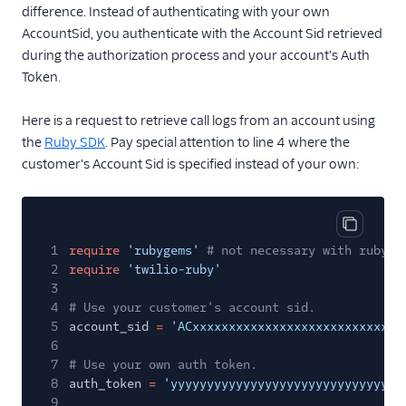
difference. Instead of authenticating with your own
AccountSid, you authenticate with the Account Sid retrieved
during the authorization process and your account's Auth
Token.
Here is a request to retrieve call logs from an account using
the
Ruby SDK
. Pay special attention to line 4 where the
customer's Account Sid is specified instead of your own:
Copy cod
1
require
'rubygems'
# not necessary with ruby 1
2
require
'twilio-ruby'
3
4
# Use your customer's account sid.
5
account_sid
=
'ACxxxxxxxxxxxxxxxxxxxxxxxxxxxxx
6
7
# Use your own auth token.
8
auth_token
=
'yyyyyyyyyyyyyyyyyyyyyyyyyyyyyyy'
9