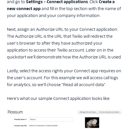
and go to
Settings
>
Connect applications
. Click
Create a
Java
new connect app
and fill in the top section with the name of
PHP
your application and your company information.
Python
Next, assign an Authorize URL to your Connect application.
Ruby
The Authorize URL is the URL that Twilio will redirect the
user's browser to after they have authorized your
application to access their Twilio account. Later on in the
quickstart we'll demonstrate how the Authorize URL is used.
Lastly, select the access rights your Connect app requires on
the user's account. For this example we will access call logs
for analytics, so we'll choose "Read all account data".
Here's what our sample Connect application looks like: