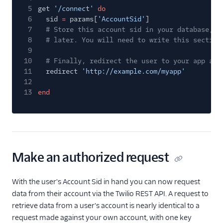
5
get
'/connect'
do
6
sid
=
params[
'AccountSid'
]
7
# Store this account sid in your database, s
8
# later. You will need to write this section
9
10
# Finally, redirect the user to your app aft
11
redirect
'http://example.com/myapp'
12
13
end
Make an authorized request
With the user's Account Sid in hand you can now request
data from their account via the Twilio REST API. A request to
retrieve data from a user's account is nearly identical to a
request made against your own account, with one key