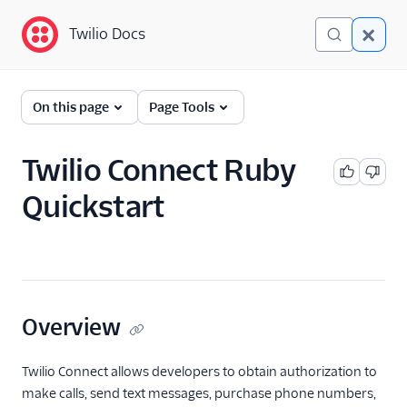
Twilio Docs
Twilio Docs
Identity and Access
On this page
Page Tools
Management (IAM)
Getting Started
Twilio Connect Ruby
Quickstart
Accounts
Organizations
SCIM API
Keys and Tokens
Overview
OAuth Apps
Twilio Connect allows developers to obtain authorization to
make calls, send text messages, purchase phone numbers,
Credentials