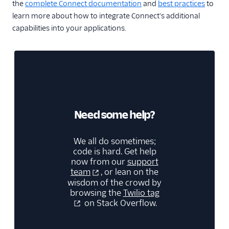
the
complete Connect documentation
and
best practices
to
learn more about how to integrate Connect's additional
capabilities into your applications.
Need some help?
We all do sometimes;
code is hard. Get help
now from our
support
team
, or lean on the
wisdom of the crowd by
browsing the
Twilio tag
on Stack Overflow.