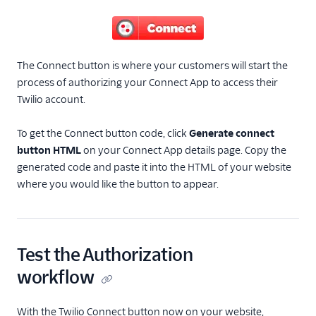
The Connect button is where your customers will start the
process of authorizing your Connect App to access their
Twilio account.
To get the Connect button code, click
Generate connect
button HTML
on your Connect App details page. Copy the
generated code and paste it into the HTML of your website
where you would like the button to appear.
Test the Authorization
workflow
With the Twilio Connect button now on your website,