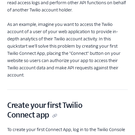
read access logs and perform other API functions on behalf
of another Twilio account holder.
Public Key Client Validation
Access Control
As an example, imagine you want to access the Twilio
account of a user of your web application to provide in-
Single Sign-On
depth analytics of their Twilio account activity. In this
quickstart we'll solve this problem by creating your first
Twilio Editions
Twilio Connect App, placing the "Connect" button on your
website so users can authorize your app to access their
Twilio Connect
Twilio account data and make API requests against their
Overview
account.
REST API: ConnectApps
Resource
REST API:
Create your first Twilio
AuthorizedConnectApps
Resource
Connect app
Quickstarts
To create your first Connect App, log in to the Twilio Console
C#/.NET