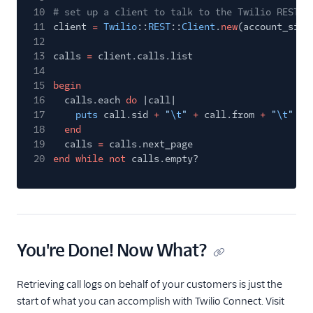
10
# set up a client to talk to the Twilio REST A
11
client
=
Twilio
::
REST
::
Client
.
new
(account_sid,
12
13
calls
=
client.calls.list
14
15
begin
16
calls.each
do
|call|
17
puts
call.sid
+
"
\t
"
+
call.from
+
"
\t
"
+
18
end
19
calls
=
calls.next_page
20
end while not
calls.empty?
You're Done! Now What?
Retrieving call logs on behalf of your customers is just the
start of what you can accomplish with Twilio Connect. Visit