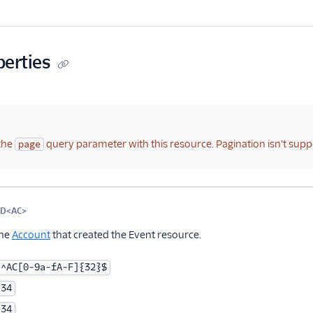
perties
the
query parameter with this resource. Pagination isn't supp
page
me
Type
Required
PII
Description
Child properties
ID<AC>
Optional
the
Account
that created the Event resource.
^AC[0-9a-fA-F]{32}$
34
34