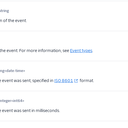
string
Optional
n of the event.
ional
the event. For more information, see
Event types
.
ing<date-time>
Optional
 event was sent, specified in
ISO 8601
format.
integer<int64>
Optional
 event was sent in milliseconds.