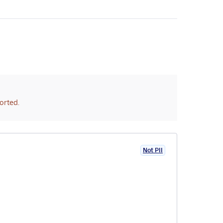
orted.
Not PII