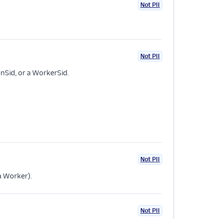
Not PII
Not PII
onSid, or a WorkerSid.
Not PII
 a Worker).
Not PII