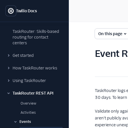
Twilio Docs
TaskRouter: Skills-based
On this page
routing for contact
centers
Event 
Get started
How TaskRouter works
Using TaskRouter
TaskRouter logs e
TaskRouter REST API
30 days. To lear
Overview
Validate only agai
Activities
aren't publicly a
Events
experience unexp