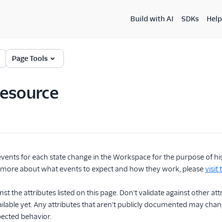
Build with AI
SDKs
Help
Page Tools
Resource
vents for each state change in the Workspace for the purpose of histo
n more about what events to expect and how they work, please
visit
nst the attributes listed on this page. Don't validate against other a
vailable yet. Any attributes that aren't publicly documented may c
ected behavior.