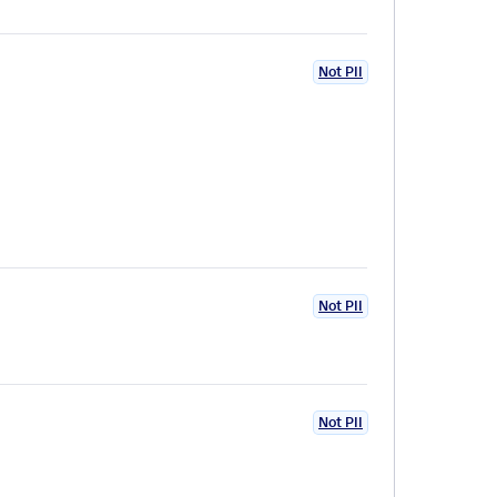
Not PII
Not PII
Not PII