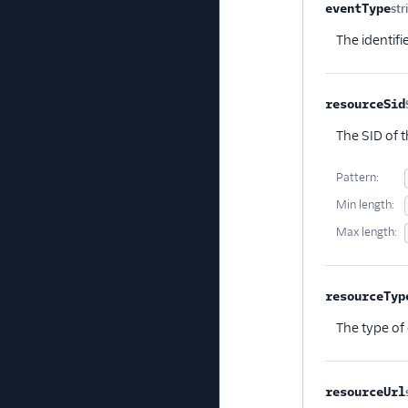
eventType
str
The identifi
resourceSid
The SID of t
Pattern:
Min length:
Max length:
resourceTyp
The type of 
resourceUrl