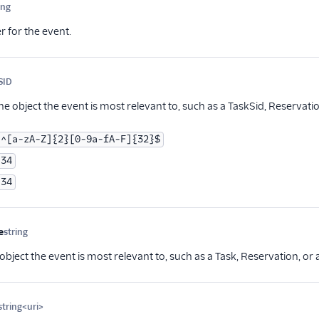
ing
Optional
er for the event.
SID
Optional
he object the event is most relevant to, such as a TaskSid, Reservati
^[a-zA-Z]{2}[0-9a-fA-F]{32}$
34
34
e
string
Optional
object the event is most relevant to, such as a Task, Reservation, or
string<uri>
Optional