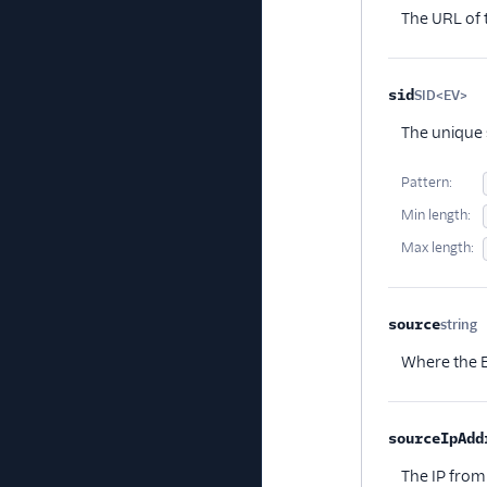
The URL of 
sid
SID<EV>
Op
The unique s
Pattern:
Min length:
Max length:
source
string
O
Where the E
sourceIpAdd
The IP from