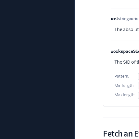
url
string<uri>
The absolut
workspaceSi
The SID of 
Pattern:
Min length:
Max length:
Fetch an 