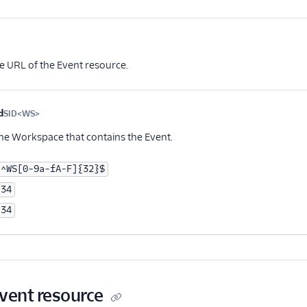
Optional
e URL of the Event resource.
d
SID<WS>
Optional
the Workspace that contains the Event.
^WS[0-9a-fA-F]{32}$
34
34
Event resource