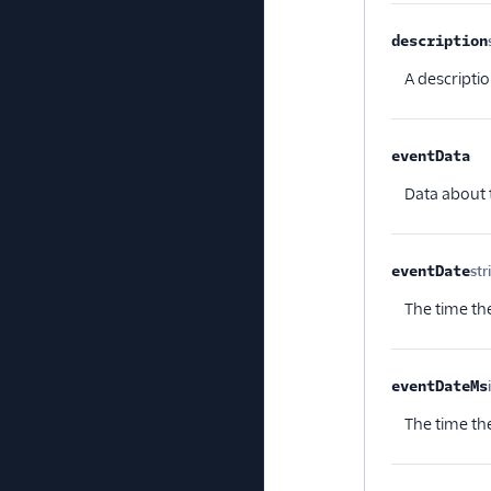
description
A descriptio
eventData
Opt
Data about 
eventDate
str
The time the
eventDateMs
The time the