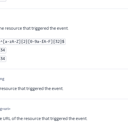
ptional
he resource that triggered the event.
^[a-zA-Z]{2}[0-9a-fA-F]{32}$
34
34
ing
Optional
resource that triggered the event.
ng<uri>
Optional
e URL of the resource that triggered the event.