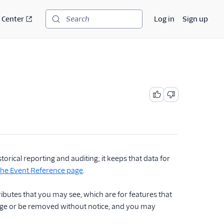
 Center
Log in
Sign up
Search
rical reporting and auditing; it keeps that data for
 the Event Reference page
.
ttributes that you may see, which are for features that
hange or be removed without notice, and you may