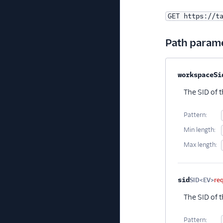
GET https://t
Path param
Property na
workspaceSi
The SID of 
Pattern:
Min length:
Max length:
sid
SID<EV>
re
The SID of t
Pattern: