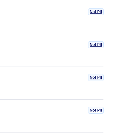
Not PII
Not PII
Not PII
Not PII