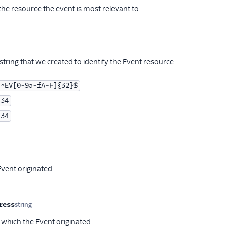
the resource the event is most relevant to.
tional
tring that we created to identify the Event resource.
^EV[0-9a-fA-F]{32}$
34
34
ptional
vent originated.
ress
string
Optional
 which the Event originated.