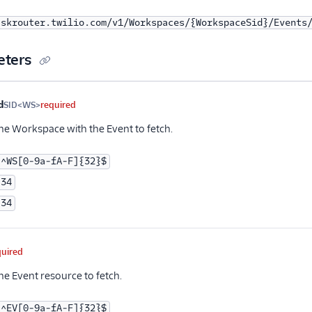
askrouter.twilio.com/v1/Workspaces/{WorkspaceSid}/Events
eters
me
Type
Required
PII
Description
d
SID<WS>
required
the Workspace with the Event to fetch.
^WS[0-9a-fA-F]{32}$
34
34
quired
he Event resource to fetch.
^EV[0-9a-fA-F]{32}$