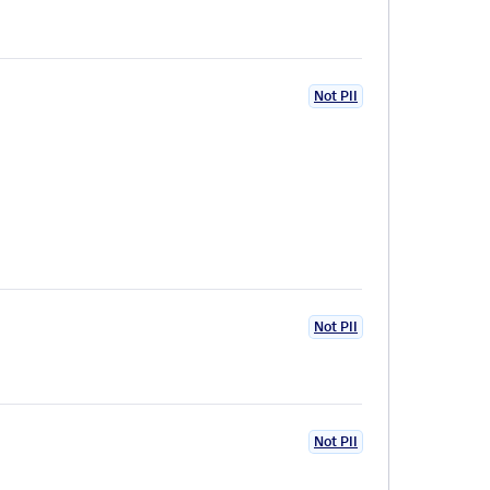
Not PII
Not PII
Not PII