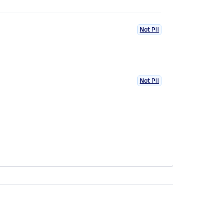
Not PII
Not PII