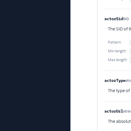
actorSid
SID
O
The SID of t
Pattern:
Min length:
Max length:
actorType
str
The type of 
actorUrl
stri
The absolut