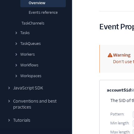
Overview
Events reference
TaskChannels
Event Pro
Tasks
TaskQueues
Workers
Warning
(warning)
Don't use 
Workflows
Workspaces
JavaScript SDK
Property na
accountSid
S
The SID of 
Conventions and best
practices
Pattern:
Tutorials
Min length:
Max length: