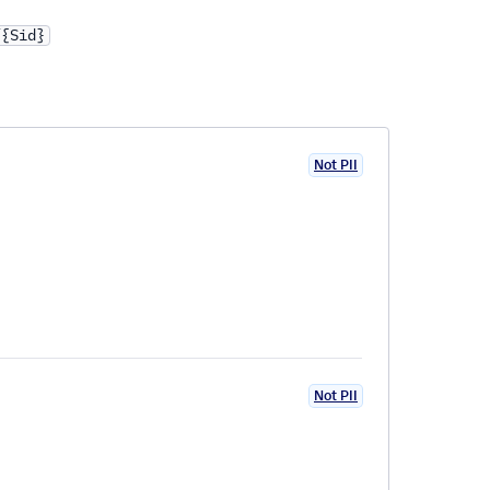
/{Sid}
Not PII
Not PII