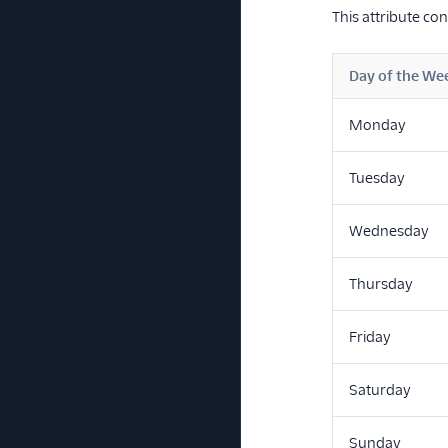
This attribute co
Day of the We
Monday
Tuesday
Wednesday
Thursday
Friday
Saturday
Sunday