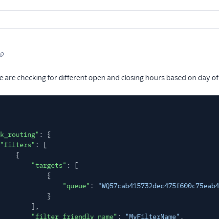
e are checking for different open and closing hours based on day of
k_routing"
: {
"filters"
: [
{
"targets"
: [
{
"queue"
:
"WQ57cab415732dec475f600c75eab4
}
],
"filter_friendly_name"
:
"MyFilterName"
,