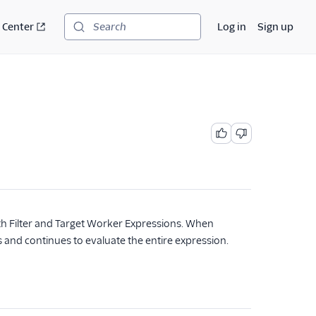
 Center
Log in
Sign up
Search
th Filter and Target Worker Expressions. When
es and continues to evaluate the entire expression.