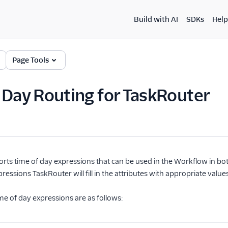
Build with AI
SDKs
Help
Page Tools
 Day Routing for TaskRouter
rts time of day expressions that can be used in the Workflow in bo
ressions TaskRouter will fill in the attributes with appropriate valu
e of day expressions are as follows: