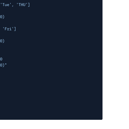
'Tue', 'THU']
0)
 'Fri']
0)
0
0)"