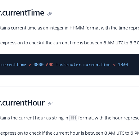
r.currentTime
ntains current time as an integer in HHMM format with the time repr
 expression to check if the current time is between 8 AM UTC to 6:3
currentTime
>
0800
AND
taskrouter
.
currentTime
<
1830
r.currentHour
tains the current hour as string in
format, with the hour represe
HH
 expression to check if the current hour is between 8 AM UTC to 6 P