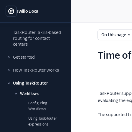
Twilio Docs
TaskRouter: Skills-based
On this page
routing for contact
centers
Time of
Get started
How TaskRouter works
Using TaskRouter
TaskRouter suppo
Workflows
evaluating the exp
Configuring
Workflows
The supported tim
Using TaskRouter
expressions