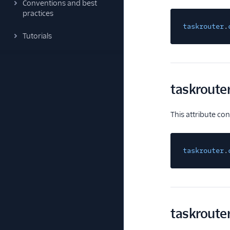
Conventions and best
practices
taskrouter
.
Tutorials
taskroute
This attribute co
taskrouter
.
taskroute