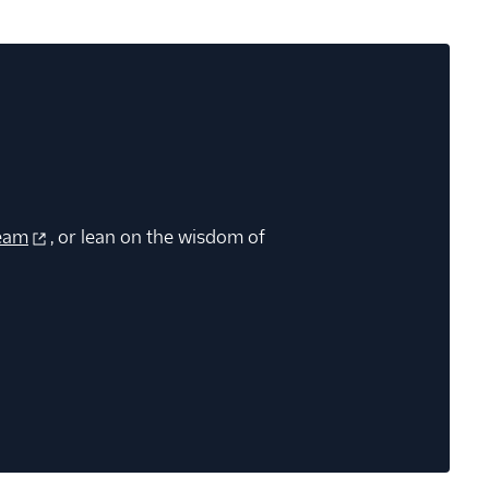
eam
, or lean on the wisdom of