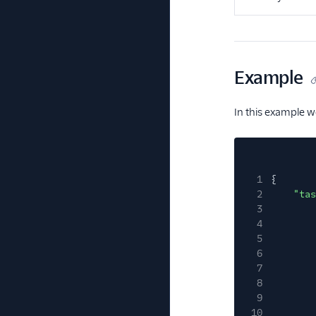
Example
In this example w
1
{
2
"tas
3
4
5
6
7
8
9
10