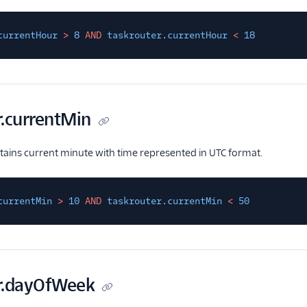
currentHour
>
8
AND
taskrouter
.
currentHour
<
18
r.currentMin
ntains current minute with time represented in UTC format.
currentMin
>
10
AND
taskrouter
.
currentMin
<
50
r.dayOfWeek