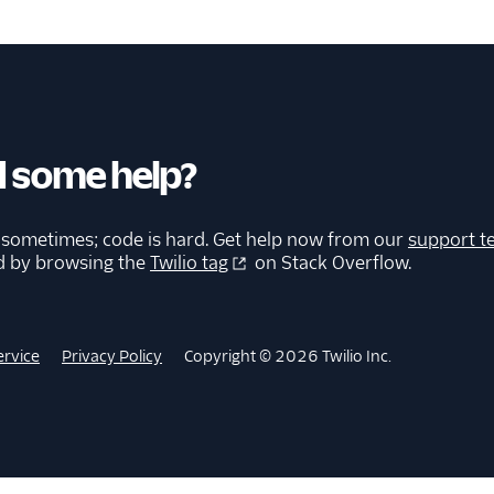
 some help?
 sometimes; code is hard. Get help now from our
support t
d by browsing the
Twilio tag
on Stack Overflow.
ervice
Privacy Policy
Copyright © 2026 Twilio Inc.