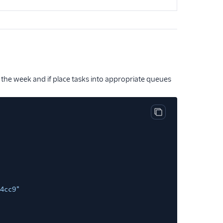
 the week and if place tasks into appropriate queues
Copy code block
4cc9"