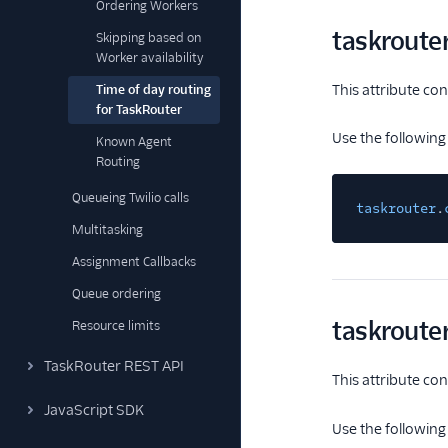
Ordering Workers
taskroute
Skipping based on
Worker availability
This attribute co
Time of day routing
for TaskRouter
Use the following
Known Agent
Routing
Queueing Twilio calls
taskrouter
.
Multitasking
Assignment Callbacks
Queue ordering
taskroute
Resource limits
TaskRouter REST API
This attribute con
JavaScript SDK
Use the following