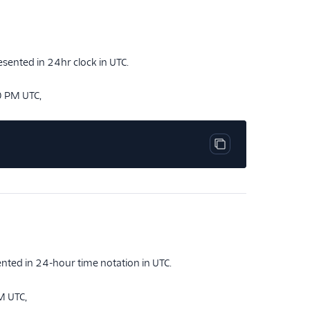
esented in 24hr clock in UTC.
0 PM UTC,
Copy code block
nted in 24-hour time notation in UTC.
M UTC,