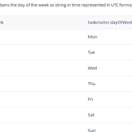
ntains the day of the week as string in time represented in UTC forma
ek
taskrouter.dayOfWee
Mon
Tue
Wed
Thu
Fri
Sat
Sun