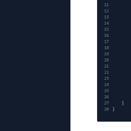
11
12
13
14
15
16
17
18
19
20
21
22
23
24
25
26
27
}
28
}