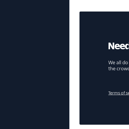
Need
We all do
the crow
Terms of s