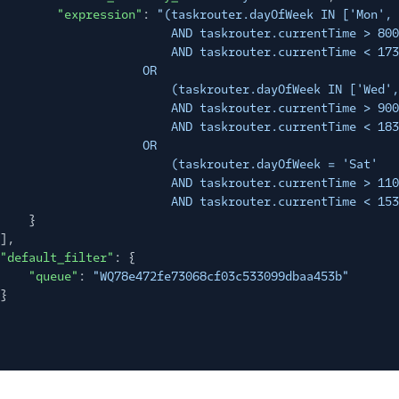
"expression"
:
"(taskrouter.dayOfWeek IN ['Mon', 
AND taskrouter.currentTime > 800
AND taskrouter.currentTime < 173
OR
(taskrouter.dayOfWeek IN ['Wed',
AND taskrouter.currentTime > 900
AND taskrouter.currentTime < 183
OR
(taskrouter.dayOfWeek = 'Sat'
AND taskrouter.currentTime > 110
AND taskrouter.currentTime < 153
}
],
"default_filter"
: {
"queue"
:
"WQ78e472fe73068cf03c533099dbaa453b"
}