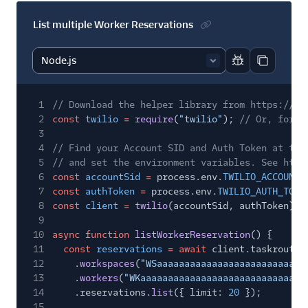
List multiple Worker Reservations
Report code bl
Copy code
1
// Download the helper library from https://ww
2
const
twilio
=
require
(
"twilio"
);
// Or, for E
3
4
// Find your Account SID and Auth Token at twi
5
// and set the environment variables. See http
6
const
accountSid
=
process.env.
TWILIO_ACCOUNT_
7
const
authToken
=
process.env.
TWILIO_AUTH_TOKE
8
const
client
=
twilio
(accountSid, authToken);
9
10
async function
listWorkerReservation
() {
11
const
reservations
= await
client.taskrouter
12
.
workspaces
(
"WSaaaaaaaaaaaaaaaaaaaaaaaaaaa
13
.
workers
(
"WKaaaaaaaaaaaaaaaaaaaaaaaaaaaaaa
14
.reservations.
list
({ limit:
20
});
15