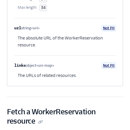
Max length:
34
url
string<uri>
Not PII
Optional
The absolute URL of the WorkerReservation
resource.
links
object<uri-map>
Not PII
Optional
The URLs of related resources.
Fetch a WorkerReservation
resource