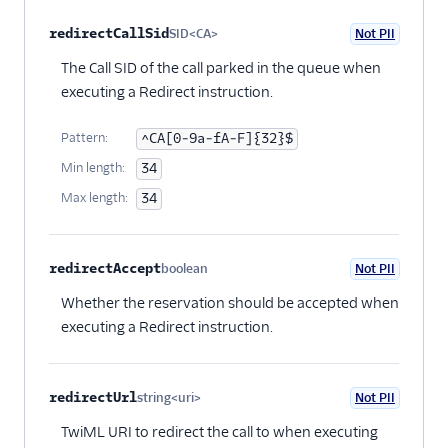
redirectCallSid
SID<CA>
Not PII
Optional
The Call SID of the call parked in the queue when
executing a Redirect instruction.
Pattern:
^CA[0-9a-fA-F]{32}$
Min length:
34
Max length:
34
redirectAccept
boolean
Not PII
Optional
Whether the reservation should be accepted when
executing a Redirect instruction.
redirectUrl
string<uri>
Not PII
Optional
TwiML URI to redirect the call to when executing