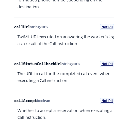
destination.
callUrl
string<uri>
Not PII
Optional
TwiML URI executed on answering the worker's leg
as a result of the Call instruction.
callStatusCallbackUrl
string<uri>
Not PII
Optional
The URL to call for the completed call event when
executing a Call instruction.
callAccept
boolean
Not PII
Optional
Whether to accept a reservation when executing a
Call instruction.