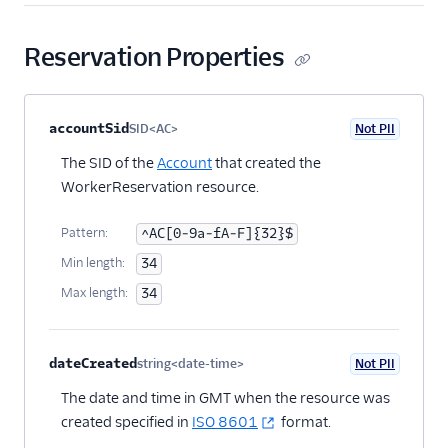
TaskChannels
Tasks
Reservation Properties
TaskQueues
Workers
Property name
Type
Required
PII
Description
Child properties
accountSid
SID<AC>
Not PII
Optional
Overview
The SID of the
Account
that created the
Worker Channels
WorkerReservation resource.
Worker
Pattern:
^AC[0-9a-fA-F]{32}$
Reservations
Min length:
34
Worker Statistics
Max length:
34
Workflows
Workspaces
dateCreated
string<date-time>
Not PII
Optional
JavaScript SDK
The date and time in GMT when the resource was
Conventions and best
created specified in
ISO 8601
format.
practices