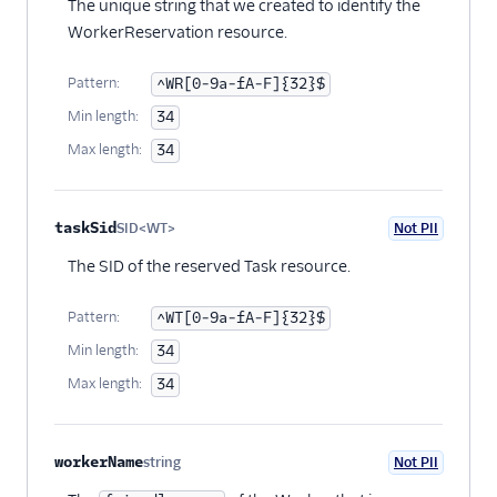
The unique string that we created to identify the
WorkerReservation resource.
Pattern:
^WR[0-9a-fA-F]{32}$
Min length:
34
Max length:
34
taskSid
SID<WT>
Not PII
Optional
The SID of the reserved Task resource.
Pattern:
^WT[0-9a-fA-F]{32}$
Min length:
34
Max length:
34
workerName
string
Not PII
Optional