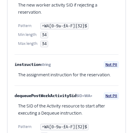
The new worker activity SID if rejecting a
reservation.
Pattern:
^WA[0-9a-fA-F]{32}$
Min length:
34
Max length:
34
instruction
string
Not PII
Optional
The assignment instruction for the reservation.
dequeuePostWorkActivitySid
SID<WA>
Not PII
Optional
The SID of the Activity resource to start after
executing a Dequeue instruction.
Pattern:
^WA[0-9a-fA-F]{32}$