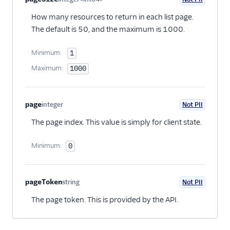
Optional
How many resources to return in each list page.
The default is 50, and the maximum is 1000.
Minimum:
1
Maximum:
1000
page
integer
Not PII
Optional
The page index. This value is simply for client state.
Minimum:
0
pageToken
string
Not PII
Optional
The page token. This is provided by the API.