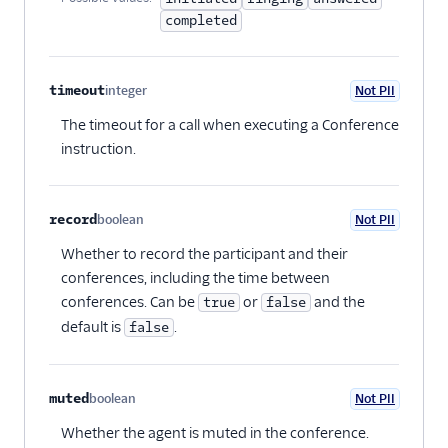
completed
timeout
integer
Not PII
Optional
The timeout for a call when executing a Conference
instruction.
record
boolean
Not PII
Optional
Whether to record the participant and their
conferences, including the time between
conferences. Can be
or
and the
true
false
default is
.
false
muted
boolean
Not PII
Optional
Whether the agent is muted in the conference.