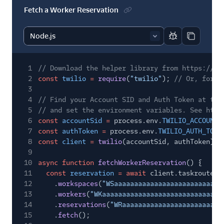
Fetch a Worker Reservation
Report code bl
Copy code
1
// Download the helper library from https://ww
2
const
twilio
=
require
(
"twilio"
);
// Or, for E
3
4
// Find your Account SID and Auth Token at twi
5
// and set the environment variables. See http
6
const
accountSid
=
process.env.
TWILIO_ACCOUNT_
7
const
authToken
=
process.env.
TWILIO_AUTH_TOKE
8
const
client
=
twilio
(accountSid, authToken);
9
10
async function
fetchWorkerReservation
() {
11
const
reservation
= await
client.taskrouter.
12
.
workspaces
(
"WSaaaaaaaaaaaaaaaaaaaaaaaaaaa
13
.
workers
(
"WKaaaaaaaaaaaaaaaaaaaaaaaaaaaaaa
14
.
reservations
(
"WRaaaaaaaaaaaaaaaaaaaaaaaaa
15
.
fetch
();