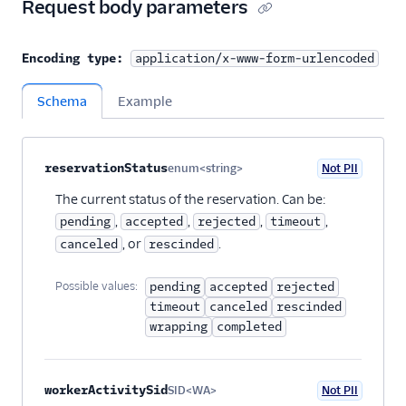
Request body parameters
Encoding type:
application/x-www-form-urlencoded
Schema
Example
Property name
Type
Required
PII
Description
Child properties
reservationStatus
enum<string>
Not PII
Optional
The current status of the reservation. Can be:
,
,
,
,
pending
accepted
rejected
timeout
, or
.
canceled
rescinded
Possible values:
pending
accepted
rejected
timeout
canceled
rescinded
wrapping
completed
workerActivitySid
SID<WA>
Not PII
Optional