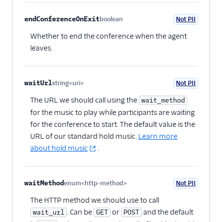
endConferenceOnExit
boolean
Not PII
Optional
Whether to end the conference when the agent
leaves.
waitUrl
string<uri>
Not PII
Optional
The URL we should call using the
wait_method
for the music to play while participants are waiting
for the conference to start. The default value is the
URL of our standard hold music.
Learn more
about hold music
.
waitMethod
enum<http-method>
Not PII
Optional
The HTTP method we should use to call
. Can be
or
and the default
wait_url
GET
POST