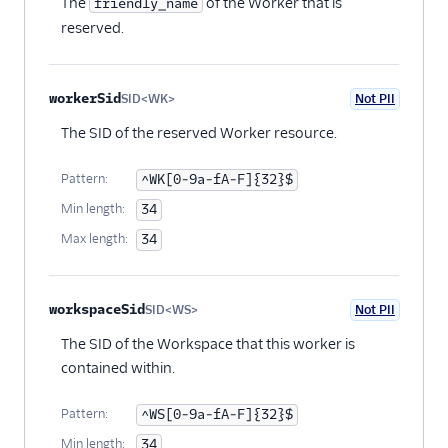
The
of the Worker that is
friendly_name
reserved.
workerSid
SID<WK>
Not PII
Optional
The SID of the reserved Worker resource.
Pattern:
^WK[0-9a-fA-F]{32}$
Min length:
34
Max length:
34
workspaceSid
SID<WS>
Not PII
Optional
The SID of the Workspace that this worker is
contained within.
Pattern:
^WS[0-9a-fA-F]{32}$
Min length:
34