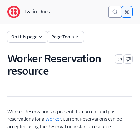
Twilio Docs
Twilio Docs
TaskRouter: Skills-based
On this page
Page Tools
routing for contact
centers
Worker Reservation
Get started
resource
How TaskRouter works
Using TaskRouter
TaskRouter REST API
Worker Reservations represent the current and past
Overview
reservations for a
Worker
. Current Reservations can be
Activities
accepted using the Reservation instance resource.
Events