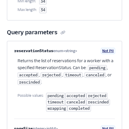
Min length:
34
Max length:
34
Query parameters
Property name
Type
Required
PII
Description
reservationStatus
enum<string>
Not PII
Optional
Returns the list of reservations for a worker with a
specified ReservationStatus. Can be:
,
pending
,
,
,
, or
accepted
rejected
timeout
canceled
.
rescinded
Possible values:
pending
accepted
rejected
timeout
canceled
rescinded
wrapping
completed
pageSize
integer<int64>
Not PII