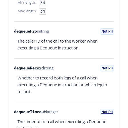
Min length:
34
Max length:
34
dequeueFrom
string
Not PII
Optional
The caller ID of the call to the worker when
executing a Dequeue instruction.
dequeueRecord
string
Not PII
Optional
Whether to record both legs of a call when
executing a Dequeue instruction or which leg to
record.
dequeueTimeout
integer
Not PII
Optional
The timeout for call when executing a Dequeue