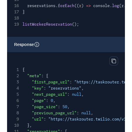
16
reservations.
forEach
((
r
)
=>
console.
log
(r.ac
17
}
18
19
listWorkerReservation
();
Response
Copy res
1
{
2
"meta"
: {
3
"first_page_url"
:
"https://taskrouter.twil
4
"key"
:
"reservations"
,
5
"next_page_url"
:
null
,
6
"page"
:
0
,
7
"page_size"
:
50
,
8
"previous_page_url"
:
null
,
9
"url"
:
"https://taskrouter.twilio.com/v1/W
10
},
11
"reservations"
: [