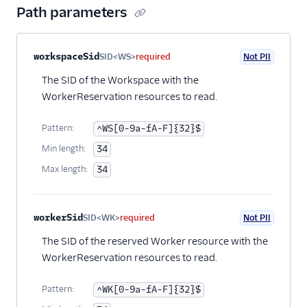
Path parameters
Property name
Type
Required
PII
Description
workspaceSid
SID<WS>
required
Not PII
The SID of the Workspace with the
WorkerReservation resources to read.
Pattern:
^WS[0-9a-fA-F]{32}$
Min length:
34
Max length:
34
workerSid
SID<WK>
required
Not PII
The SID of the reserved Worker resource with the
WorkerReservation resources to read.
Pattern:
^WK[0-9a-fA-F]{32}$