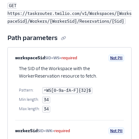
GET
https://taskrouter.twilio.com/v1/Workspaces/{Works
paceSid}/Workers/{WorkerSid}/Reservations/{Sid}
Path parameters
Property name
Type
Required
PII
Description
workspaceSid
SID<WS>
required
Not PII
The SID of the Workspace with the
WorkerReservation resource to fetch.
Pattern:
^WS[0-9a-fA-F]{32}$
Min length:
34
Max length:
34
workerSid
SID<WK>
required
Not PII