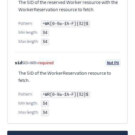
The SID of the reserved Worker resource with the
WorkerReservation resource to fetch.
Pattern:
^WK[0-9a-fA-F]{32}$
Min length:
34
Max length:
34
sid
SID<WR>
required
Not PII
The SID of the WorkerReservation resource to
fetch.
Pattern:
^WR[0-9a-fA-F]{32}$
Min length:
34
Max length:
34