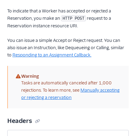
To indicate that a Worker has accepted or rejected a
Reservation, you make an
request to a
HTTP POST
Reservation instance resource URI.
You can issue a simple Accept or Reject request. You can
also issue an Instruction, like Dequeueing or Calling, similar
to
Responding to an Assignment Callback.
Warning
(warning)
Tasks are automatically canceled after 1,000
rejections. To learn more, see
Manually accepting
or rejecting a reservation
Headers