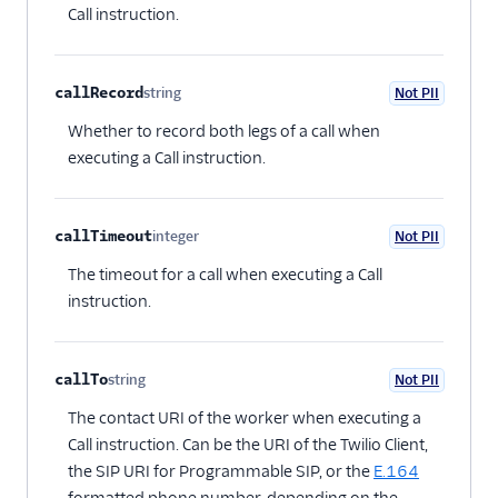
Call instruction.
callRecord
string
Not PII
Optional
Whether to record both legs of a call when
executing a Call instruction.
callTimeout
integer
Not PII
Optional
The timeout for a call when executing a Call
instruction.
callTo
string
Not PII
Optional
The contact URI of the worker when executing a
Call instruction. Can be the URI of the Twilio Client,
the SIP URI for Programmable SIP, or the
E.164
formatted phone number, depending on the