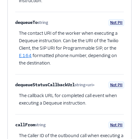
instruction.
dequeueTo
string
Not PII
Optional
The contact URI of the worker when executing a
Dequeue instruction. Can be the URI of the Twilio
Client, the SIP URI for Programmable SIP, or the
E.164
formatted phone number, depending on
the destination.
dequeueStatusCallbackUrl
string<uri>
Not PII
Optional
The callback URL for completed call event when
executing a Dequeue instruction.
callFrom
string
Not PII
Optional
The Caller ID of the outbound call when executing a