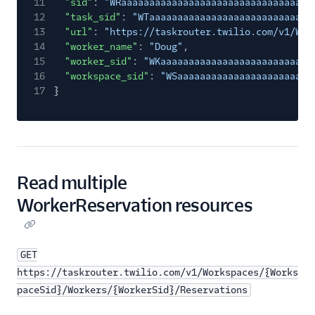
11
"sid"
:
"WRaaaaaaaaaaaaaaaaaaaaaaaaaaaaaaaa"
,
12
"task_sid"
:
"WTaaaaaaaaaaaaaaaaaaaaaaaaaaaaa
13
"url"
:
"https://taskrouter.twilio.com/v1/Wor
14
"worker_name"
:
"Doug"
,
15
"worker_sid"
:
"WKaaaaaaaaaaaaaaaaaaaaaaaaaaa
16
"workspace_sid"
:
"WSaaaaaaaaaaaaaaaaaaaaaaaa
17
}
Read multiple
WorkerReservation resources
GET
https://taskrouter.twilio.com/v1/Workspaces/{Works
paceSid}/Workers/{WorkerSid}/Reservations