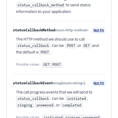
to send status
status_callback_method
information to your application.
statusCallbackMethod
enum<http-method>
Not PII
Optional
The HTTP method we should use to call
. Can be:
or
and
status_callback
POST
GET
the default is
.
POST
Possible values:
GET
POST
statusCallbackEvent
array[enum<string>]
Not PII
Optional
The call progress events that we will send to
. Can be:
,
status_callback
initiated
,
, or
.
ringing
answered
completed
Possible values:
initiated
ringing
answered