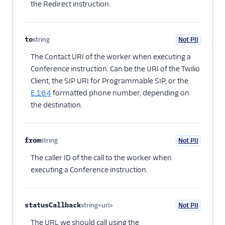
the Redirect instruction.
to
string
Not PII
Optional
The Contact URI of the worker when executing a
Conference instruction. Can be the URI of the Twilio
Client, the SIP URI for Programmable SIP, or the
E.164
formatted phone number, depending on
the destination.
from
string
Not PII
Optional
The caller ID of the call to the worker when
executing a Conference instruction.
statusCallback
string<uri>
Not PII
Optional
The URL we should call using the