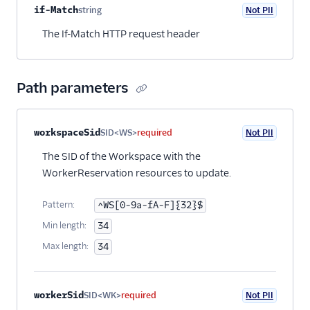
Property name
Type
Required
PII
Description
if-Match
string
Not PII
Optional
The If-Match HTTP request header
Path parameters
Property name
Type
Required
PII
Description
workspaceSid
SID<WS>
required
Not PII
The SID of the Workspace with the
WorkerReservation resources to update.
Pattern:
^WS[0-9a-fA-F]{32}$
Min length:
34
Max length:
34
workerSid
SID<WK>
required
Not PII