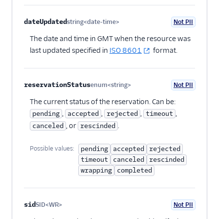
Tutorials
dateUpdated
string<date-time>
Not PII
Optional
The date and time in GMT when the resource was
last updated specified in
ISO 8601
format.
reservationStatus
enum<string>
Not PII
Optional
The current status of the reservation. Can be:
,
,
,
,
pending
accepted
rejected
timeout
, or
.
canceled
rescinded
Possible values:
pending
accepted
rejected
timeout
canceled
rescinded
wrapping
completed
sid
SID<WR>
Not PII
Optional