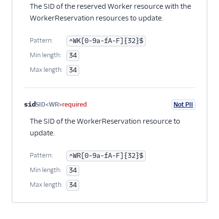
The SID of the reserved Worker resource with the
WorkerReservation resources to update.
Pattern:
^WK[0-9a-fA-F]{32}$
Min length:
34
Max length:
34
sid
SID<WR>
required
Not PII
The SID of the WorkerReservation resource to
update.
Pattern:
^WR[0-9a-fA-F]{32}$
Min length:
34
Max length:
34