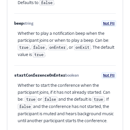
Defaults to
.
false
beep
string
Not PII
Optional
Whether to play a notification beep when the
participant joins or when to play a beep. Can be:
,
,
, or
. The default
true
false
onEnter
onExit
value is
.
true
startConferenceOnEnter
boolean
Not PII
Optional
Whether to start the conference when the
participant joins, if it has not already started. Can
be:
or
and the default is
. If
true
false
true
and the conference has not started, the
false
participant is muted and hears background music
until another participant starts the conference.