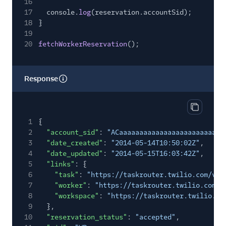
16
17
console.
log
(reservation.accountSid);
18
}
19
20
fetchWorkerReservation
();
Response
Copy res
1
{
2
"account_sid"
:
"ACaaaaaaaaaaaaaaaaaaaaaaaaaa
3
"date_created"
:
"2014-05-14T10:50:02Z"
,
4
"date_updated"
:
"2014-05-15T16:03:42Z"
,
5
"links"
: {
6
"task"
:
"https://taskrouter.twilio.com/v1/
7
"worker"
:
"https://taskrouter.twilio.com/v
8
"workspace"
:
"https://taskrouter.twilio.co
9
},
10
"reservation_status"
:
"accepted"
,