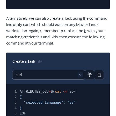
Alternatively, we can also create a Task using the command
line utility curl, which should exist on any Mac or Linux
workstation. Again, remember to replace the {} with your
matching credentials and Sids, then execute the following
command at your terminal:
Create a Task
Report code bl
Copy code
1
ATTRIBUTES_OBJ
=
$(
cat
<<
EOF
2
{
3
"selected_language": "es"
4
}
5
EOF