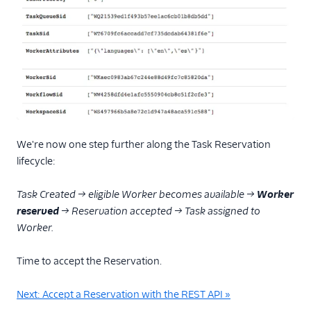
We're now one step further along the Task Reservation
lifecycle:
Task Created → eligible Worker becomes available →
Worker
reserved
→ Reservation accepted → Task assigned to
Worker.
Time to accept the Reservation.
Next: Accept a Reservation with the REST API »