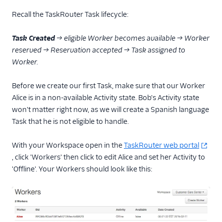
Recall the TaskRouter Task lifecycle:
Tutorials
Task Created
→ eligible Worker becomes available → Worker
reserved → Reservation accepted → Task assigned to
Worker.
Before we create our first Task, make sure that our Worker
Alice is in a non-available Activity state. Bob's Activity state
won't matter right now, as we will create a Spanish language
Task that he is not eligible to handle.
With your Workspace open in the
TaskRouter web portal
, click 'Workers' then click to edit Alice and set her Activity to
'Offline'. Your Workers should look like this: