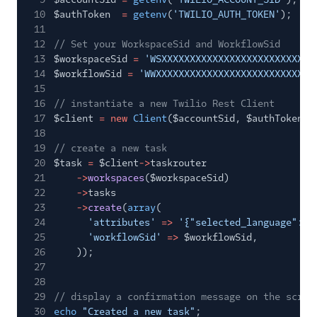
10
$authToken
=
getenv
(
'TWILIO_AUTH_TOKEN'
);
11
12
// Set your WorkspaceSid and WorkflowSid
13
$workspaceSid
=
'WSXXXXXXXXXXXXXXXXXXXXXXXXXXX
14
$workflowSid
=
'WWXXXXXXXXXXXXXXXXXXXXXXXXXXXX
15
16
// instantiate a new Twilio Rest Client
17
$client
= new
Client
($accountSid, $authToken);
18
19
// create a new task
20
$task
=
$client
->
taskrouter
21
->
workspaces
($workspaceSid)
22
->
tasks
23
->
create
(
array
(
24
'attributes'
=>
'{"selected_language": "
25
'workflowSid'
=>
$workflowSid,
26
));
27
28
29
// display a confirmation message on the scree
30
echo
"Created a new task"
;