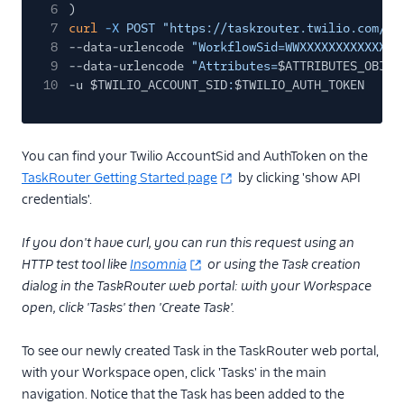
6
)
7
curl
-X
POST "https://taskrouter.twilio.com/v1
8
--data-urlencode
"WorkflowSid=WWXXXXXXXXXXXXXX
9
--data-urlencode
"Attributes=
$ATTRIBUTES_OBJ
"
10
-u $TWILIO_ACCOUNT_SID
:
$TWILIO_AUTH_TOKEN
You can find your Twilio AccountSid and AuthToken on the
TaskRouter Getting Started page
by clicking 'show API
credentials'.
If you don't have curl, you can run this request using an
HTTP test tool like
Insomnia
or using the Task creation
dialog in the TaskRouter web portal: with your Workspace
open, click 'Tasks' then 'Create Task'.
To see our newly created Task in the TaskRouter web portal,
with your Workspace open, click 'Tasks' in the main
navigation. Notice that the Task has been added to the