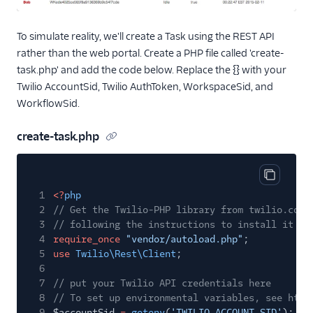
To simulate reality, we'll create a Task using the REST API
rather than the web portal. Create a PHP file called 'create-
task.php' and add the code below. Replace the {} with your
Twilio AccountSid, Twilio AuthToken, WorkspaceSid, and
WorkflowSid.
create-task.php
Copy cod
1
<?
php
2
// Get the Twilio-PHP library from twilio.com/
3
// following the instructions to install it wi
4
require_once
"vendor/autoload.php"
;
5
use
Twilio\Rest\Client
;
6
7
// put your Twilio API credentials here
8
// To set up environmental variables, see http
9
$accountSid
=
getenv
(
'TWILIO_ACCOUNT_SID'
);