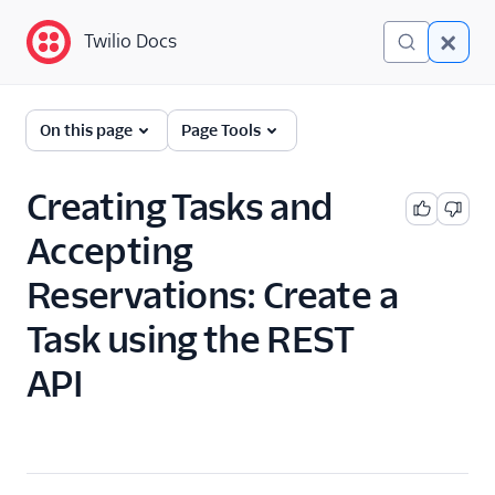
Twilio Docs
Twilio Docs
TaskRouter: Skills-based
On this page
Page Tools
routing for contact
centers
Creating Tasks and
Get started
Accepting
How TaskRouter works
Reservations: Create a
Using TaskRouter
Task using the REST
TaskRouter REST API
API
JavaScript SDK
Conventions and best
practices