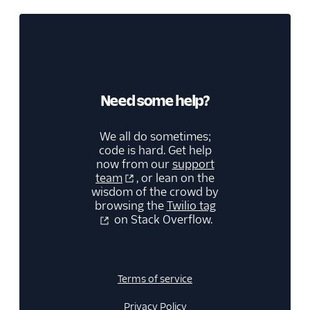
Need some help?
We all do sometimes;
code is hard. Get help
now from our
support
team
, or lean on the
wisdom of the crowd by
browsing the
Twilio tag
on Stack Overflow.
Terms of service
Privacy Policy