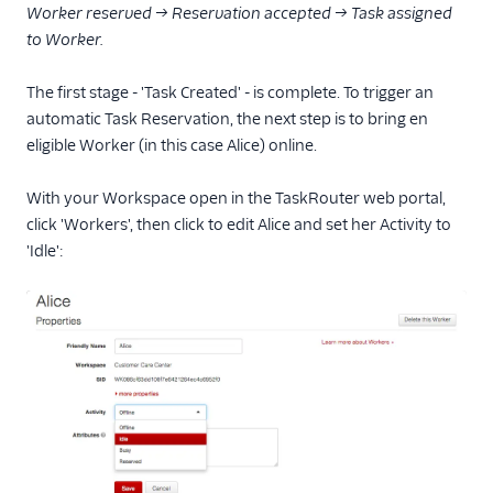
Worker reserved → Reservation accepted → Task assigned
to Worker.
The first stage - 'Task Created' - is complete. To trigger an
automatic Task Reservation, the next step is to bring en
eligible Worker (in this case Alice) online.
With your Workspace open in the TaskRouter web portal,
click 'Workers', then click to edit Alice and set her Activity to
'Idle':