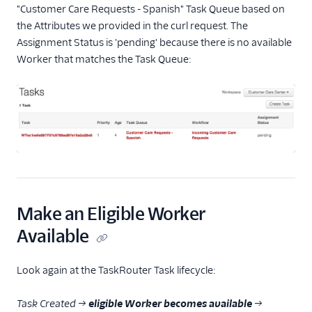
"Customer Care Requests - Spanish" Task Queue based on
the Attributes we provided in the curl request. The
Assignment Status is 'pending' because there is no available
Worker that matches the Task Queue:
Make an Eligible Worker
Available
Look again at the TaskRouter Task lifecycle:
Task Created →
eligible Worker becomes available
→