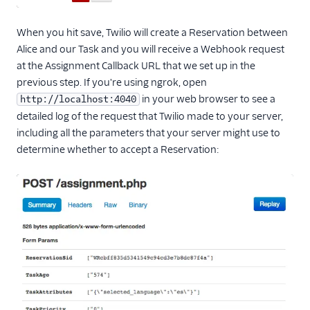
When you hit save, Twilio will create a Reservation between
Alice and our Task and you will receive a Webhook request
at the Assignment Callback URL that we set up in the
previous step. If you're using ngrok, open
in your web browser to see a
http://localhost:4040
detailed log of the request that Twilio made to your server,
including all the parameters that your server might use to
determine whether to accept a Reservation: