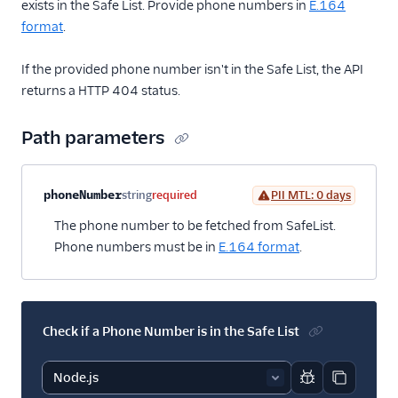
exists in the Safe List. Provide phone numbers in
E.164
format
.
If the provided phone number isn't in the Safe List, the API
returns a HTTP 404 status.
Path parameters
Property name
Type
Required
PII
Description
phoneNumber
string
required
PII MTL: 0 days
The phone number to be fetched from SafeList.
Phone numbers must be in
E.164 format
.
Check if a Phone Number is in the Safe List
Report code bl
Copy code