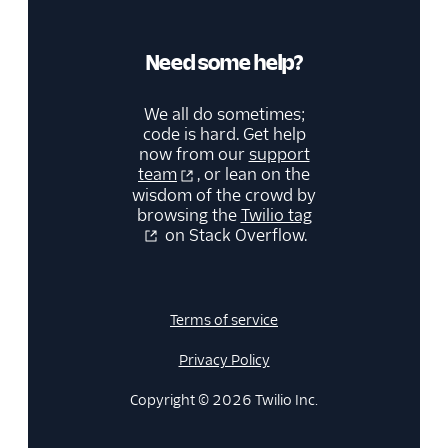
Need some help?
We all do sometimes;
code is hard. Get help
now from our
support
team
, or lean on the
wisdom of the crowd by
browsing the
Twilio tag
on Stack Overflow.
Terms of service
Privacy Policy
Copyright © 2026 Twilio Inc.