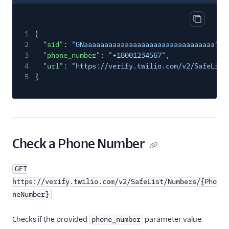
Copy res
1
{
2
"sid"
:
"GNaaaaaaaaaaaaaaaaaaaaaaaaaaaaaaaa"
,
3
"phone_number"
:
"+18001234567"
,
4
"url"
:
"https://verify.twilio.com/v2/SafeList
5
}
Check a Phone Number
GET
https://verify.twilio.com/v2/SafeList/Numbers/{Pho
neNumber}
Checks if the provided
parameter value
phone_number