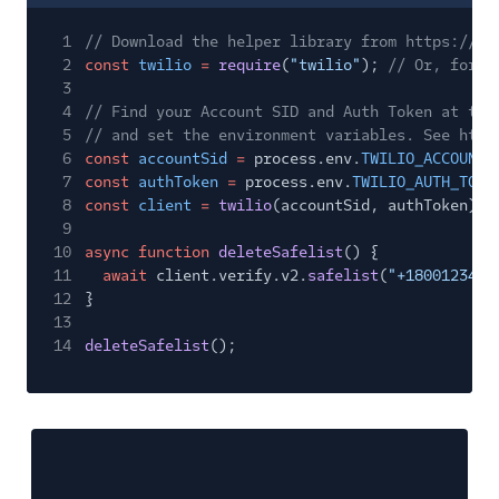
1
// Download the helper library from https://ww
2
const
twilio
=
require
(
"twilio"
);
// Or, for E
3
4
// Find your Account SID and Auth Token at twi
5
// and set the environment variables. See http
6
const
accountSid
=
process.env.
TWILIO_ACCOUNT_
7
const
authToken
=
process.env.
TWILIO_AUTH_TOKE
8
const
client
=
twilio
(accountSid, authToken);
9
10
async function
deleteSafelist
() {
11
await
client.verify.v2.
safelist
(
"+1800123456
12
}
13
14
deleteSafelist
();