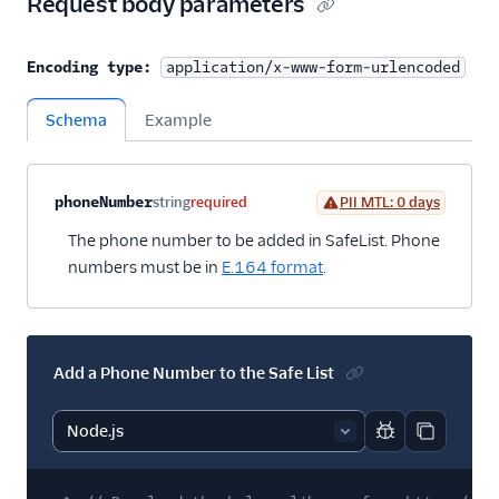
Request body parameters
Encoding type:
application/x-www-form-urlencoded
Schema
Example
Property name
Type
Required
PII
Description
Child properties
phoneNumber
string
required
PII MTL: 0 days
The phone number to be added in SafeList. Phone
numbers must be in
E.164 format
.
Add a Phone Number to the Safe List
Report code bl
Copy code