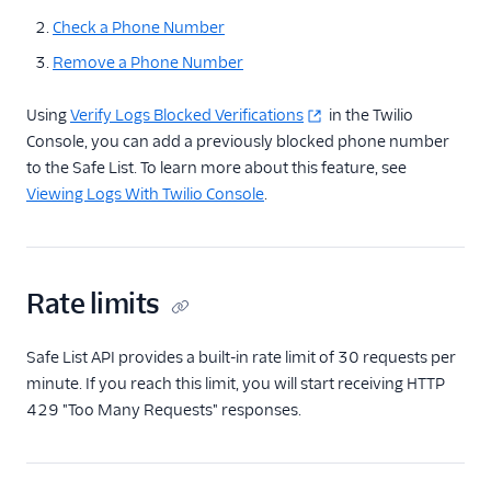
Safe List
Check a Phone Number
Access Token
Remove a Phone Number
Entity
Factor
Using
Verify Logs Blocked Verifications
in the Twilio
Console, you can add a previously blocked phone number
Challenge
to the Safe List. To learn more about this feature, see
Push Webhooks
Viewing Logs With Twilio Console
.
Push Notifications
Service Rate Limits
Service Rate Limit
Rate limits
Buckets
Rate Limits and
Safe List API provides a built-in rate limit of 30 requests per
Timeouts
minute. If you reach this limit, you will start receiving HTTP
Verify v2 Error
429 "Too Many Requests" responses.
Codes
Verify Supported
Languages