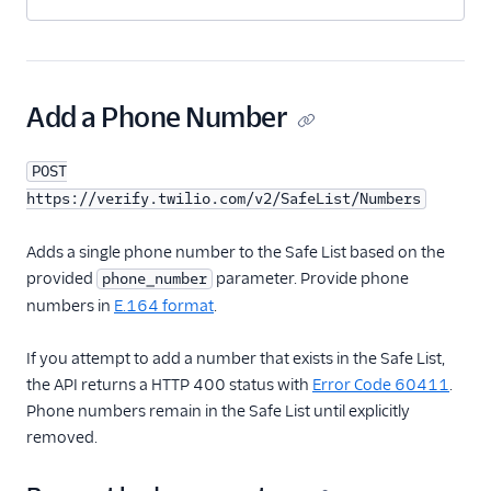
Add a Phone Number
POST
https://verify.twilio.com/v2/SafeList/Numbers
Adds a single phone number to the Safe List based on the
provided
parameter. Provide phone
phone_number
numbers in
E.164 format
.
If you attempt to add a number that exists in the Safe List,
the API returns a HTTP 400 status with
Error Code 60411
.
Phone numbers remain in the Safe List until explicitly
removed.