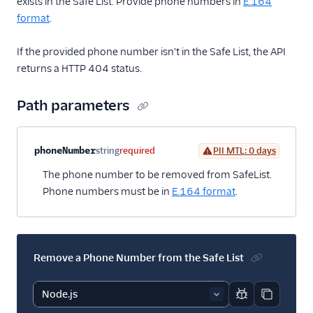
exists in the Safe List. Provide phone numbers in
E.164
format
.
If the provided phone number isn't in the Safe List, the API
returns a HTTP 404 status.
Path parameters
Property name
Type
Required
PII
Description
phoneNumber
string
required
PII MTL: 0 days
The phone number to be removed from SafeList.
Phone numbers must be in
E.164 format
.
Remove a Phone Number from the Safe List
Report code bl
Copy code