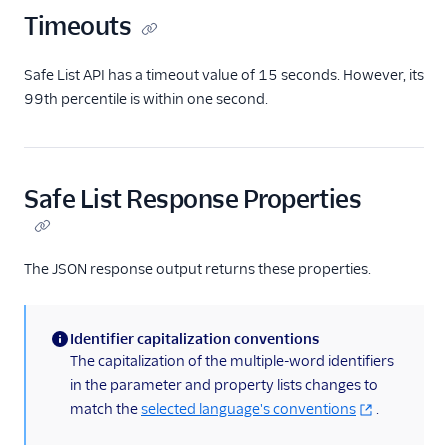
Timeouts
Verify Countries and
Regions Deliverability
Safe List API has a timeout value of 15 seconds. However, its
Customization Options
99th percentile is within one second.
Tutorials + Integrations
Twilio SDKs
Safe List Response Properties
Pricing
Talk to Sales About Twilio
The JSON response output returns these properties.
Verify
Identifier capitalization conventions
(information)
The capitalization of the multiple-word identifiers
in the parameter and property lists changes to
match the
selected language's conventions
.