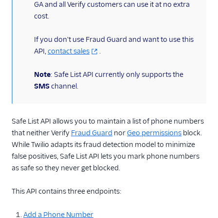
GA and all Verify customers can use it at no extra
cost.
Verify Insights
Verify Channel Selection
If you don't use Fraud Guard and want to use this
API,
contact sales
.
API Reference
Note
: Safe List API currently only supports the
API Overview
SMS
channel.
API v2 Reference
Services
Safe List API allows you to maintain a list of phone numbers
Verifications
that neither Verify
Fraud Guard
nor
Geo permissions
block.
Verification
While Twilio adapts its fraud detection model to minimize
Attempts
false positives, Safe List API lets you mark phone numbers
Verification
as safe so they never get blocked.
Attempts Summary
Verification Check
This API contains three endpoints:
Templates
Add a Phone Number