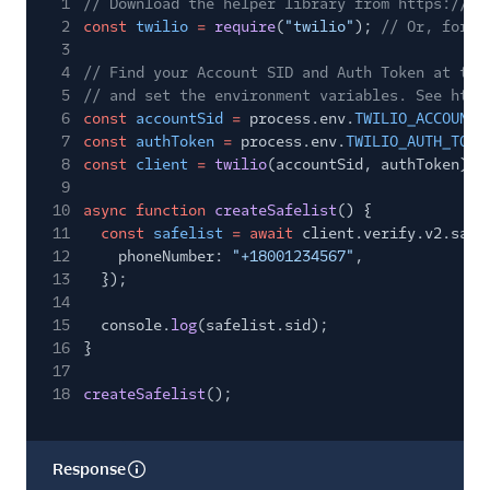
1
// Download the helper library from https://ww
2
const
twilio
=
require
(
"twilio"
);
// Or, for E
3
4
// Find your Account SID and Auth Token at twi
5
// and set the environment variables. See http
6
const
accountSid
=
process.env.
TWILIO_ACCOUNT_
7
const
authToken
=
process.env.
TWILIO_AUTH_TOKE
8
const
client
=
twilio
(accountSid, authToken);
9
10
async function
createSafelist
() {
11
const
safelist
= await
client.verify.v2.safe
12
phoneNumber:
"+18001234567"
,
13
});
14
15
console.
log
(safelist.sid);
16
}
17
18
createSafelist
();
Response