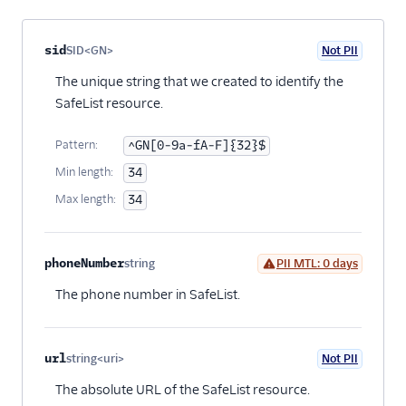
Property name
Type
Required
PII
Description
Child properties
sid
SID<GN>
Not PII
Optional
The unique string that we created to identify the
SafeList resource.
Pattern:
^GN[0-9a-fA-F]{32}$
Min length:
34
Max length:
34
phoneNumber
string
PII MTL: 0 days
Optional
The phone number in SafeList.
url
string<uri>
Not PII
Optional
The absolute URL of the SafeList resource.