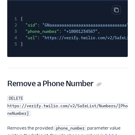
Copy res
1
{
2
"sid"
:
"GNaaaaaaaaaaaaaaaaaaaaaaaaaaaaaaaa"
,
3
"phone_number"
:
"+18001234567"
,
4
"url"
:
"https://verify.twilio.com/v2/SafeList
5
}
Remove a Phone Number
DELETE
https://verify.twilio.com/v2/SafeList/Numbers/{Pho
neNumber}
Removes the provided
parameter value
phone_number