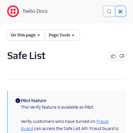
Twilio Docs
Twilio Docs
Verify
On this page
Page Tools
Getting Started
Safe List
Preventing Fraud
Verify SMS
Verify WhatsApp
Verify Push and Silent
Pilot feature
Device Approval
(information)
This Verify feature is available as Pilot.
Verify TOTP
Verify customers who have turned on
Fraud
Guard
can access the Safe List API. Fraud Guard is
Verify Silent Network Auth