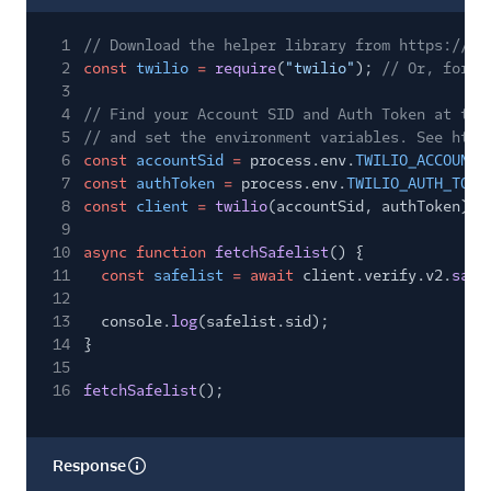
1
// Download the helper library from https://ww
2
const
twilio
=
require
(
"twilio"
);
// Or, for E
3
4
// Find your Account SID and Auth Token at twi
5
// and set the environment variables. See http
6
const
accountSid
=
process.env.
TWILIO_ACCOUNT_
7
const
authToken
=
process.env.
TWILIO_AUTH_TOKE
8
const
client
=
twilio
(accountSid, authToken);
9
10
async function
fetchSafelist
() {
11
const
safelist
= await
client.verify.v2.
safe
12
13
console.
log
(safelist.sid);
14
}
15
16
fetchSafelist
();
Response