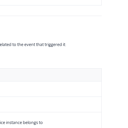
ated to the event that triggered it:
ice instance belongs to