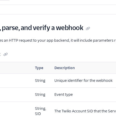
, parse, and verify a webhook
 an HTTP request to your app backend, it will include parameters rel
2
Type
Description
String
Unique identifier for the webhook
String
Event type
String,
The Twilio Account SID that the Serv
SID