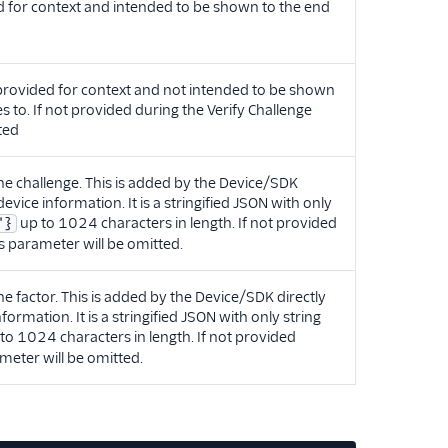
ed for context and intended to be shown to the end
 provided for context and not intended to be shown
es to. If not provided during the Verify Challenge
ted
e challenge. This is added by the Device/SDK
 device information. It is a stringified JSON with only
up to 1024 characters in length. If not provided
"}
is parameter will be omitted.
 factor. This is added by the Device/SDK directly
nformation. It is a stringified JSON with only string
to 1024 characters in length. If not provided
ameter will be omitted.