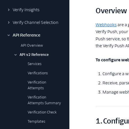
Overview
Verify Insights
Verify Channel Selection
Webhooks
are a 
Verify Push, you
API Reference
Push service, so t
API Overview
the Verify Push A
API v2 Reference
To configure web
Services
Verifications
Configure a w
Verification
Receive, pars
Attempts
Manage webhoo
Verification
Attempts Summary
Verification Check
1. Configu
Templates