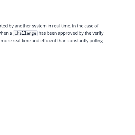
ted by another system in real-time. In the case of
 when a
has been approved by the Verify
Challenge
s more real-time and efficient than constantly polling