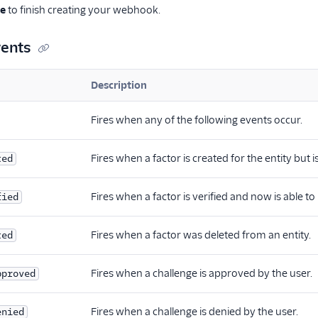
te
to finish creating your webhook.
ents
Description
Fires when any of the following events occur.
Fires when a factor is created for the entity but 
ted
Fires when a factor is verified and now is able to
fied
Fires when a factor was deleted from an entity.
ted
Fires when a challenge is approved by the user.
pproved
Fires when a challenge is denied by the user.
enied