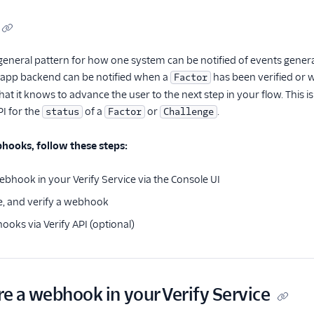
general pattern for how one system can be notified of events genera
r app backend can be notified when a
has been verified or
Factor
hat it knows to advance the user to the next step in your flow. This i
PI for the
of a
or
.
status
Factor
Challenge
hooks, follow these steps:
ebhook in your Verify Service via the Console UI
e, and verify a webhook
ks via Verify API (optional)
re a webhook in your Verify Service