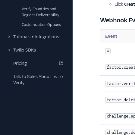
Click
Crea
Verify Countries and
Regions Deliverability
Webhook Ev
Customization Options
Event
Tutorials + Integrations
Twilio SDKs
*
Pricing
factor.crea
Talk to Sales About Twilio
Verify
factor.veri
factor.dele
challenge.a
challenge.d