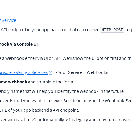
y Service.
 API endpoint in your app backend that can receive
req
HTTP POST
ook via Console UI
a webhook either via UI or API. We'll show the UI option first and th
onsole > Verify > Services
> Your Service > Webhooks.
 new webhook
and complete the form.
iendly name that will help you identify the webhook in the future.
 events that you want to receive. See definitions in the Webhook Eve
 URL of your app backend's API endpoint.
rsion is set to v2 automatically. v1 is legacy and may be removed i