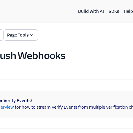
Build with AI
SDKs
Help
Page Tools
 Push Webhooks
r Verify Events?
verview
for how to stream Verify Events from multiple Verification 