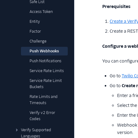
Safe List
Prerequisites
Access Token
Create a Verif
Entity
Create a REST
Factor
Challenge
Configure a webh
Push Webhooks
You can configure 
Push Notifications
Service Rate Limits
Go to
Twilio C
Service Rate Limit
Go to
Create
Buckets
Enter a fr
Rate Limits and
Timeouts
Select the
Verify v2 Error
Enter the
Codes
Webhook ve
Verify Supported
version.
Languages