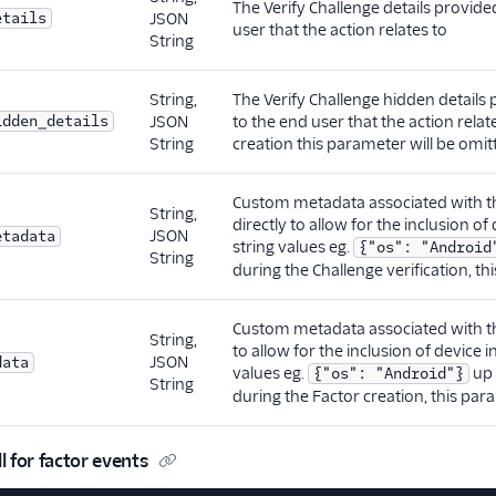
The Verify Challenge details provid
etails
JSON
user that the action relates to
String
String,
The Verify Challenge hidden details
idden_details
JSON
to the end user that the action relat
String
creation this parameter will be omit
Custom metadata associated with th
String,
directly to allow for the inclusion of
JSON
etadata
string values eg.
{"os": "Android
String
during the Challenge verification, th
Custom metadata associated with the
String,
to allow for the inclusion of device i
JSON
data
values eg.
up 
{"os": "Android"}
String
during the Factor creation, this par
 for factor events