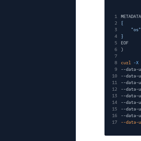
1
METADATA
2
{
3
"os"
4
}
5
EOF
6
)
7
8
curl
-X
9
--data-u
10
--data-u
11
--data-u
12
--data-u
13
--data-u
14
--data-u
15
--data-u
16
--data-u
17
--data-u