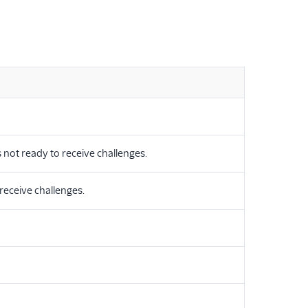
is not ready to receive challenges.
 receive challenges.