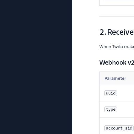
2. Receive
When Twilio makes
Webhook v
Parameter
uuid
type
account_sid