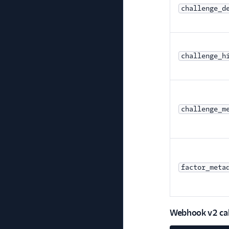
challenge_d
challenge_h
challenge_m
factor_meta
Webhook v2 call