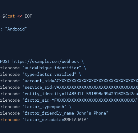
=
$(
cat
<<
EOF
: "Android"
POST https://example.com/webhook
\
rlencode
"uuid=Unique identifier"
\
rlencode
"type=factor.verified"
\
rlencode
"account_sid=ACXXXXXXXXXXXXXXXXXXXXXXXXXXXXXXXX
rlencode
"service_sid=VAXXXXXXXXXXXXXXXXXXXXXXXXXXXXXXXX
rlencode
"entity_identity=ff483d1ff591898a9942916050d2ca
rlencode
"factor_sid=YFXXXXXXXXXXXXXXXXXXXXXXXXXXXXXXXX"
rlencode
"factor_type=push"
\
rlencode
"factor_friendly_name=John's Phone"
rlencode
"factor_metadata=
$METADATA
"