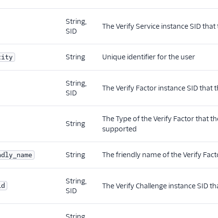
String,
The Verify Service instance SID that 
SID
String
Unique identifier for the user
tity
String,
The Verify Factor instance SID that t
SID
The Type of the Verify Factor that th
String
supported
String
The friendly name of the Verify Facto
ndly_name
String,
id
The Verify Challenge instance SID tha
SID
String,