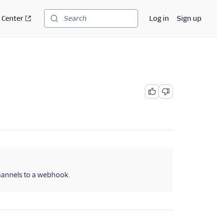
 Center
Log in
Sign up
Search
channels to a webhook.