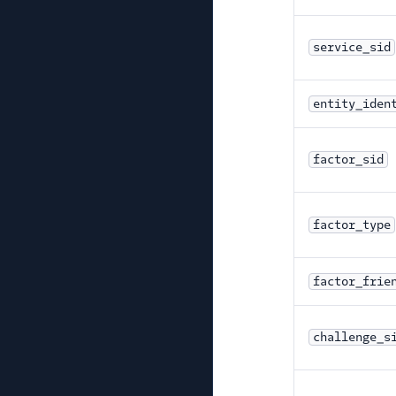
service_sid
entity_iden
factor_sid
factor_type
factor_frie
challenge_s