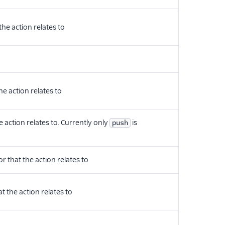
the action relates to
he action relates to
e action relates to. Currently only
is
push
r that the action relates to
t the action relates to