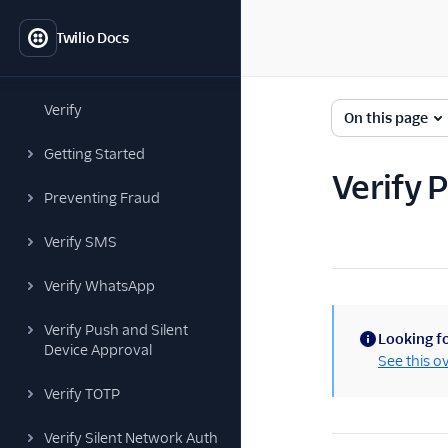
Twilio Docs
Verify
On this page
Getting Started
Verify
Preventing Fraud
Verify SMS
Verify WhatsApp
Verify Push and Silent
Looking fo
Device Approval
(information)
See this o
Verify TOTP
Verify Silent Network Auth