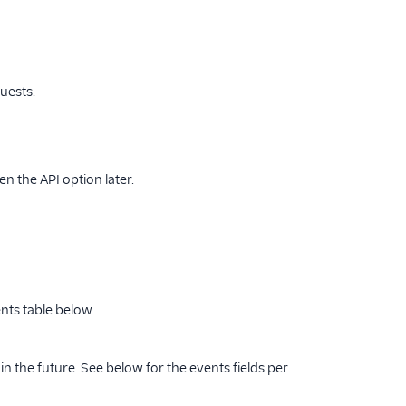
uests.
en the API option later.
nts table below.
n the future. See below for the events fields per