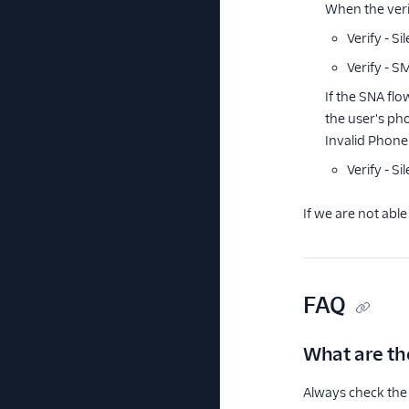
When the verif
Verify - S
Verify - S
If the SNA fl
the user's ph
Invalid Phone 
Verify - S
If we are not able
FAQ
What are the
Always check the 