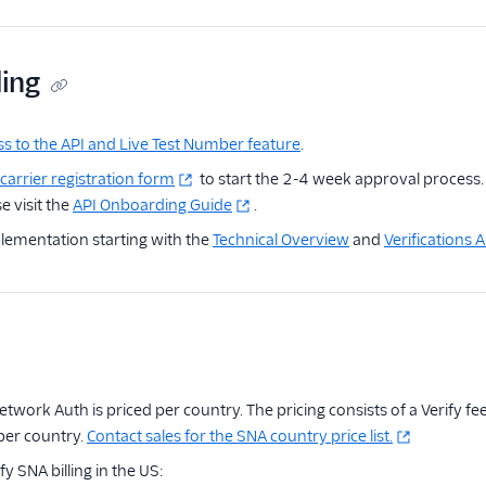
ding
s to the API and Live Test Number feature
.
carrier registration form
to start the 2-4 week approval process. 
e visit the
API Onboarding Guide
.
lementation starting with the
Technical Overview
and
Verifications
Network Auth is priced per country. The pricing consists of a Verify f
 per country.
Contact sales for the SNA country price list.
y SNA billing in the US: