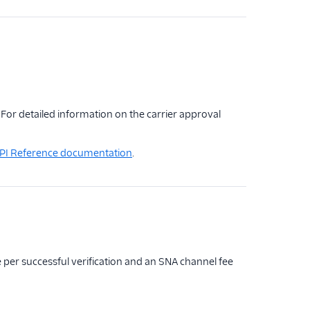
For detailed information on the carrier approval
 API Reference documentation
.
ee per successful verification and an SNA channel fee