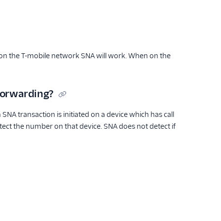
 on the T-mobile network SNA will work. When on the
forwarding?
 SNA transaction is initiated on a device which has call
etect the number on that device. SNA does not detect if