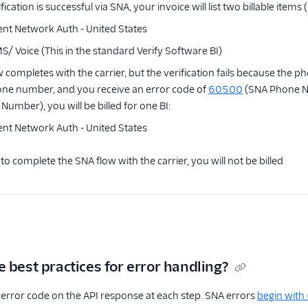
ication is successful via SNA, your invoice will list two billable items 
ilent Network Auth - United States
MS/ Voice (This in the standard Verify Software BI)
ow completes with the carrier, but the verification fails because th
one number, and you receive an error code of
60500
(SNA Phone 
Number), you will be billed for one BI:
ilent Network Auth - United States
 to complete the SNA flow with the carrier, you will not be billed
 best practices for error handling?
error code on the API response at each step. SNA errors
begin with