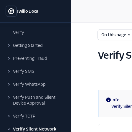
Twilio Docs
Verify
On this page
Getting Started
Verify 
Preventing Fraud
Verify SMS
Verify WhatsApp
Verify Push and Silent
Info
Device Approval
(information)
Verify Sil
Verify TOTP
Verify Silent Network