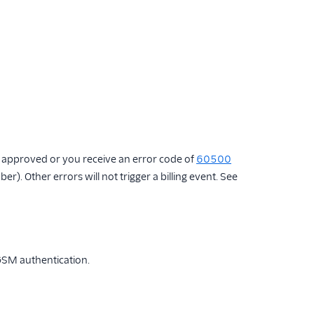
is approved or you receive an error code of
60500
r). Other errors will not trigger a billing event. See
 GSM authentication.