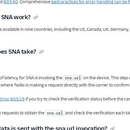
pt
60540
. Comprehensive
best practices for error handling can be
 SNA work?
is available in nine countries, including the US, Canada, UK, Germany
es SNA take?
f latency for SNA is invoking the
on the device. This step
sna.url
 where Twilio is making a request directly with the carrier to confirm t
Error 60519
if you try to check the verification status before the car
I requests to obtain the
and check the verification each t
sna.url
ta is sent with the sna.url invocation?