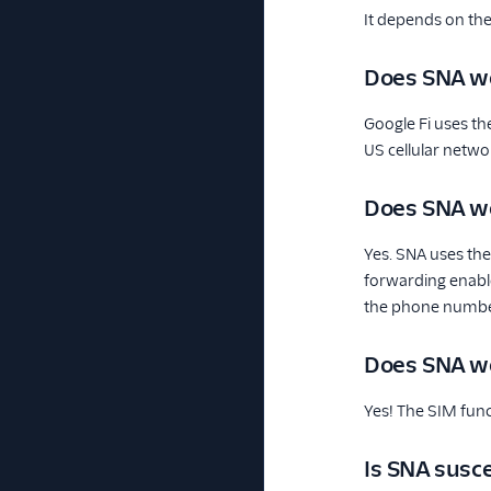
It depends on the
Does SNA wo
Google Fi uses th
US cellular networ
Does SNA wo
Yes. SNA uses the 
forwarding enable
the phone number 
Does SNA w
Yes! The SIM func
Is SNA susce