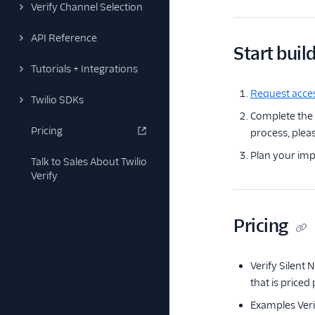
Verify Channel Selection
API Reference
Start buil
Tutorials + Integrations
Request acces
Twilio SDKs
Complete the
Pricing
process, pleas
Plan your imp
Talk to Sales About Twilio
Verify
Pricing
Verify Silent 
that is priced
Examples Verif