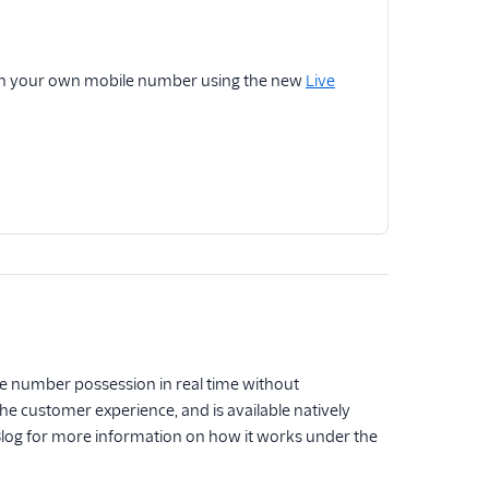
 with your own mobile number using the new
Live
e number possession in real time without
e customer experience, and is available natively
Blog for more information on how it works under the