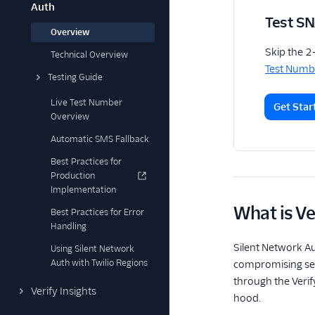
Auth
Test S
Overview
Skip the 2
Technical Overview
Test Numb
Testing Guide
Live Test Number
Get Star
Overview
Automatic SMS Fallback
Best Practices for
Production
Implementation
What is Ve
Best Practices for Error
Handling
Silent Network A
Using Silent Network
Auth with Twilio Regions
compromising secu
through the Verif
Verify Insights
hood.