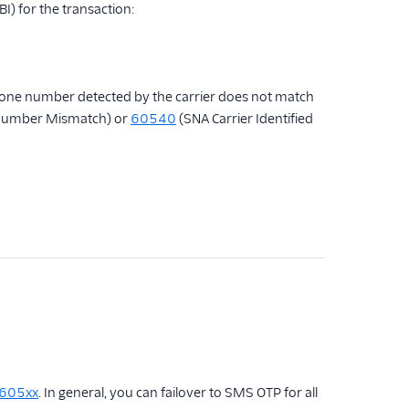
(BI) for the transaction:
e phone number detected by the carrier does not match
Number Mismatch) or
60540
(SNA Carrier Identified
 605xx
. In general, you can failover to SMS OTP for all