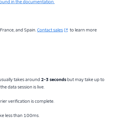
 found in the documentation.
, France, and Spain.
Contact sales
to learn more
 usually takes around
2-3 seconds
but may take up to
he data session is live.
rier verification is complete.
ake less than 100ms.