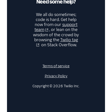
Need some help?
We all do sometimes;
code is hard. Get help
now from our
support
team
, or lean on the
wisdom of the crowd by
browsing the
Twilio tag
on Stack Overflow.
Terms of service
Privacy Policy
Copyright © 2026 Twilio Inc.