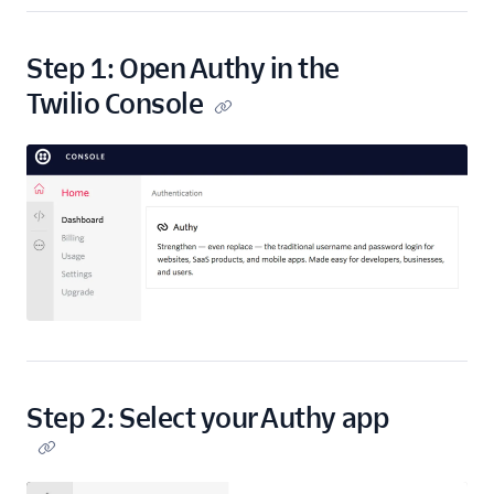
Step 1: Open Authy in the
Twilio Console
Step 2: Select your Authy app