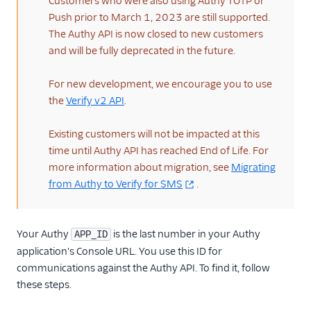
Customers who were also using Authy TOTP or
Push prior to March 1, 2023 are still supported.
Verify Migration
Reference
The Authy API is now closed to new customers
and will be fully deprecated in the future.
More Information
For new development, we encourage you to use
Libraries
the
Verify v2 API
.
Existing customers will not be impacted at this
time until Authy API has reached End of Life. For
more information about migration, see
Migrating
from Authy to Verify for SMS
.
Your Authy
is the last number in your Authy
APP_ID
application's Console URL. You use this ID for
communications against the Authy API. To find it, follow
these steps.