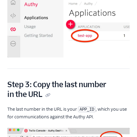
Step 3: Copy the last number
in the URL
The last number in the URL is your
, which you use
APP_ID
for communications against the Authy API.