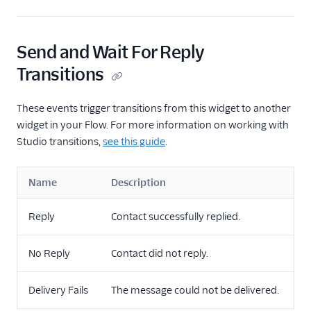
Send and Wait For Reply
Transitions
These events trigger transitions from this widget to another
widget in your Flow. For more information on working with
Studio transitions,
see this guide
.
Name
Description
Reply
Contact successfully replied.
No Reply
Contact did not reply.
Delivery Fails
The message could not be delivered.