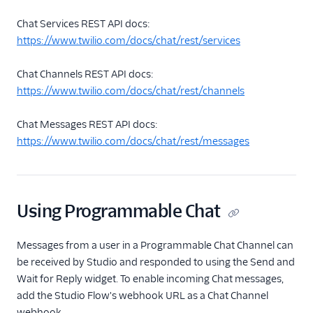
Chat Services REST API docs:
https://www.twilio.com/docs/chat/rest/services
Chat Channels REST API docs:
https://www.twilio.com/docs/chat/rest/channels
Chat Messages REST API docs:
https://www.twilio.com/docs/chat/rest/messages
Using Programmable Chat
Messages from a user in a Programmable Chat Channel can
be received by Studio and responded to using the Send and
Wait for Reply widget. To enable incoming Chat messages,
add the Studio Flow's webhook URL as a Chat Channel
webhook.