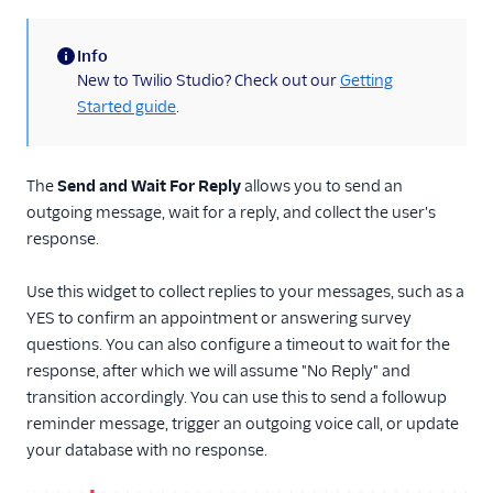
Run Function
Info
Run Subflow
(information)
New to Twilio Studio? Check out our
Getting
Make Outgoing Call
Started guide
.
Connect Call To
Make HTTP Request
The
Send and Wait For Reply
allows you to send an
Record Voicemail
outgoing message, wait for a reply, and collect the user's
Enqueue Call
response.
Send to Flex
Use this widget to collect replies to your messages, such as a
Capture Payments
YES to confirm an appointment or answering survey
Set Variables
questions. You can also configure a timeout to wait for the
response, after which we will assume "No Reply" and
Fork Stream
transition accordingly. You can use this to send a followup
Call Recording
reminder message, trigger an outgoing voice call, or update
TwiML Redirect
your database with no response.
Conversation Relay