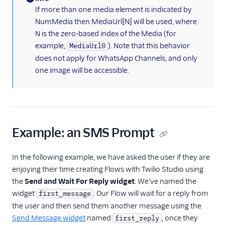
(information)
If more than one media element is indicated by
NumMedia then MediaUrl{N} will be used, where
N is the zero-based index of the Media (for
example,
). Note that this behavior
MediaUrl0
does not apply for WhatsApp Channels, and only
one image will be accessible.
Example: an SMS Prompt
In the following example, we have asked the user if they are
enjoying their time creating Flows with Twilio Studio using
the
Send and Wait For Reply widget
. We've named the
widget
. Our Flow will wait for a reply from
first_message
the user and then send them another message using the
Send Message widget
named
, once they
first_reply