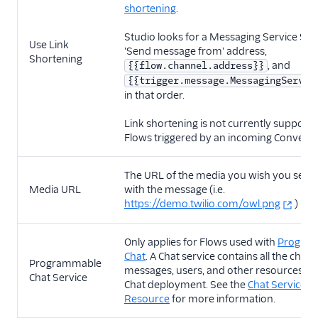
shortening
.
Studio looks for a Messaging Service SID 
Use Link
'Send message from' address,
Shortening
, and
{{flow.channel.address}}
{{trigger.message.MessagingServic
in that order.
Link shortening is not currently supporte
Flows triggered by an incoming Conversa
The URL of the media you wish you send
Media URL
with the message (i.e.
https://demo.twilio.com/owl.png
)
Only applies for Flows used with
Progra
Chat
. A Chat service contains all the chann
Programmable
messages, users, and other resources wit
Chat Service
Chat deployment. See the
Chat Services
Resource
for more information.