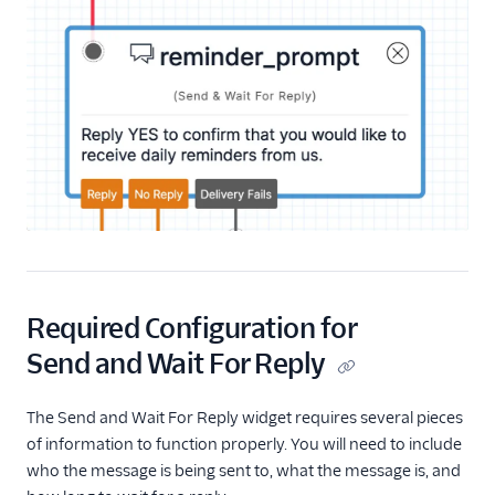
Start Conversation
Resume Conversation
Connect Virtual Agent
Connect Virtual Agent
for Flex
Search for a Profile
(public beta)
Update Profile Traits
(public beta)
REST API v2
Required Configuration for
Send and Wait For Reply
Rest API v1
The Send and Wait For Reply widget requires several pieces
of information to function properly. You will need to include
who the message is being sent to, what the message is, and