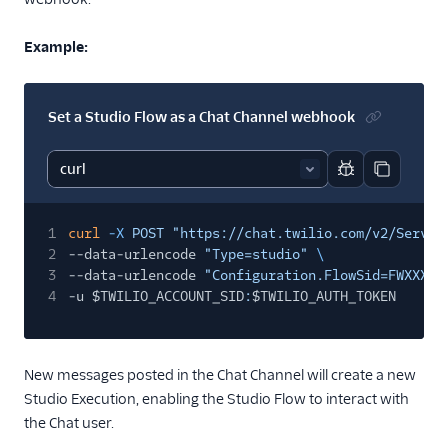
Example:
Set a Studio Flow as a Chat Channel webhook
Report code bl
Copy code
1
curl
-X
POST "https://chat.twilio.com/v2/Servic
2
--data-urlencode
"Type=studio"
\
3
--data-urlencode
"Configuration.FlowSid=FWXXXXX
4
-u $TWILIO_ACCOUNT_SID
:
$TWILIO_AUTH_TOKEN
New messages posted in the Chat Channel will create a new
Studio Execution, enabling the Studio Flow to interact with
the Chat user.