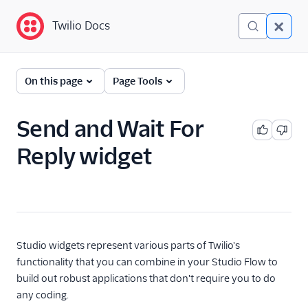
Twilio Docs
Twilio Docs
Twilio Studio
On this page
Page Tools
Getting started
Send and Wait For
Tutorials
Reply widget
Widgets
Trigger (Start)
Send & Wait for Reply
Split Based On...
Studio widgets represent various parts of Twilio's
Send Message
functionality that you can combine in your Studio Flow to
build out robust applications that don't require you to do
Say/Play
any coding.
Gather Input On Call