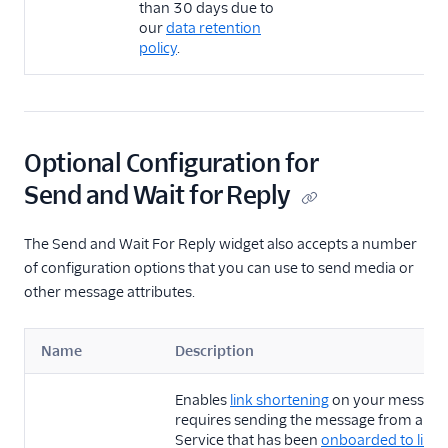
than 30 days due to
our
data retention
policy
.
Optional Configuration for
Send and Wait for Reply
The Send and Wait For Reply widget also accepts a number
of configuration options that you can use to send media or
other message attributes.
Name
Description
Enables
link shortening
on your message.
requires sending the message from a Me
Service that has been
onboarded to link