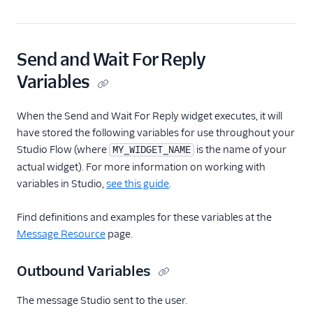
Send and Wait For Reply
Variables
When the Send and Wait For Reply widget executes, it will
have stored the following variables for use throughout your
Studio Flow (where
is the name of your
MY_WIDGET_NAME
actual widget). For more information on working with
variables in Studio,
see this guide
.
Find definitions and examples for these variables at the
Message Resource
page.
Outbound Variables
The message Studio sent to the user.