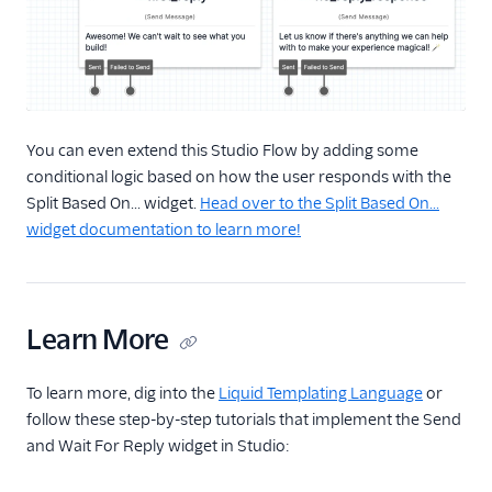
You can even extend this Studio Flow by adding some
conditional logic based on how the user responds with the
Split Based On... widget.
Head over to the Split Based On...
widget documentation to learn more!
Learn More
To learn more, dig into the
Liquid Templating Language
or
follow these step-by-step tutorials that implement the Send
and Wait For Reply widget in Studio: