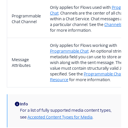
Only applies for Flows used with
Progra
Chat
. Channels are the center of all chat ac
Programmable
within a Chat Service. Chat messages are 
Chat Channel
a particular channel. See the
Channels Re
for more information.
Only applies for Flows working with
Programmable Chat
. An optional string
metadata field you can use to store any 
Message
wish along with the sent message. The st
Attributes
value must contain structurally valid JSON
specified. See the
Programmable Chat M
Resource
for more information.
Info
(information)
For a list of fully supported media content types,
see
Accepted Content Types for Media
.