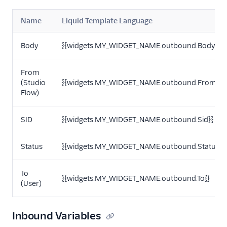
Name
Liquid Template Language
Body
{{widgets.MY_WIDGET_NAME.outbound.Body}}
From
(Studio
{{widgets.MY_WIDGET_NAME.outbound.From}}
Flow)
SID
{{widgets.MY_WIDGET_NAME.outbound.Sid}}
Status
{{widgets.MY_WIDGET_NAME.outbound.Status}}
To
{{widgets.MY_WIDGET_NAME.outbound.To}}
(User)
Inbound Variables