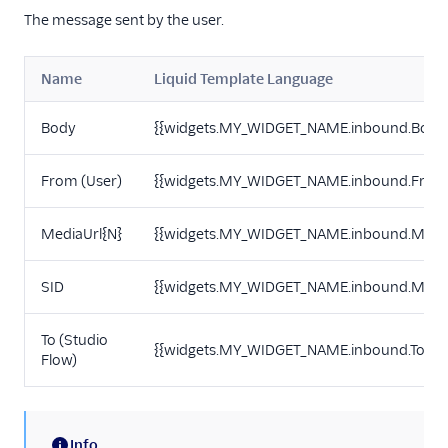
The message sent by the user.
Name
Liquid Template Language
Body
{{widgets.MY_WIDGET_NAME.inbound.Body
From (User)
{{widgets.MY_WIDGET_NAME.inbound.From
MediaUrl{N}
{{widgets.MY_WIDGET_NAME.inbound.Media
SID
{{widgets.MY_WIDGET_NAME.inbound.Messa
To (Studio
{{widgets.MY_WIDGET_NAME.inbound.To}}
Flow)
Info