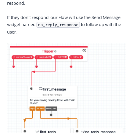
respond.
If they don't respond, our Flow will use the Send Message
widget named
to follow up with the
no_reply_response
user.