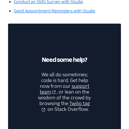
Conduct an SMS Survey with Studio
Send Appointment Reminders with Studio
Need some help?
We all do sometimes;
code is hard. Get help
now from our
support
team
, or lean on the
wisdom of the crowd by
browsing the
Twilio tag
on Stack Overflow.