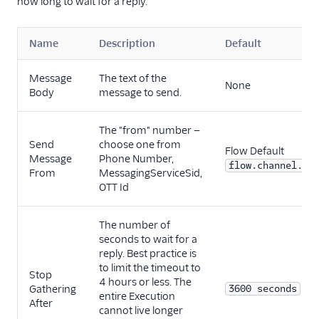
how long to wait for a reply.
Name
Description
Default
Message
The text of the
None
Body
message to send.
The "from" number —
Send
choose one from
Flow Default
Message
Phone Number,
flow.channel.ad
From
MessagingServiceSid,
OTT Id
The number of
seconds to wait for a
reply. Best practice is
to limit the timeout to
Stop
4 hours or less. The
Gathering
3600 seconds
entire Execution
After
cannot live longer