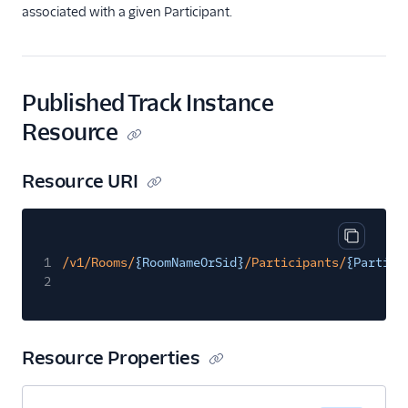
Recording Rules
associated with a given Participant.
PublishedTrack
Track Subscriptions
Published Track Instance
Recordings
Resource
Compositions
Status Callbacks
Resource URI
Tutorials
Guides
Copy cod
1
/v1/Rooms/
{RoomNameOrSid}
/Participants/
{Partici
2
Resource Properties