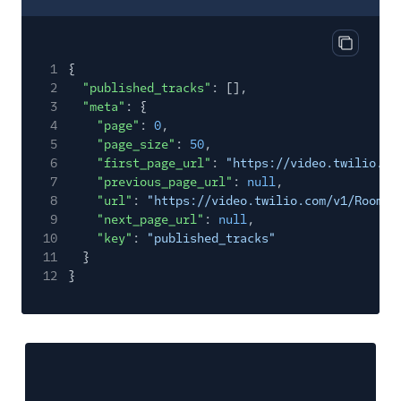
Copy res
1
{
2
"published_tracks"
: [],
3
"meta"
: {
4
"page"
:
0
,
5
"page_size"
:
50
,
6
"first_page_url"
:
"https://video.twilio.co
7
"previous_page_url"
:
null
,
8
"url"
:
"https://video.twilio.com/v1/Rooms/
9
"next_page_url"
:
null
,
10
"key"
:
"published_tracks"
11
}
12
}