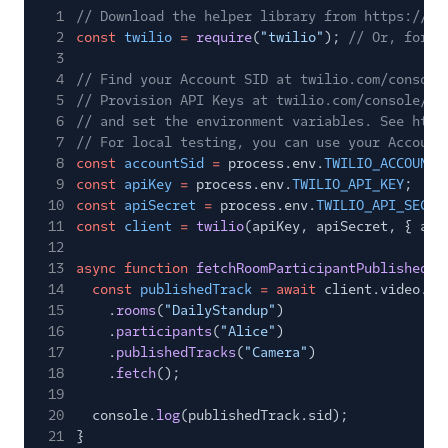
1
// Download the helper library from https://ww
2
const
twilio
=
require
(
"twilio"
);
// Or, for E
3
4
// Find your Account SID at twilio.com/console
5
// Provision API Keys at twilio.com/console/ru
6
// and set the environment variables. See http
7
// For local testing, you can use your Account
8
const
accountSid
=
process.env.
TWILIO_ACCOUNT_
9
const
apiKey
=
process.env.
TWILIO_API_KEY
;
10
const
apiSecret
=
process.env.
TWILIO_API_SECRE
11
const
client
=
twilio
(apiKey, apiSecret, { acc
12
13
async function
fetchRoomParticipantPublishedTr
14
const
publishedTrack
= await
client.video.v1
15
.
rooms
(
"DailyStandup"
)
16
.
participants
(
"Alice"
)
17
.
publishedTracks
(
"Camera"
)
18
.
fetch
();
19
20
console.
log
(publishedTrack.sid);
21
}