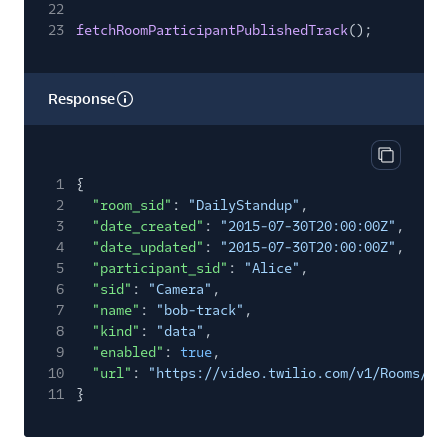
22
23
fetchRoomParticipantPublishedTrack
();
Response
Copy res
1
{
2
"room_sid"
:
"DailyStandup"
,
3
"date_created"
:
"2015-07-30T20:00:00Z"
,
4
"date_updated"
:
"2015-07-30T20:00:00Z"
,
5
"participant_sid"
:
"Alice"
,
6
"sid"
:
"Camera"
,
7
"name"
:
"bob-track"
,
8
"kind"
:
"data"
,
9
"enabled"
:
true
,
10
"url"
:
"https://video.twilio.com/v1/Rooms/RM
11
}