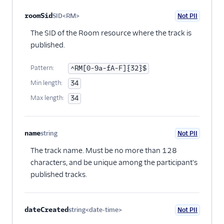
roomSid
SID<RM>
Not PII
Optional
The SID of the Room resource where the track is
published.
Pattern:
^RM[0-9a-fA-F]{32}$
Min length:
34
Max length:
34
name
string
Not PII
Optional
The track name. Must be no more than 128
characters, and be unique among the participant's
published tracks.
dateCreated
string<date-time>
Not PII
Optional