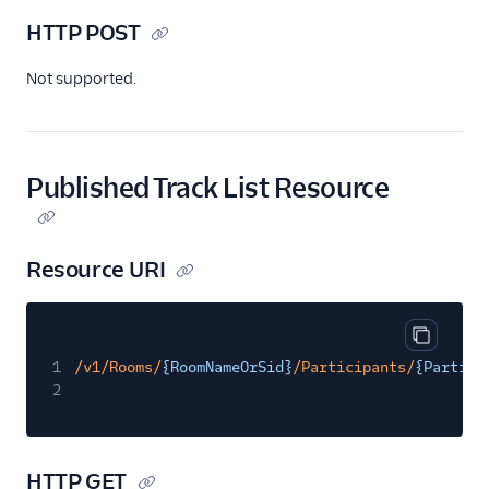
HTTP POST
Not supported.
Published Track List Resource
Resource URI
Copy cod
1
/v1/Rooms/
{RoomNameOrSid}
/Participants/
{Partici
2
HTTP GET