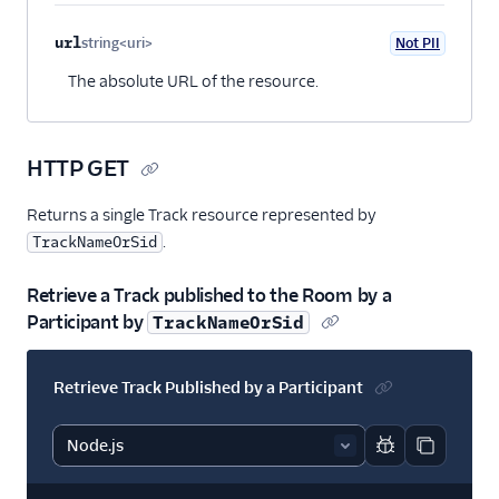
url
string<uri>
Not PII
Optional
The absolute URL of the resource.
HTTP GET
Returns a single Track resource represented by
.
TrackNameOrSid
Retrieve a Track published to the Room by a
Participant by
TrackNameOrSid
Retrieve Track Published by a Participant
Report code bl
Copy code