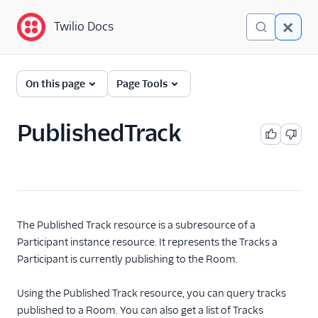
Twilio Docs
Twilio Docs
Programmable Video
On this page
Page Tools
Getting started
PublishedTrack
Client-side SDKs
API Reference
Programmable Video
REST API
The Published Track resource is a subresource of a
Rooms
Participant instance resource. It represents the Tracks a
Rooms Resource
Participant is currently publishing to the Room.
Participants
Using the Published Track resource, you can query tracks
Transcriptions
published to a Room. You can also get a list of Tracks