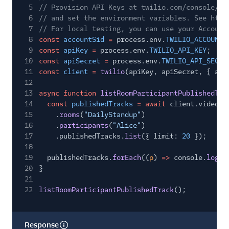
5
// Provision API Keys at twilio.com/console/ru
6
// and set the environment variables. See http
7
// For local testing, you can use your Account
8
const
accountSid
=
process.env.
TWILIO_ACCOUNT_
9
const
apiKey
=
process.env.
TWILIO_API_KEY
;
10
const
apiSecret
=
process.env.
TWILIO_API_SECRE
11
const
client
=
twilio
(apiKey, apiSecret, { acc
12
13
async function
listRoomParticipantPublishedTra
14
const
publishedTracks
= await
client.video.v
15
.
rooms
(
"DailyStandup"
)
16
.
participants
(
"Alice"
)
17
.publishedTracks.
list
({ limit:
20
});
18
19
publishedTracks.
forEach
((
p
)
=>
console.
log
(p
20
}
21
22
listRoomParticipantPublishedTrack
();
Response