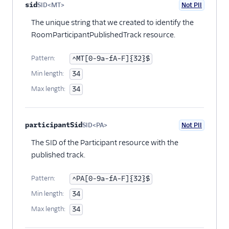
Property name
Type
Required
PII
Description
Child properties
sid
SID<MT>
Not PII
Optional
The unique string that we created to identify the
RoomParticipantPublishedTrack resource.
Pattern:
^MT[0-9a-fA-F]{32}$
Min length:
34
Max length:
34
participantSid
SID<PA>
Not PII
Optional
The SID of the Participant resource with the
published track.
Pattern:
^PA[0-9a-fA-F]{32}$
Min length:
34
Max length:
34