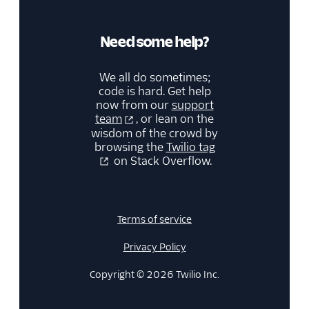
Need some help?
We all do sometimes;
code is hard. Get help
now from our
support
team
, or lean on the
wisdom of the crowd by
browsing the
Twilio tag
on Stack Overflow.
Terms of service
Privacy Policy
Copyright © 2026 Twilio Inc.