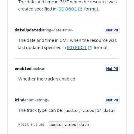
The date and time in GMT when the resource was
created specified in
ISO 8601
format.
dateUpdated
string<date-time>
Not PII
Optional
The date and time in GMT when the resource was
last updated specified in
ISO 8601
format.
enabled
boolean
Not PII
Optional
Whether the track is enabled.
kind
enum<string>
Not PII
Optional
The track type. Can be:
,
or
.
audio
video
data
Possible values:
audio
video
data