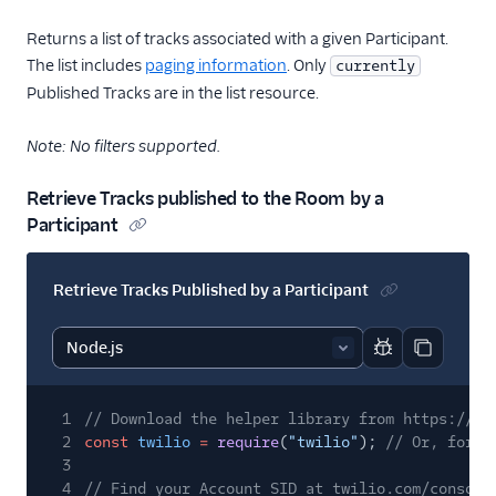
Returns a list of tracks associated with a given Participant.
The list includes
paging information
. Only
currently
Published Tracks are in the list resource.
Note: No filters supported.
Retrieve Tracks published to the Room by a
Participant
Retrieve Tracks Published by a Participant
Report code bl
Copy code
1
// Download the helper library from https://ww
2
const
twilio
=
require
(
"twilio"
);
// Or, for E
3
4
// Find your Account SID at twilio.com/console