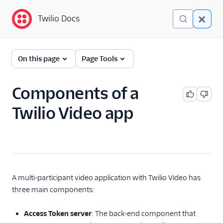
Twilio Docs
Twilio Docs
Programmable Video
On this page
Page Tools
Getting started
Components of a
JavaScript SDK
Quickstart
Twilio Video app
Android SDK Quickstart
iOS SDK Quickstart
Technical Concepts
Technical Overview
A multi-participant video application with Twilio Video has
Components of a
three main components:
Video App
Understanding
Access Token server
: The back-end component that
Video Rooms