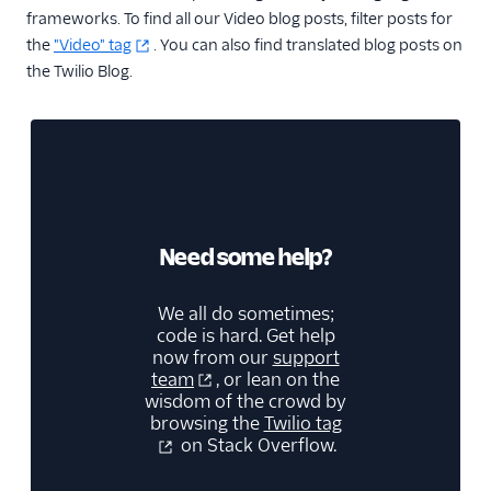
frameworks. To find all our Video blog posts, filter posts for
the
"Video" tag
. You can also find translated blog posts on
the Twilio Blog.
Need some help?
We all do sometimes;
code is hard. Get help
now from our
support
team
, or lean on the
wisdom of the crowd by
browsing the
Twilio tag
on Stack Overflow.