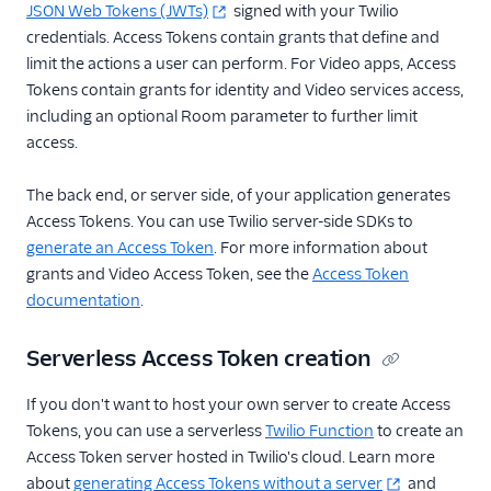
JSON Web Tokens (JWTs)
signed with your Twilio
credentials. Access Tokens contain grants that define and
limit the actions a user can perform. For Video apps, Access
Tokens contain grants for identity and Video services access,
including an optional Room parameter to further limit
access.
The back end, or server side, of your application generates
Access Tokens. You can use Twilio server-side SDKs to
generate an Access Token
. For more information about
grants and Video Access Token, see the
Access Token
documentation
.
Serverless Access Token creation
If you don't want to host your own server to create Access
Tokens, you can use a serverless
Twilio Function
to create an
Access Token server hosted in Twilio's cloud. Learn more
about
generating Access Tokens without a server
and