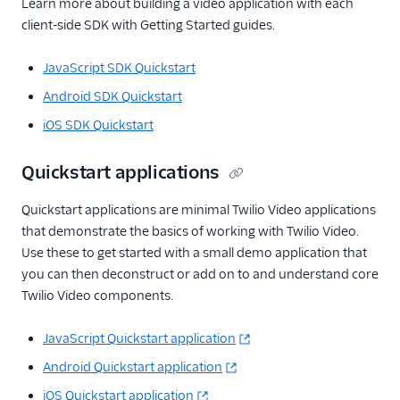
Learn more about building a video application with each
client-side SDK with Getting Started guides.
JavaScript SDK Quickstart
Android SDK Quickstart
iOS SDK Quickstart
Quickstart applications
Quickstart applications are minimal Twilio Video applications
that demonstrate the basics of working with Twilio Video.
Use these to get started with a small demo application that
you can then deconstruct or add on to and understand core
Twilio Video components.
JavaScript Quickstart application
Android Quickstart application
iOS Quickstart application