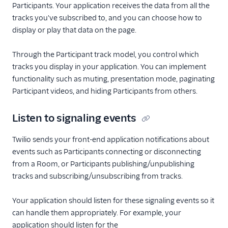
Participants. Your application receives the data from all the
tracks you've subscribed to, and you can choose how to
display or play that data on the page.
Through the Participant track model, you control which
tracks you display in your application. You can implement
functionality such as muting, presentation mode, paginating
Participant videos, and hiding Participants from others.
Listen to signaling events
Twilio sends your front-end application notifications about
events such as Participants connecting or disconnecting
from a Room, or Participants publishing/unpublishing
tracks and subscribing/unsubscribing from tracks.
Your application should listen for these signaling events so it
can handle them appropriately. For example, your
application should listen for the