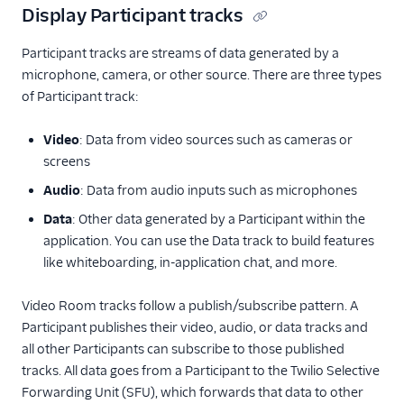
Display Participant tracks
Participant tracks are streams of data generated by a
microphone, camera, or other source. There are three types
of Participant track:
Video
: Data from video sources such as cameras or
screens
Audio
: Data from audio inputs such as microphones
Data
: Other data generated by a Participant within the
application. You can use the Data track to build features
like whiteboarding, in-application chat, and more.
Video Room tracks follow a publish/subscribe pattern. A
Participant publishes their video, audio, or data tracks and
all other Participants can subscribe to those published
tracks. All data goes from a Participant to the Twilio Selective
Forwarding Unit (SFU), which forwards that data to other