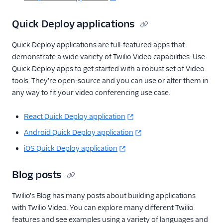
Quick Deploy applications
Quick Deploy applications are full-featured apps that
demonstrate a wide variety of Twilio Video capabilities. Use
Quick Deploy apps to get started with a robust set of Video
tools. They're open-source and you can use or alter them in
any way to fit your video conferencing use case.
React Quick Deploy application
Android Quick Deploy application
iOS Quick Deploy application
Blog posts
Twilio's Blog has many posts about building applications
with Twilio Video. You can explore many different Twilio
features and see examples using a variety of languages and