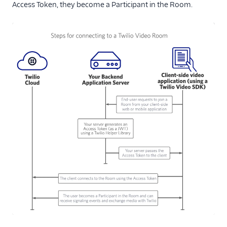
Access Token, they become a Participant in the Room.