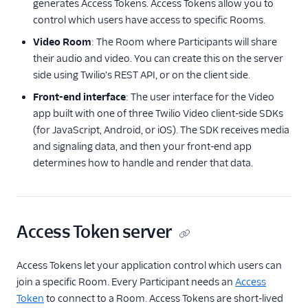
generates Access Tokens. Access Tokens allow you to
Understanding
control which users have access to specific Rooms.
Video Rooms APIs
Video Room
: The Room where Participants will share
Legacy Room Types
their audio and video. You can create this on the server
side using Twilio's REST API, or on the client side.
Client-side SDKs
Front-end interface
: The user interface for the Video
API Reference
app built with one of three Twilio Video client-side SDKs
(for JavaScript, Android, or iOS). The SDK receives media
Tutorials
and signaling data, and then your front-end app
determines how to handle and render that data.
Guides
Access Token server
Access Tokens let your application control which users can
join a specific Room. Every Participant needs an
Access
Token
to connect to a Room. Access Tokens are short-lived