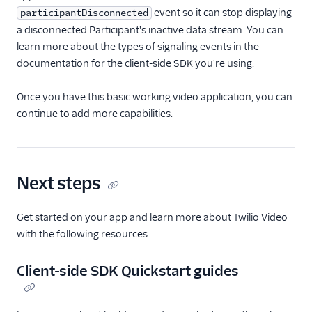
event so it can stop displaying
participantDisconnected
a disconnected Participant's inactive data stream. You can
learn more about the types of signaling events in the
documentation for the client-side SDK you're using.
Once you have this basic working video application, you can
continue to add more capabilities.
Next steps
Get started on your app and learn more about Twilio Video
with the following resources.
Client-side SDK Quickstart guides