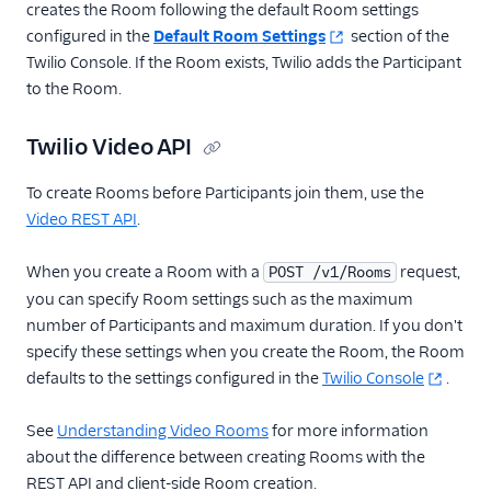
creates the Room following the default Room settings
configured in the
Default Room Settings
section of the
Twilio Console. If the Room exists, Twilio adds the Participant
to the Room.
Twilio Video API
To create Rooms before Participants join them, use the
Video REST API
.
When you create a Room with a
request,
POST /v1/Rooms
you can specify Room settings such as the maximum
number of Participants and maximum duration. If you don't
specify these settings when you create the Room, the Room
defaults to the settings configured in the
Twilio Console
.
See
Understanding Video Rooms
for more information
about the difference between creating Rooms with the
REST API and client-side Room creation.