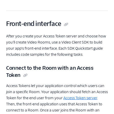
Front-end interface
After you create your Access Token server and choose how
you'll create Video Rooms, use a Video Client SDK to build
your app's front-end interface. Each SDK Quickstart guide
includes code samples for the following tasks.
Connect to the Room with an Access
Token
Access Tokens let your application control which users can
join a specific Room. Your application should fetch an Access
Token for the end user from your
Access Token server
.
Then, the front-end application uses that Access Token to
connect to a Room. Once a user joins the Room with an