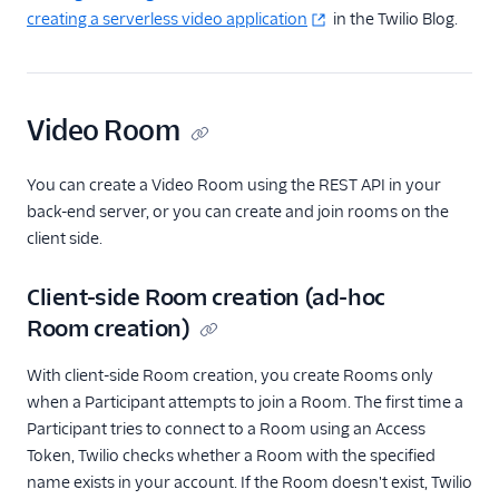
creating a serverless video application
in the Twilio Blog.
Video Room
You can create a Video Room using the REST API in your
back-end server, or you can create and join rooms on the
client side.
Client-side Room creation (ad-hoc
Room creation)
With client-side Room creation, you create Rooms only
when a Participant attempts to join a Room. The first time a
Participant tries to connect to a Room using an Access
Token, Twilio checks whether a Room with the specified
name exists in your account. If the Room doesn't exist, Twilio