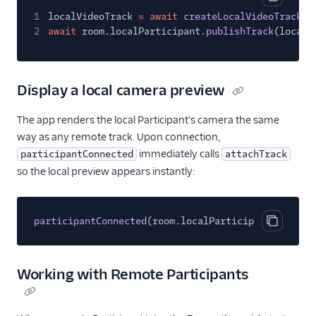
Copy cod
1
localVideoTrack
= await
createLocalVideoTrack
(c
2
await
room.localParticipant.
publishTrack
(localV
Display a local camera preview
The app renders the local Participant's camera the same
way as any remote track. Upon connection,
immediately calls
participantConnected
attachTrack
so the local preview appears instantly:
participantConnected
(room.localParticipant, room);
Copy cod
Working with Remote Participants