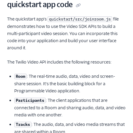
quickstart app code
The quickstart app's
file
quickstart/src/joinroom.js
demonstrates how to use the Video SDK APIs to build a
multi-participant video session. You can incorporate this
code into your application and build your user interface
around it.
The Twilio Video API includes the following resources:
: The real-time audio, data, video and screen-
Room
share session. It's the basic building block for a
Programmable Video application.
: The client applications that are
Participants
connected to a Room and sharing audio, data, and video
media with one another.
: The audio, data, and video media streams that
Tracks
are shared within a Room.