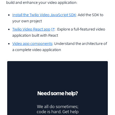
build and enhance your video application:
Install the Twilio Video JavaScript SDK
: Add the SDK to
your own project
Twilio Video React app
: Explore a full-featured video
application built with React
Video app components
: Understand the architecture of
a complete video application
Need some help?
We all do sometimes;
code is hard. Get help