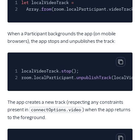
1
let
localVideoTrack
=
2
Array.
from
(room.localParticipant.videoTracks.
When a Participant backgrounds the app (on mobile
browsers), the app stops and unpublishes the track:
Copy cod
1
localVideoTrack.
stop
();
2
room.localParticipant.
unpublishTrack
(localVideo
The app creates a new track (respecting any constraints
present in
) when the app returns
connectOptions.video
to the foreground.