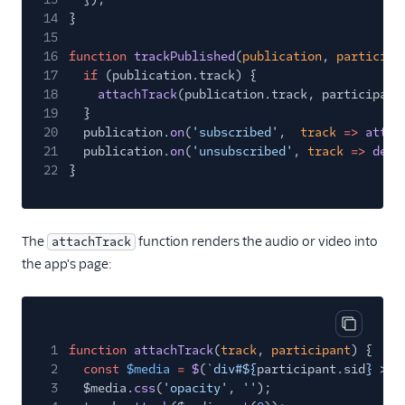
14
}
15
16
function
trackPublished
(
publication
,
participa
17
if
(publication.track) {
18
attachTrack
(publication.track, participant
19
}
20
publication.
on
(
'subscribed'
,
track
=>
attac
21
publication.
on
(
'unsubscribed'
,
track
=>
deta
22
}
The
function renders the audio or video into
attachTrack
the app's page:
Copy cod
1
function
attachTrack
(
track
,
participant
) {
2
const
$media
=
$
(
`div#${
participant
.
sid
} > $
3
$media.
css
(
'opacity'
,
''
);