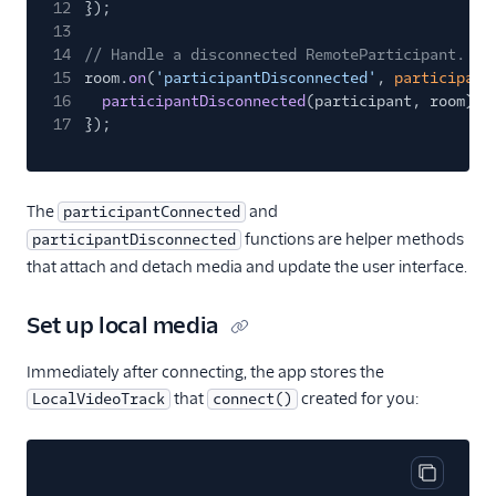
12
});
13
14
// Handle a disconnected RemoteParticipant.
15
room.
on
(
'participantDisconnected'
,
participant
16
participantDisconnected
(participant, room);
17
});
The
and
participantConnected
functions are helper methods
participantDisconnected
that attach and detach media and update the user interface.
Set up local media
Immediately after connecting, the app stores the
that
created for you:
LocalVideoTrack
connect()
Copy cod