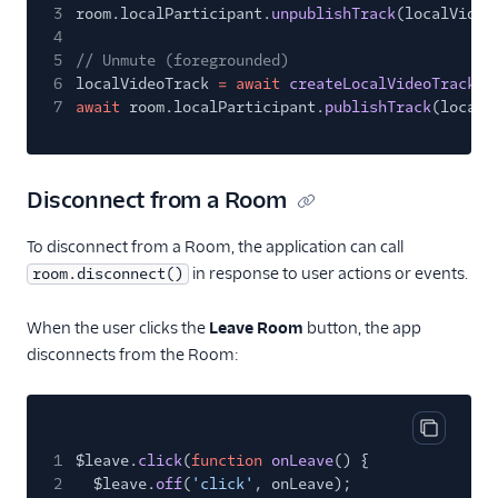
3
room.localParticipant.
unpublishTrack
(localVideo
4
5
// Unmute (foregrounded)
6
localVideoTrack
= await
createLocalVideoTrack
(c
7
await
room.localParticipant.
publishTrack
(localV
Disconnect from a Room
To disconnect from a Room, the application can call
in response to user actions or events.
room.disconnect()
When the user clicks the
Leave Room
button, the app
disconnects from the Room:
Copy cod
1
$leave.
click
(
function
onLeave
() {
2
$leave.
off
(
'click'
, onLeave);