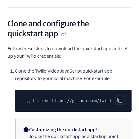
Clone and configure the
quickstart app
Follow these steps to download the quickstart app and set
up your Twilio credentials:
Clone the Twilio Video JavaScript quickstart app
repository to your local machine. For example:
git
clone https://github.com/twilio/video-qui
Copy cod
Customizing the quickstart app?
(information)
To use the quickstart app as a starting point