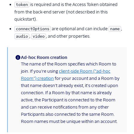
is required and is the Access Token obtained
token
from the back-end server (not described in this
quickstart).
are optional and can include
,
connectOptions
name
,
, and other properties.
audio
video
Ad-hoc Room creation
(information)
The name of the Room specifies which Room to
join. If you're using
client-side Room ("ad-hoc
Room") creation
for your account and a Room by
that name doesn't already exist, it's created upon
connection. If a Room by that name is already
active, the Participant is connected to the Room
and can receive notifications from any other
Participants also connected to the same Room.
Room names must be unique within an account.