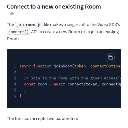
Connect to a new or existing Room
The
file makes a single call to the Video SDK's
joinroom.js
API to create a new Room or to join an existing
connect()
Room.
Copy cod
1
async function
joinRoom
(
token
,
connectOptions
) 
2
…
3
// Join to the Room with the given AccessToke
4
const
room
= await
connect
(token, connectOpti
5
…
6
}
The function accepts two parameters: