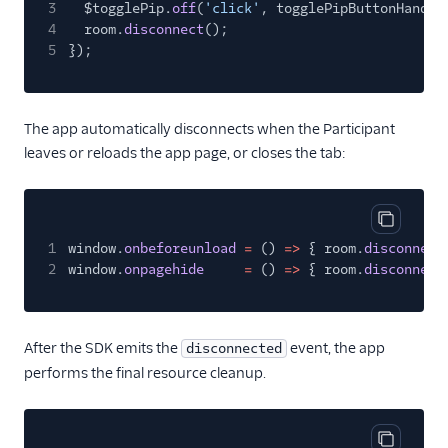
3
$togglePip.
off
(
'click'
, togglePipButtonHandle
4
room.
disconnect
();
5
});
The app automatically disconnects when the Participant
leaves or reloads the app page, or closes the tab:
Copy cod
1
window.
onbeforeunload
=
()
=>
{ room.
disconnect
2
window.
onpagehide
=
()
=>
{ room.
disconnect
After the SDK emits the
event, the app
disconnected
performs the final resource cleanup.