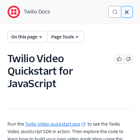
Twilio Docs
Twilio Docs
Programmable Video
On this page
Page Tools
Getting started
Twilio Video
JavaScript SDK
Quickstart
Quickstart for
Android SDK Quickstart
JavaScript
iOS SDK Quickstart
Technical Concepts
Client-side SDKs
API Reference
Run the
Twilio Video quickstart app
to see the Twilio
Video JavaScript SDK in action. Then explore the code to
Tutorials
learn how to build your own video application using the