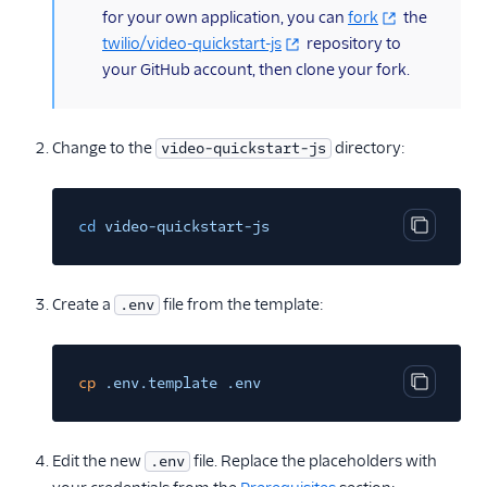
for your own application, you can
fork
the
twilio/video-quickstart-js
repository to
your GitHub account, then clone your fork.
Change to the
directory:
video-quickstart-js
cd
video-quickstart-js
Copy cod
Create a
file from the template:
.env
cp
.env.template .env
Copy cod
Edit the new
file. Replace the placeholders with
.env