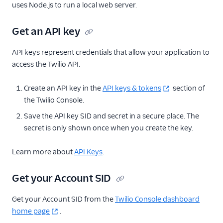
uses Node.js to run a local web server.
Get an API key
API keys represent credentials that allow your application to
access the Twilio API.
Create an API key in the
API keys & tokens
section of
the Twilio Console.
Save the API key SID and secret in a secure place. The
secret is only shown once when you create the key.
Learn more about
API Keys
.
Get your Account SID
Get your Account SID from the
Twilio Console dashboard
home page
.