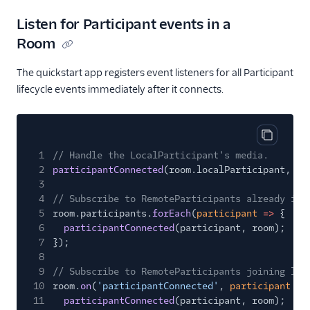
Listen for Participant events in a
Room
The quickstart app registers event listeners for all Participant
lifecycle events immediately after it connects.
Copy cod
1
// Handle the LocalParticipant's media.
2
participantConnected
(room.localParticipant, ro
3
4
// Subscribe to RemoteParticipants already in 
5
room.participants.
forEach
(
participant
=>
{
6
participantConnected
(participant, room);
7
});
8
9
// Subscribe to RemoteParticipants joining lat
10
room.
on
(
'participantConnected'
,
participant
=>
11
participantConnected
(participant, room);