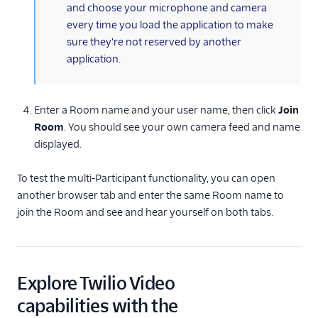
and choose your microphone and camera
every time you load the application to make
sure they're not reserved by another
application.
Enter a Room name and your user name, then click
Join
Room
. You should see your own camera feed and name
displayed.
To test the multi-Participant functionality, you can open
another browser tab and enter the same Room name to
join the Room and see and hear yourself on both tabs.
Explore Twilio Video
capabilities with the