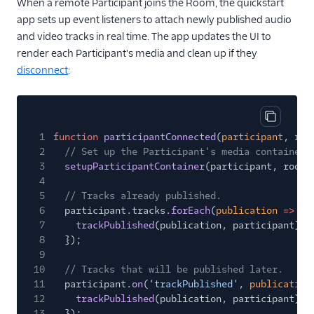
When a remote Participant joins the Room, the quickstart
app sets up event listeners to attach newly published audio
and video tracks in real time. The app updates the UI to
render each Participant's media and clean up if they
disconnect
:
Copy cod
1
function
participantConnected
(
participant
,
roo
2
// Set up the Participant's media container.
3
setupParticipantContainer
(participant, room)
4
5
// Tracks already published.
6
participant.tracks.
forEach
(
publication
=>
{
7
trackPublished
(publication, participant);
8
});
9
10
// Tracks that will be published later.
11
participant.
on
(
'trackPublished'
,
publication
12
trackPublished
(publication, participant);
13
});