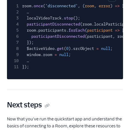
Copy cod
1
room.
once
(
'disconnected'
, (
room
,
error
)
=>
{
2
…
3
localVideoTrack.
stop
();
4
participantDisconnected
(room.localParticipan
5
room.participants.
forEach
(
participant
=>
{
6
participantDisconnected
(participant, room)
7
});
8
$activeVideo.
get
(
0
).srcObject
=
null
;
9
window.room
=
null
;
10
…
11
});
Next steps
Now that you've run the quickstart app and understand the
basics of connecting to a Room, explore these resources to