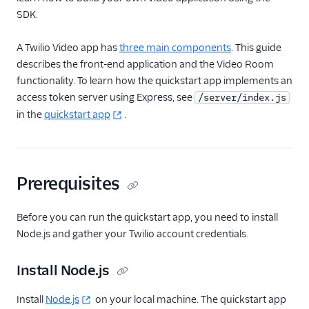
SDK.
Guides
A Twilio Video app has
three main components
. This guide
describes the front-end application and the Video Room
functionality. To learn how the quickstart app implements an
access token server using Express, see
/server/index.js
in the
quickstart app
.
Prerequisites
Before you can run the quickstart app, you need to install
Node.js and gather your Twilio account credentials.
Install Node.js
Install
Node.js
on your local machine. The quickstart app