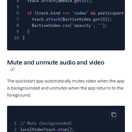
4
track.
attach
($media.
get
(
0
));
5
6
if
(track.kind
===
'video'
&&
participant
==
7
track.
attach
($activeVideo.
get
(
0
));
8
$activeVideo.
css
(
'opacity'
,
''
);
9
}
10
}
Mute and unmute audio and video
The quickstart app automatically mutes video when the app
is backgrounded and unmutes when the app returns to the
foreground:
Copy cod
1
// Mute (backgrounded)
2
localVideoTrack.
stop
();