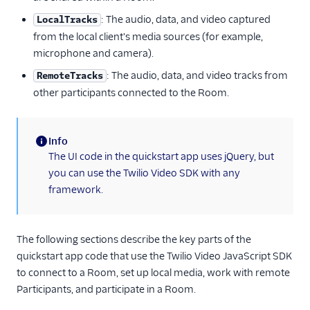
: The audio, data, and video captured
LocalTracks
from the local client's media sources (for example,
microphone and camera).
: The audio, data, and video tracks from
RemoteTracks
other participants connected to the Room.
Info
(information)
The UI code in the quickstart app uses jQuery, but
you can use the Twilio Video SDK with any
framework.
The following sections describe the key parts of the
quickstart app code that use the Twilio Video JavaScript SDK
to connect to a Room, set up local media, work with remote
Participants, and participate in a Room.