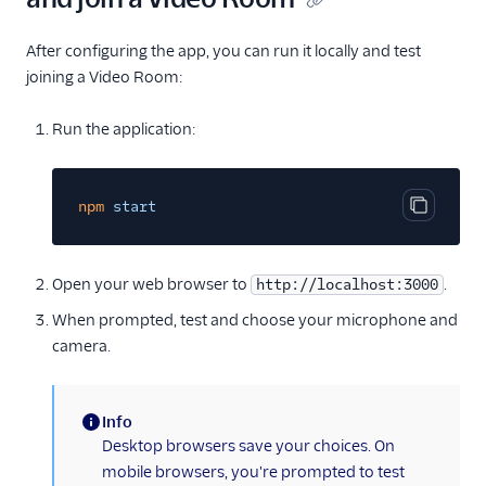
After configuring the app, you can run it locally and test
joining a Video Room:
Run the application:
npm
start
Copy cod
Open your web browser to
.
http://localhost:3000
When prompted, test and choose your microphone and
camera.
Info
(information)
Desktop browsers save your choices. On
mobile browsers, you're prompted to test