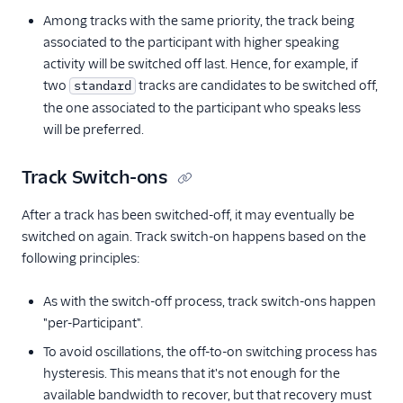
Among tracks with the same priority, the track being
associated to the participant with higher speaking
activity will be switched off last. Hence, for example, if
two
tracks are candidates to be switched off,
standard
the one associated to the participant who speaks less
will be preferred.
Track Switch-ons
After a track has been switched-off, it may eventually be
switched on again. Track switch-on happens based on the
following principles:
As with the switch-off process, track switch-ons happen
"per-Participant".
To avoid oscillations, the off-to-on switching process has
hysteresis. This means that it's not enough for the
available bandwidth to recover, but that recovery must