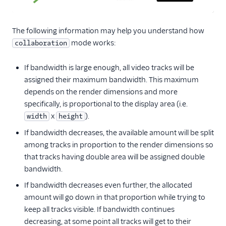
The following information may help you understand how
mode works:
collaboration
If bandwidth is large enough, all video tracks will be
assigned their maximum bandwidth. This maximum
depends on the render dimensions and more
specifically, is proportional to the display area (i.e.
x
).
width
height
If bandwidth decreases, the available amount will be split
among tracks in proportion to the render dimensions so
that tracks having double area will be assigned double
bandwidth.
If bandwidth decreases even further, the allocated
amount will go down in that proportion while trying to
keep all tracks visible. If bandwidth continues
decreasing, at some point all tracks will get to their