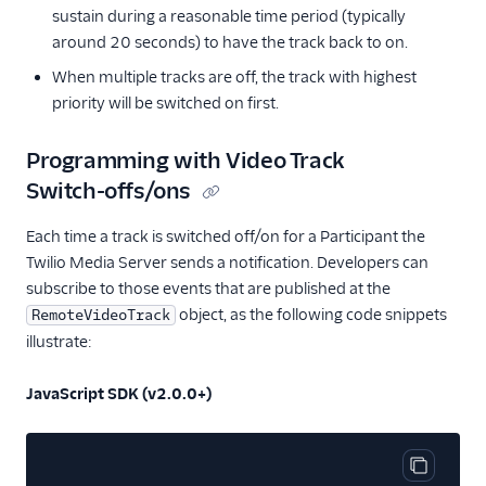
sustain during a reasonable time period (typically
around 20 seconds) to have the track back to on.
When multiple tracks are off, the track with highest
priority will be switched on first.
Programming with Video Track
Switch-offs/ons
Each time a track is switched off/on for a Participant the
Twilio Media Server sends a notification. Developers can
subscribe to those events that are published at the
object, as the following code snippets
RemoteVideoTrack
illustrate:
JavaScript SDK (v2.0.0+)
Copy cod