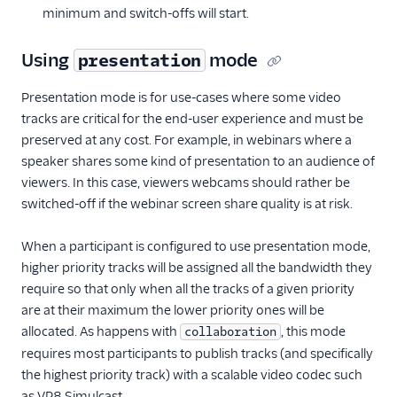
minimum and switch-offs will start.
Using
mode
presentation
Presentation mode is for use-cases where some video
tracks are critical for the end-user experience and must be
preserved at any cost. For example, in webinars where a
speaker shares some kind of presentation to an audience of
viewers. In this case, viewers webcams should rather be
switched-off if the webinar screen share quality is at risk.
When a participant is configured to use presentation mode,
higher priority tracks will be assigned all the bandwidth they
require so that only when all the tracks of a given priority
are at their maximum the lower priority ones will be
allocated. As happens with
, this mode
collaboration
requires most participants to publish tracks (and specifically
the highest priority track) with a scalable video codec such
as VP8 Simulcast.