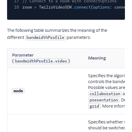
17
// Connect to a Room with connectOptions
18
room
=
TwilioVideoSDK.
connect
(
options
: connect
The following table summarizes the meaning of the
different
parameters:
bandwidthProfile
Parameter
Meaning
(
)
bandwidthProfile.video
Specifies the algorith
controls the bandwidth
Possible values are:
g
mode
and
collaboration
. Defau
presentation
. More informa
grid
Specifies whether vide
should be switched off