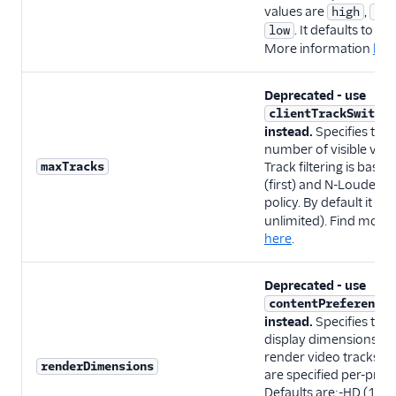
values are
,
high
sta
. It defaults to
low
st
More information
her
Deprecated - use
clientTrackSwitchO
instead.
Specifies th
number of visible vide
maxTracks
Track filtering is based
(first) and N-Loudest 
policy. By default it is
unlimited). Find more
here
.
Deprecated - use
contentPreferences
instead.
Specifies the 
display dimensions us
render video tracks. 
renderDimensions
are specified per-priori
Defaults are:-HD (12