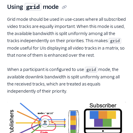
Using
mode
grid
Grid mode should be used in use-cases where all subscribed
video tracks are equally important. When this mode is used,
the available bandwidth is split uniformly among all the
tracks independently on their priorities. This makes
grid
mode useful for UIs displaying all video tracks in a matrix, so
that none of them is enhanced over the rest.
When a participant is configured to use
mode, the
grid
available downlink bandwidth is split uniformly among all
the received tracks, which are treated as equals
independently of their priority.