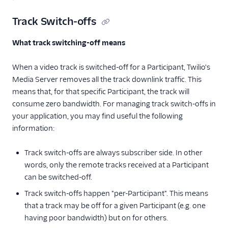
Track Switch-offs
What track switching-off means
When a video track is switched-off for a Participant, Twilio's
Media Server removes all the track downlink traffic. This
means that, for that specific Participant, the track will
consume zero bandwidth. For managing track switch-offs in
your application, you may find useful the following
information:
Track switch-offs are always subscriber side. In other
words, only the remote tracks received at a Participant
can be switched-off.
Track switch-offs happen "per-Participant". This means
that a track may be off for a given Participant (e.g. one
having poor bandwidth) but on for others.