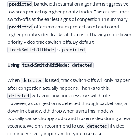
bandwidth estimation algorithm is aggressive
predicted
towards protecting higher priority tracks. This causes track
switch-offs at the earliest signs of congestion. In summary:
offers maximum protection of audio and
predicted
higher priority video tracks at the cost of having more lower
priority video track switch-offs. By default
is
.
trackSwitchOffMode
predicted
Using
trackSwitchOffMode: detected
When
is used, track switch-offs will only happen
detected
after congestion actually happens. Thanks to this,
will avoid any unnecessary switch-offs.
detected
However, as congestion is detected through packet loss, a
downlink bandwidth drop when using this mode will
typically cause choppy audio and frozen video during a few
seconds. We only recommend to use
if video
detected
continuity is very important for your use-case.