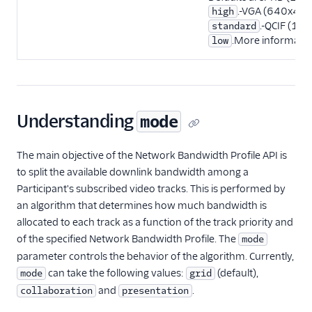
.-VGA (640x480
high
.-QCIF (17
standard
.More informati
low
Understanding
mode
The main objective of the Network Bandwidth Profile API is
to split the available downlink bandwidth among a
Participant's subscribed video tracks. This is performed by
an algorithm that determines how much bandwidth is
allocated to each track as a function of the track priority and
of the specified Network Bandwidth Profile. The
mode
parameter controls the behavior of the algorithm. Currently,
can take the following values:
(default),
mode
grid
and
.
collaboration
presentation