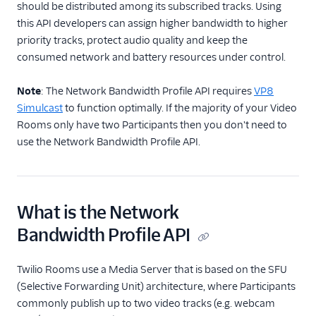
Record, Compose & Store
should be distributed among its subscribed tracks. Using
this API developers can assign higher bandwidth to higher
Enhance Video call
priority tracks, protect audio quality and keep the
quality
consumed network and battery resources under control.
Develop high
quality video
Note
: The Network Bandwidth Profile API requires
VP8
applications
Simulcast
to function optimally. If the majority of your Video
Set Video region for
Rooms only have two Participants then you don't need to
global low latency
use the Network Bandwidth Profile API.
Enable noise
cancellation
Work with VP8
simulcast
What is the Network
Use the Network
Bandwidth Profile API
Bandwidth Profile
API
Twilio Rooms use a Media Server that is based on the SFU
Use the Network
(Selective Forwarding Unit) architecture, where Participants
Quality API
commonly publish up to two video tracks (e.g. webcam
Manage codecs