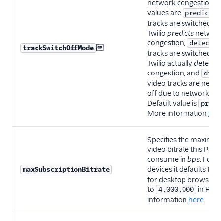
network congestion. P
values are
predicted
tracks are switched o
Twilio
predicts
networ
congestion,
detected

trackSwitchOffMode
tracks are switched o
Twilio actually
detects
congestion, and
disa
video tracks are neve
off due to network co
Default value is
predi
More information
her
Specifies the maximu
video bitrate this Part
consume in
bps
. For 
devices it defaults to
maxSubscriptionBitrate
for desktop browsers i
to
in Roo
4,000,000
information
here
.