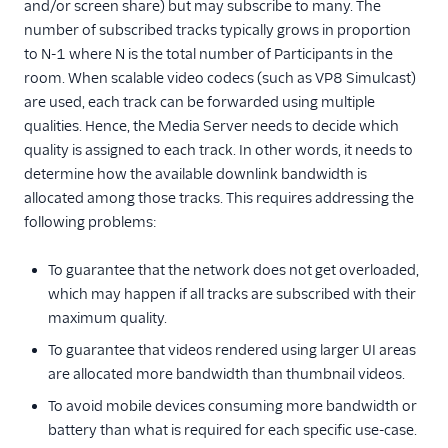
and/or screen share) but may subscribe to many. The
number of subscribed tracks typically grows in proportion
Use the Track
Priority API
to N-1 where N is the total number of Participants in the
room. When scalable video codecs (such as VP8 Simulcast)
Configure Security
are used, each track can be forwarded using multiple
Scale your application
qualities. Hence, the Media Server needs to decide which
quality is assigned to each track. In other words, it needs to
Troubleshoot and
determine how the available downlink bandwidth is
diagnose issues
allocated among those tracks. This requires addressing the
following problems:
To guarantee that the network does not get overloaded,
which may happen if all tracks are subscribed with their
maximum quality.
To guarantee that videos rendered using larger UI areas
are allocated more bandwidth than thumbnail videos.
To avoid mobile devices consuming more bandwidth or
battery than what is required for each specific use-case.