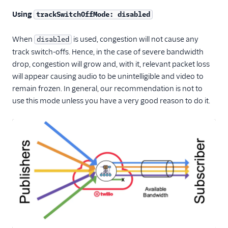
Using
trackSwitchOffMode: disabled
When
is used, congestion will not cause any
disabled
track switch-offs. Hence, in the case of severe bandwidth
drop, congestion will grow and, with it, relevant packet loss
will appear causing audio to be unintelligible and video to
remain frozen. In general, our recommendation is not to
use this mode unless you have a very good reason to do it.