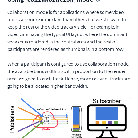
Collaboration mode is for applications where some video
tracks are more important than others but we still want to
keep the rest of the video tracks visible. For example, in
video calls having the typical UI layout where the dominant
speaker is rendered in the central area and the rest of
participants are rendered as thumbnails in a bottom row.
When a participant is configured to use collaboration mode,
the available bandwidth is split in proportion to the render
area assigned to each track. Hence, more relevant tracks are
going to be allocated higher bandwidth.