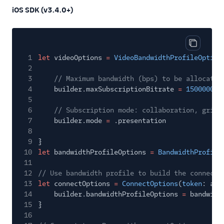
iOS SDK (v3.4.0+)
Copy cod
1
let
videoOptions
=
VideoBandwidthProfileOption
2
3
// Maximum bandwidth (bps) to be allocated
4
builder.maxSubscriptionBitrate
=
1500000
5
6
// Subscription mode: collaboration, grid,
7
builder.mode
=
.presentation
8
9
}
10
let
bandwidthProfileOptions
=
BandwidthProfile
11
12
// Use bandwidth profile to build the connectO
13
let
connectOptions
=
ConnectOptions
(
token
: acc
14
builder.bandwidthProfileOptions
=
bandwidt
15
}
16