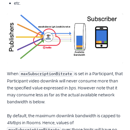
etc.
When
is set in a Participant, that
maxSubscriptionBitrate
Participant video downlink will never consume more than
the specified value expressed in
bps
. However note that it
may consume less as far as the actual available network
bandwidth is below.
By default, the maximum downlink bandwidth is capped to
4Mbps
in Rooms. Hence, values of
over those limits will have no
maxSubscriptionBitrate