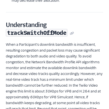
may decrease their allocation.
Understanding
trackSwitchOffMode
When a Participant's downlink bandwidth is insufficient,
resulting congestion and packet loss may cause significant
degradation to both audio and video quality. To avoid
congestion, the Network Bandwidth Profile API algorithms
monitor and estimate the available downlink bandwidth
and decrease video tracks quality accordingly. However, any
real-time video track has a minimum limit under which
bandwidth cannot be further reduced. In the Twilio Video
engine this limit is about
30Kbps
for VP8 and H.264 and at
approximately
60Kbps
for VP8 Simulcast. Hence, if
bandwidth keeps degrading, at some point all video tracks
will reach that limit. Beyond that point, congestion will be