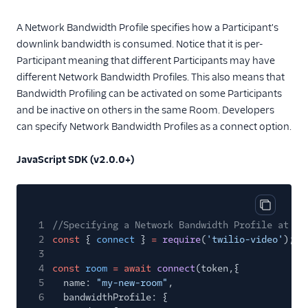
A Network Bandwidth Profile specifies how a Participant's
downlink bandwidth is consumed. Notice that it is per-
Participant meaning that different Participants may have
different Network Bandwidth Profiles. This also means that
Bandwidth Profiling can be activated on some Participants
and be inactive on others in the same Room. Developers
can specify Network Bandwidth Profiles as a connect option.
JavaScript SDK (v2.0.0+)
Copy cod
1
//Specifying a Network Bandwidth Profile at co
2
const
{
connect
}
=
require
(
'twilio-video'
);
3
4
const
room
= await
connect
(token,{
5
name:
"my-new-room"
,
6
bandwidthProfile: {