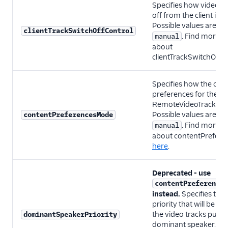
Specifies how video tr
off from the client is
Possible values are:
a
clientTrackSwitchOffControl
. Find more i
manual
about
clientTrackSwitchOffC
Specifies how the con
preferences for the
RemoteVideoTrack will
Possible values are:
contentPreferencesMode
a
. Find more i
manual
about contentPrefer
here
.
Deprecated - use
contentPreferences
instead.
Specifies th
priority that will be as
the video tracks publi
dominantSpeakerPriority
dominant speaker. Pos