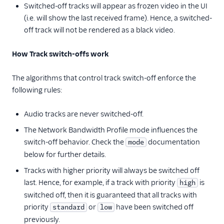
Switched-off tracks will appear as frozen video in the UI
(i.e. will show the last received frame). Hence, a switched-
off track will not be rendered as a black video.
How Track switch-offs work
The algorithms that control track switch-off enforce the
following rules:
Audio tracks are never switched-off.
The Network Bandwidth Profile mode influences the
switch-off behavior. Check the
documentation
mode
below for further details.
Tracks with higher priority will always be switched off
last. Hence, for example, if a track with priority
is
high
switched off, then it is guaranteed that all tracks with
priority
or
have been switched off
standard
low
previously.