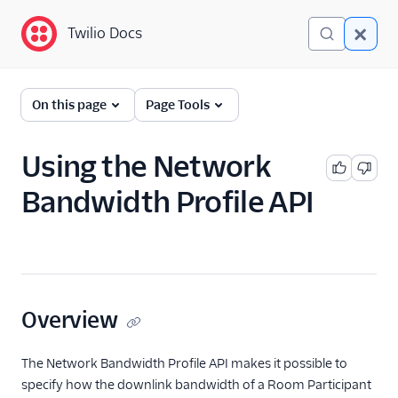
Twilio Docs
Twilio Docs
Programmable Video
On this page
Page Tools
Getting started
Using the Network
Client-side SDKs
Bandwidth Profile API
API Reference
Tutorials
Guides
Overview
Find Video guides
Build the in-Room
The Network Bandwidth Profile API makes it possible to
experience
specify how the downlink bandwidth of a Room Participant