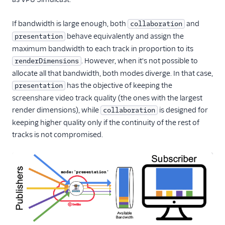
If bandwidth is large enough, both
and
collaboration
behave equivalently and assign the
presentation
maximum bandwidth to each track in proportion to its
. However, when it's not possible to
renderDimensions
allocate all that bandwidth, both modes diverge. In that case,
has the objective of keeping the
presentation
screenshare video track quality (the ones with the largest
render dimensions), while
is designed for
collaboration
keeping higher quality only if the continuity of the rest of
tracks is not compromised.