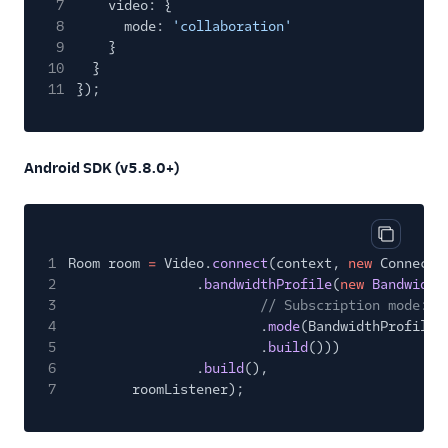
7
video: {
8
mode:
'collaboration'
9
}
10
}
11
});
Android SDK (v5.8.0+)
Copy cod
1
Room room
=
Video.
connect
(context,
new
ConnectO
2
.
bandwidthProfile
(
new
Bandwidth
3
// Subscription mode: C
4
.
mode
(BandwidthProfileM
5
.
build
()))
6
.
build
(),
7
roomListener);