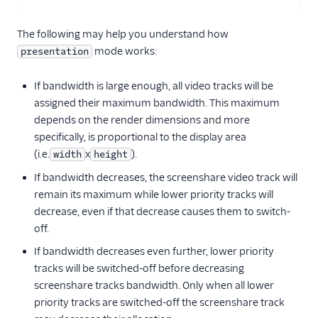
The following may help you understand how
mode works:
presentation
If bandwidth is large enough, all video tracks will be
assigned their maximum bandwidth. This maximum
depends on the render dimensions and more
specifically, is proportional to the display area
(i.e.
x
).
width
height
If bandwidth decreases, the screenshare video track will
remain its maximum while lower priority tracks will
decrease, even if that decrease causes them to switch-
off.
If bandwidth decreases even further, lower priority
tracks will be switched-off before decreasing
screenshare tracks bandwidth. Only when all lower
priority tracks are switched-off the screenshare track