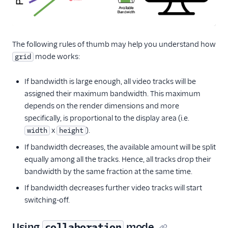
The following rules of thumb may help you understand how
mode works:
grid
If bandwidth is large enough, all video tracks will be
assigned their maximum bandwidth. This maximum
depends on the render dimensions and more
specifically, is proportional to the display area (i.e.
x
).
width
height
If bandwidth decreases, the available amount will be split
equally among all the tracks. Hence, all tracks drop their
bandwidth by the same fraction at the same time.
If bandwidth decreases further video tracks will start
switching-off.
Using
mode
collaboration