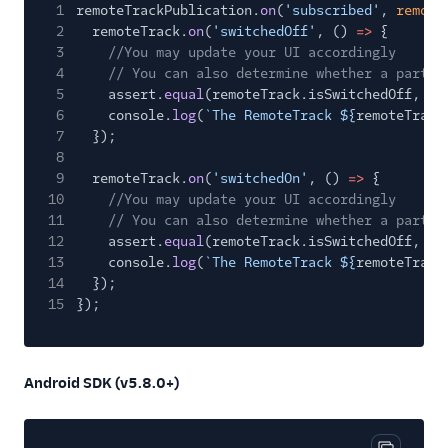
1
remoteTrackPublication.
on
(
'subscribed'
,
remote
2
remoteTrack.
on
(
'switchedOff'
, ()
=>
{
3
//You may update your UI accordingly
4
// You can also determine whether a partic
5
assert.
equal
(remoteTrack.isSwitchedOff,
tr
6
console.
log
(
`The RemoteTrack ${
remoteTrack
7
});
8
9
remoteTrack.
on
(
'switchedOn'
, ()
=>
{
10
//You may update your UI accordingly
11
// You can also determine whether a partic
12
assert.
equal
(remoteTrack.isSwitchedOff,
fa
13
console.
log
(
`The RemoteTrack ${
remoteTrack
14
});
15
});
Android SDK (v5.8.0+)