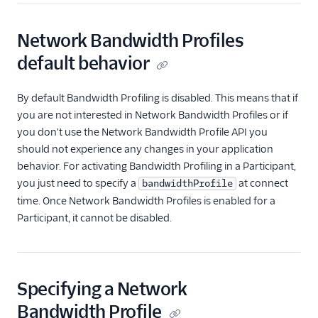
Network Bandwidth Profiles
default behavior
By default Bandwidth Profiling is disabled. This means that if
you are not interested in Network Bandwidth Profiles or if
you don't use the Network Bandwidth Profile API you
should not experience any changes in your application
behavior. For activating Bandwidth Profiling in a Participant,
you just need to specify a
at connect
bandwidthProfile
time. Once Network Bandwidth Profiles is enabled for a
Participant, it cannot be disabled.
Specifying a Network
Bandwidth Profile