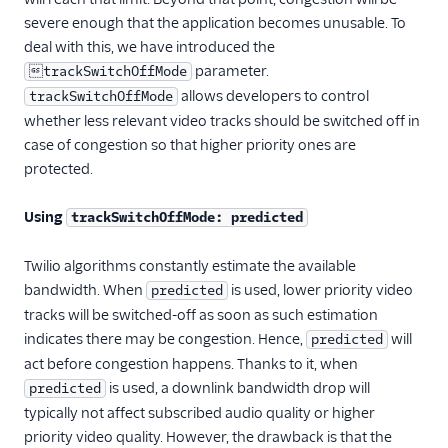
severe enough that the application becomes unusable. To
deal with this, we have introduced the
parameter.
trackSwitchOffMode
allows developers to control
trackSwitchOffMode
whether less relevant video tracks should be switched off in
case of congestion so that higher priority ones are
protected.
Using
trackSwitchOffMode: predicted
Twilio algorithms constantly estimate the available
bandwidth. When
is used, lower priority video
predicted
tracks will be switched-off as soon as such estimation
indicates there may be congestion. Hence,
will
predicted
act before congestion happens. Thanks to it, when
is used, a downlink bandwidth drop will
predicted
typically not affect subscribed audio quality or higher
priority video quality. However, the drawback is that the