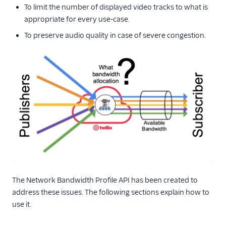
To limit the number of displayed video tracks to what is
appropriate for every use-case.
To preserve audio quality in case of severe congestion.
The Network Bandwidth Profile API has been created to
address these issues. The following sections explain how to
use it.