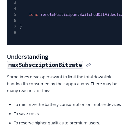
3
4
5
func
remoteParticipantSwitchedOffVideoTrack
6
7
}
8
Understanding
maxSubscriptionBitrate
Sometimes developers want to limit the total downlink
bandwidth consumed by their applications. There may be
many reasons for this:
To minimize the battery consumption on mobile devices.
To save costs.
To reserve higher qualities to premium users.