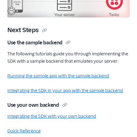
Next Steps
Use the sample backend
The following tutorials guide you through implementing the
SDK with a sample backend that emulates your server:
Running the sample app with the sample backend
Integrating the SDK in your app with the sample backend
Use your own backend
Integrating the SDK with your own backend
Quick Reference