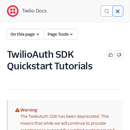
Twilio Docs
Twilio Docs
Authy: 2FA and
On this page
Page Tools
Passwordless Login
Getting Started
TwilioAuth SDK
Quickstart Tutorials
API Reference
API Usage
Verify Migration
Reference
More Information
Warning
(warning)
The TwilioAuth SDK has been deprecated. This
Libraries
means that while we will continue to provide