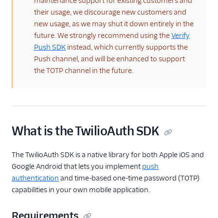
maintenance support for existing customers and
their usage, we discourage new customers and
new usage, as we may shut it down entirely in the
future. We strongly recommend using the
Verify
Push SDK
instead, which currently supports the
Push channel, and will be enhanced to support
the TOTP channel in the future.
What is the TwilioAuth SDK
The TwilioAuth SDK is a native library for both Apple iOS and
Google Android that lets you implement
push
authentication
and time-based one-time password (TOTP)
capabilities in your own mobile application.
Requirements