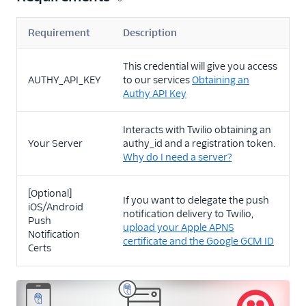
Requirement
Description
This credential will give you access
AUTHY_API_KEY
to our services
Obtaining an
Authy API Key
Interacts with Twilio obtaining an
Your Server
authy_id and a registration token.
Why do I need a server?
[Optional]
If you want to delegate the push
iOS/Android
notification delivery to Twilio,
Push
upload your Apple APNS
Notification
certificate and the Google GCM ID
Certs