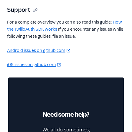
Support
For a complete overview you can also read this guide:
How
the TwilioAuth SDK works
If you encounter any issues while
following these guides, file an issue:
Android issues on github.com
iOS issues on github.com
Need some help?
We all do sometimes;