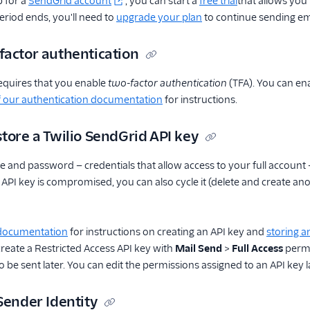
 for a
SendGrid account
, you can start a
free trial
that allows you
period ends, you'll need to
upgrade your plan
to continue sending em
factor authentication
equires that you enable
two-factor authentication
(TFA). You can en
f our authentication documentation
for instructions.
tore a Twilio SendGrid API key
 and password — credentials that allow access to your full account 
ur API key is compromised, you can also cycle it (delete and create 
 documentation
for instructions on creating an API key and
storing a
 create a Restricted Access API key with
Mail Send
>
Full Access
permi
 be sent later. You can edit the permissions assigned to an API key l
Sender Identity