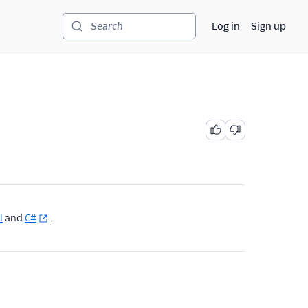
Log in
Sign up
Search
I
and
C#
.