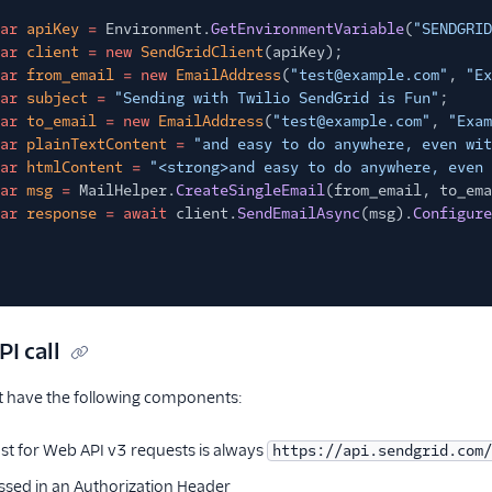
ar
apiKey
=
Environment.
GetEnvironmentVariable
(
"SENDGRID
ar
client
= new
SendGridClient
(apiKey);
ar
from_email
= new
EmailAddress
(
"test@example.com"
,
"Ex
ar
subject
=
"Sending with Twilio SendGrid is Fun"
;
ar
to_email
= new
EmailAddress
(
"test@example.com"
,
"Exam
ar
plainTextContent
=
"and easy to do anywhere, even wit
ar
htmlContent
=
"<strong>and easy to do anywhere, even 
ar
msg
=
MailHelper.
CreateSingleEmail
(from_email, to_ema
ar
response
= await
client.
SendEmailAsync
(msg).
Configure
PI call
st have the following components:
ost for Web API v3 requests is always
https://api.sendgrid.com/
ssed in an Authorization Header