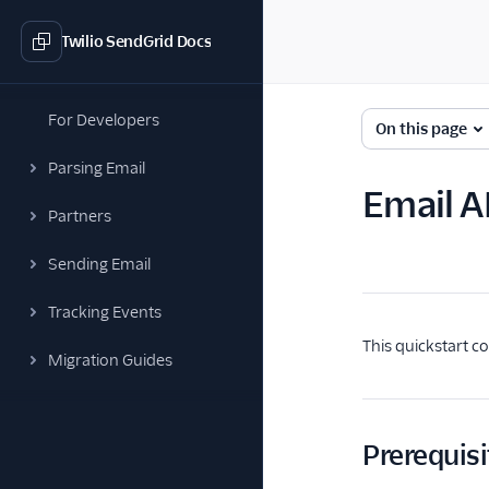
Twilio SendGrid Docs
For Developers
On this page
Parsing Email
Email A
Partners
Sending Email
Tracking Events
This quickstart c
Migration Guides
Prerequisi