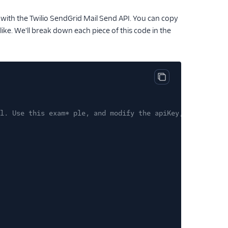
 with the Twilio SendGrid Mail Send API. You can copy
like. We'll break down each piece of this code in the
Copy code block
l. Use this exam* ple, and modify the apiKey, from and t