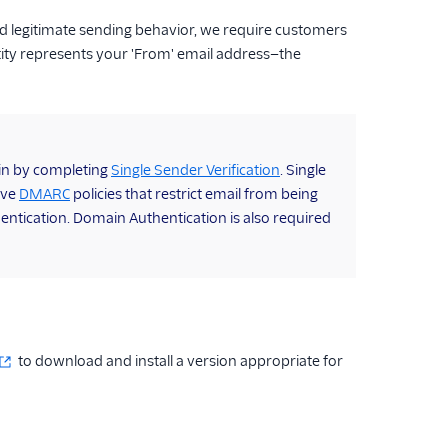
d legitimate sending behavior, we require customers
tity represents your 'From' email address—the
gin by completing
Single Sender Verification
. Single
ave
DMARC
policies that restrict email from being
entication. Domain Authentication is also required
to download and install a version appropriate for