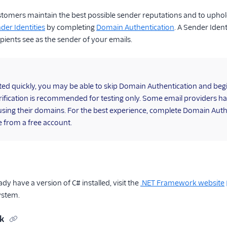
stomers maintain the best possible sender reputations and to uphol
der Identities
by completing
Domain Authentication
. A Sender Iden
pients see as the sender of your emails.
rted quickly, you may be able to skip Domain Authentication and be
ification is recommended for testing only. Some email providers h
using their domains. For the best experience, complete Domain Auth
 from a free account.
ady have a version of C# installed, visit the
.NET Framework website
ystem.
ck