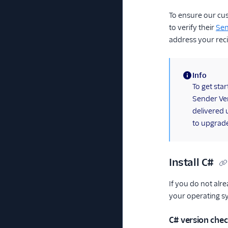
To ensure our cu
to verify their
Sen
address your reci
Info
(information)
To get sta
Sender Ver
delivered 
to upgrade
Install C#
If you do not alre
your operating s
C# version che