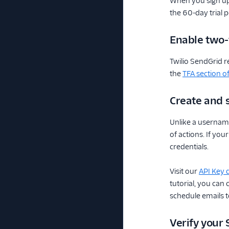
When you sign up
the 60-day trial 
Enable two-
Twilio SendGrid r
the
TFA section o
Create and s
Unlike a username
of actions. If yo
credentials.
Visit our
API Key
tutorial, you can
schedule emails to
Verify your 