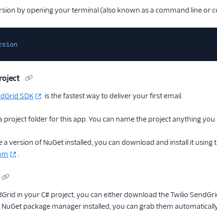
rsion by opening your terminal (also known as a command line or 
rsion
roject
ndGrid SDK
is the fastest way to deliver your first email.
a project folder for this app. You can name the project anything you l
 a version of NuGet installed, you can download and install it using 
com
.
dGrid in your C# project, you can either download the Twilio SendGrid
e NuGet package manager installed, you can grab them automaticall