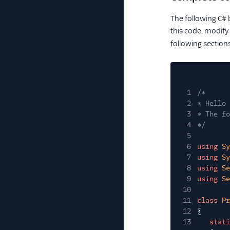
The following C# 
this code, modify
following sections
1
/*
2
* Hello 
3
* The fo
4
*/
5
6
using
Sy
7
using
Sy
8
using
Se
9
using
Se
10
11
class
Pr
12
{
13
stati