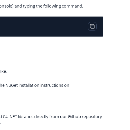
console) and typing the following command.
Copy code block
ike.
the NuGet installation instructions on
 C# .NET libraries directly from our Github repository
y: