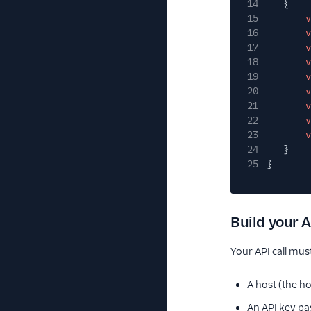
14
{
15
v
16
v
17
v
18
v
19
v
20
v
21
v
22
v
23
v
24
}
25
}
Build your A
Your API call mu
A host (the h
An API key pa