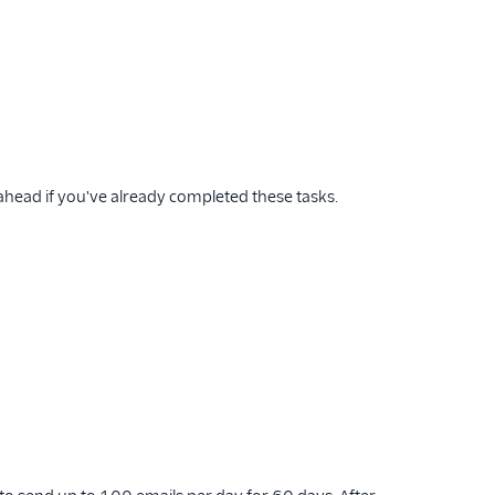
 ahead if you've already completed these tasks.