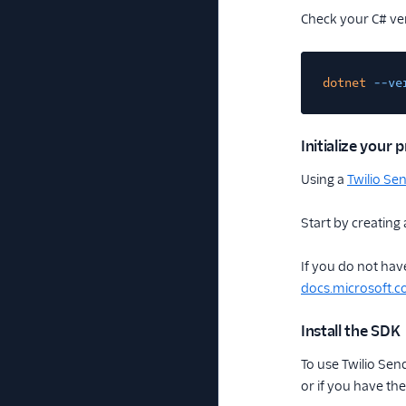
Check your C# ve
dotnet
--ve
Initialize your p
Using a
Twilio Se
Start by creating 
If you do not have
docs.microsoft.
Install the SDK
To use Twilio Sen
or if you have th