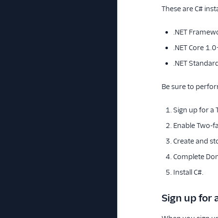
These are C# insta
.NET Framewo
.NET Core 1.0
.NET Standar
Be sure to perfor
Sign up for a
Enable Two-fa
Create and st
Complete Dom
Install C#.
Sign up for 