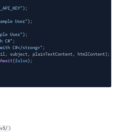
_API_KEY"
);
ample User"
);
ple User"
);
h C#"
;
with C#</strong>"
;
il, subject, plainTextContent, htmlContent);
Await
(
false
);
)
v3/