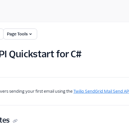
Page Tools
PI Quickstart for C#
overs sending your first email using the
Twilio SendGrid Mail Send AP
tes