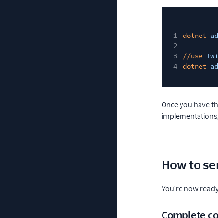
1
dotnet
ad
2
3
//use
Twi
4
dotnet
ad
Once you have the
implementations,
How to se
You're now ready t
Complete co