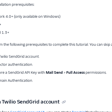
llation prerequisites:
rk 4.0+ (only available on Windows)
+
d 1.3+
m the following prerequisites to complete this tutorial. You can skip
 Twilio SendGrid account.
ctor authentication.
ore a SendGrid API Key with
Mail Send
>
Full Access
permissions.
ain Authentication.
a Twilio SendGrid account