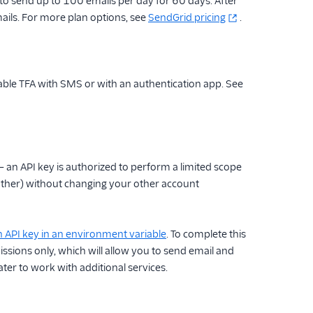
 to send up to 100 emails per day for 60 days. After
ails. For more plan options, see
SendGrid pricing
.
able TFA with SMS or with an authentication app. See
— an API key is authorized to perform a limited scope
another) without changing your other account
n API key in an environment variable
. To complete this
ssions only, which will allow you to send email and
ater to work with additional services.