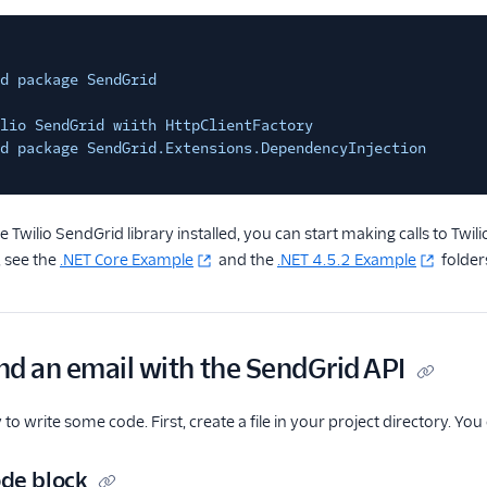
d package SendGrid
lio SendGrid wiith HttpClientFactory
d package SendGrid.Extensions.DependencyInjection
 Twilio SendGrid library installed, you can start making calls to Twi
 see the
.NET Core Example
and the
.NET 4.5.2 Example
folder
nd an email with the SendGrid API
o write some code. First, create a file in your project directory. Yo
de block