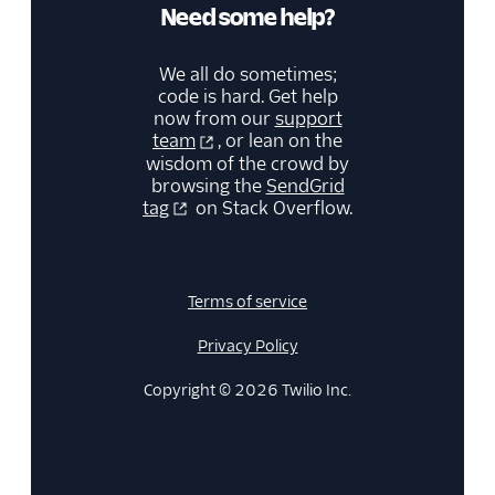
Need some help?
Security
We all do sometimes;
Settings
code is hard. Get help
now from our
support
team
, or lean on the
Single Sign-On
wisdom of the crowd by
browsing the
SendGrid
Suppression
tag
on Stack Overflow.
Management
Templates
Terms of service
Privacy Policy
Copyright © 2026 Twilio Inc.