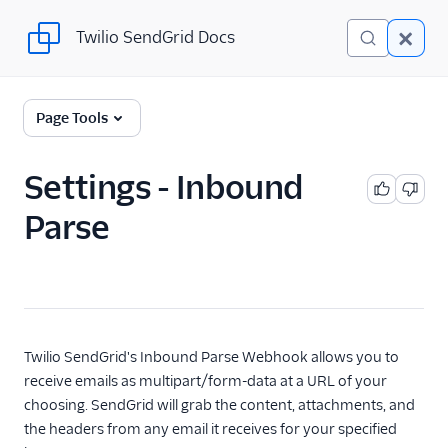
Twilio SendGrid Docs
Twilio SendGrid Docs
SendGrid v3 API
Page Tools
Documentation
Getting Started
Settings - Inbound
Parse
Account Provisioning API
Deliverability
Design Library
Email Activity
Twilio SendGrid's Inbound Parse Webhook allows you to
receive emails as multipart/form-data at a URL of your
Email Logs
choosing. SendGrid will grab the content, attachments, and
the headers from any email it receives for your specified
Event Tracking