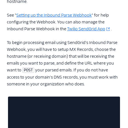
hostname.
Inbound Parse
See "
Setting up the Inbound Parse Webhook
" for help
Inbound Parse API
configuring the Webhook. You can also manage the
Overview
Inbound Parse Webhook in the
Twilio SendGrid App
.
Create a parse setting
To begin processing email using SendGrid's Inbound Parse
Retrieve a specific
Webhook, you will have to setup MX Records, choose the
parse setting
hostname (or receiving domain) that will be receiving the
Retrieve all parse
emails you want to parse, and define the URL where you
settings
want to
your parsed emails. If you do not have
POST
Update a parse setting
access to your domain's DNS records, you must work with
Delete a parse setting
someone in your organization who does.
Securing Parse Webhooks
Legacy Marketing
Campaigns
New Marketing
Campaigns