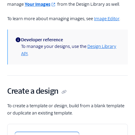
manage
Your Images
from the Design Library as well.
To learn more about managing images, see
Image Editor
.
Developer reference
(information)
To manage your designs, use the
Design Library
API
.
Create a design
To create a template or
design
, build from a blank template
or duplicate an existing template.