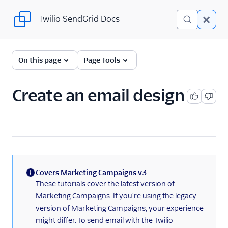
Twilio SendGrid Docs
Twilio SendGrid Docs
UI
On this page
Page Tools
Account and settings
Create an email design
Analytics and reporting
Integrations
Manage contacts
Sending email
Covers Marketing Campaigns v3
(information)
These tutorials cover the latest version of
Create an email Marketing
Marketing Campaigns. If you're using the legacy
Campaign
version of Marketing Campaigns, your experience
Delivery & optimization
might differ. To send email with the Twilio