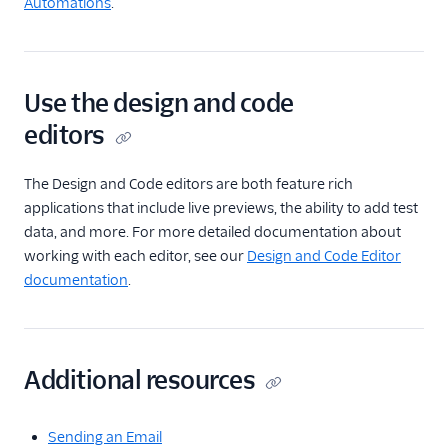
Automations
.
Use the design and code
editors
The Design and Code editors are both feature rich
applications that include live previews, the ability to add test
data, and more. For more detailed documentation about
working with each editor, see our
Design and Code Editor
documentation
.
Additional resources
Sending an Email