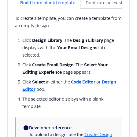
Build from blank template
Duplicate an existing de
To create a template, you can create a template from
an empty design.
Click
Design Library
. The
Design Library
page
displays with the
Your Email Designs
tab
selected.
Click
Create Email Design
. The
Select Your
Editing Experience
page appears.
Click
Select
in either the
Code Editor
or
Design
Editor
box.
The selected editor displays with a blank
template.
Developer reference
(information)
To upload a design, use the
Create Design