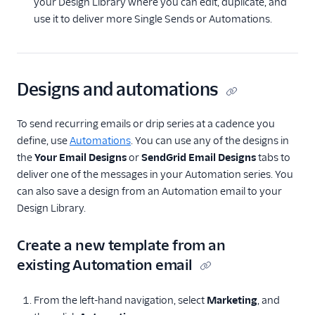
your Design Library where you can edit, duplicate, and
use it to deliver more Single Sends or Automations.
Designs and automations
To send recurring emails or drip series at a cadence you
define, use
Automations
. You can use any of the designs in
the
Your Email Designs
or
SendGrid Email Designs
tabs to
deliver one of the messages in your Automation series. You
can also save a design from an Automation email to your
Design Library.
Create a new template from an
existing Automation email
From the left-hand navigation, select
Marketing
, and