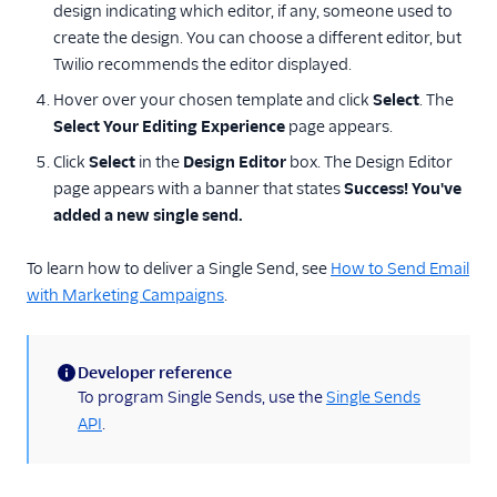
design indicating which editor, if any, someone used to
create the design. You can choose a different editor, but
Twilio recommends the editor displayed.
Hover over your chosen template and click
Select
. The
Select Your Editing Experience
page appears.
Click
Select
in the
Design Editor
box. The Design Editor
page appears with a banner that states
Success! You've
added a new single send.
To learn how to deliver a Single Send, see
How to Send Email
with Marketing Campaigns
.
Developer reference
(information)
To program Single Sends, use the
Single Sends
API
.