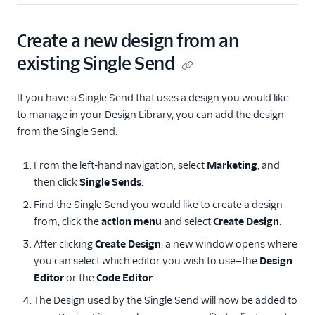
Create a new design from an
existing Single Send
If you have a Single Send that uses a design you would like
to manage in your Design Library, you can add the design
from the Single Send.
From the left-hand navigation, select
Marketing
, and
then click
Single Sends
.
Find the Single Send you would like to create a design
from, click the
action menu
and select
Create Design
.
After clicking
Create Design
, a new window opens where
you can select which editor you wish to use—the
Design
Editor
or the
Code Editor
.
The Design used by the Single Send will now be added to