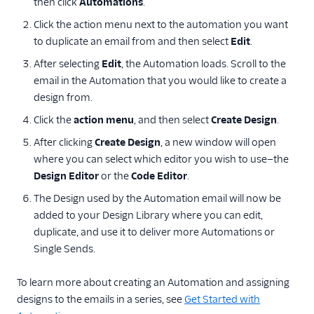
then click
Automations
.
Click the action menu next to the automation you want
to duplicate an email from and then select
Edit
.
After selecting
Edit
, the Automation loads. Scroll to the
email in the Automation that you would like to create a
design from.
Click the
action menu
, and then select
Create Design
.
After clicking
Create Design
, a new window will open
where you can select which editor you wish to use—the
Design Editor
or the
Code Editor
.
The Design used by the Automation email will now be
added to your Design Library where you can edit,
duplicate, and use it to deliver more Automations or
Single Sends.
To learn more about creating an Automation and assigning
designs to the emails in a series, see
Get Started with