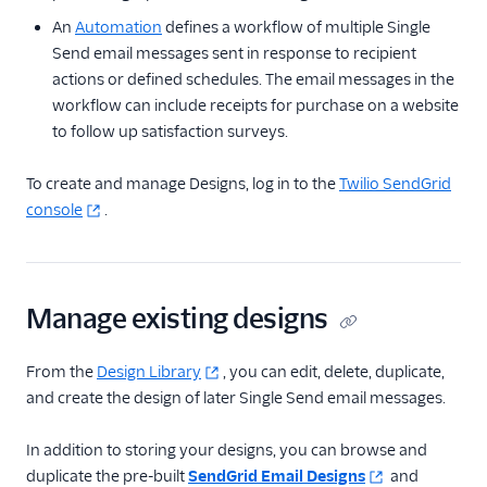
An
Automation
defines a workflow of multiple Single
Tracking
Send email messages sent in response to recipient
Partner offerings
actions or defined schedules. The email messages in the
workflow can include receipts for purchase on a website
to follow up satisfaction surveys.
To create and manage Designs, log in to the
Twilio SendGrid
console
.
Manage existing designs
From the
Design Library
, you can edit, delete, duplicate,
and create the design of later Single Send email messages.
In addition to storing your designs, you can browse and
duplicate the pre-built
SendGrid Email Designs
and