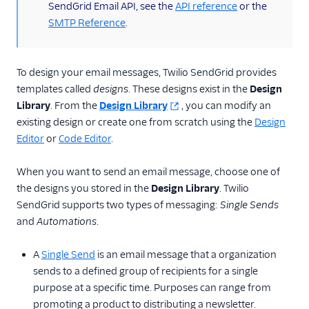
SendGrid Email API, see the
API reference
or the
Design email templates
SMTP Reference
.
Cross-platform
email design
Create an email
To design your email messages, Twilio SendGrid provides
design
templates called
designs
. These designs exist in the
Design
Choose a message
Library
. From the
Design Library
, you can modify an
editor
existing design or create one from scratch using the
Design
Use the code editor
Editor
or
Code Editor
.
Use the design
When you want to send an email message, choose one of
editor
the designs you stored in the
Design Library
. Twilio
Send an email with
SendGrid supports two types of messaging:
Single Sends
dynamic templates
and
Automations
.
Fix HTML format
issues
A
Single Send
is an email message that a organization
Edit images
sends to a defined group of recipients for a single
purpose at a specific time. Purposes can range from
Substitution and
section tags
promoting a product to distributing a newsletter.