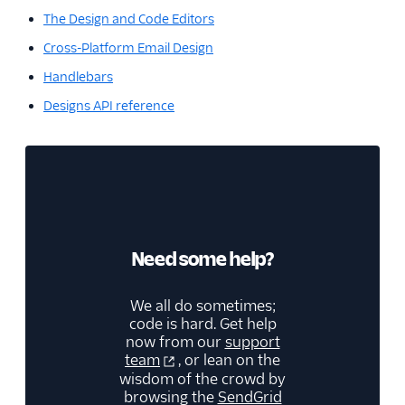
The Design and Code Editors
Cross-Platform Email Design
Handlebars
Designs API reference
Need some help?
We all do sometimes;
code is hard. Get help
now from our
support
team
, or lean on the
wisdom of the crowd by
browsing the
SendGrid