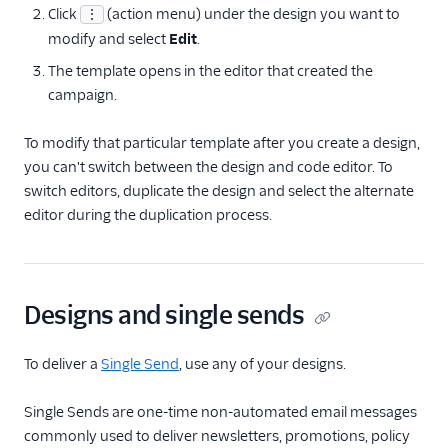
Click
(action menu) under the design you want to
⋮
modify and select
Edit
.
The template opens in the editor that created the
campaign.
To modify that particular template after you create a design,
you can't switch between the design and code editor. To
switch editors, duplicate the design and select the alternate
editor during the duplication process.
Designs and single sends
To deliver a
Single Send
, use any of your designs.
Single Sends are one-time non-automated email messages
commonly used to deliver newsletters, promotions, policy