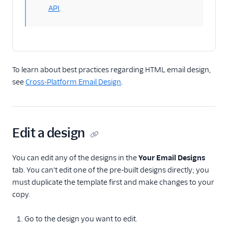
API
.
To learn about best practices regarding HTML email design,
see
Cross-Platform Email Design
.
Edit a design
You can edit any of the designs in the
Your Email Designs
tab. You can't edit one of the pre-built designs directly; you
must duplicate the template first and make changes to your
copy.
Go to the design you want to edit.