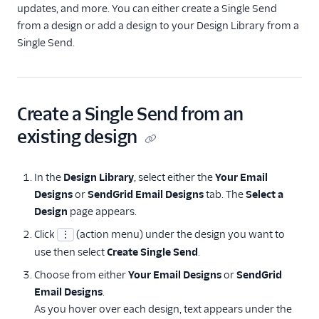
updates, and more. You can either create a Single Send
from a design or add a design to your Design Library from a
Single Send.
Create a Single Send from an
existing design
In the
Design Library
, select either the
Your Email
Designs
or
SendGrid Email Designs
tab. The
Select a
Design
page appears.
Click
(action menu) under the design you want to
⋮
use then select
Create Single Send
.
Choose from either
Your Email Designs
or
SendGrid
Email Designs
.
As you hover over each design, text appears under the