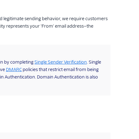
d legitimate sending behavior, we require customers
tity represents your 'From' email address—the
gin by completing
Single Sender Verification
. Single
ave
DMARC
policies that restrict email from being
n Authentication. Domain Authentication is also