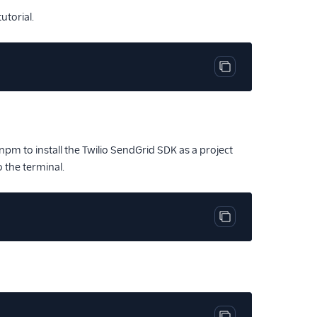
utorial.
Copy code block
m to install the Twilio SendGrid SDK as a project
o the terminal.
Copy code block