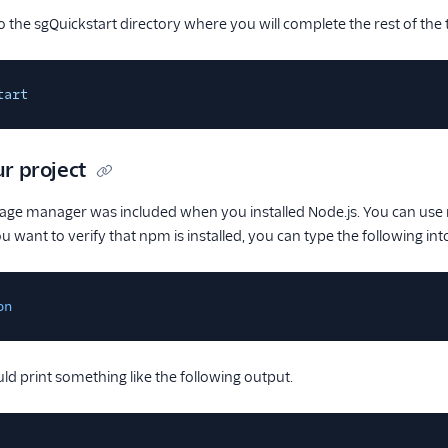
o the sgQuickstart directory where you will complete the rest of the t
tart
ur project
ge manager was included when you installed Node.js. You can use np
 want to verify that npm is installed, you can type the following int
on
ld print something like the following output.