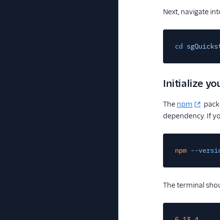
Next, navigate int
cd
sgQuicks
Initialize yo
The
npm
packa
dependency. If you
npm
--versi
The terminal shou
6.13.4