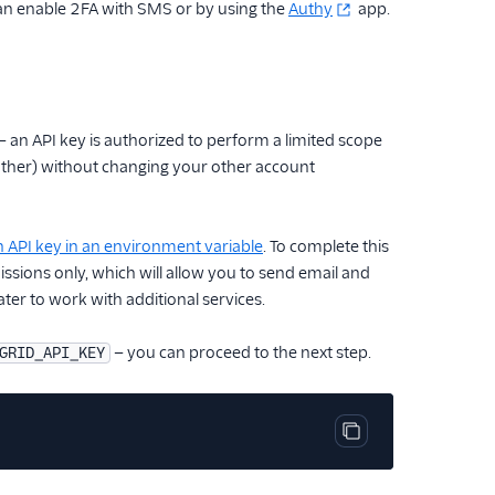
can enable 2FA with SMS or by using the
Authy
app.
— an API key is authorized to perform a limited scope
another) without changing your other account
n API key in an environment variable
. To complete this
ssions only, which will allow you to send email and
ater to work with additional services.
— you can proceed to the next step.
GRID_API_KEY
Copy code block