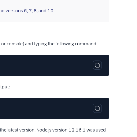
d versions 6, 7, 8, and 10.
 or console) and typing the following command:
Copy code block
utput:
Copy code block
e latest version. Node.js version 12.16.1 was used