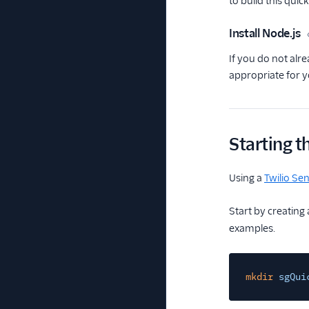
to build this quick
Install Node.js
If you do not alre
appropriate for 
Starting t
Using a
Twilio Se
Start by creating
examples.
mkdir
sgQui