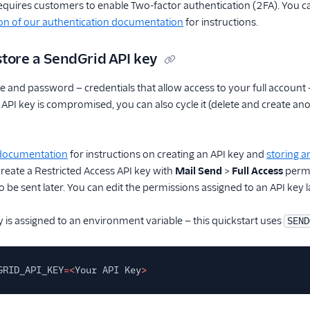
equires customers to enable Two-factor authentication (2FA). You 
on of our authentication documentation
for instructions.
store a SendGrid API key
 and password — credentials that allow access to your full account 
ur API key is compromised, you can also cycle it (delete and create 
 documentation
for instructions on creating an API key and
storing a
 create a Restricted Access API key with
Mail Send
>
Full Access
permi
 be sent later. You can edit the permissions assigned to an API key l
 is assigned to an environment variable — this quickstart uses
SEND
GRID_API_KEY
=<
Your API Key
>