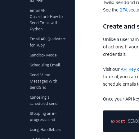
for PHP
Twilio SendGrid r
See the
2FA secti
Email API
Quickstart: How to
Send Email with
Create and 
Python
Email API Quickstart
Unlike a username
for Ruby
of actions. If yo
credentials.
Sandbox Mode
Scheduling Email
Visit our
API Key
Send Mime
tutorial, you can
Messages With
schedule emails to
SendGrid
Canceling a
Once your API key
scheduled send
Stopping an in-
progress send
export
SEND
Using Handlebars