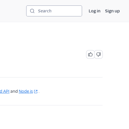
Log in
Sign up
Search
d API
and
Node.js
.