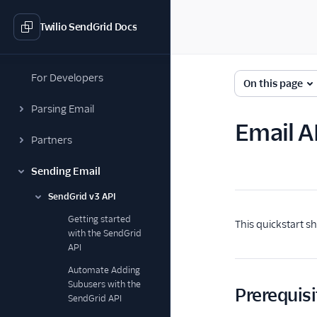
Twilio SendGrid Docs
For Developers
On this page
Parsing Email
Email A
Partners
Sending Email
SendGrid v3 API
Getting started
This quickstart s
with the SendGrid
API
Automate Adding
Subusers with the
Prerequisi
SendGrid API