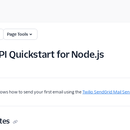
Page Tools
PI Quickstart for Node.js
hows how to send your first email using the
Twilio SendGrid Mail Sen
tes