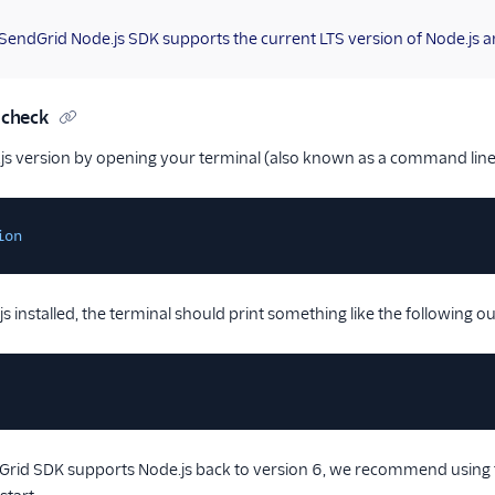
 SendGrid Node.js SDK supports the current LTS version of Node.js an
 check
js version by opening your terminal (also known as a command line
ion
s installed, the terminal should print something like the following o
rid SDK supports Node.js back to version 6, we recommend using th