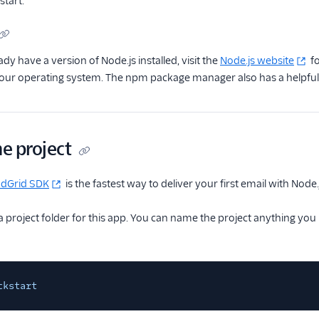
start.
ady have a version of Node.js installed, visit the
Node.js website
fo
your operating system. The npm package manager also has a helpfu
he project
ndGrid SDK
is the fastest way to deliver your first email with Node.
 a project folder for this app. You can name the project anything you
ckstart