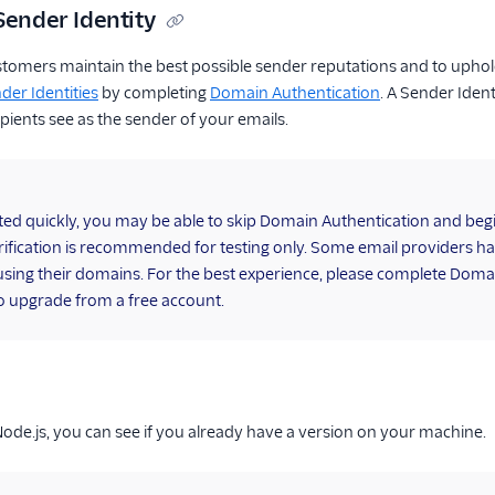
Sender Identity
stomers maintain the best possible sender reputations and to uphol
der Identities
by completing
Domain Authentication
. A Sender Iden
pients see as the sender of your emails.
rted quickly, you may be able to skip Domain Authentication and be
ification is recommended for testing only. Some email providers h
using their domains. For the best experience, please complete Domai
o upgrade from a free account.
 Node.js, you can see if you already have a version on your machine.