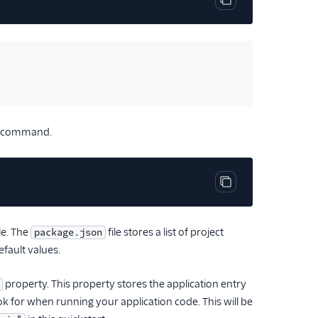
Copy code block
ing command.
Copy code block
le. The
file stores a list of project
package.json
efault values.
property. This property stores the application entry
look for when running your application code. This will be