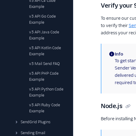
v3 API C# Code
Verify your 
Example
v3 API Go Code
To ensure our cu
Example
to verify their
Sen
v3 API Java Code
address your reci
Example
v3 API Kotlin Code
Info
Example
(information)
To get sta
v3 Mail Send FAQ
Sender Ver
v3 API PHP Code
delivered 
Example
required t
v3 API Python Code
Example
Node.js
v3 API Ruby Code
Example
Before installing
SendGrid Plugins
Sending Email