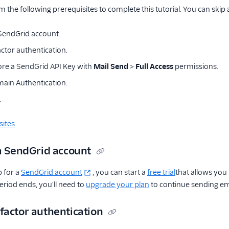
m the following prerequisites to complete this tutorial. You can skip
 SendGrid account.
ctor authentication.
ore a SendGrid API Key with
Mail Send
>
Full Access
permissions.
ain Authentication.
.
sites
 a SendGrid account
 for a
SendGrid account
, you can start a
free trial
that allows you
period ends, you'll need to
upgrade your plan
to continue sending em
factor authentication