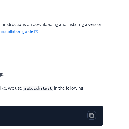
r instructions on downloading and installing a version
l
installation guide
.
js.
 like. We use
in the following
sgQuickstart
Copy code block