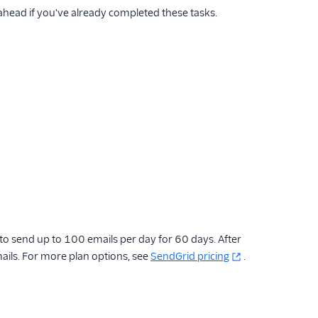
 ahead if you've already completed these tasks.
 to send up to 100 emails per day for 60 days. After
ails. For more plan options, see
SendGrid pricing
.