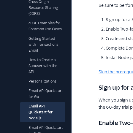
Cross Origin
Be sure to perfor
Resource Sharing
(CORS)
Sign up for a
cURL Examples for
Enable Two-fa
Common Use Cases
Create and st
Getting Started
with Transactional
Complete Dom
Email
Install Node.js
How to Create a
Subuser with the
Skip the prerequi
API
Personalizations
Sign up for
Email API Quickstart
for Go
When you sign up
Email API
the 60-day trial 
Quickstart for
Node.js
Enable Two-
Email API Quickstart