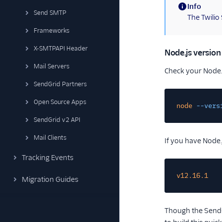
Info
Send SMTP
(information)
The Twilio
Frameworks
X-SMTPAPI Header
Node.js version
Mail Servers
Check your Node.
SendGrid Partners
Open Source Apps
node
--vers
SendGrid v2 API
Mail Clients
If you have Node.j
Tracking Events
v12.16.1
Migration Guides
Though the SendG