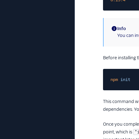
Info
(information)
You can in
Before installing 
npm
init
This command will
dependencies. Yo
Once you complete
point, which is
"