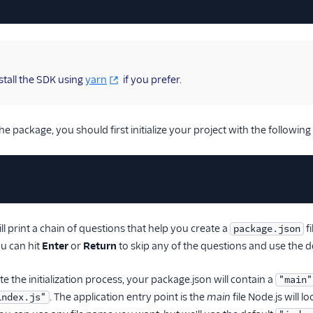
stall the SDK using
yarn
if you prefer.
the package, you should first initialize your project with the follow
 print a chain of questions that help you create a
fi
package.json
u can hit
Enter
or
Return
to skip any of the questions and use the d
 the initialization process, your package.json will contain a
"main"
. The application entry point is the
main
file Node.js will 
index.js"