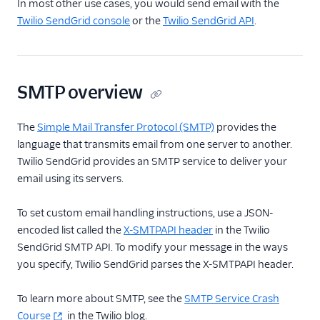
In most other use cases, you would send email with the
How to Send an
Twilio SendGrid console
or the
Twilio SendGrid API
.
SMTP Email
Integrating with the
SMTP API
SMTP overview
SMTP Errors and
Troubleshooting
The
Simple Mail Transfer Protocol (SMTP)
provides the
Frameworks
language that transmits email from one server to another.
X-SMTPAPI Header
Twilio SendGrid provides an SMTP service to deliver your
email using its servers.
Mail Servers
SendGrid Partners
To set custom email handling instructions, use a JSON-
encoded list called the
X-SMTPAPI header
in the Twilio
Open Source Apps
SendGrid SMTP API. To modify your message in the ways
SendGrid v2 API
you specify, Twilio SendGrid parses the X-SMTPAPI header.
Mail Clients
To learn more about SMTP, see the
SMTP Service Crash
Tracking Events
Course
in the Twilio blog.