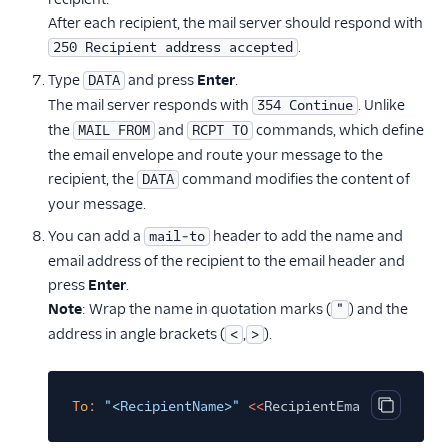
After each recipient, the mail server should respond with
.
250 Recipient address accepted
Type
and press
Enter
.
DATA
The mail server responds with
. Unlike
354 Continue
the
and
commands, which define
MAIL FROM
RCPT TO
the email envelope and route your message to the
recipient, the
command modifies the content of
DATA
your message.
You can add a
header to add the name and
mail-to
email address of the recipient to the email header and
press
Enter
.
Note
: Wrap the name in quotation marks (
) and the
"
address in angle brackets (
,
).
<
>
To:
"<RecipientName>"
<<
RecipientEmailAddress>>
Copy cod