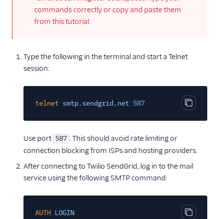
commands correctly or copy and paste them
from this tutorial.
Type the following in the terminal and start a Telnet
session:
telnet
smtp.sendgrid.net
587
Copy cod
Use port
. This should avoid rate limiting or
587
connection blocking from ISPs and hosting providers.
After connecting to Twilio SendGrid, log in to the mail
service using the following SMTP command:
AUTH
LOGIN