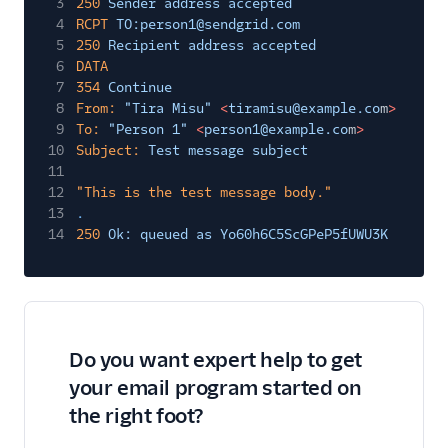
3
250
Sender address accepted
4
RCPT
TO:person1@sendgrid.com
5
250
Recipient address accepted
6
DATA
7
354
Continue
8
From:
"Tira Misu"
<
tiramisu@example.co
m
>
9
To:
"Person 1"
<
person1@example.co
m
>
10
Subject:
Test message subject
11
12
"This is the test message body."
13
.
14
250
Ok: queued as Yo60h6C5ScGPeP5fUWU3K
Do you want expert help to get
your email program started on
the right foot?