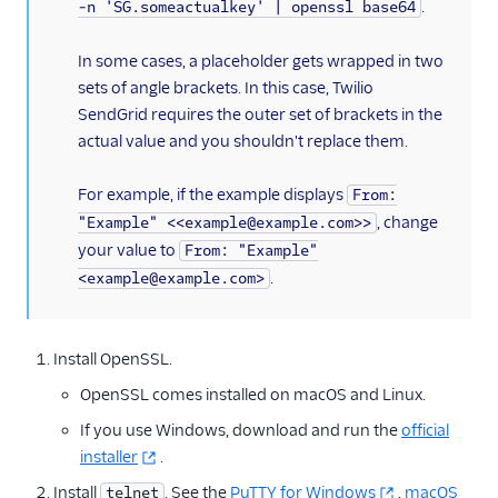
.
-n 'SG.someactualkey' | openssl base64
In some cases, a placeholder gets wrapped in two
sets of angle brackets. In this case, Twilio
SendGrid requires the outer set of brackets in the
actual value and you shouldn't replace them.
For example, if the example displays
From:
, change
"Example" <<example@example.com>>
your value to
From: "Example"
.
<example@example.com>
Install OpenSSL.
OpenSSL comes installed on macOS and Linux.
If you use Windows, download and run the
official
installer
.
Install
. See the
PuTTY for Windows
,
macOS
telnet