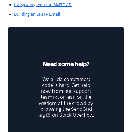
Integrating with the SMTP API
Building an SMTP Email
Need some help?
We all do sometimes;
code is hard. Get help
now from our
support
team
, or lean on the
wisdom of the crowd by
browsing the
SendGrid
tag
on Stack Overflow.