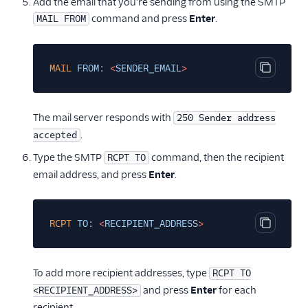
Add the email that you're sending from using the SMTP
command and press
Enter
.
MAIL FROM
MAIL
FROM:
<
SENDER_EMAI
L
>
Copy cod
The mail server responds with
250 Sender address
.
accepted
Type the SMTP
command, then the recipient
RCPT TO
email address, and press
Enter
.
RCPT
TO:
<
RECIPIENT_ADDRES
S
>
Copy cod
To add more recipient addresses, type
RCPT TO
and press
Enter
for each
<RECIPIENT_ADDRESS>
recipient.