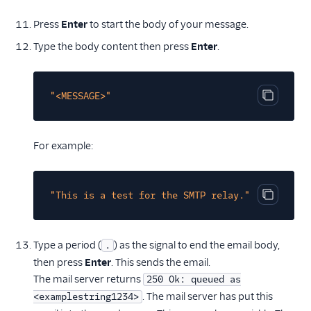
Press
Enter
to start the body of your message.
Type the body content then press
Enter
.
"<MESSAGE>"
Copy cod
For example:
"This is a test for the SMTP relay."
Copy cod
Type a period (
) as the signal to end the email body,
.
then press
Enter
. This sends the email.
The mail server returns
250 Ok: queued as
. The mail server has put this
<examplestring1234>