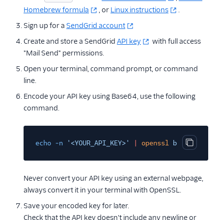
Homebrew formula
, or
Linux instructions
.
Sign up for a
SendGrid account
Create and store a SendGrid
API key
with full access
"Mail Send" permissions.
Open your terminal, command prompt, or command
line.
Encode your API key using Base64, use the following
command.
echo -n
'<YOUR_API_KEY>'
|
openssl
base64
Copy cod
Never convert your API key using an external webpage,
always convert it in your terminal with OpenSSL.
Save your encoded key for later.
Check that the API key doesn't include any newline or