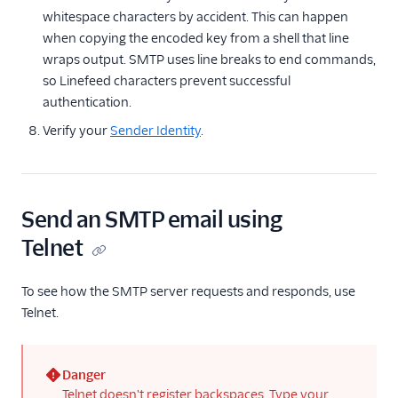
whitespace characters by accident. This can happen
when copying the encoded key from a shell that line
wraps output. SMTP uses line breaks to end commands,
so Linefeed characters prevent successful
authentication.
Verify your
Sender Identity
.
Send an SMTP email using
Telnet
To see how the SMTP server requests and responds, use
Telnet.
Danger
(error)
Telnet doesn't register backspaces. Type your