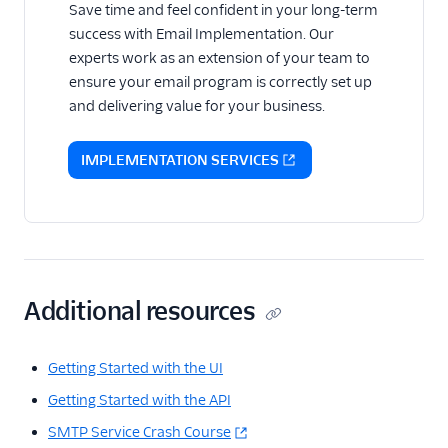
Save time and feel confident in your long-term
success with Email Implementation. Our
experts work as an extension of your team to
ensure your email program is correctly set up
and delivering value for your business.
IMPLEMENTATION SERVICES
Additional resources
Getting Started with the UI
Getting Started with the API
SMTP Service Crash Course