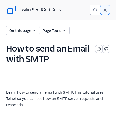
Twilio SendGrid Docs
Twilio SendGrid Docs
For Developers
On this page
Page Tools
Parsing Email
How to send an Email
Partners
with SMTP
Sending Email
SendGrid v3 API
SendGrid Plugins
Sending Email
Learn how to send an email with SMTP. This tutorial uses
Telnet so you can see how an SMTP server requests and
Send SMTP
responds.
Building an X-
SMTPAPI Header