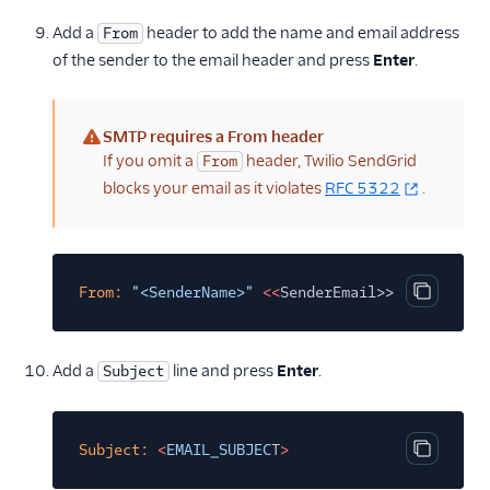
Add a
header to add the name and email address
From
of the sender to the email header and press
Enter
.
SMTP requires a From header
(warning)
If you omit a
header, Twilio SendGrid
From
blocks your email as it violates
RFC 5322
.
From:
"<SenderName>"
<<
SenderEmail>>
Copy cod
Add a
line and press
Enter
.
Subject
Subject:
<
EMAIL_SUBJEC
T
>
Copy cod