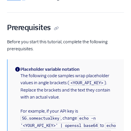
Migration Guides
Prerequisites
Before you start this tutorial, complete the following
prerequisites.
Placeholder variable notation
(information)
The following code samples wrap placeholder
values in angle brackets (
).
<YOUR_API_KEY>
Replace the brackets and the text they contain
with an actual value.
For example, if your API key is
, change
SG.someactualkey
echo -n
to
'<YOUR_API_KEY>' | openssl base64
echo