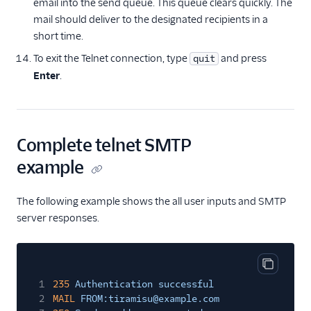
email into the send queue. This queue clears quickly. The
mail should deliver to the designated recipients in a
short time.
To exit the Telnet connection, type
and press
quit
Enter
.
Complete telnet SMTP
example
The following example shows the all user inputs and SMTP
server responses.
Copy cod
1
235
Authentication successful
2
MAIL
FROM:tiramisu@example.com