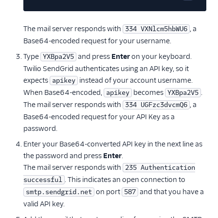
Copy cod
The mail server responds with
, a
334 VXNlcm5hbWU6
Base64-encoded request for your username.
Type
and press
Enter
on your keyboard.
YXBpa2V5
Twilio SendGrid authenticates using an API key, so it
expects
instead of your account username.
apikey
When Base64-encoded,
becomes
.
apikey
YXBpa2V5
The mail server responds with
, a
334 UGFzc3dvcmQ6
Base64-encoded request for your API Key as a
password.
Enter your Base64-converted API key in the next line as
the password and press
Enter
.
The mail server responds with
235 Authentication
. This indicates an open connection to
successful
on port
and that you have a
smtp.sendgrid.net
587
valid API key.