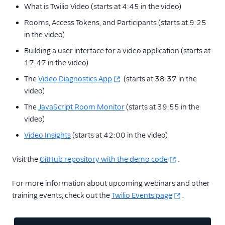
What is Twilio Video (starts at 4:45 in the video)
Rooms, Access Tokens, and Participants (starts at 9:25
in the video)
Building a user interface for a video application (starts at
17:47 in the video)
The
Video Diagnostics App
(starts at 38:37 in the
video)
The
JavaScript Room Monitor
(starts at 39:55 in the
video)
Video Insights
(starts at 42:00 in the video)
Visit the
GitHub repository with the demo code
.
For more information about upcoming webinars and other
training events, check out the
Twilio Events page
.