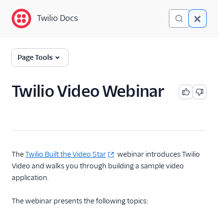
Twilio Docs
Twilio Docs
Programmable Video
Page Tools
Getting started
Twilio Video Webinar
Client-side SDKs
API Reference
Tutorials
The
Twilio Built the Video Star
webinar introduces Twilio
Guides
Video and walks you through building a sample video
application.
The webinar presents the following topics: