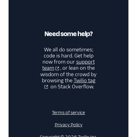
Need some help?
We all do sometimes;
code is hard. Get help
now from our
support
team
, or lean on the
wisdom of the crowd by
browsing the
Twilio tag
on Stack Overflow.
Terms of service
Privacy Policy