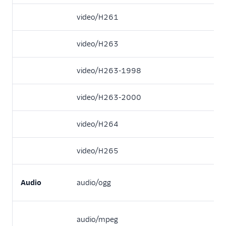
video/H261
video/H263
video/H263-1998
video/H263-2000
video/H264
video/H265
Audio
audio/ogg
audio/mpeg