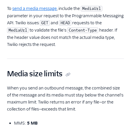
To
send a media message
, include the
MediaUrl
TwiML
parameter in your request to the Programmable Messaging
API. Twilio issues
US A2P 10DLC
and
requests to the
GET
HEAD
to validate the file's
header. If
MediaUrl
Content-Type
Toll-Free Verification
the header value does not match the actual media type,
Twilio rejects the request.
Messaging Channels
Other Messaging
products
Media size limits
Related docs
When you send an outbound message, the combined size
of the message and its media must stay below the channel's
maximum limit. Twilio returns an error if any file—or the
collection of files—exceeds that limit.
MMS:
5 MB