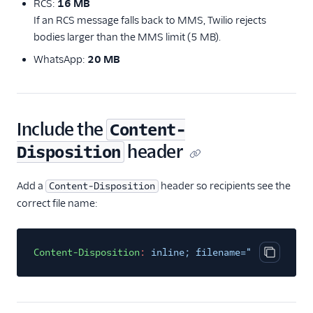
RCS:
16 MB
If an RCS message falls back to MMS, Twilio rejects
bodies larger than the MMS limit (5 MB).
WhatsApp:
20 MB
Include the
Content-
header
Disposition
Add a
header so recipients see the
Content-Disposition
correct file name:
Content-Disposition
:
inline; filename="<EXPECTED_
Copy cod