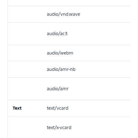
audio/vnd.wave
audio/ac3
audio/webm
audio/amr-nb
audio/amr
Text
text/vcard
text/x-vcard