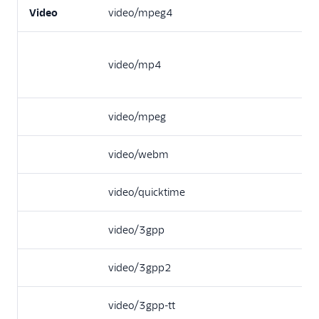
Video
video/mpeg4
video/mp4
video/mpeg
video/webm
video/quicktime
video/3gpp
video/3gpp2
video/3gpp-tt