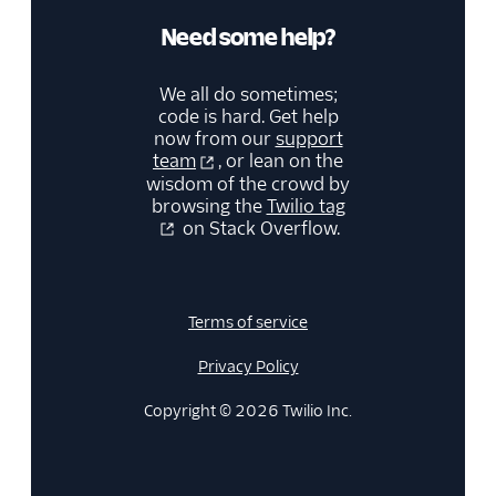
Need some help?
We all do sometimes;
code is hard. Get help
now from our
support
team
, or lean on the
wisdom of the crowd by
browsing the
Twilio tag
on Stack Overflow.
Terms of service
Privacy Policy
Copyright © 2026 Twilio Inc.