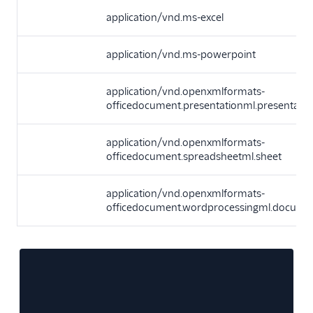
application/vnd.ms-excel
application/vnd.ms-powerpoint
application/vnd.openxmlformats-
officedocument.presentationml.presentatio
application/vnd.openxmlformats-
officedocument.spreadsheetml.sheet
application/vnd.openxmlformats-
officedocument.wordprocessingml.docume