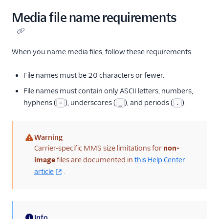
Media file name requirements
When you name media files, follow these requirements:
File names must be 20 characters or fewer.
File names must contain only ASCII letters, numbers,
hyphens (
), underscores (
), and periods (
).
-
_
.
Warning
(warning)
Carrier-specific MMS size limitations for
non-
image
files are documented in
this Help Center
article
.
Info