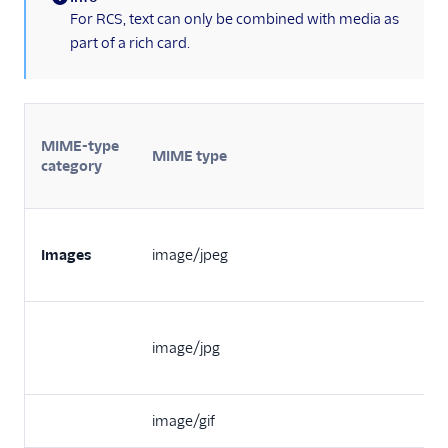
(information)
For RCS, text can only be combined with media as
part of a rich card.
MIME-type
MIME type
category
Images
image/jpeg
image/jpg
image/gif