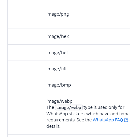
image/png
image/heic
image/heif
image/tiff
image/bmp
image/webp
The
type is used only for
image/webp
WhatsApp stickers, which have additional
requirements. See the
WhatsApp FAQ
for
details.