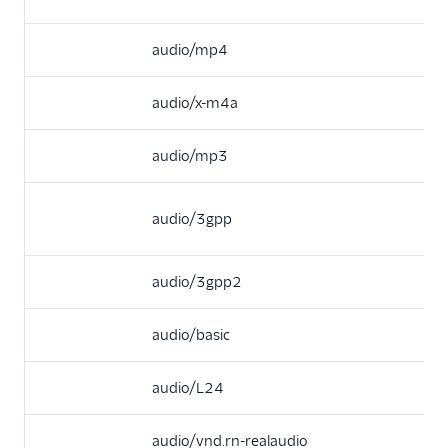
audio/mp4
audio/x-m4a
audio/mp3
audio/3gpp
audio/3gpp2
audio/basic
audio/L24
audio/vnd.rn-realaudio