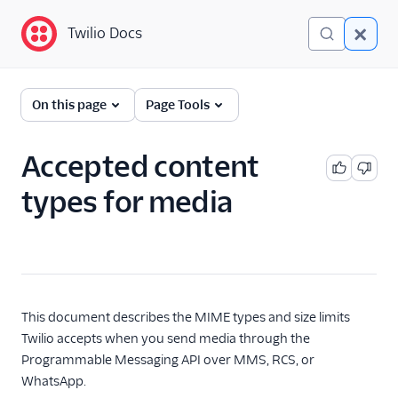
Twilio Docs
Twilio Docs
Programmable
On this page
Page Tools
Messaging
Getting Started
Accepted content
types for media
API reference
Preventing Fraud
Tutorials
Messaging Services
This document describes the MIME types and size limits
Twilio accepts when you send media through the
Messaging Features
Programmable Messaging API over MMS, RCS, or
WhatsApp.
Usage Guides