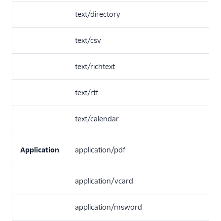
text/directory
text/csv
text/richtext
text/rtf
text/calendar
Application
application/pdf
application/vcard
application/msword