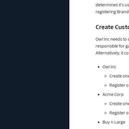
determines it's u
registering Brand
Create Cust
Owl Inc needs to 
responsible for g
Alternatively, it c
Owl Inc
Create on
Register 
Acme Corp
Create on
Register 
Buy n Large