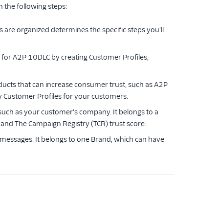
 the following steps:
re organized determines the specific steps you'll
 for A2P 10DLC by creating Customer Profiles,
oducts that can increase consumer trust, such as A2P
y Customer Profiles for your customers.
 such as your customer's company. It belongs to a
 and The Campaign Registry (TCR) trust score.
 messages. It belongs to one Brand, which can have