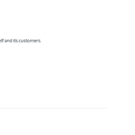
lf and its customers.