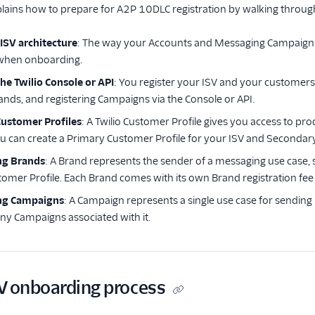
lains how to prepare for A2P 10DLC registration by walking through
 ISV architecture
: The way your Accounts and Messaging Campaigns a
 when onboarding.
he Twilio Console or API
: You register your ISV and your customers
rands, and registering Campaigns via the Console or API.
Customer Profiles
: A Twilio Customer Profile gives you access to pr
u can create a Primary Customer Profile for your ISV and Secondar
ng Brands
: A Brand represents the sender of a messaging use case,
tomer Profile. Each Brand comes with its own Brand registration fee
ing Campaigns
: A Campaign represents a single use case for sending
ny Campaigns associated with it.
V onboarding process