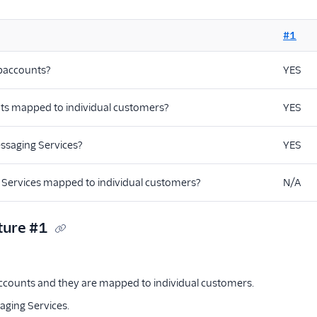
#1
baccounts?
YES
ts mapped to individual customers?
YES
ssaging Services?
YES
 Services mapped to individual customers?
N/A
ture #1
counts and they are mapped to individual customers.
ging Services.