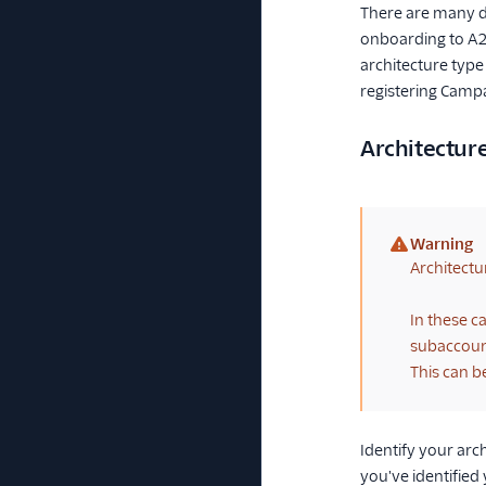
There are many di
onboarding to A2P
architecture type
registering Camp
Architectur
Warning
(warning)
Architectu
In these c
subaccount
This can b
Identify your arc
you've identifie