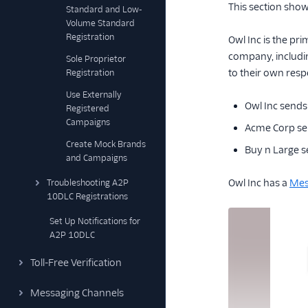
This section sho
Standard and Low-
Volume Standard
Registration
Owl Inc is the pr
company, includi
Sole Proprietor
to their own resp
Registration
Use Externally
Owl Inc sends 
Registered
Campaigns
Acme Corp sen
Create Mock Brands
Buy n Large 
and Campaigns
Owl Inc has a
Mes
Troubleshooting A2P
10DLC Registrations
Set Up Notifications for
A2P 10DLC
Toll-Free Verification
Messaging Channels