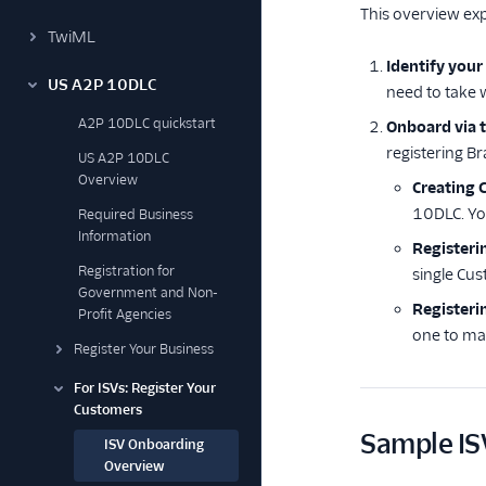
This overview exp
TwiML
Identify your
US A2P 10DLC
need to take
A2P 10DLC quickstart
Onboard via t
registering B
US A2P 10DLC
Overview
Creating 
10DLC. Yo
Required Business
Information
Registeri
Registration for
single Cus
Government and Non-
Register
Profit Agencies
one to ma
Register Your Business
For ISVs: Register Your
Customers
Sample IS
ISV Onboarding
Overview