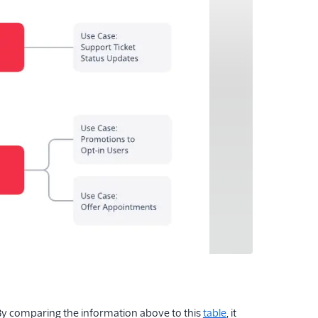
 By comparing the information above to this
table
, it