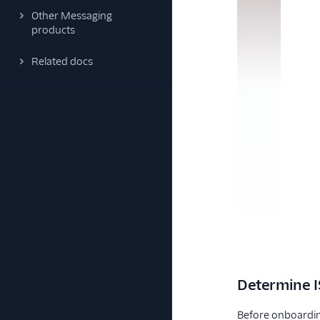
Other Messaging
products
Related docs
Determine I
Before onboarding