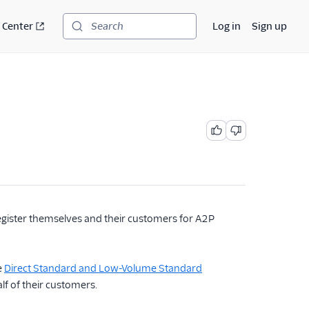
 Center
Log in
Sign up
Search
egister themselves and their customers for A2P
e
Direct Standard and Low-Volume Standard
lf of their customers.