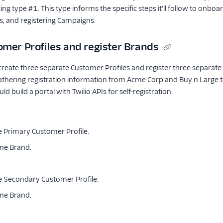
sing type #1. This type informs the specific steps it'll follow to onb
s, and registering Campaigns.
omer Profiles and register Brands
create three separate Customer Profiles and register three separate B
athering registration information from Acme Corp and Buy n Large t
ould build a portal with Twilio APIs for self-registration.
e Primary Customer Profile.
one Brand.
e Secondary Customer Profile.
one Brand.