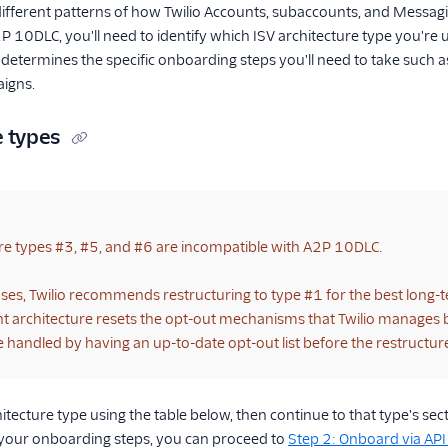
fferent patterns of how Twilio Accounts, subaccounts, and Messagin
 10DLC, you'll need to identify which ISV architecture type you're u
 determines the specific onboarding steps you'll need to take such a
aigns.
e types
re types #3, #5, and #6 are incompatible with A2P 10DLC.
ases, Twilio recommends restructuring to type #1 for the best long-t
 architecture resets the opt-out mechanisms that Twilio manages be
e handled by having an up-to-date opt-out list before the restructur
hitecture type using the table below, then continue to that type's s
d your onboarding steps, you can proceed to
Step 2: Onboard via API