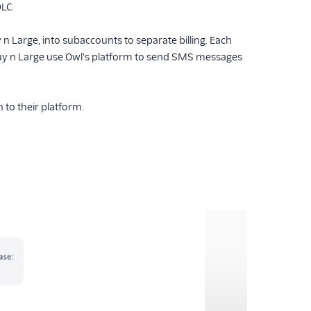
LC.
n Large, into subaccounts to separate billing. Each
uy n Large use Owl's platform to send SMS messages
 to their platform.