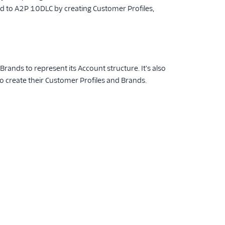
oard to A2P 10DLC by creating Customer Profiles,
rands to represent its Account structure. It's also
o create their Customer Profiles and Brands.