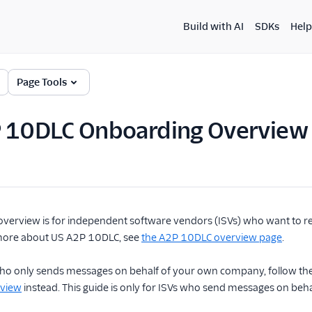
Build with AI
SDKs
Help
Page Tools
P 10DLC Onboarding Overview
overview is for independent software vendors (ISVs) who want to r
more about US A2P 10DLC, see
the A2P 10DLC overview page
.
 who only sends messages on behalf of your own company, follow th
rview
instead. This guide is only for ISVs who send messages on beha