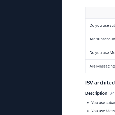
Do you use su
Are subaccoun
Do you use Me
Are Messaging
ISV architec
Description
You use subac
You use Messa