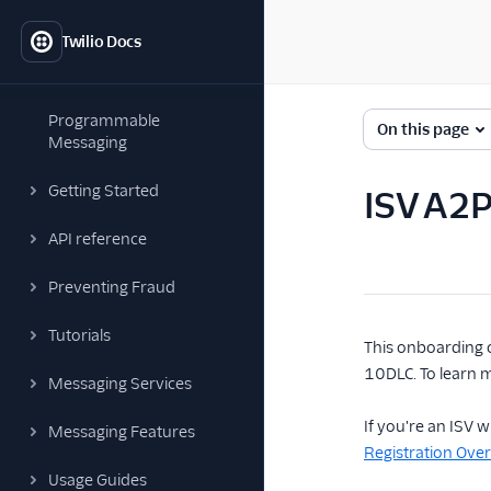
Twilio Docs
Programmable
On this page
Messaging
Getting Started
ISV A2
API reference
Preventing Fraud
Tutorials
This onboarding 
10DLC. To learn 
Messaging Services
If you're an ISV
Messaging Features
Registration Ove
Usage Guides