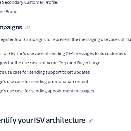
e Secondary Customer Profile.
one Brand.
ampaigns
register four Campaigns to represent the messaging use cases of itse
for Owl Inc's use case of sending 2FA messages to its customers.
ns for the use cases of Acme Corp and Buy n Large.
s use case for sending support ticket updates.
e's use case for sending promotional content.
ge's use case for sending appointment messages.
entify your ISV architecture