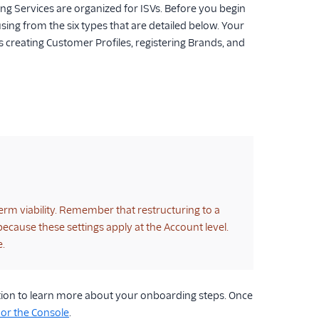
g Services are organized for ISVs. Before you begin
sing from the six types that are detailed below. Your
s creating Customer Profiles, registering Brands, and
erm viability. Remember that restructuring to a
cause these settings apply at the Account level.
e.
ection to learn more about your onboarding steps. Once
 or the Console
.