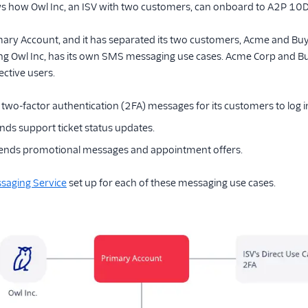
ws how Owl Inc, an ISV with two customers, can onboard to A2P 10D
imary Account, and it has separated its two customers, Acme and Buy 
ng Owl Inc, has its own SMS messaging use cases. Acme Corp and B
ective users.
two-factor authentication (2FA) messages for its customers to log in
ds support ticket status updates.
sends promotional messages and appointment offers.
saging Service
set up for each of these messaging use cases.