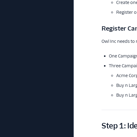
Create on
Register 
Register C
Owl Inc needs to 
One Campaign 
Three Campaig
Acme Corp'
Buy n Larg
Buy n Lar
Step 1: Id