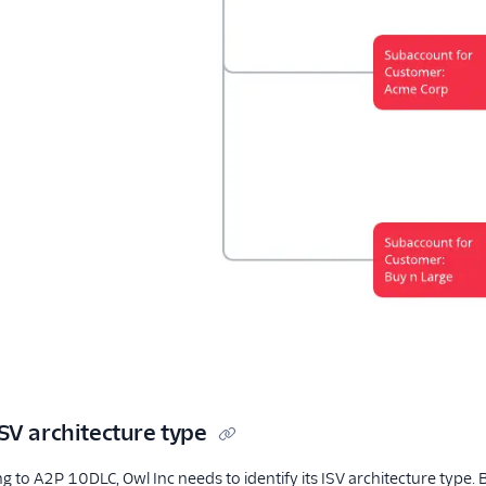
SV architecture type
 to A2P 10DLC, Owl Inc needs to identify its ISV architecture type.