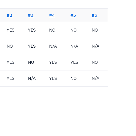
#2
#3
#4
#5
#6
YES
YES
NO
NO
NO
NO
YES
N/A
N/A
N/A
YES
NO
YES
YES
NO
YES
N/A
YES
NO
N/A