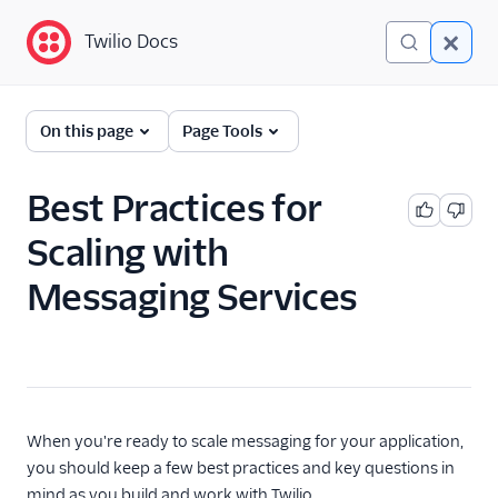
Twilio Docs
Twilio Docs
Programmable
On this page
Page Tools
Messaging
Getting Started
Best Practices for
Scaling with
API reference
Messaging Services
Preventing Fraud
Tutorials
Messaging Services
Overview
When you're ready to scale messaging for your application,
Get started with
you should keep a few best practices and key questions in
Messaging Services
mind as you build and work with Twilio.