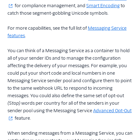
for compliance management, and
Smart Encoding
to
Messaging Channels
catch those segment-gobbling Unicode symbols.
Other Messaging
For more capabilities, see the full list of
Messaging Service
products
features
.
Related docs
You can think of a Messaging Service as a container to hold
all of your sender IDs and to manage the configuration
affecting the delivery of your messages. For example, you
could put your short code and local numbers in one
Messaging Service sender pool and configure them to point
to the same webhook URL to respond to incoming
messages. You could also define the same set of opt-out
(Stop)
words per country for all of the senders in your
sender pool using the Messaging Service
Advanced Opt-Out
feature.
When sending messages from a Messaging Service, you can