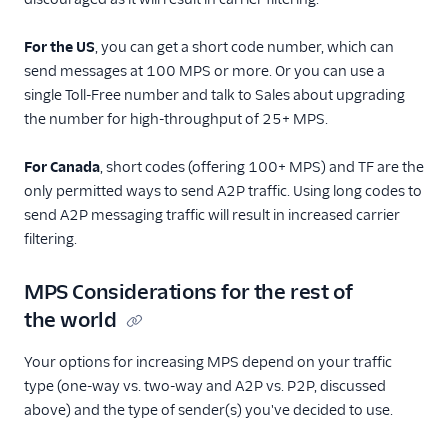
For the US
, you can get a short code number, which can
send messages at 100 MPS or more. Or you can use a
single Toll-Free number and talk to Sales about upgrading
the number for high-throughput of 25+ MPS.
For Canada
, short codes (offering 100+ MPS) and TF are the
only permitted ways to send A2P traffic. Using long codes to
send A2P messaging traffic will result in increased carrier
filtering.
MPS Considerations for the rest of
the world
Your options for increasing MPS depend on your traffic
type (one-way vs. two-way and A2P vs. P2P, discussed
above) and the type of sender(s) you've decided to use.