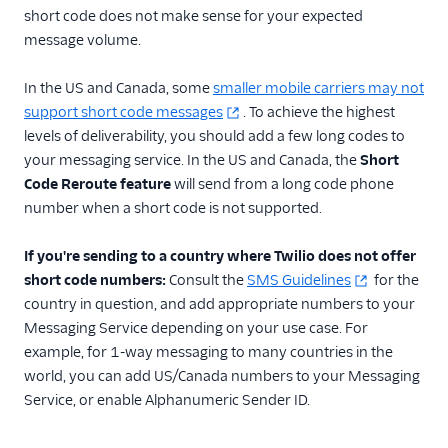
short code does not make sense for your expected
message volume.
In the US and Canada, some
smaller mobile carriers may not
support short code messages
. To achieve the highest
levels of deliverability, you should add a few long codes to
your messaging service. In the US and Canada, the
Short
Code Reroute feature
will send from a long code phone
number when a short code is not supported.
If you're sending to a country where Twilio does not offer
short code numbers:
Consult the
SMS Guidelines
for the
country in question, and add appropriate numbers to your
Messaging Service depending on your use case. For
example, for 1-way messaging to many countries in the
world, you can add US/Canada numbers to your Messaging
Service, or enable Alphanumeric Sender ID.