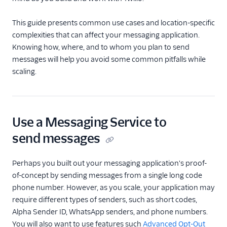
Manage opt-ins and
opt-outs
This guide presents common use cases and location-specific
complexities that can affect your messaging application.
Best Practices for
Knowing how, where, and to whom you plan to send
Scaling with Messaging
Services
messages will help you avoid some common pitfalls while
scaling.
Manage queueing and
latency
Alphanumeric Sender
IDs
Use a Messaging Service to
Messaging Features
send messages
Usage Guides
Perhaps you built out your messaging application's proof-
of-concept by sending messages from a single long code
TwiML
phone number. However, as you scale, your application may
US A2P 10DLC
require different types of senders, such as short codes,
Alpha Sender ID, WhatsApp senders, and phone numbers.
Toll-Free Verification
You will also want to use features such
Advanced Opt-Out