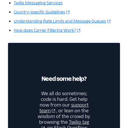
Twilio Messaging Services
Country-specific Guidelines
Understanding Rate Limits and Message Queues
How does Carrier Filtering Work?
Need some help?
We all do sometimes;
code is hard. Get help
now from our
support
team
, or lean on the
wisdom of the crowd by
browsing the
Twilio tag
on Stack Overflow.