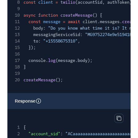
8
const
client
=
twilio
(accountSid, authToken);
9
10
async function
createMessage
() {
11
const
message
= await
client.messages.
create
12
body:
"Do you know what time it is? It mus
13
messagingServiceSid:
"MG9752274e9e519418a7
14
to:
"+15558675310"
,
15
});
16
17
console.
log
(message.body);
18
}
19
20
createMessage
();
Response
Copy res
1
{
2
"account_sid"
:
"ACaaaaaaaaaaaaaaaaaaaaaaaaaa