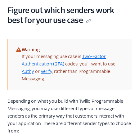
24
}
Figure out which senders work
best for your use case
Warning
(warning)
If your messaging use case is
Two-Factor
Authentication (2FA)
codes, you'll want to use
Authy
or
Verify
, rather than Programmable
Messaging.
Depending on what you build with Twilio Programmable
Messaging, you may use different types of message
senders as the primary way that customers interact with
your application. There are different sender types to choose
from: