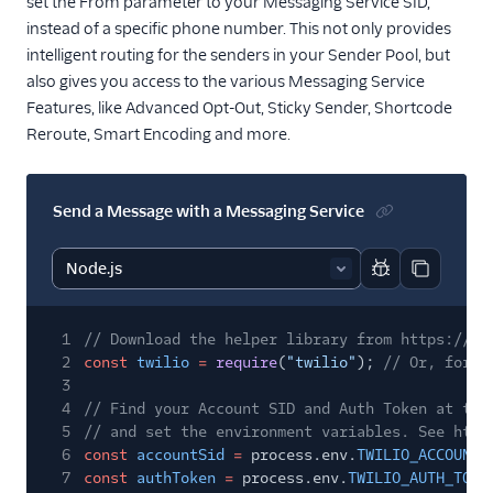
set the From parameter to your Messaging Service SID,
instead of a specific phone number. This not only provides
intelligent routing for the senders in your Sender Pool, but
also gives you access to the various Messaging Service
Features, like Advanced Opt-Out, Sticky Sender, Shortcode
Reroute, Smart Encoding and more.
Send a Message with a Messaging Service
Report code bl
Copy code
1
// Download the helper library from https://ww
2
const
twilio
=
require
(
"twilio"
);
// Or, for E
3
4
// Find your Account SID and Auth Token at twi
5
// and set the environment variables. See http
6
const
accountSid
=
process.env.
TWILIO_ACCOUNT_
7
const
authToken
=
process.env.
TWILIO_AUTH_TOKE