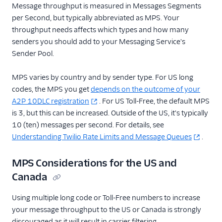
Message throughput is measured in Messages Segments
per Second, but typically abbreviated as MPS. Your
throughput needs affects which types and how many
senders you should add to your Messaging Service's
Sender Pool.
MPS varies by country and by sender type. For US long
codes, the MPS you get
depends on the outcome of your
A2P 10DLC registration
. For US Toll-Free, the default MPS
is 3, but this can be increased. Outside of the US, it's typically
10 (ten) messages per second. For details, see
Understanding Twilio Rate Limits and Message Queues
.
MPS Considerations for the US and
Canada
Using multiple long code or Toll-Free numbers to increase
your message throughput to the US or Canada is strongly
discouraged as it will result in carrier filtering.