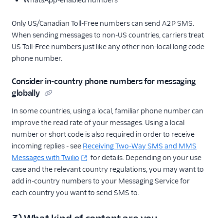
Only US/Canadian Toll-Free numbers can send A2P SMS.
When sending messages to non-US countries, carriers treat
US Toll-Free numbers just like any other non-local long code
phone number.
Consider in-country phone numbers for messaging
globally
In some countries, using a local, familiar phone number can
improve the read rate of your messages. Using a local
number or short code is also required in order to receive
incoming replies - see
Receiving Two-Way SMS and MMS
Messages with Twilio
for details. Depending on your use
case and the relevant country regulations, you may want to
add in-country numbers to your Messaging Service for
each country you want to send SMS to.