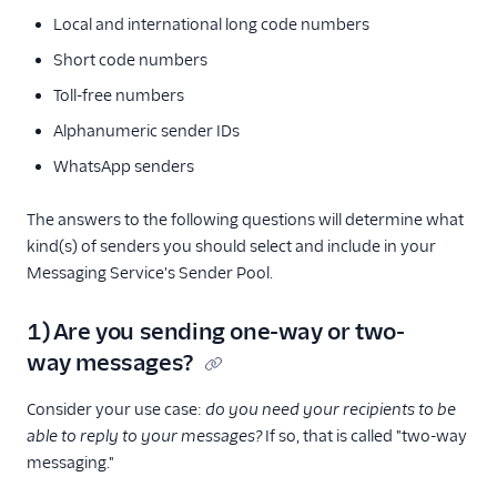
Local and international long code numbers
Short code numbers
Toll-free numbers
Alphanumeric sender IDs
WhatsApp senders
The answers to the following questions will determine what
kind(s) of senders you should select and include in your
Messaging Service's Sender Pool.
1) Are you sending one-way or two-
way messages?
Consider your use case:
do you need your recipients to be
able to reply to your messages?
If so, that is called "two-way
messaging."