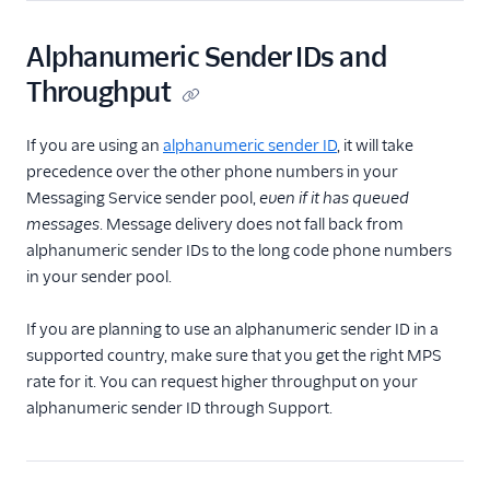
Alphanumeric Sender IDs and
Throughput
If you are using an
alphanumeric sender ID
, it will take
precedence over the other phone numbers in your
Messaging Service sender pool,
even if it has queued
messages
. Message delivery does not fall back from
alphanumeric sender IDs to the long code phone numbers
in your sender pool.
If you are planning to use an alphanumeric sender ID in a
supported country, make sure that you get the right MPS
rate for it. You can request higher throughput on your
alphanumeric sender ID through Support.