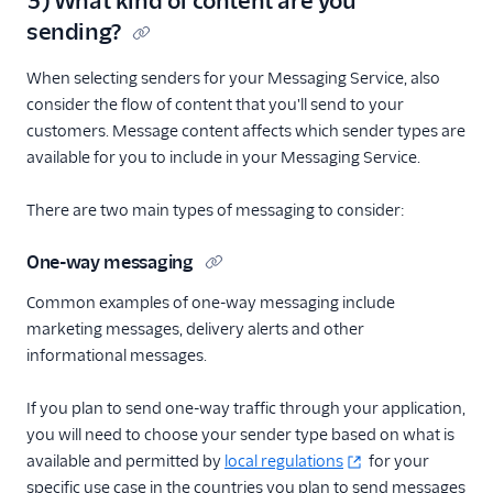
3) What kind of content are you
sending?
When selecting senders for your Messaging Service, also
consider the flow of content that you'll send to your
customers. Message content affects which sender types are
available for you to include in your Messaging Service.
There are two main types of messaging to consider:
One-way messaging
Common examples of one-way messaging include
marketing messages, delivery alerts and other
informational messages.
If you plan to send one-way traffic through your application,
you will need to choose your sender type based on what is
available and permitted by
local regulations
for your
specific use case in the countries you plan to send messages