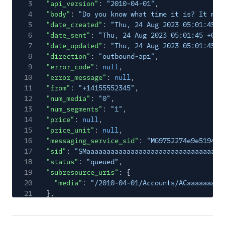
3
"api_version"
:
"2010-04-01"
,
4
"body"
:
"Do you know what time it is? It mus
5
"date_created"
:
"Thu, 24 Aug 2023 05:01:45 +
6
"date_sent"
:
"Thu, 24 Aug 2023 05:01:45 +000
7
"date_updated"
:
"Thu, 24 Aug 2023 05:01:45 +
8
"direction"
:
"outbound-api"
,
9
"error_code"
:
null
,
10
"error_message"
:
null
,
11
"from"
:
"+14155552345"
,
12
"num_media"
:
"0"
,
13
"num_segments"
:
"1"
,
14
"price"
:
null
,
15
"price_unit"
:
null
,
16
"messaging_service_sid"
:
"MG9752274e9e519418
17
"sid"
:
"SMaaaaaaaaaaaaaaaaaaaaaaaaaaaaaaaa"
,
18
"status"
:
"queued"
,
19
"subresource_uris"
: {
20
"media"
:
"/2010-04-01/Accounts/ACaaaaaaaaa
21
},
22
"to"
:
"+15558675310"
,
23
"uri"
:
"/2010-04-01/Accounts/ACaaaaaaaaaaaaa