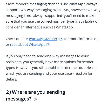
More modern messaging channels like WhatsApp always
support two-way messaging. With SMS, however, two-way
messaging is not always supported; you'll need to make
sure that you use the correct number type (if available), or
consider an alternative such as WhatsApp.
Check out our
two-way SMS FAQ
for more information,
or
read about WhatsApp
.
If you only need to send one-way messages to your
recipients, you generally have more options for sender
types. However, you still should consider the countries to
which you are sending and your use case - read on for
details.
2) Where are you sending
messages?