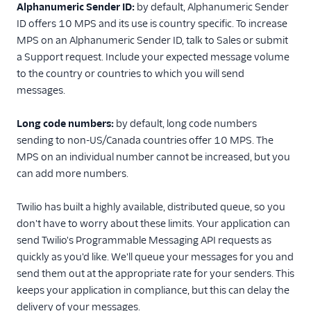
Alphanumeric Sender ID:
by default, Alphanumeric Sender
ID offers 10 MPS and its use is country specific. To increase
MPS on an Alphanumeric Sender ID, talk to Sales or submit
a Support request. Include your expected message volume
to the country or countries to which you will send
messages.
Long code numbers:
by default, long code numbers
sending to non-US/Canada countries offer 10 MPS. The
MPS on an individual number cannot be increased, but you
can add more numbers.
Twilio has built a highly available, distributed queue, so you
don't have to worry about these limits. Your application can
send Twilio's Programmable Messaging API requests as
quickly as you'd like. We'll queue your messages for you and
send them out at the appropriate rate for your senders. This
keeps your application in compliance, but this can delay the
delivery of your messages.