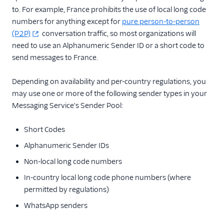
to. For example, France prohibits the use of local long code
numbers for anything except for
pure person-to-person
(P2P)
conversation traffic, so most organizations will
need to use an Alphanumeric Sender ID or a short code to
send messages to France.
Depending on availability and per-country regulations, you
may use one or more of the following sender types in your
Messaging Service's Sender Pool:
Short Codes
Alphanumeric Sender IDs
Non-local long code numbers
In-country local long code phone numbers (where
permitted by regulations)
WhatsApp senders