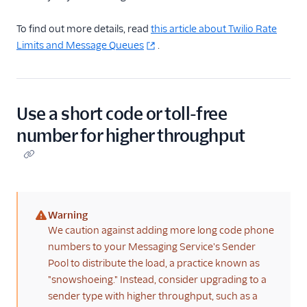
To find out more details, read
this article about Twilio Rate
Limits and Message Queues
.
Use a short code or toll-free
number for higher throughput
Warning
(warning)
We caution against adding more long code phone
numbers to your Messaging Service's Sender
Pool to distribute the load, a practice known as
"snowshoeing." Instead, consider upgrading to a
sender type with higher throughput, such as a