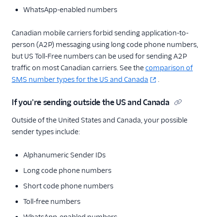
WhatsApp-enabled numbers
Canadian mobile carriers forbid sending application-to-
person (A2P) messaging using long code phone numbers,
but US Toll-Free numbers can be used for sending A2P
traffic on most Canadian carriers. See the
comparison of
SMS number types for the US and Canada
.
If you're sending outside the US and Canada
Outside of the United States and Canada, your possible
sender types include:
Alphanumeric Sender IDs
Long code phone numbers
Short code phone numbers
Toll-free numbers
WhatsApp-enabled numbers