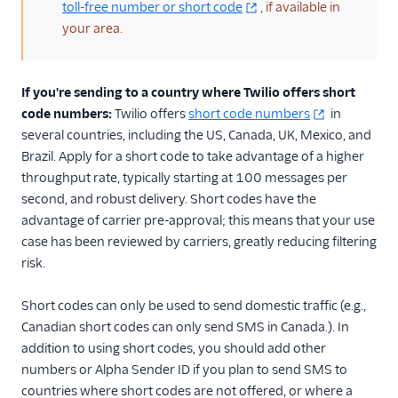
toll-free number or short code
, if available in
your area.
If you're sending to a country where Twilio offers short
code numbers:
Twilio offers
short code numbers
in
several countries, including the US, Canada, UK, Mexico, and
Brazil. Apply for a short code to take advantage of a higher
throughput rate, typically starting at 100 messages per
second, and robust delivery. Short codes have the
advantage of carrier pre-approval; this means that your use
case has been reviewed by carriers, greatly reducing filtering
risk.
Short codes can only be used to send domestic traffic (e.g.,
Canadian short codes can only send SMS in Canada.). In
addition to using short codes, you should add other
numbers or Alpha Sender ID if you plan to send SMS to
countries where short codes are not offered, or where a