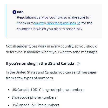
Info
(information)
Regulations vary by country, so make sure to
check out
country-specific guidelines
for the
countries in which you plan to send SMS.
Not all sender types work in every country, so you should
determine in advance where you want to send messages:
If you're sending in the US and Canada
In the United States and Canada, you can send messages
from a few types of numbers.
US/Canada 10DLC long code phone numbers
Short code phone numbers
US/Canada Toll-Free numbers