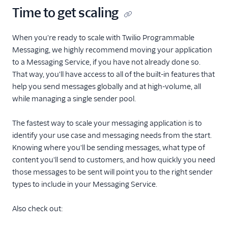
Time to get scaling
When you're ready to scale with Twilio Programmable
Messaging, we highly recommend moving your application
to a Messaging Service, if you have not already done so.
That way, you'll have access to all of the built-in features that
help you send messages globally and at high-volume, all
while managing a single sender pool.
The fastest way to scale your messaging application is to
identify your use case and messaging needs from the start.
Knowing where you'll be sending messages, what type of
content you'll send to customers, and how quickly you need
those messages to be sent will point you to the right sender
types to include in your Messaging Service.
Also check out: