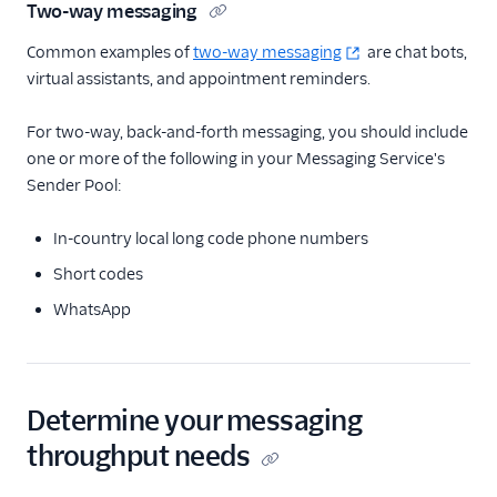
Two-way messaging
Common examples of
two-way messaging
are chat bots,
virtual assistants, and appointment reminders.
For two-way, back-and-forth messaging, you should include
one or more of the following in your Messaging Service's
Sender Pool:
In-country local long code phone numbers
Short codes
WhatsApp
Determine your messaging
throughput needs