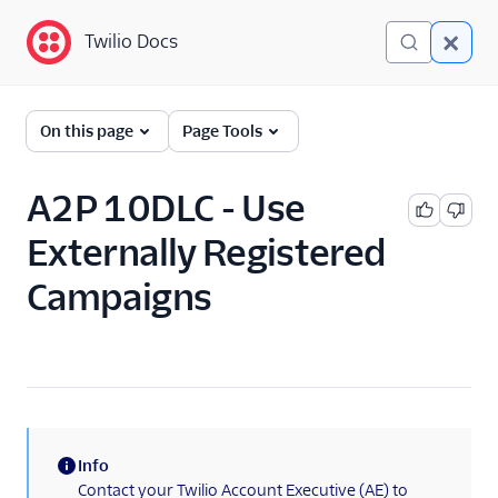
Twilio Docs
Twilio Docs
Programmable
On this page
Page Tools
Messaging
Getting Started
A2P 10DLC - Use
Externally Registered
API reference
Campaigns
Preventing Fraud
Tutorials
Messaging Services
Messaging Features
Info
(information)
Usage Guides
Contact your Twilio Account Executive (AE) to