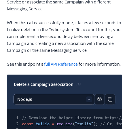
Service or associate the same Campaign with different
Messaging Service.
When this call is successfully made, it takes a few seconds to
finalize deletion in the Twilio system. To account for this, you
can implement a five second delay between removing a
Campaign and creating a new association with the same
Campaign or the same Messaging Service.
See this endpoint's
full API Reference
for more information.
Delete a Campaign association
Report code bl
Copy code
1
// Download the helper library from https://ww
2
const
twilio
=
require
(
"twilio"
);
// Or, for E