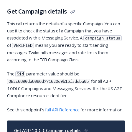
Get Campaign details
This call returns the details of a specific Campaign. You can
use it to check the status of a Campaign that you have
associated with a Messaging Service. A
campaign_status
of
means you are ready to start sending
VERIFIED
messages. Twilio bills messages and rate limits them
according to the TCR Campaign Class.
The
parameter value should be
Sid
for all A2P
QE2c6890da8086d771620e9b13fadeba0b
10DLC Campaigns and Messaging Services. It is the US A2P
Compliance resource identifier.
See this endpoint's
full API Reference
for more information.
Get A2P 10DLC Campaign details