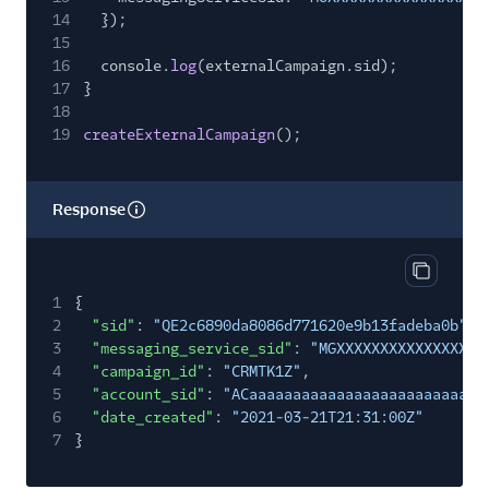
14
});
15
16
console.
log
(externalCampaign.sid);
17
}
18
19
createExternalCampaign
();
Response
Copy res
1
{
2
"sid"
:
"QE2c6890da8086d771620e9b13fadeba0b"
,
3
"messaging_service_sid"
:
"MGXXXXXXXXXXXXXXXXX
4
"campaign_id"
:
"CRMTK1Z"
,
5
"account_sid"
:
"ACaaaaaaaaaaaaaaaaaaaaaaaaaaa
6
"date_created"
:
"2021-03-21T21:31:00Z"
7
}