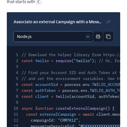
that starts with
.
C
Associate an external Campaign with a Messaging Service
Report code bl
Copy code
1
// Download the helper library from https://ww
2
const
twilio
=
require
(
"twilio"
);
// Or, for E
3
4
// Find your Account SID and Auth Token at twi
5
// and set the environment variables. See http
6
const
accountSid
=
process.env.
TWILIO_ACCOUNT_
7
const
authToken
=
process.env.
TWILIO_AUTH_TOKE
8
const
client
=
twilio
(accountSid, authToken);
9
10
async function
createExternalCampaign
() {
11
const
externalCampaign
= await
client.messag
12
campaignId:
"CRMTK1Z"
,
13
messagingServiceSid:
"MGXXXXXXXXXXXXXXXXXX