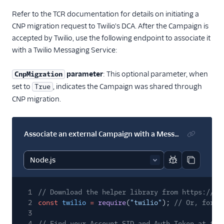
Refer to the TCR documentation for details on initiating a
CNP migration request to Twilio's DCA. After the Campaign is
accepted by Twilio, use the following endpoint to associate it
with a Twilio Messaging Service:
parameter
: This optional parameter, when
CnpMigration
set to
, indicates the Campaign was shared through
True
CNP migration.
Associate an external Campaign with a Messaging Service
Report code bl
Copy code
1
// Download the helper library from https://ww
2
const
twilio
=
require
(
"twilio"
);
// Or, for E
3
4
// Find your Account SID and Auth Token at twi