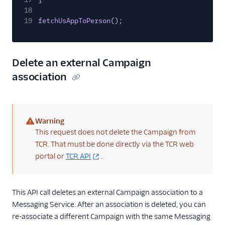
18
19
fetchUsAppToPerson
();
Delete an external Campaign
association
Warning
(warning)
This request does not delete the Campaign from
TCR. That must be done directly via the TCR web
portal or
TCR API
.
This API call deletes an external Campaign association to a
Messaging Service. After an association is deleted, you can
re-associate a different Campaign with the same Messaging