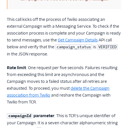
This call kicks off the process of Twilio associating an
external Campaign with a Messaging Service. To check if the
association process is complete and your Campaign is ready
to send messages, use the
Get Campaign Details
API call
below and verify that the
is
campaign_status
VERIFIED
in the JSON response.
Rate limit
: One request per five seconds. Failures resulting
from exceeding this limit are asynchronous and the
Campaign moves to a failed status after all retries are
exhausted. To proceed, you must
delete the Campaign
association from Twilio
and reshare the Campaign with
Twilio from TCR.
parameter
: This is TCR's unique identifier of
campaignId
your Campaign. It is a seven character alphanumeric string