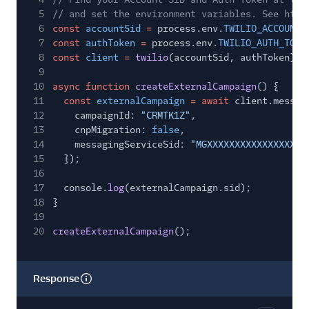
5
// and set the environment variables. See http
6
const
accountSid
=
process.env.
TWILIO_ACCOUNT_
7
const
authToken
=
process.env.
TWILIO_AUTH_TOKE
8
const
client
=
twilio
(accountSid, authToken);
9
10
async function
createExternalCampaign
() {
11
const
externalCampaign
= await
client.messag
12
campaignId:
"CRMTK1Z"
,
13
cnpMigration:
false
,
14
messagingServiceSid:
"MGXXXXXXXXXXXXXXXXXX
15
});
16
17
console.
log
(externalCampaign.sid);
18
}
19
20
createExternalCampaign
();
Response