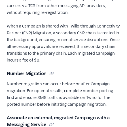
carriers via TCR from other messaging API providers,
without requiring re-registration.
When a Campaign is shared with Twilio through Connectivity
Partner (CNP) Migration, a secondary CNP chain is created in
the background, ensuring minimal service disruptions. Once
all necessary approvals are received, this secondary chain
transitions to the primary chain. Each migrated Campaign
incurs a fee of $8.
Number Migration
Number migration can occur before or after Campaign
migration. For optimal results, complete number porting
first and ensure SMS traffic is available on Twilio for the
ported number before initiating Campaign migration.
Associate an external, migrated Campaign with a
Messaging Service