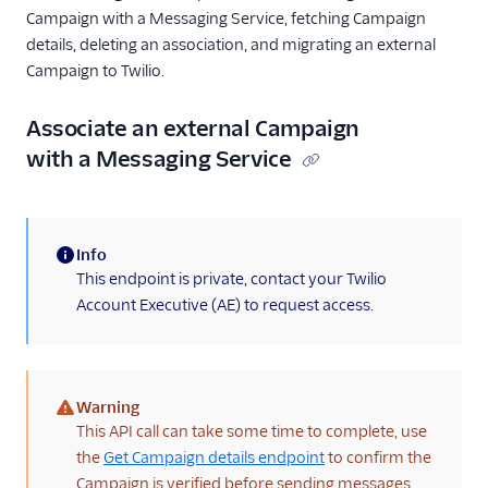
Campaign with a Messaging Service, fetching Campaign
details, deleting an association, and migrating an external
Campaign to Twilio.
Associate an external Campaign
with a Messaging Service
Info
(information)
This endpoint is private, contact your Twilio
Account Executive (AE) to request access.
Warning
(warning)
This API call can take some time to complete, use
the
Get Campaign details endpoint
to confirm the
Campaign is verified before sending messages.