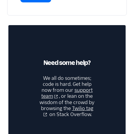
Need some help?
We all do sometimes;
code is hard. Get help
now from our
support
team
, or lean on the
wisdom of the crowd by
browsing the
Twilio tag
on Stack Overflow.