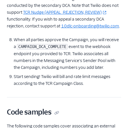
conducted by the secondary DCA. Note that Twilio does not
support
TCR Nudge (APPEAL_REJECTION, REVIEW)
functionality. If you wish to appeal a secondary DCA
rejection, contact support at
10dlc-onboarding@twilio.com
.
When all parties approve the Campaign, you will receive
a
event to the webhook
CAMPAIGN_DCA_COMPLETE
endpoint you provided to TCR. Twilio associates all
numbers in the Messaging Service's Sender Pool with
the Campaign, including numbers you add later.
Start sending! Twilio will bill and rate limit messages
according to the TCR Campaign Class.
Code samples
The following code samples cover associating an external