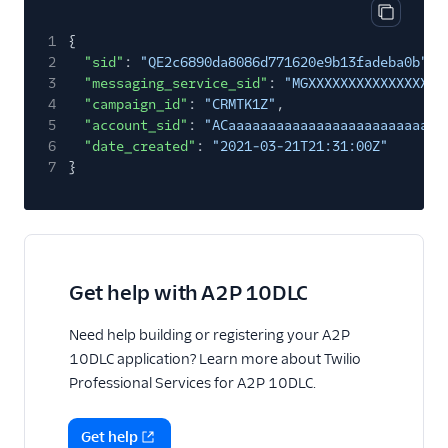
Copy res
1
{
2
"sid"
:
"QE2c6890da8086d771620e9b13fadeba0b"
,
3
"messaging_service_sid"
:
"MGXXXXXXXXXXXXXXXXX
4
"campaign_id"
:
"CRMTK1Z"
,
5
"account_sid"
:
"ACaaaaaaaaaaaaaaaaaaaaaaaaaaa
6
"date_created"
:
"2021-03-21T21:31:00Z"
7
}
Get help with A2P 10DLC
Need help building or registering your A2P
10DLC application? Learn more about Twilio
Professional Services for A2P 10DLC.
Get help