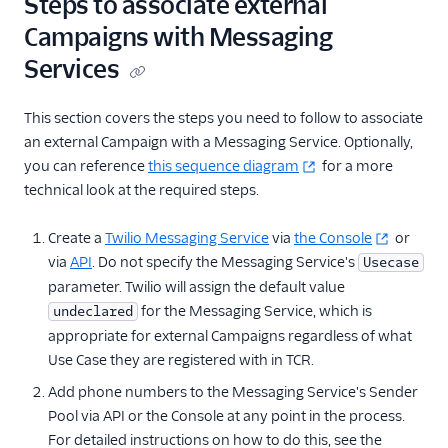
Steps to associate external
Standard and Low-
Campaigns with Messaging
Volume Standard
Registration
Services
Sole Proprietor
Registration
This section covers the steps you need to follow to associate
Use Externally
an external Campaign with a Messaging Service. Optionally,
Registered
you can reference
this sequence diagram
for a more
Campaigns
technical look at the required steps.
Create Mock Brands
and Campaigns
Create a
Twilio Messaging Service
via
the Console
or
via
API
. Do not specify the Messaging Service's
Usecase
Troubleshooting A2P
parameter. Twilio will assign the default value
10DLC Registrations
for the Messaging Service, which is
undeclared
Set Up Notifications for
appropriate for external Campaigns regardless of what
A2P 10DLC
Use Case they are registered with in TCR.
Toll-Free Verification
Add phone numbers to the Messaging Service's Sender
Pool via API or the Console at any point in the process.
Messaging Channels
For detailed instructions on how to do this, see the