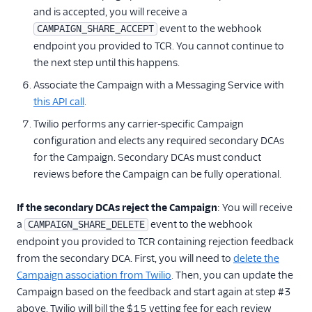
and is accepted, you will receive a
event to the webhook
CAMPAIGN_SHARE_ACCEPT
endpoint you provided to TCR. You cannot continue to
the next step until this happens.
Associate the Campaign with a Messaging Service with
this API call
.
Twilio performs any carrier-specific Campaign
configuration and elects any required secondary DCAs
for the Campaign. Secondary DCAs must conduct
reviews before the Campaign can be fully operational.
If the secondary DCAs reject the Campaign
: You will receive
a
event to the webhook
CAMPAIGN_SHARE_DELETE
endpoint you provided to TCR containing rejection feedback
from the secondary DCA. First, you will need to
delete the
Campaign association from Twilio
. Then, you can update the
Campaign based on the feedback and start again at step #3
above. Twilio will bill the $15 vetting fee for each review