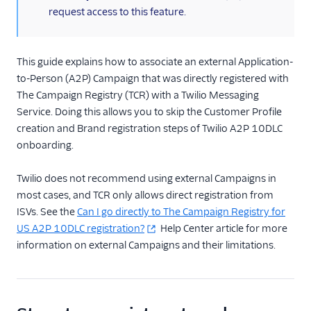
request access to this feature.
TwiML
US A2P 10DLC
This guide explains how to associate an external Application-
to-Person (A2P) Campaign that was directly registered with
A2P 10DLC quickstart
The Campaign Registry (TCR) with a Twilio Messaging
US A2P 10DLC
Service. Doing this allows you to skip the Customer Profile
Overview
creation and Brand registration steps of Twilio A2P 10DLC
Required Business
onboarding.
Information
Registration for
Twilio does not recommend using external Campaigns in
Government and Non-
most cases, and TCR only allows direct registration from
Profit Agencies
ISVs. See the
Can I go directly to The Campaign Registry for
Register Your Business
US A2P 10DLC registration?
Help Center article for more
information on external Campaigns and their limitations.
For ISVs: Register Your
Customers
ISV Onboarding
Overview