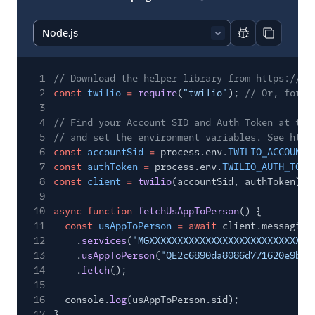
Report code bl
Copy code
1
// Download the helper library from https://ww
2
const
twilio
=
require
(
"twilio"
);
// Or, for E
3
4
// Find your Account SID and Auth Token at twi
5
// and set the environment variables. See http
6
const
accountSid
=
process.env.
TWILIO_ACCOUNT_
7
const
authToken
=
process.env.
TWILIO_AUTH_TOKE
8
const
client
=
twilio
(accountSid, authToken);
9
10
async function
fetchUsAppToPerson
() {
11
const
usAppToPerson
= await
client.messaging
12
.
services
(
"MGXXXXXXXXXXXXXXXXXXXXXXXXXXXXX
13
.
usAppToPerson
(
"QE2c6890da8086d771620e9b13
14
.
fetch
();
15
16
console.
log
(usAppToPerson.sid);
17
}