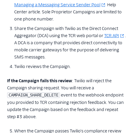
Managing a Messaging Service Sender Pool
Help
Other Messaging
Center article. Sole Proprietor Campaigns are limited to
products
one phone number.
Related docs
Share the Campaign with Twilio as the Direct Connect
Aggregator (DCA) using the TCR web portal or
TCR API
.
A DCA is a company that provides direct connectivity to
mobile carrier gateways for the purpose of delivering
SMS messages.
Twilio reviews the Campaign.
If the Campaign fails this review
: Twilio will reject the
Campaign sharing request. You will receive a
event to the webhook endpoint
CAMPAIGN_SHARE_DELETE
you provided to TCR containing rejection feedback. You can
update the Campaign based on the feedback and repeat
step #3 above.
When the Campaign passes Twilio's compliance review