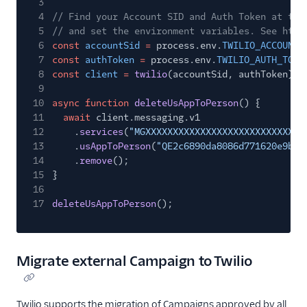
3
4
// Find your Account SID and Auth Token at twi
5
// and set the environment variables. See http
6
const
accountSid
=
process.env.
TWILIO_ACCOUNT_
7
const
authToken
=
process.env.
TWILIO_AUTH_TOKE
8
const
client
=
twilio
(accountSid, authToken);
9
10
async function
deleteUsAppToPerson
() {
11
await
client.messaging.v1
12
.
services
(
"MGXXXXXXXXXXXXXXXXXXXXXXXXXXXXX
13
.
usAppToPerson
(
"QE2c6890da8086d771620e9b13
14
.
remove
();
15
}
16
17
deleteUsAppToPerson
();
Migrate external Campaign to Twilio
Twilio supports the migration of Campaigns approved by all