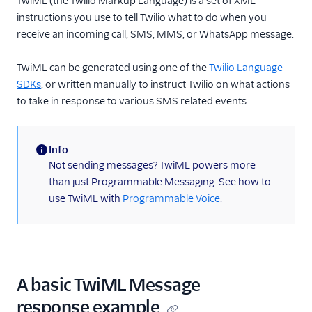
TwiML (the Twilio Markup Language) is a set of XML
instructions you use to tell Twilio what to do when you
TwiML
receive an incoming call, SMS, MMS, or WhatsApp message.
Overview
TwiML can be generated using one of the
Twilio Language
<Message>
SDKs
, or written manually to instruct Twilio on what actions
<Redirect>
to take in response to various SMS related events.
US A2P 10DLC
Info
Toll-Free Verification
(information)
Not sending messages? TwiML powers more
than just Programmable Messaging. See how to
Messaging Channels
use TwiML with
Programmable Voice
.
Other Messaging
products
Related docs
A basic TwiML Message
response example