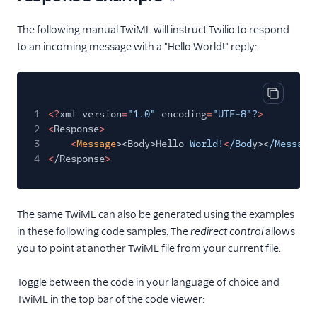
The following manual TwiML will instruct Twilio to respond
to an incoming message with a "Hello World!" reply:
Copy cod
1
<?
xml version
=
"1.0"
encoding
=
"UTF-8"?
>
2
<
Response
>
3
<
Message
><Body>Hello
World!
<
/Bod
y><
/Messag
e
4
<
/Response
>
The same TwiML can also be generated using the examples
in these following code samples. The
redirect control
allows
you to point at another TwiML file from your current file.
Toggle between the code in your language of choice and
TwiML in the top bar of the code viewer: