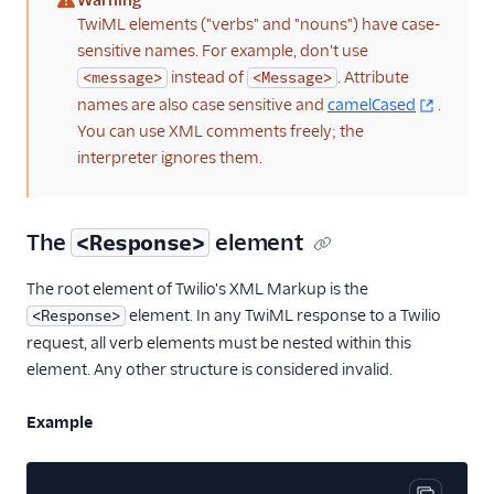
Warning
(warning)
TwiML elements ("verbs" and "nouns") have case-
sensitive names. For example, don't use
instead of
. Attribute
<message>
<Message>
names are also case sensitive and
camelCased
.
You can use XML comments freely; the
interpreter ignores them.
The
element
<Response>
The root element of Twilio's XML Markup is the
element. In any TwiML response to a Twilio
<Response>
request, all verb elements must be nested within this
element. Any other structure is considered invalid.
Example