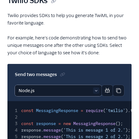
Twilio SDKs
Twilio provides SDKs to help you generate TwiML in your
favorite language.
For example, here's code demonstrating how to send two
unique messages one after the other using SDKs. Select
your choice of language to see how it's done:
Send two messages
Report code bl
Copy code
1
const
MessagingResponse
=
require
(
'twilio'
).twi
2
3
const
response
= new
MessagingResponse
();
4
response.
message
(
'This is message 1 of 2.'
);
5
response.
message
(
'This is message 2 of 2.'
);