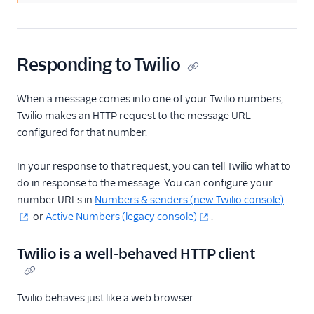
Responding to Twilio
When a message comes into one of your Twilio numbers,
Twilio makes an HTTP request to the message URL
configured for that number.
In your response to that request, you can tell Twilio what to
do in response to the message. You can configure your
number URLs in
Numbers & senders (new Twilio console)
or
Active Numbers (legacy console)
.
Twilio is a well-behaved HTTP client
Twilio behaves just like a web browser.