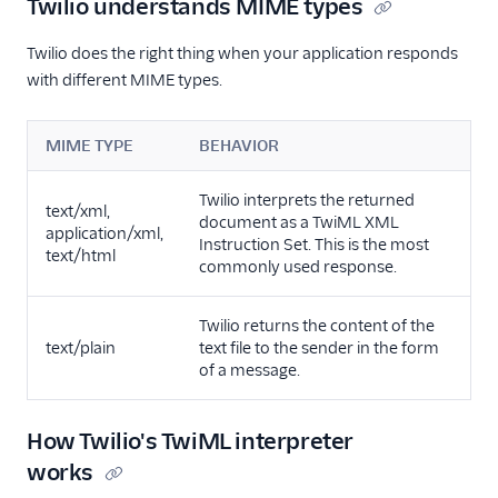
Twilio understands MIME types
Twilio does the right thing when your application responds
with different MIME types.
MIME TYPE
BEHAVIOR
Twilio interprets the returned
text/xml,
document as a TwiML XML
application/xml,
Instruction Set. This is the most
text/html
commonly used response.
Twilio returns the content of the
text/plain
text file to the sender in the form
of a message.
How Twilio's TwiML interpreter
works