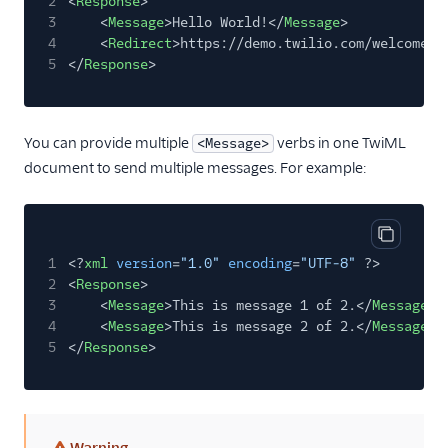
2
<
Response
>
3
<
Message
>Hello World!</
Message
>
4
<
Redirect
>https://demo.twilio.com/welcome/s
5
</
Response
>
You can provide multiple
verbs in one TwiML
<Message>
document to send multiple messages. For example:
Copy cod
1
<?
xml
version
=
"1.0"
encoding
=
"UTF-8"
?>
2
<
Response
>
3
<
Message
>This is message 1 of 2.</
Message
>
4
<
Message
>This is message 2 of 2.</
Message
>
5
</
Response
>