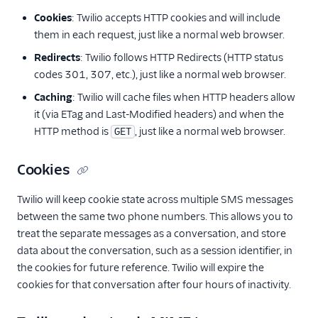
Cookies
: Twilio accepts HTTP cookies and will include
them in each request, just like a normal web browser.
Redirects
: Twilio follows HTTP Redirects (HTTP status
codes 301, 307, etc.), just like a normal web browser.
Caching
: Twilio will cache files when HTTP headers allow
it (via ETag and Last-Modified headers) and when the
HTTP method is
, just like a normal web browser.
GET
Cookies
Twilio will keep cookie state across multiple SMS messages
between the same two phone numbers. This allows you to
treat the separate messages as a conversation, and store
data about the conversation, such as a session identifier, in
the cookies for future reference. Twilio will expire the
cookies for that conversation after four hours of inactivity.