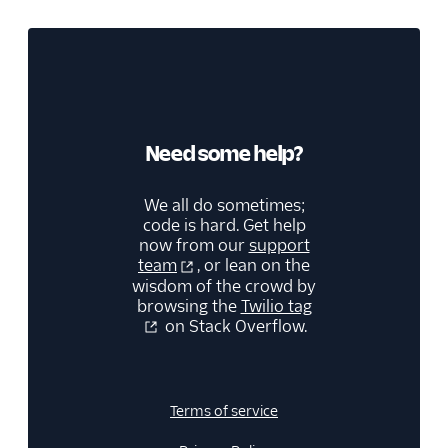
Need some help?
We all do sometimes;
code is hard. Get help
now from our
support
team
, or lean on the
wisdom of the crowd by
browsing the
Twilio tag
on Stack Overflow.
Terms of service