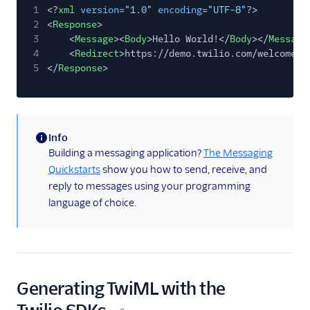
Copy out
1
<?
xml
version
=
"1.0"
encoding
=
"UTF-8"
?>
2
<
Response
>
3
<
Message
><
Body
>Hello World!</
Body
></
Message
4
<
Redirect
>https://demo.twilio.com/welcome/s
5
</
Response
>
Info
(information)
Building a messaging application?
The Messaging
Quickstarts
show you how to send, receive, and
reply to messages using your programming
language of choice.
Generating TwiML with the