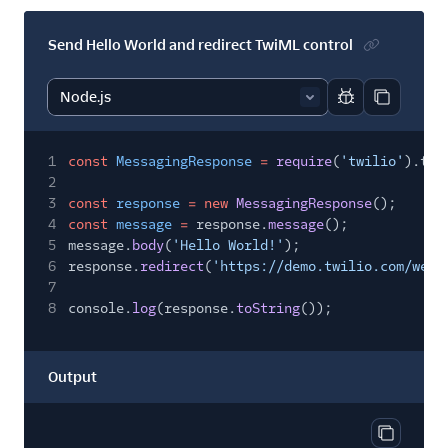
Send Hello World and redirect TwiML control
Report code bl
Copy code
1
const
MessagingResponse
=
require
(
'twilio'
).twi
2
3
const
response
= new
MessagingResponse
();
4
const
message
=
response.
message
();
5
message.
body
(
'Hello World!'
);
6
response.
redirect
(
'https://demo.twilio.com/welc
7
8
console.
log
(response.
toString
());
Output