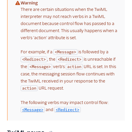
Warning
(warning)
There are certain situations when the TwiML
interpreter may not reach verbs in a TwiML
document because control flow has passed to a
different document. This usually happens when a
verb's 'action' attribute is set.
For example, if a
is followed by a
<Message>
, the
is unreachable if
<Redirect>
<Redirect>
the
verb's
URL is set. In this
<Message>
action
case, the messaging session flow continues with
the TwiML received in your response to the
URL request.
action
The following verbs may impact control flow:
and
<Message>
<Redirect>