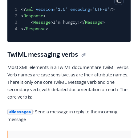
Copy cod
1
<?
xml
version
=
"1.0"
encoding
=
"UTF-8"
?>
2
<
Response
>
3
<
Message
>I'm hungry!</
Message
>
4
</
Response
>
TwiML messaging verbs
Most XML elements in a TwiML document are TwiML verbs.
Verb names are case sensitive, as are their attribute names.
There is only one core TwiML Message verb and one
secondary verb, with detailed documentation on each. The
core verb is:
: Send a message in reply to the incoming
<Message>
message.