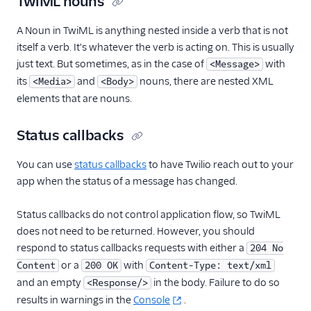
TwiML nouns
A Noun in TwiML is anything nested inside a verb that is not
itself a verb. It's whatever the verb is acting on. This is usually
just text. But sometimes, as in the case of
with
<Message>
its
and
nouns, there are nested XML
<Media>
<Body>
elements that are nouns.
Status callbacks
You can use
status callbacks
to have Twilio reach out to your
app when the status of a message has changed.
Status callbacks do not control application flow, so TwiML
does not need to be returned. However, you should
respond to status callbacks requests with either a
204 No
or a
with
Content
200 OK
Content-Type: text/xml
and an empty
in the body. Failure to do so
<Response/>
results in warnings in the
Console
.