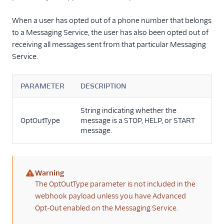
When a user has opted out of a phone number that belongs
to a Messaging Service, the user has also been opted out of
receiving all messages sent from that particular Messaging
Service.
PARAMETER
DESCRIPTION
String indicating whether the
OptOutType
message is a STOP, HELP, or START
message.
Warning
(warning)
The OptOutType parameter is not included in the
webhook payload unless you have Advanced
Opt-Out enabled on the Messaging Service.