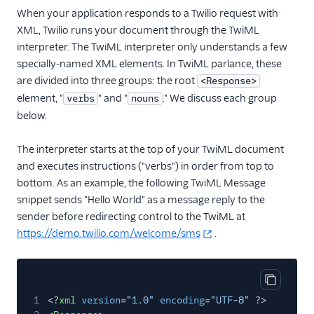
When your application responds to a Twilio request with
XML, Twilio runs your document through the TwiML
interpreter. The TwiML interpreter only understands a few
specially-named XML elements. In TwiML parlance, these
are divided into three groups: the root
<Response>
element, "
" and "
." We discuss each group
verbs
nouns
below.
The interpreter starts at the top of your TwiML document
and executes instructions ("verbs") in order from top to
bottom. As an example, the following TwiML Message
snippet sends "Hello World" as a message reply to the
sender before redirecting control to the TwiML at
https://demo.twilio.com/welcome/sms
.
Copy cod
1
<?
xml
version
=
"1.0"
encoding
=
"UTF-8"
?>