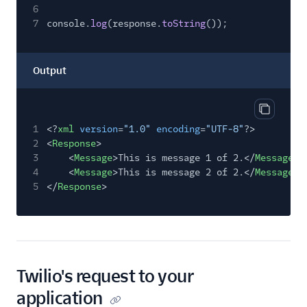
6
7
console.
log
(response.
toString
());
Output
Copy out
1
<?
xml
version
=
"1.0"
encoding
=
"UTF-8"
?>
2
<
Response
>
3
<
Message
>This is message 1 of 2.</
Message
>
4
<
Message
>This is message 2 of 2.</
Message
>
5
</
Response
>
Twilio's request to your
application