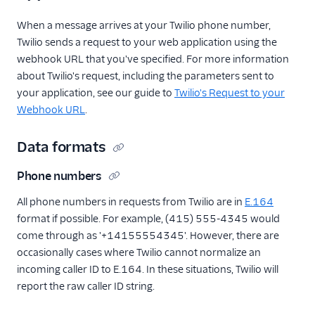
When a message arrives at your Twilio phone number,
Twilio sends a request to your web application using the
webhook URL that you've specified. For more information
about Twilio's request, including the parameters sent to
your application, see our guide to
Twilio's Request to your
Webhook URL
.
Data formats
Phone numbers
All phone numbers in requests from Twilio are in
E.164
format if possible. For example, (415) 555-4345 would
come through as '+14155554345'. However, there are
occasionally cases where Twilio cannot normalize an
incoming caller ID to E.164. In these situations, Twilio will
report the raw caller ID string.