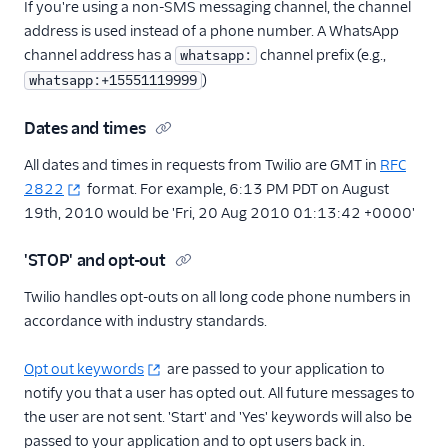
If you're using a non-SMS messaging channel, the channel
address is used instead of a phone number. A WhatsApp
channel address has a
channel prefix (e.g.,
whatsapp:
)
whatsapp:+15551119999
Dates and times
All dates and times in requests from Twilio are GMT in
RFC
2822
format. For example, 6:13 PM PDT on August
19th, 2010 would be 'Fri, 20 Aug 2010 01:13:42 +0000'
'STOP' and opt-out
Twilio handles opt-outs on all long code phone numbers in
accordance with industry standards.
Opt out keywords
are passed to your application to
notify you that a user has opted out. All future messages to
the user are not sent. 'Start' and 'Yes' keywords will also be
passed to your application and to opt users back in.