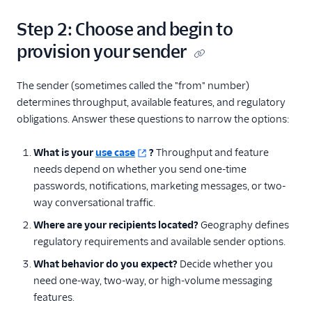
Step 2: Choose and begin to
provision your sender
The sender (sometimes called the "from" number)
determines throughput, available features, and regulatory
obligations. Answer these questions to narrow the options:
What is your
use case
?
Throughput and feature
needs depend on whether you send one-time
passwords, notifications, marketing messages, or two-
way conversational traffic.
Where are your recipients located?
Geography defines
regulatory requirements and available sender options.
What behavior do you expect?
Decide whether you
need one-way, two-way, or high-volume messaging
features.