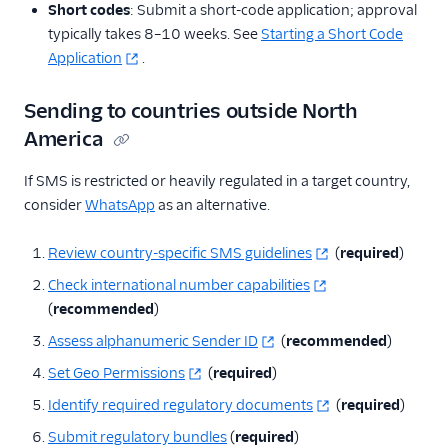
Short codes
: Submit a short-code application; approval
typically takes 8–10 weeks. See
Starting a Short Code
Application
.
Sending to countries outside North
America
If SMS is restricted or heavily regulated in a target country,
consider
WhatsApp
as an alternative.
Review country-specific SMS guidelines
(
required
)
Check international number capabilities
(
recommended
)
Assess alphanumeric Sender ID
(
recommended
)
Set Geo Permissions
(
required
)
Identify required regulatory documents
(
required
)
Submit regulatory bundles
(
required
)