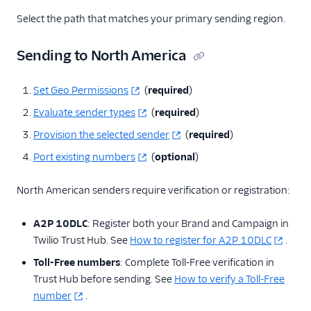
Select the path that matches your primary sending region.
Sending to North America
Set Geo Permissions
(
required
)
Evaluate sender types
(
required
)
Provision the selected sender
(
required
)
Port existing numbers
(
optional
)
North American senders require verification or registration:
A2P 10DLC
: Register both your Brand and Campaign in
Twilio Trust Hub. See
How to register for A2P 10DLC
.
Toll-Free numbers
: Complete Toll-Free verification in
Trust Hub before sending. See
How to verify a Toll-Free
number
.