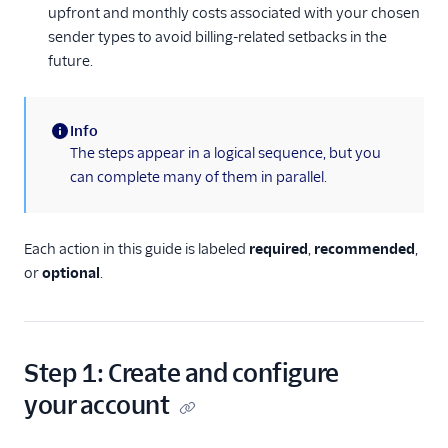
upfront and monthly costs associated with your chosen
Messaging Features
sender types to avoid billing-related setbacks in the
Usage Guides
future.
TwiML
Info
US A2P 10DLC
(information)
The steps appear in a logical sequence, but you
can complete many of them in parallel.
Toll-Free Verification
Messaging Channels
Each action in this guide is labeled
required
,
recommended
,
or
optional
.
Other Messaging
products
Related docs
Step 1: Create and configure
your account