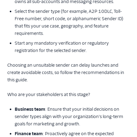
owns all sub-accounts and messaging resources.
3. Build your
account
Select the sender type (for example, A2P 10DLC, Toll-
Free number, short code, or alphanumeric Sender ID)
4. Monitor your
that fits your use case, geography, and feature
application
requirements.
Get started with RCS
Start any mandatory verification or regulatory
messaging
registration for the selected sender.
WhatsApp
quickstarts
Choosing an unsuitable sender can delay launches and
Get started with
create avoidable costs, so follow the recommendations in
Facebook Messenger
this guide.
API reference
Who are your stakeholders at this stage?
Preventing Fraud
Business team
: Ensure that your initial decisions on
Tutorials
sender types align with your organization's long-term
goals for marketing and growth.
Messaging Services
Finance team
: Proactively agree on the expected