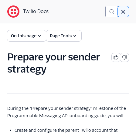
Twilio Docs
Twilio Docs
Programmable
On this page
Page Tools
Messaging
Getting Started
Prepare your sender
SMS developer
strategy
quickstart
SMS no-code quickstart
Messaging onboarding
guide
Overview
During the "Prepare your sender strategy" milestone of the
1. SMS foundations
Programmable Messaging API onboarding guide, you will:
2. Prepare your
Create and configure the parent Twilio account that
sender strategy