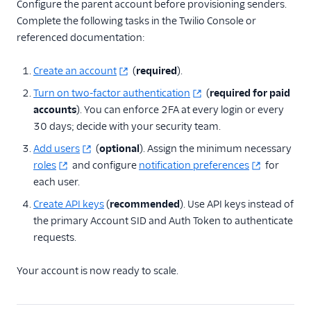
Configure the parent account before provisioning senders.
Complete the following tasks in the Twilio Console or
referenced documentation:
Create an account
(
required
).
Turn on two-factor authentication
(
required for paid
accounts
). You can enforce 2FA at every login or every
30 days; decide with your security team.
Add users
(
optional
). Assign the minimum necessary
roles
and configure
notification preferences
for
each user.
Create API keys
(
recommended
). Use API keys instead of
the primary Account SID and Auth Token to authenticate
requests.
Your account is now ready to scale.