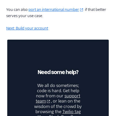
You can also
port an international number
if that better
serves your use case.
Next: Build your account
Need some help?
We all do sometimes;
code is hard. Get help
now from our
support
team
, or lean on the
wisdom of the crowd by
browsing the
Twilio tag