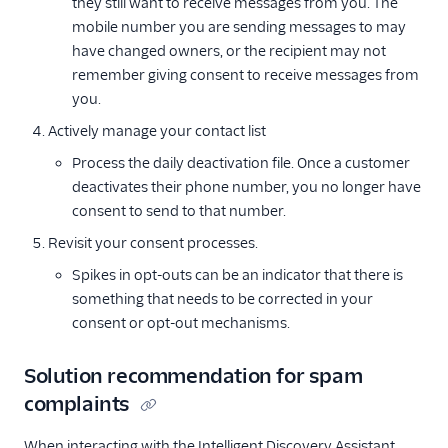
they still want to receive messages from you. The
mobile number you are sending messages to may
have changed owners, or the recipient may not
remember giving consent to receive messages from
you.
Actively manage your contact list
Process the daily deactivation file. Once a customer
deactivates their phone number, you no longer have
consent to send to that number.
Revisit your consent processes.
Spikes in opt-outs can be an indicator that there is
something that needs to be corrected in your
consent or opt-out mechanisms.
Solution recommendation for spam
complaints
When interacting with the Intelligent Discovery Assistant