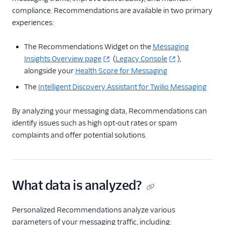
Messaging
compliance. Recommendations are available in two primary
Intelligent Alerts
experiences:
Intelligent Discovery AI
Assistant
The Recommendations Widget on the
Messaging
Insights Overview page
(
Legacy Console
),
Link Shortening
alongside your
Health Score for Messaging
Messaging Logs
The
Intelligent Discovery Assistant for Twilio Messaging
Message Scheduling
Messaging Insights
By analyzing your messaging data, Recommendations can
identify issues such as high opt-out rates or spam
Multi-Tenancy
complaints and offer potential solutions.
Recommendations
SMS Pumping
Protection
What data is analyzed?
Traffic Optimization
Engine
Personalized Recommendations analyze various
Traffic Shaping
parameters of your messaging traffic, including: