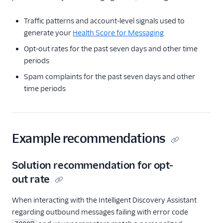
Compliance Toolkit
Consent Management
Traffic patterns and account-level signals used to
API
generate your
Health Score for Messaging
Contact API
Opt-out rates for the past seven days and other time
periods
Usage Guides
Spam complaints for the past seven days and other
TwiML
time periods
US A2P 10DLC
Toll-Free Verification
Example recommendations
Messaging Channels
Solution recommendation for opt-
Other Messaging
out rate
products
When interacting with the Intelligent Discovery Assistant
Related docs
regarding outbound messages failing with error code