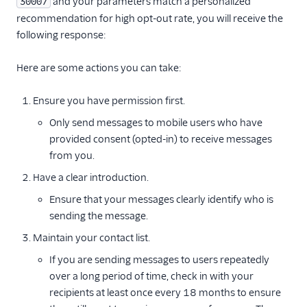
and your parameters match a personalized
30007
recommendation for high opt-out rate, you will receive the
following response:
Here are some actions you can take:
Ensure you have permission first.
Only send messages to mobile users who have
provided consent (opted-in) to receive messages
from you.
Have a clear introduction.
Ensure that your messages clearly identify who is
sending the message.
Maintain your contact list.
If you are sending messages to users repeatedly
over a long period of time, check in with your
recipients at least once every 18 months to ensure