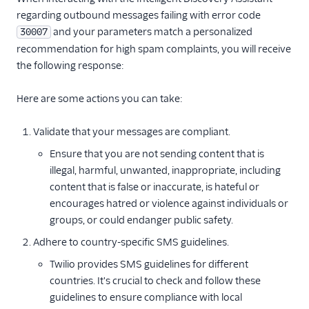
regarding outbound messages failing with error code
and your parameters match a personalized
30007
recommendation for high spam complaints, you will receive
the following response:
Here are some actions you can take:
Validate that your messages are compliant.
Ensure that you are not sending content that is
illegal, harmful, unwanted, inappropriate, including
content that is false or inaccurate, is hateful or
encourages hatred or violence against individuals or
groups, or could endanger public safety.
Adhere to country-specific SMS guidelines.
Twilio provides SMS guidelines for different
countries. It's crucial to check and follow these
guidelines to ensure compliance with local