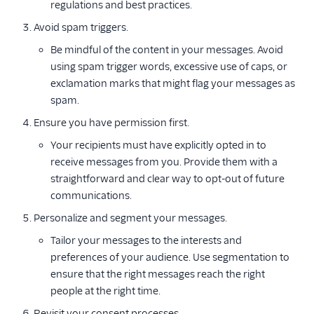
regulations and best practices.
Avoid spam triggers.
Be mindful of the content in your messages. Avoid
using spam trigger words, excessive use of caps, or
exclamation marks that might flag your messages as
spam.
Ensure you have permission first.
Your recipients must have explicitly opted in to
receive messages from you. Provide them with a
straightforward and clear way to opt-out of future
communications.
Personalize and segment your messages.
Tailor your messages to the interests and
preferences of your audience. Use segmentation to
ensure that the right messages reach the right
people at the right time.
Revisit your consent processes.