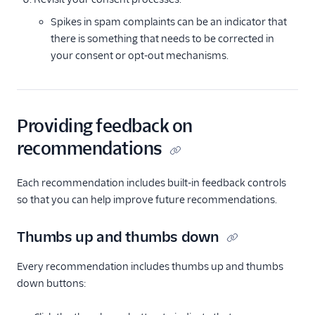
Spikes in spam complaints can be an indicator that
there is something that needs to be corrected in
your consent or opt-out mechanisms.
Providing feedback on
recommendations
Each recommendation includes built-in feedback controls
so that you can help improve future recommendations.
Thumbs up and thumbs down
Every recommendation includes thumbs up and thumbs
down buttons: