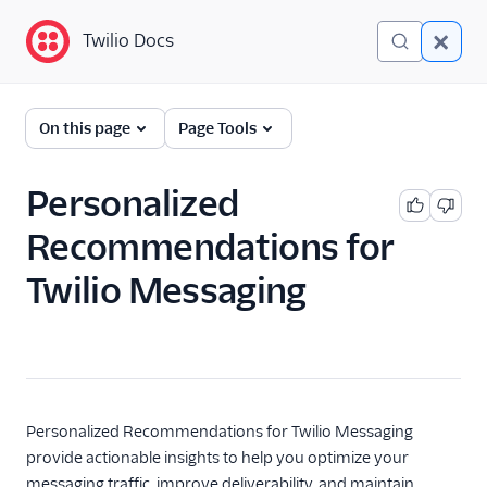
Twilio Docs
Twilio Docs
Programmable
On this page
Page Tools
Messaging
Getting Started
Personalized
Recommendations for
API reference
Twilio Messaging
Preventing Fraud
Tutorials
Messaging Services
Messaging Features
Personalized Recommendations for Twilio Messaging
provide actionable insights to help you optimize your
Twilio Health Score for
messaging traffic, improve deliverability, and maintain