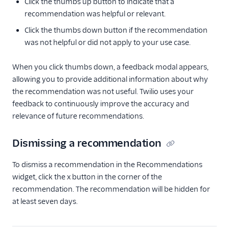
Click the thumbs up button to indicate that a
recommendation was helpful or relevant.
Click the thumbs down button if the recommendation
was not helpful or did not apply to your use case.
When you click thumbs down, a feedback modal appears,
allowing you to provide additional information about why
the recommendation was not useful. Twilio uses your
feedback to continuously improve the accuracy and
relevance of future recommendations.
Dismissing a recommendation
To dismiss a recommendation in the Recommendations
widget, click the x button in the corner of the
recommendation. The recommendation will be hidden for
at least seven days.