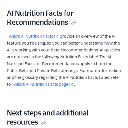
AI Nutrition Facts for
Recommendations
Twilio's AI Nutrition Facts
provide an overview of the AI
feature you're using, so you can better understand how the
AI is working with your data. Recommendations' AI qualities
are outlined in the following Nutrition Facts label. The AI
Nutrition Facts for Recommendations apply to both the
Public Beta and Private Beta offerings. For more information
and the glossary regarding the AI Nutrition Facts Label, refer
to
Twilio's AI Nutrition Facts page
.
Next steps and additional
resources