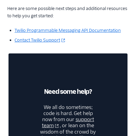
Here are some possible next steps and additional resources
to help you get started:
Twilio Programmable Messaging API Documentation
Contact Twilio Support
Need some help?
We all do sometimes;
code is hard. Get help
now from our
support
team
, or lean on the
wisdom of the crowd by