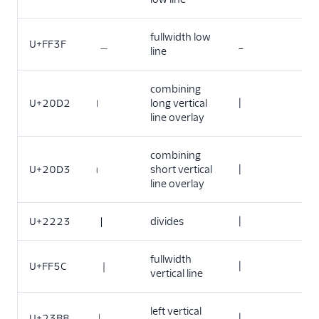
fullwidth low
U+FF3F
＿
_
line
combining
U+20D2
long vertical
|
line overlay
combining
U+20D3
short vertical
|
line overlay
U+2223
∣
divides
|
fullwidth
U+FF5C
｜
|
vertical line
left vertical
U+23B8
⎸
|