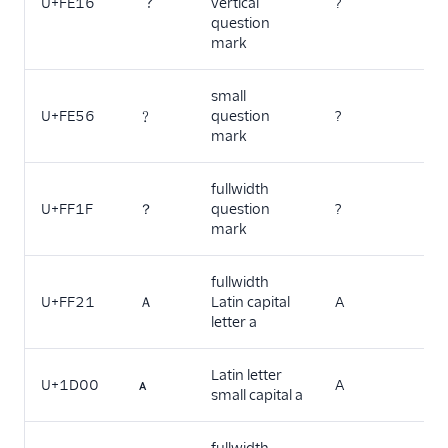
U+FE16
︖
vertical
?
question
mark
small
U+FE56
﹖
question
?
mark
fullwidth
U+FF1F
？
question
?
mark
fullwidth
U+FF21
Ａ
Latin capital
A
letter a
Latin letter
U+1D00
ᴀ
A
small capital a