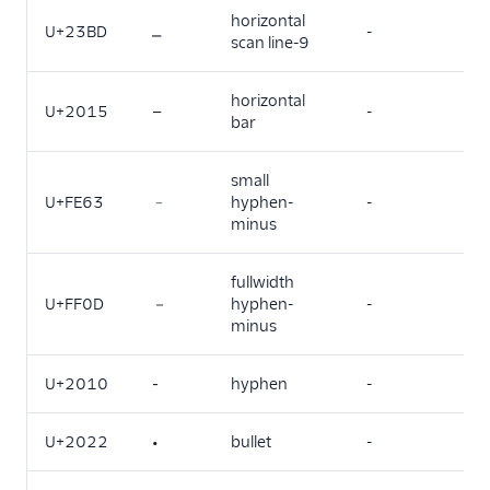
horizontal
U+23BD
⎽
-
scan line-9
horizontal
U+2015
―
-
bar
small
U+FE63
﹣
hyphen-
-
minus
fullwidth
U+FF0D
－
hyphen-
-
minus
U+2010
‐
hyphen
-
U+2022
•
bullet
-