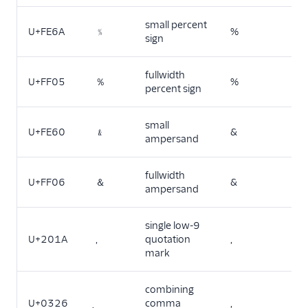
small percent
U+FE6A
﹪
%
sign
fullwidth
U+FF05
％
%
percent sign
small
U+FE60
﹠
&
ampersand
fullwidth
U+FF06
＆
&
ampersand
single low-9
U+201A
‚
quotation
,
mark
combining
U+0326
comma
,