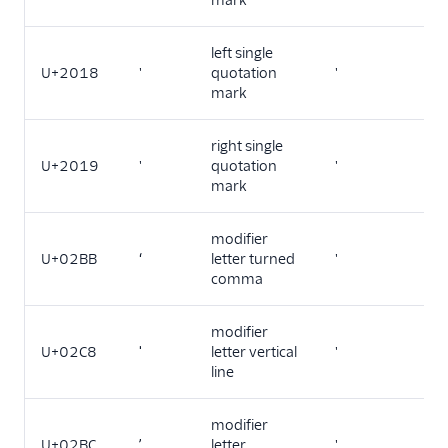
mark
left single
U+2018
'
quotation
'
mark
right single
U+2019
'
quotation
'
mark
modifier
U+02BB
ʻ
letter turned
'
comma
modifier
U+02C8
ˈ
letter vertical
'
line
modifier
U+02BC
ʼ
letter
'