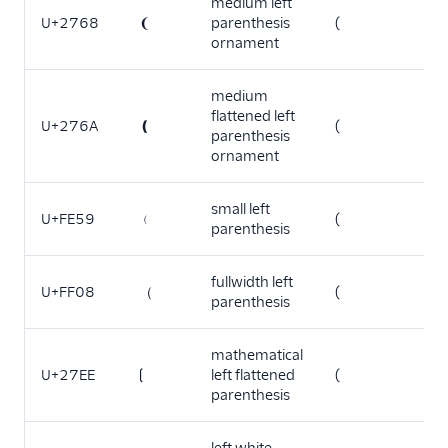
medium left
U+2768
❨
parenthesis
(
ornament
medium
flattened left
U+276A
❪
(
parenthesis
ornament
small left
U+FE59
﹙
(
parenthesis
fullwidth left
U+FF08
（
(
parenthesis
mathematical
U+27EE
⟮
left flattened
(
parenthesis