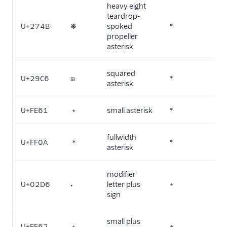
heavy eight
teardrop-
U+274B
❋
spoked
*
propeller
asterisk
squared
U+29C6
⧆
*
asterisk
U+FE61
﹡
small asterisk
*
fullwidth
U+FF0A
＊
*
asterisk
modifier
U+02D6
˖
letter plus
+
sign
small plus
U+FE62
﹢
+