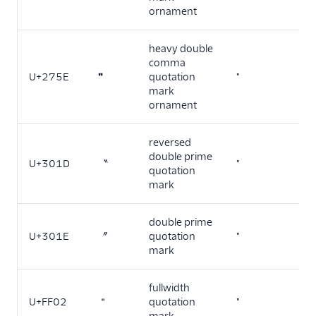
ornament
heavy double
comma
U+275E
❞
quotation
"
mark
ornament
reversed
double prime
U+301D
〝
"
quotation
mark
double prime
U+301E
〞
quotation
"
mark
fullwidth
U+FF02
＂
quotation
"