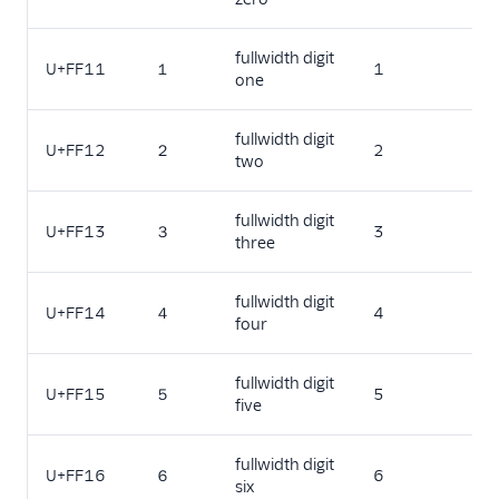
fullwidth digit
U+FF11
１
1
one
fullwidth digit
U+FF12
２
2
two
fullwidth digit
U+FF13
３
3
three
fullwidth digit
U+FF14
４
4
four
fullwidth digit
U+FF15
５
5
five
fullwidth digit
U+FF16
６
6
six