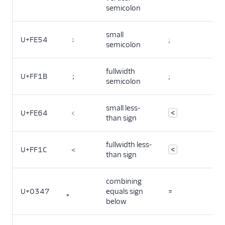
semicolon
small
U+FE54
﹔
;
semicolon
fullwidth
U+FF1B
；
;
semicolon
small less-
U+FE64
﹤
<
than sign
fullwidth less-
U+FF1C
＜
<
than sign
combining
U+0347
equals sign
=
below