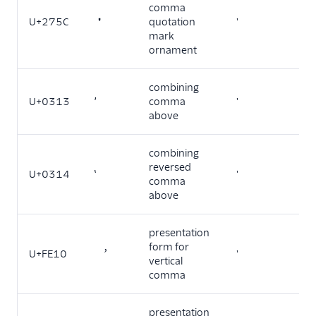
comma
U+275C
❜
quotation
'
mark
ornament
combining
U+0313
comma
'
above
combining
reversed
U+0314
'
comma
above
presentation
form for
U+FE10
︐
'
vertical
comma
presentation