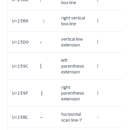
box line
right vertical
U+23B9
⎹
|
box line
vertical line
U+23D0
⏐
|
extension
left
U+239C
⎜
parenthesis
|
extension
right
U+239F
⎟
parenthesis
|
extension
horizontal
U+23BC
⎼
-
scan line-7