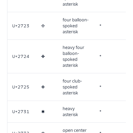
asterisk
four balloon-
U+2723
✣
spoked
*
asterisk
heavy four
balloon-
U+2724
✤
*
spoked
asterisk
four club-
U+2725
✥
spoked
*
asterisk
heavy
U+2731
✱
*
asterisk
open center