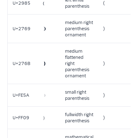
left white
U+2985
⦅
(
parenthesis
medium right
U+2769
❩
parenthesis
)
ornament
medium
flattened
U+276B
❫
right
)
parenthesis
ornament
small right
U+FE5A
﹚
)
parenthesis
fullwidth right
U+FF09
）
)
parenthesis
mathematical