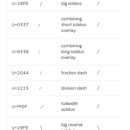
U+29F8
⧸
big solidus
/
combining
U+0337
short solidus
/
overlay
combining
U+0338
long solidus
/
overlay
U+2044
⁄
fraction slash
/
U+2215
division slash
/
fullwidth
U+FF0F
／
/
solidus
big reverse
U+29F9
⧹
\