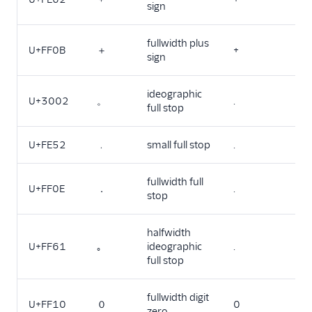
sign
fullwidth plus
U+FF0B
＋
+
sign
ideographic
U+3002
。
.
full stop
U+FE52
﹒
small full stop
.
fullwidth full
U+FF0E
．
.
stop
halfwidth
U+FF61
｡
ideographic
.
full stop
fullwidth digit
U+FF10
０
0
zero