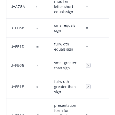
modifier
U+A78A
꞊
letter short
=
equals sign
small equals
U+FE66
﹦
=
sign
fullwidth
U+FF1D
＝
=
equals sign
small greater-
U+FE65
﹥
>
than sign
fullwidth
U+FF1E
＞
greater-than
>
sign
presentation
form for