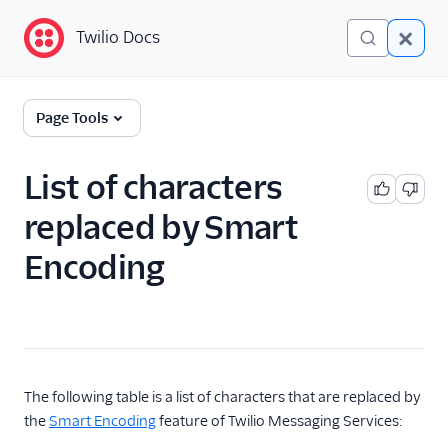
Twilio Docs
Twilio Docs
Programmable
Page Tools
Messaging
Getting Started
List of characters
replaced by Smart
API reference
Encoding
Preventing Fraud
Tutorials
Messaging Services
Messaging Features
The following table is a list of characters that are replaced by
the
Smart Encoding
feature of Twilio Messaging Services:
Usage Guides