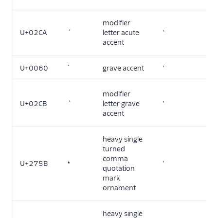
modifier
U+02CA
ˊ
letter acute
'
accent
U+0060
`
grave accent
'
modifier
U+02CB
ˋ
letter grave
'
accent
heavy single
turned
comma
U+275B
❛
'
quotation
mark
ornament
heavy single