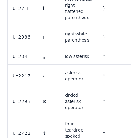
right
U+27EF
⟯
)
flattened
parenthesis
right white
U+2986
⦆
)
parenthesis
U+204E
⁎
low asterisk
*
asterisk
U+2217
∗
*
operator
circled
U+229B
⊛
asterisk
*
operator
four
teardrop-
U+2722
✢
*
spoked