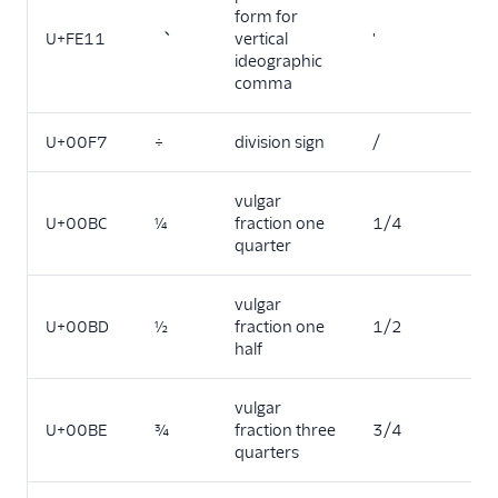
form for
U+FE11
︑
vertical
'
ideographic
comma
U+00F7
÷
division sign
/
vulgar
U+00BC
¼
fraction one
1/4
quarter
vulgar
U+00BD
½
fraction one
1/2
half
vulgar
U+00BE
¾
fraction three
3/4
quarters