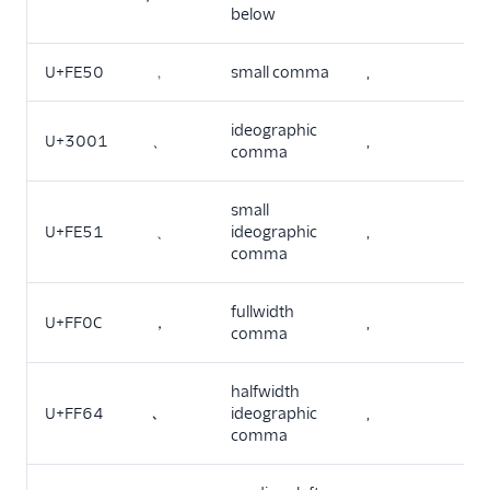
below
U+FE50
﹐
small comma
,
ideographic
U+3001
、
,
comma
small
U+FE51
﹑
ideographic
,
comma
fullwidth
U+FF0C
，
,
comma
halfwidth
U+FF64
､
ideographic
,
comma