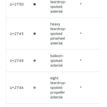
teardrop-
U+273D
✽
*
spoked
asterisk
heavy
teardrop-
U+2743
❃
spoked
*
pinwheel
asterisk
balloon-
U+2749
❉
spoked
*
asterisk
eight
teardrop-
U+274A
❊
spoked
*
propeller
asterisk