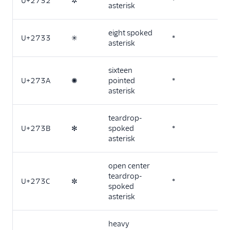
U+2732
✲
*
asterisk
eight spoked
U+2733
✳
*
asterisk
sixteen
U+273A
✺
pointed
*
asterisk
teardrop-
U+273B
✻
spoked
*
asterisk
open center
teardrop-
U+273C
✼
*
spoked
asterisk
heavy