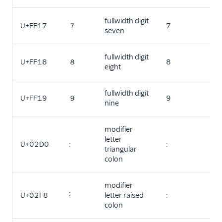
fullwidth digit
U+FF17
７
7
seven
fullwidth digit
U+FF18
８
8
eight
fullwidth digit
U+FF19
９
9
nine
modifier
letter
U+02D0
ː
:
triangular
colon
modifier
U+02F8
˸
letter raised
:
colon