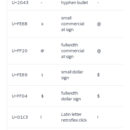
U+2043
⁃
hyphen bullet
-
small
U+FE6B
﹫
commercial
@
at sign
fullwidth
U+FF20
＠
commercial
@
at sign
small dollar
U+FE69
﹩
$
sign
fullwidth
U+FF04
＄
$
dollar sign
Latin letter
U+01C3
ǃ
!
retroflex click