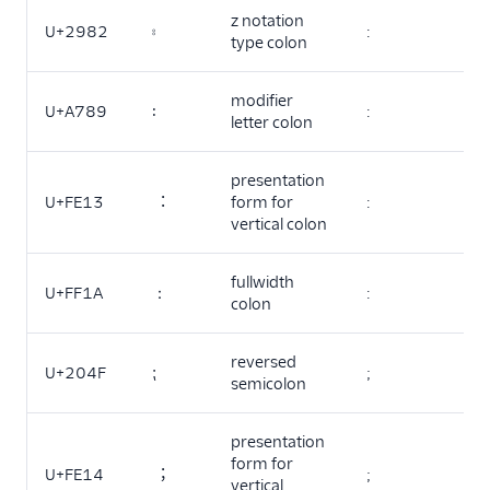
z notation
U+2982
⦂
:
type colon
modifier
U+A789
꞉
:
letter colon
presentation
U+FE13
︓
form for
:
vertical colon
fullwidth
U+FF1A
：
:
colon
reversed
U+204F
⁏
;
semicolon
presentation
form for
U+FE14
︔
;
vertical