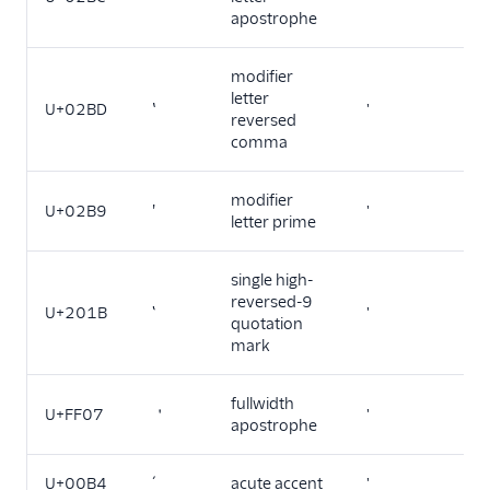
apostrophe
modifier
letter
U+02BD
ʽ
'
reversed
comma
modifier
U+02B9
ʹ
'
letter prime
single high-
reversed-9
U+201B
‛
'
quotation
mark
fullwidth
U+FF07
＇
'
apostrophe
U+00B4
´
acute accent
'