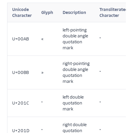
Unicode
Transliterated
TwiML
Glyph
Description
Character
Character
US A2P 10DLC
left-pointing
double angle
Toll-Free Verification
U+00AB
«
"
quotation
mark
Messaging Channels
Other Messaging
right-pointing
products
double angle
U+00BB
»
"
quotation
Related docs
mark
left double
U+201C
"
quotation
"
mark
right double
U+201D
"
quotation
"