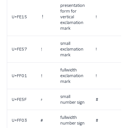
presentation
form for
U+FE15
︕
vertical
!
exclamation
mark
small
U+FE57
﹗
exclamation
!
mark
fullwidth
U+FF01
！
exclamation
!
mark
small
U+FE5F
﹟
#
number sign
fullwidth
U+FF03
＃
#
number sign