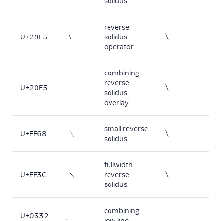
solidus
reverse
U+29F5
⧵
solidus
\
operator
combining
reverse
U+20E5
\
solidus
overlay
small reverse
U+FE68
﹨
\
solidus
fullwidth
U+FF3C
＼
reverse
\
solidus
combining
U+0332
_
low line