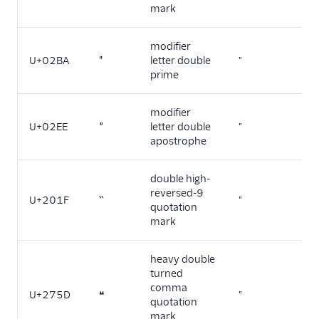
mark
modifier
U+02BA
ʺ
letter double
"
prime
modifier
U+02EE
ˮ
letter double
"
apostrophe
double high-
reversed-9
U+201F
‟
"
quotation
mark
heavy double
turned
comma
U+275D
❝
"
quotation
mark