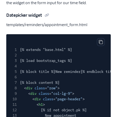
the widget on the form input for our time field.
Datepicker widget
templates/reminders/appointment_form.html
Copy cod
1
{% extends "base.html" %}
2
3
{% load bootstrap_tags %}
4
5
{% block title %}New reminder{% endblock title
6
7
{% block content %}
8
<
div
class
=
"row"
>
9
<
div
class
=
"col-lg-9"
>
10
<
div
class
=
"page-header"
>
11
<
h1
>
12
{% if not object.pk %}
13
New appointment