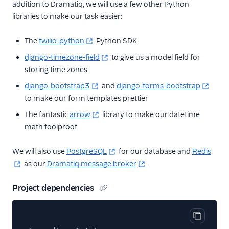
addition to Dramatiq, we will use a few other Python
libraries to make our task easier:
The
twilio-python
Python SDK
django-timezone-field
to give us a model field for
storing time zones
django-bootstrap3
and
django-forms-bootstrap
to make our form templates prettier
The fantastic
arrow
library to make our datetime
math foolproof
We will also use
PostgreSQL
for our database and
Redis
as our
Dramatiq message broker
.
Project dependencies
Copy cod