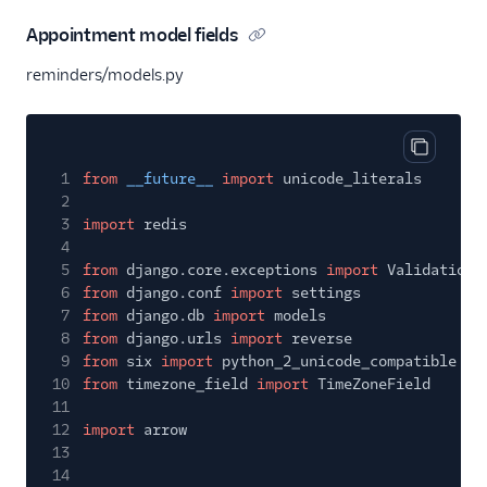
Appointment model fields
reminders/models.py
Copy cod
1
from
__future__
import
unicode_literals
2
3
import
redis
4
5
from
django.core.exceptions
import
ValidationE
6
from
django.conf
import
settings
7
from
django.db
import
models
8
from
django.urls
import
reverse
9
from
six
import
python_2_unicode_compatible
10
from
timezone_field
import
TimeZoneField
11
12
import
arrow
13
14