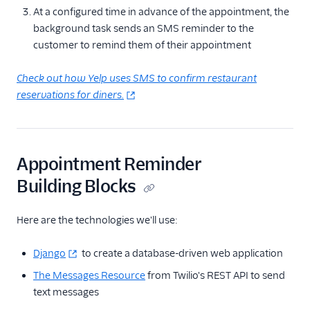
At a configured time in advance of the appointment, the
background task sends an SMS reminder to the
customer to remind them of their appointment
Check out how Yelp uses SMS to confirm restaurant
reservations for diners.
Appointment Reminder
Building Blocks
Here are the technologies we'll use:
Django
to create a database-driven web application
The Messages Resource
from Twilio's REST API to send
text messages