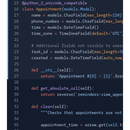
15
@python_2_unicode_compatible
16
class
Appointment
(
models
.
Model
):
17
name
=
models.CharField(
max_length
=
150
)
18
phone_number
=
models.CharField(
max_length
19
time
=
models.DateTimeField()
20
time_zone
=
TimeZoneField(
default
=
'UTC'
)
21
22
# Additional fields not visible to users
23
task_id
=
models.CharField(
max_length
=
50
,
24
created
=
models.DateTimeField(
auto_now_ad
25
26
def
__str__
(self):
27
return
'Appointment #
{0}
-
{1}
'
.format
28
29
def
get_absolute_url
(self):
30
return
reverse(
'reminders:view_appoint
31
32
def
clean
(self):
33
"""Checks that appointments are not sc
34
35
appointment_time
=
arrow.get(
self
.time