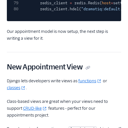
79
redis_client
=
redis.Redis(
host
=
settin
80
redis_client.hdel(
"dramatiq:default.DQ
Our appointment model is now setup, the next step is
writing a view for it.
New Appointment View
Django lets developers write views as
functions
or
classes
.
Class-based views are great when your views need to
support
CRUD-like
features - perfect for our
appointments project.