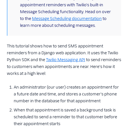
appointment reminders with Twilio's built-in
TwiML
Message Scheduling functionality. Head on over
to the
Message Scheduling documentation
to
US A2P 10DLC
learn more about scheduling messages.
Toll-Free Verification
This tutorial shows how to send SMS appointment
Messaging Channels
reminders from a Django web application. It uses the Twilio
Python SDK and the
Twilio Messaging API
to send reminders
Other Messaging
products
to customers when appointments are near. Here's how it
works at a high level:
Related docs
An administrator (our user) creates an appointment for
a future date and time, and stores a customer's phone
number in the database for that appointment
When that appointment is saved a background task is
scheduled to send a reminder to that customer before
their appointment starts