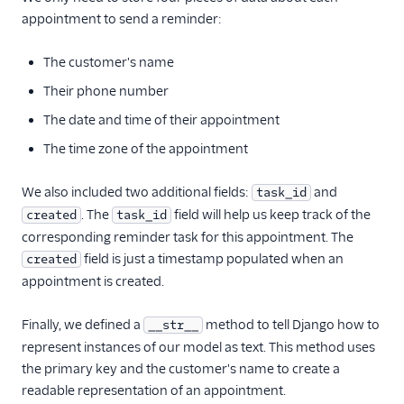
appointment to send a reminder:
The customer's name
Their phone number
The date and time of their appointment
The time zone of the appointment
We also included two additional fields:
and
task_id
. The
field will help us keep track of the
created
task_id
corresponding reminder task for this appointment. The
field is just a timestamp populated when an
created
appointment is created.
Finally, we defined a
method to tell Django how to
__str__
represent instances of our model as text. This method uses
the primary key and the customer's name to create a
readable representation of an appointment.