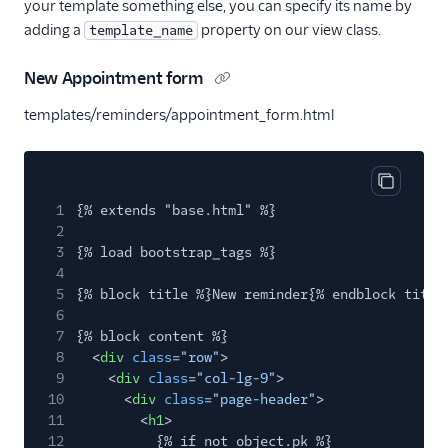
your template something else, you can specify its name by
adding a
property on our view class.
template_name
New Appointment form
templates/reminders/appointment_form.html
Copy cod
1
{% extends "base.html" %}
2
3
{% load bootstrap_tags %}
4
5
{% block title %}New reminder{% endblock title
6
7
{% block content %}
8
<
div
class
=
"row"
>
9
<
div
class
=
"col-lg-9"
>
10
<
div
class
=
"page-header"
>
11
<
h1
>
12
{% if not object.pk %}