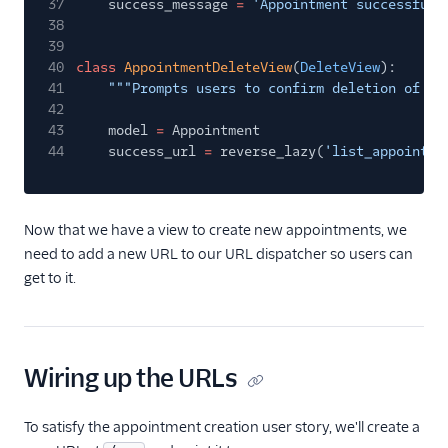
37
success_message
=
'Appointment successfull
38
39
40
class
AppointmentDeleteView
(
DeleteView
):
41
"""Prompts users to confirm deletion of an
42
43
model
=
Appointment
44
success_url
=
reverse_lazy(
'list_appointme
Now that we have a view to create new appointments, we
need to add a new URL to our URL dispatcher so users can
get to it.
Wiring up the URLs
To satisfy the appointment creation user story, we'll create a