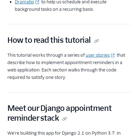
Dramatiq
to help us schedule and execute
background tasks on a recurring basis
How to read this tutorial
This tutorial works through a series of
user stories
that
describe how to implement appointment reminders in a
web application. Each section walks through the code
required to satisfy one story.
Meet our Django appointment
reminder stack
We're building this app for Django 2.1 on Python 3.7. In