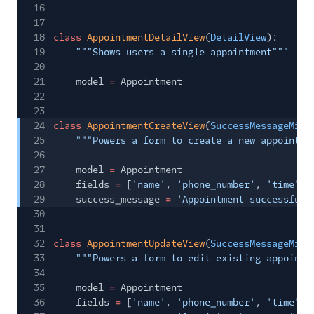
16
17
18
class
AppointmentDetailView
(
DetailView
):
19
"""Shows users a single appointment"""
20
21
model
=
Appointment
22
23
24
class
AppointmentCreateView
(
SuccessMessageMixi
25
"""Powers a form to create a new appointme
26
27
model
=
Appointment
28
fields
=
[
'name'
,
'phone_number'
,
'time'
,
29
success_message
=
'Appointment successfull
30
31
32
class
AppointmentUpdateView
(
SuccessMessageMixi
33
"""Powers a form to edit existing appointm
34
35
model
=
Appointment
36
fields
=
[
'name'
,
'phone_number'
,
'time'
,