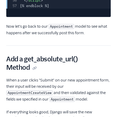
56
</
script
>
57
{% endblock %}
Now let's go back to our
model to see what
Appointment
happens after we successfully post this form.
Add a get_absolute_url()
Method
When a user clicks "Submit" on our new appointment form,
their input will be received by our
and then validated against the
AppointmentCreateView
fields we specified in our
model.
Appointment
If everything looks good, Django will save the new