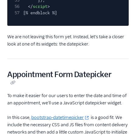
55
});
56
</
script
>
57
{% endblock %}
We are not leaving this form yet. Instead, let's take a closer
look at one of its widgets: the datepicker.
Appointment Form Datepicker
To make it easier for our users to enter the date and time of
an appointment, we'll use a JavaScript datepicker widget.
In this case,
bootstrap-datetimepicker
is a good fit. We
include the necessary CSS and JS files from content delivery
networks and then add a little custom JavaScript to initialize