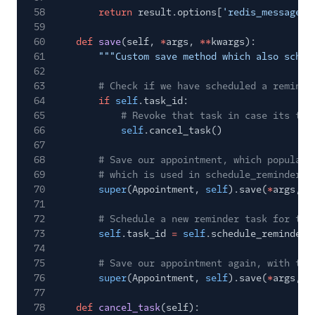
58
return
result.options[
'redis_message_i
59
60
def
save
(self,
*
args,
**
kwargs):
61
"""Custom save method which also sched
62
63
# Check if we have scheduled a reminde
64
if
self
.task_id:
65
# Revoke that task in case its tim
66
self
.cancel_task()
67
68
# Save our appointment, which populate
69
# which is used in schedule_reminder
70
super
(Appointment,
self
).save(
*
args,
*
71
72
# Schedule a new reminder task for thi
73
self
.task_id
=
self
.schedule_reminder(
74
75
# Save our appointment again, with the
76
super
(Appointment,
self
).save(
*
args,
*
77
78
def
cancel_task
(self):