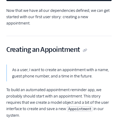
Now that we have all our dependencies defined, we can get
started with our first user story: creating a new
appointment.
Creating an Appointment
As a user, I want to create an appointment with a name,
guest phone number, and a time in the future.
To build an automated appointment reminder app, we
probably should start with an appointment. This story
requires that we create a model object and a bit of the user
interface to create and save a new
in our
Appointment
system.