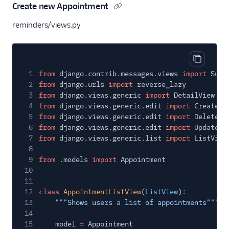
Create new Appointment
reminders/views.py
Copy cod
1
from
django.contrib.messages.views
import
Succ
2
from
django.urls
import
reverse_lazy
3
from
django.views.generic
import
DetailView
4
from
django.views.generic.edit
import
CreateVi
5
from
django.views.generic.edit
import
DeleteVi
6
from
django.views.generic.edit
import
UpdateVi
7
from
django.views.generic.list
import
ListView
8
9
from
.models
import
Appointment
10
11
12
class
AppointmentListView
(
ListView
):
13
"""Shows users a list of appointments"""
14
15
model
=
Appointment