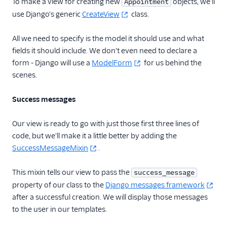
To make a view for creating new
objects, we'll
Appointment
use Django's generic
CreateView
class.
All we need to specify is the model it should use and what
fields it should include. We don't even need to declare a
form - Django will use a
ModelForm
for us behind the
scenes.
Success messages
Our view is ready to go with just those first three lines of
code, but we'll make it a little better by adding the
SuccessMessageMixin
.
This mixin tells our view to pass the
success_message
property of our class to the
Django messages framework
after a successful creation. We will display those messages
to the user in our templates.