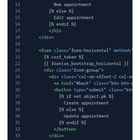
13
New appointment
14
{% else %}
15
Edit appointment
16
{% endif %}
17
</
h1
>
18
</
div
>
19
20
<
form
class
=
"form-horizontal"
method
=
"po
21
{% csrf_token %}
22
{{ form|as_bootstrap_horizontal }}
23
<
div
class
=
"form-group"
>
24
<
div
class
=
"col-sm-offset-2 col-sm-1
25
<
a
href
=
"#back"
class
=
"btn btn-def
26
<
button
type
=
"submit"
class
=
"btn b
27
{% if not object.pk %}
28
Create appointment
29
{% else %}
30
Update appointment
31
{% endif %}
32
</
button
>
33
</
div
>