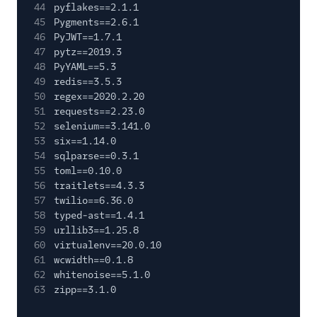
44
pyflakes==2.1.1
45
Pygments==2.6.1
46
PyJWT==1.7.1
47
pytz==2019.3
48
PyYAML==5.3
49
redis==3.5.3
50
regex==2020.2.20
51
requests==2.23.0
52
selenium==3.141.0
53
six==1.14.0
54
sqlparse==0.3.1
55
toml==0.10.0
56
traitlets==4.3.3
57
twilio==6.36.0
58
typed-ast==1.4.1
59
urllib3==1.25.8
60
virtualenv==20.0.10
61
wcwidth==0.1.8
62
whitenoise==5.1.0
63
zipp==3.1.0