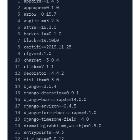
1
appdirs==1.4.3
2
appnope==0.1.0
3
arrow==0.15.7
4
asgiref==3.2.5
5
attrs==19.3.0
6
backcall==0.1.0
7
black==19.10b0
8
certifi==2019.11.28
9
cfgv==3.1.0
10
chardet==3.0.4
11
click==7.1.1
12
decorator==4.4.2
13
distlib==0.3.0
14
Django==3.0.4
15
django-dramatiq==0.9.1
16
django-bootstrap3==14.0.0
17
django-environ==0.4.5
18
django-forms-bootstrap==3.1.0
19
django-timezone-field==4.0
20
dramatiq[rabbitmq,watch]==1.9.0
21
entrypoints==0.3
22
filelock==3.0.12