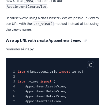
new URL at
and point it to our
/new
.
AppointmentCreateView
Because we're using a class-based view, we pass our view to
our URL with the
method instead of just using
.as_view()
the view's name.
Wire up URL with create Appointment view
reminders/urls.py
Copy cod
1
from
django.conf.urls
import
re_path
2
3
from
.views
import
(
4
AppointmentCreateView,
5
AppointmentDeleteView,
6
AppointmentDetailView,
7
AppointmentListView,