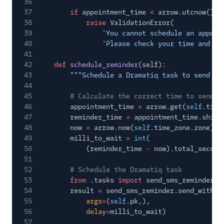
36
37
if
appointment_time
<
arrow.utcnow():
38
raise
ValidationError(
39
'You cannot schedule an appoin
40
'Please check your time and ti
41
42
def
schedule_reminder
(self):
43
"""Schedule a Dramatiq task to send a 
44
45
# Calculate the correct time to send t
46
appointment_time
=
arrow.get(
self
.time
47
reminder_time
=
appointment_time.shift
48
now
=
arrow.now(
self
.time_zone.zone)
49
milli_to_wait
=
int
(
50
(reminder_time
-
now).total_second
51
52
# Schedule the Dramatiq task
53
from
.tasks
import
send_sms_reminder
54
result
=
send_sms_reminder.send_with_o
55
args
=
(
self
.pk,),
56
delay
=
milli_to_wait)
57