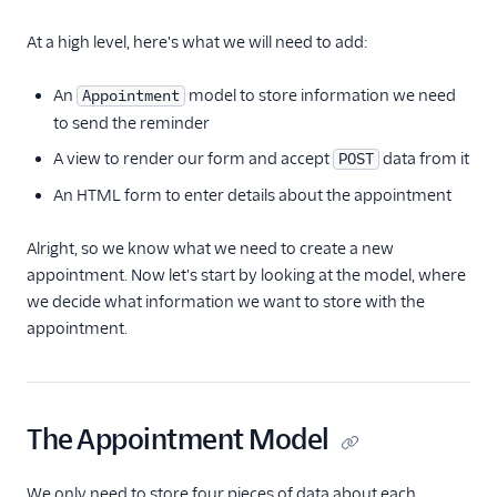
At a high level, here's what we will need to add:
An
model to store information we need
Appointment
to send the reminder
A view to render our form and accept
data from it
POST
An HTML form to enter details about the appointment
Alright, so we know what we need to create a new
appointment. Now let's start by looking at the model, where
we decide what information we want to store with the
appointment.
The Appointment Model
We only need to store four pieces of data about each