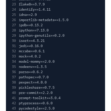
23
flake8==3.7.9
24
identify==1.4.11
25
idna==2.9
26
importlib-metadata==1.5.0
27
ipdb==0.13.2
28
ipython==7.13.0
29
ipython-genutils==0.2.0
30
isort==4.3.21
31
jedi==0.16.0
32
mccabe==0.6.1
33
mock==4.0.2
34
model-mommy==2.0.0
35
nodeenv==1.3.5
36
parso==0.6.2
37
pathspec==0.7.0
38
pexpect==4.8.0
39
pickleshare==0.7.5
40
pre-commit==2.2.0
41
prompt-toolkit==3.0.4
42
ptyprocess==0.6.0
43
pycodestyle==2.5.0