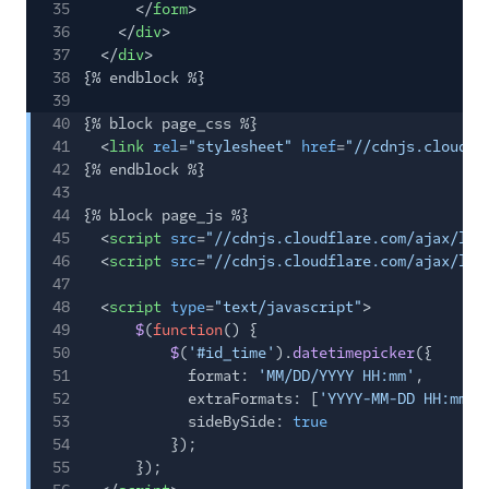
35
</
form
>
36
</
div
>
37
</
div
>
38
{% endblock %}
39
40
{% block page_css %}
41
<
link
rel
=
"stylesheet"
href
=
"//cdnjs.cloudfl
42
{% endblock %}
43
44
{% block page_js %}
45
<
script
src
=
"//cdnjs.cloudflare.com/ajax/lib
46
<
script
src
=
"//cdnjs.cloudflare.com/ajax/lib
47
48
<
script
type
=
"text/javascript"
>
49
$
(
function
() {
50
$
(
'#id_time'
).
datetimepicker
({
51
format:
'MM/DD/YYYY HH:mm'
,
52
extraFormats: [
'YYYY-MM-DD HH:mm:s
53
sideBySide:
true
54
});
55
});