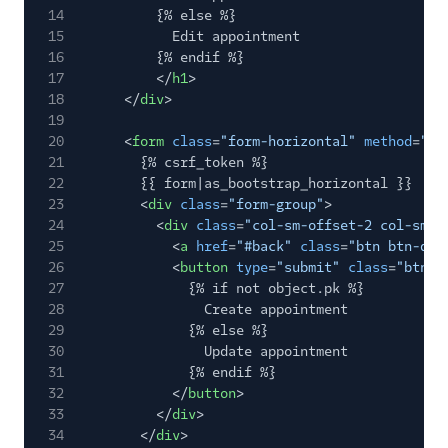
14
{% else %}
15
Edit appointment
16
{% endif %}
17
</
h1
>
18
</
div
>
19
20
<
form
class
=
"form-horizontal"
method
=
"po
21
{% csrf_token %}
22
{{ form|as_bootstrap_horizontal }}
23
<
div
class
=
"form-group"
>
24
<
div
class
=
"col-sm-offset-2 col-sm-1
25
<
a
href
=
"#back"
class
=
"btn btn-def
26
<
button
type
=
"submit"
class
=
"btn b
27
{% if not object.pk %}
28
Create appointment
29
{% else %}
30
Update appointment
31
{% endif %}
32
</
button
>
33
</
div
>
34
</
div
>