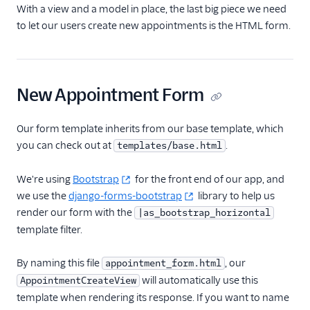
With a view and a model in place, the last big piece we need
to let our users create new appointments is the HTML form.
New Appointment Form
Our form template inherits from our base template, which
you can check out at
.
templates/base.html
We're using
Bootstrap
for the front end of our app, and
we use the
django-forms-bootstrap
library to help us
render our form with the
|as_bootstrap_horizontal
template filter.
By naming this file
, our
appointment_form.html
will automatically use this
AppointmentCreateView
template when rendering its response. If you want to name