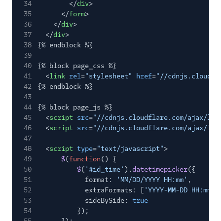
34
</
div
>
35
</
form
>
36
</
div
>
37
</
div
>
38
{% endblock %}
39
40
{% block page_css %}
41
<
link
rel
=
"stylesheet"
href
=
"//cdnjs.cloudfl
42
{% endblock %}
43
44
{% block page_js %}
45
<
script
src
=
"//cdnjs.cloudflare.com/ajax/lib
46
<
script
src
=
"//cdnjs.cloudflare.com/ajax/lib
47
48
<
script
type
=
"text/javascript"
>
49
$
(
function
() {
50
$
(
'#id_time'
).
datetimepicker
({
51
format:
'MM/DD/YYYY HH:mm'
,
52
extraFormats: [
'YYYY-MM-DD HH:mm:s
53
sideBySide:
true
54
});