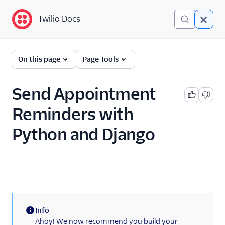
Twilio Docs
Twilio Docs
Programmable
On this page
Page Tools
Messaging
Getting Started
Send Appointment
Reminders with
API reference
Python and Django
Preventing Fraud
Tutorials
Messaging Services
Messaging Features
Info
(information)
Usage Guides
Ahoy! We now recommend you build your