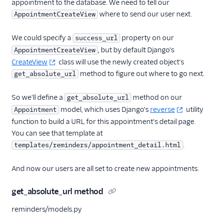
appointment to the database. We need to tell our
where to send our user next.
AppointmentCreateView
We could specify a
property on our
success_url
, but by default Django's
AppointmentCreateView
CreateView
class will use the newly created object's
method to figure out where to go next.
get_absolute_url
So we'll define a
method on our
get_absolute_url
model, which uses Django's
reverse
utility
Appointment
function to build a URL for this appointment's detail page.
You can see that template at
.
templates/reminders/appointment_detail.html
And now our users are all set to create new appointments.
get_absolute_url method
reminders/models.py