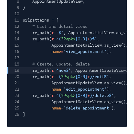
8
AppointmentUpdateView,
9
)
10
11
urlpatterns
=
[
12
# List and detail views
13
re_path(
r
'
^$
'
, AppointmentListView.as_view
14
re_path(
r
'
^(
?P<pk>
[0-9]
+
)$
'
,
15
AppointmentDetailView.as_view(),
16
name
=
'view_appointment'
),
17
18
# Create, update, delete
19
re_path(
r
'
^
new
$
'
, AppointmentCreateView.as
20
re_path(
r
'
^(
?P<pk>
[0-9]
+
)
/edit
$
'
,
21
AppointmentUpdateView.as_view(),
22
name
=
'edit_appointment'
),
23
re_path(
r
'
^(
?P<pk>
[0-9]
+
)
/delete
$
'
,
24
AppointmentDeleteView.as_view(),
25
name
=
'delete_appointment'
),
26
]