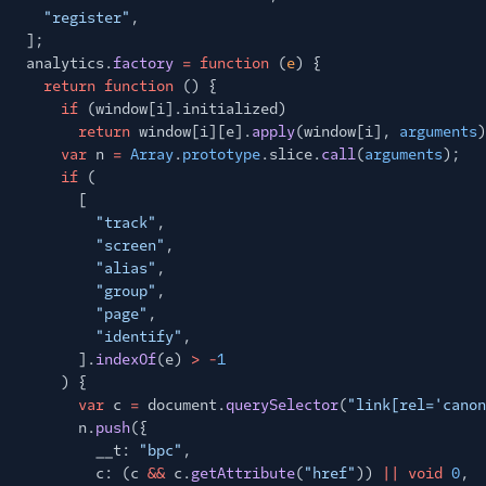
"register"
,
];
analytics.
factory
= function
(
e
) {
return function
() {
if
(window[i].initialized)
return
window[i][e].
apply
(window[i],
arguments
)
var
n
=
Array
.
prototype
.slice.
call
(
arguments
);
if
(
[
"track"
,
"screen"
,
"alias"
,
"group"
,
"page"
,
"identify"
,
].
indexOf
(e)
> -
1
) {
var
c
=
document.
querySelector
(
"link[rel='canon
n.
push
({
__t:
"bpc"
,
c: (c
&&
c.
getAttribute
(
"href"
))
|| void
0
,