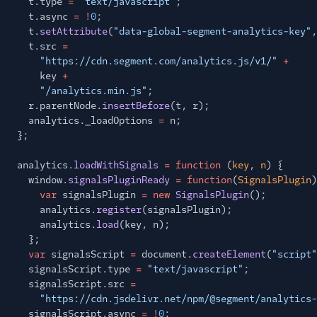
t.type
=
"text/javascript"
;
t.async
= !
0
;
t.
setAttribute
(
"data-global-segment-analytics-key"
,
t.src
=
"https://cdn.segment.com/analytics.js/v1/"
+
key
+
"/analytics.min.js"
;
r.parentNode.
insertBefore
(t, r);
analytics._loadOptions
=
n;
};
analytics.
loadWithSignals
= function
(
key
,
n
) {
window.
signalsPluginReady
= function
(
SignalsPlugin
)
var
signalsPlugin
= new
SignalsPlugin
();
analytics.
register
(signalsPlugin);
analytics.
load
(key, n);
};
var
signalsScript
=
document.
createElement
(
"script"
signalsScript.type
=
"text/javascript"
;
signalsScript.src
=
"https://cdn.jsdelivr.net/npm/@segment/analytics-
signalsScript.async
= !
0
;