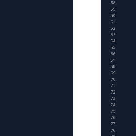
58
59
60
61
62
63
64
65
66
67
68
69
70
71
72
73
74
75
76
77
78