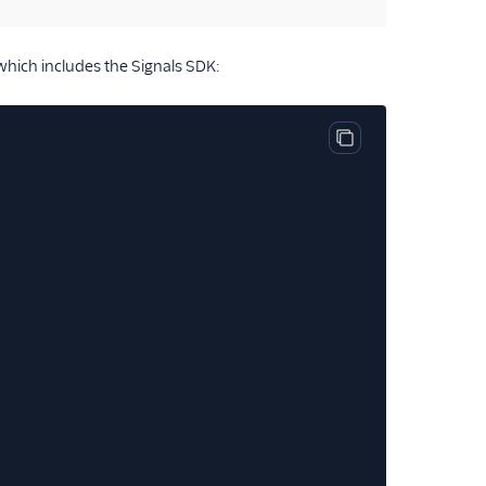
which includes the Signals SDK:
Copy code block