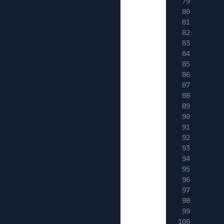
79
80
81
82
83
84
85
86
87
88
89
90
91
92
93
94
95
96
97
98
99
100