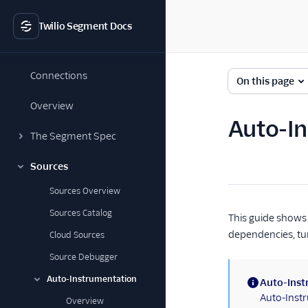
Twilio Segment Docs
Connections
On this page
Overview
Auto-I
The Segment Spec
Sources
Sources Overview
Sources Catalog
This guide shows 
dependencies, tur
Cloud Sources
Source Debugger
Auto-Instrumentation
Auto-Inst
(information)
Auto-Instr
Overview