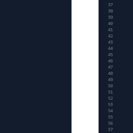
37
38
39
40
41
42
43
44
45
46
47
48
49
50
51
52
53
54
55
56
57