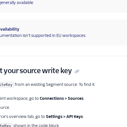
nerally available.
vailability
umentation isn't supported in EU workspaces.
t your source write key
from an existing Segment source. To find it:
iteKey
ent workspace, go to
Connections > Sources
.
ource.
ce's overview tab, go to
Settings > API Keys
.
shown in the code block.
teKey