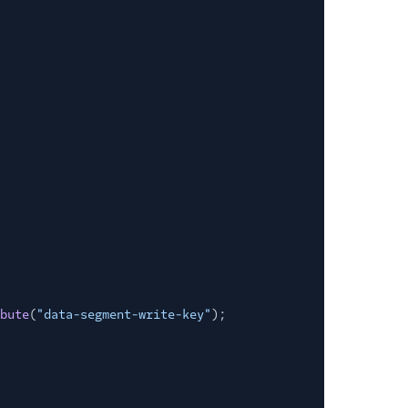
bute
(
"data-segment-write-key"
);