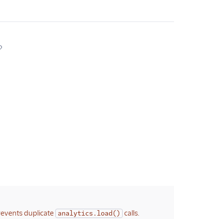
revents duplicate
calls.
analytics.load()