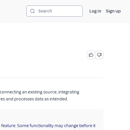
Log in
Sign up
Search
connecting an existing source, integrating
res and processes data as intended.
s feature. Some functionality may change before it