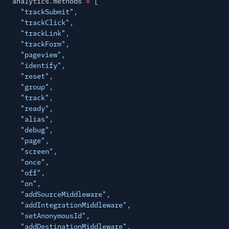
analytics.methods
=
[
"trackSubmit"
,
"trackClick"
,
"trackLink"
,
"trackForm"
,
"pageview"
,
"identify"
,
"reset"
,
"group"
,
"track"
,
"ready"
,
"alias"
,
"debug"
,
"page"
,
"screen"
,
"once"
,
"off"
,
"on"
,
"addSourceMiddleware"
,
"addIntegrationMiddleware"
,
"setAnonymousId"
,
"addDestinationMiddleware"
,