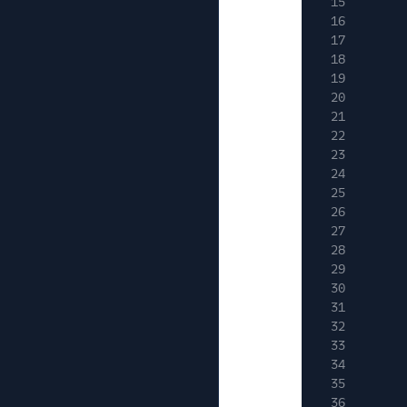
15
16
17
18
19
20
21
22
23
24
25
26
27
28
29
30
31
32
33
34
35
36