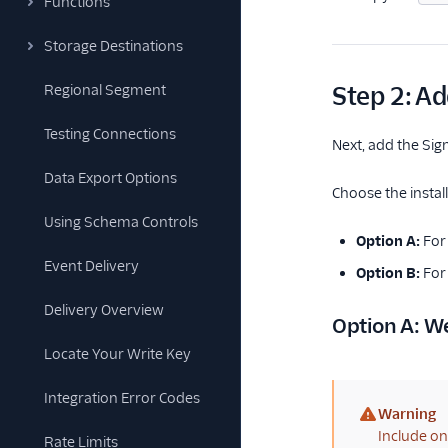
Functions
Storage Destinations
Regional Segment
Step 2: Ad
Testing Connections
Next, add the Si
Data Export Options
Choose the insta
Using Schema Controls
Option A:
For
Event Delivery
Option B:
For 
Delivery Overview
Option A: W
Locate Your Write Key
Integration Error Codes
Warning
(warning)
Include on
Rate Limits