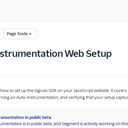
Page Tools
nstrumentation Web Setup
how to set up the Signals SDK on your JavaScript website. It covers 
ning on Auto-Instrumentation, and verifying that your setup captu
rumentation in public beta
umentation is in public beta, and Segment is actively working on thi