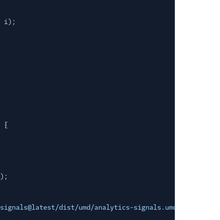
 i);
 {
);
signals@latest/dist/umd/analytics-signals.umd.js"
;