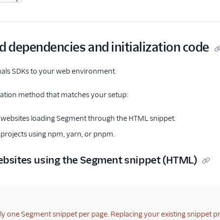
d dependencies and initialization code
gnals SDKs to your web environment.
llation method that matches your setup:
 websites loading Segment through the HTML snippet.
projects using npm, yarn, or pnpm.
ebsites using the Segment snippet (HTML)
ly one Segment snippet per page. Replacing your existing snippet p