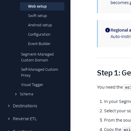
becomes ge
Web setup
Swift setup
Android setup
Regional a
Configuration
(information)
Auto-Instr
Event Builder
Segment-Managed
Custom Domain
Self-Managed Custom
Step 1: Ge
Proxy
Visual Tagger
You need the
wr
Schema
In your Segm
Destinations
Select your s
Reverse ETL
From the sour
Copy the
wri