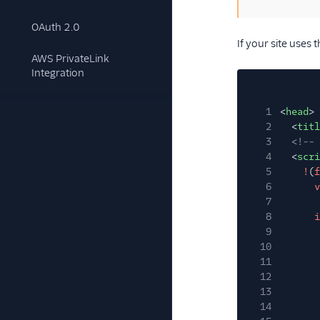
OAuth 2.0
If your site uses
AWS PrivateLink
Integration
1
<
head
>
2
<
titl
3
<!-- 
4
<
scri
5
!
(
f
6
v
7
8
i
9
10
11
12
13
14