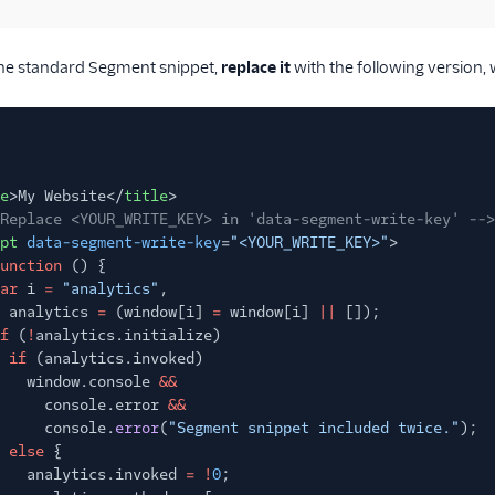
 the standard Segment snippet,
replace it
with the following version, 
e
>My Website</
title
>
Replace <YOUR_WRITE_KEY> in 'data-segment-write-key' -->
pt
data-segment-write-key
=
"<YOUR_WRITE_KEY>"
>
unction
() {
ar
i
=
"analytics"
,
analytics
=
(window[i]
=
window[i]
||
[]);
f
(
!
analytics.initialize)
if
(analytics.invoked)
window.console
&&
console.error
&&
console.
error
(
"Segment snippet included twice."
);
else
{
analytics.invoked
= !
0
;