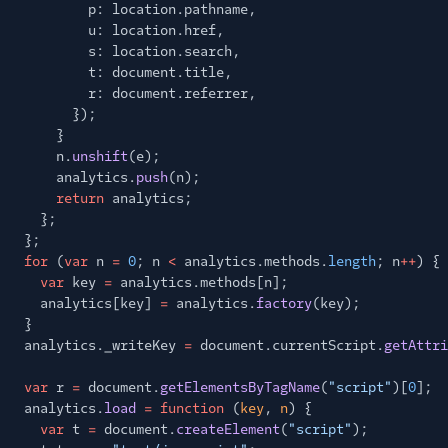
p: location.pathname,
u: location.href,
s: location.search,
t: document.title,
r: document.referrer,
});
}
n.
unshift
(e);
analytics.
push
(n);
return
analytics;
};
};
for
(
var
n
=
0
; n
<
analytics.methods.
length
; n
++
) {
var
key
=
analytics.methods[n];
analytics[key]
=
analytics.
factory
(key);
}
analytics._writeKey
=
document.currentScript.
getAttri
var
r
=
document.
getElementsByTagName
(
"script"
)[
0
];
analytics.
load
= function
(
key
,
n
) {
var
t
=
document.
createElement
(
"script"
);