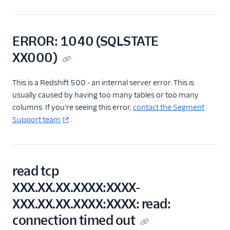
Adding Warehouse
Users
Warehouse Errors
ERROR: 1040 (SQLSTATE
Redshift Cluster and
XX000)
Redshift Connector
Limitations
Speeding Up
This is a Redshift 500 - an internal server error. This is
Redshift Queries
usually caused by having too many tables or too many
columns. If you're seeing this error,
contact the Segment
Useful SQL Queries
for Redshift
Support team
.
Regional Segment
Testing Connections
read tcp
Data Export Options
XXX.XX.XX.XXXX:XXXX-
XXX.XX.XX.XXXX:XXXX: read:
Using Schema Controls
connection timed out
Event Delivery