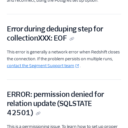
and reconnect, using the Postgres set up option.
Error during deduping step for
collectionXXX: EOF
This error is generally a network error when Redshift closes
the connection. If the problem persists on multiple runs,
contact the Segment Support team
.
ERROR: permission denied for
relation update (SQLSTATE
42501)
This is a permissioning issue. To learn how to set up proper