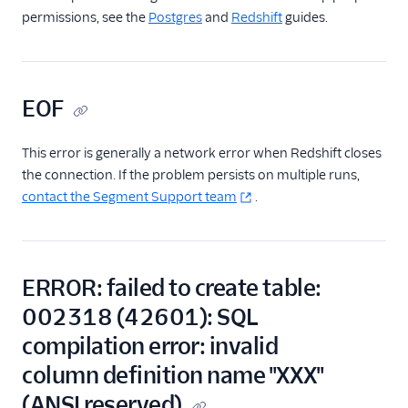
permissions, see the
Postgres
and
Redshift
guides.
EOF
This error is generally a network error when Redshift closes
the connection. If the problem persists on multiple runs,
contact the Segment Support team
.
ERROR: failed to create table:
002318 (42601): SQL
compilation error: invalid
column definition name "XXX"
(ANSI reserved)