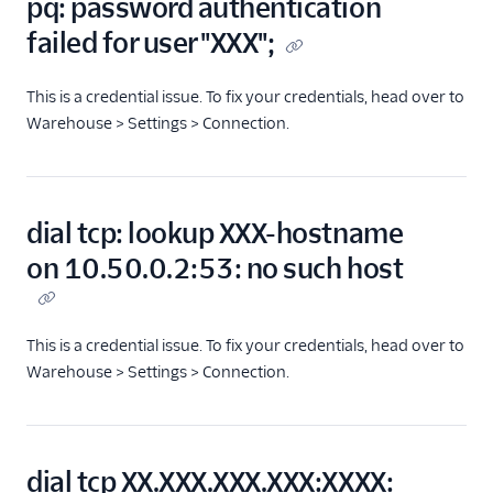
pq: password authentication
failed for user "XXX";
This is a credential issue. To fix your credentials, head over to
Warehouse > Settings > Connection.
dial tcp: lookup XXX-hostname
on 10.50.0.2:53: no such host
This is a credential issue. To fix your credentials, head over to
Warehouse > Settings > Connection.
dial tcp XX.XXX.XXX.XXX:XXXX: