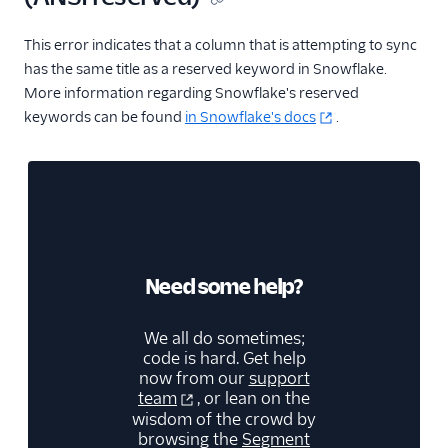
This error indicates that a column that is attempting to sync
has the same title as a reserved keyword in Snowflake.
More information regarding Snowflake's reserved
keywords can be found
in Snowflake's docs
.
Need some help?
We all do sometimes;
code is hard. Get help
now from our
support
team
, or lean on the
wisdom of the crowd by
browsing the
Segment