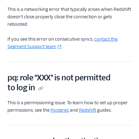
This is a networking error that typically arises when Redshift
Delivery Overview
doesn't close properly close the connection or gets
rebooted.
Locate Your Write Key
If you see this error on consecutive syncs,
contact the
Integration Error Codes
Segment Support team
.
Rate Limits
OAuth 2.0
pq: role "XXX" is not permitted
AWS PrivateLink
to log in
Integration
This is a permissioning issue. To learn how to set up proper
permissions, see the
Postgres
and
Redshift
guides.