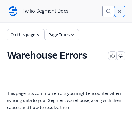
Twilio Segment Docs
Twilio Segment Docs
Connections
On this page
Page Tools
Overview
Warehouse Errors
The Segment Spec
Sources
Destinations
This page lists common errors you might encounter when
Reverse ETL
syncing data to your Segment warehouse, along with their
causes and how to resolve them.
Functions
Storage Destinations