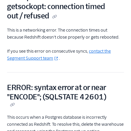
getsockopt: connection timed
out / refused
This is a networking error. The connection times out
because Redshift doesn't close properly or gets rebooted.
If you see this error on consecutive syncs,
contact the
Segment Support team
.
ERROR: syntax error at or near
"ENCODE"; (SQLSTATE 42601)
This occurs when a Postgres database is incorrectly
connected as Redshift. To resolve this, delete the warehouse