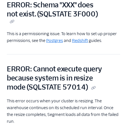
Storage Destinations
ERROR: Schema "XXX" does
Overview
not exist. (SQLSTATE 3F000)
Storage Destinations
Catalog
Segment Data Lakes
This is a permissioning issue. To learn how to set up proper
permissions, see the
Postgres
and
Redshift
guides.
Data Warehouses
Warehouse
Overview
Warehouse
ERROR: Cannot execute query
Schemas
because system is in resize
Warehouse Syncs
mode (SQLSTATE 57014)
Warehouse Health
Dashboards
This error occurs when your cluster is resizing. The
Choosing a
warehouse continues on its scheduled run interval. Once
Warehouse
the resize completes, Segment loads all data from the failed
Warehouse FAQs
run.