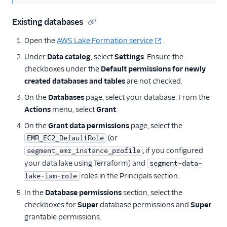
Existing databases
Open the
AWS Lake Formation service
.
Under
Data catalog
, select
Settings
. Ensure the
checkboxes under the
Default permissions for newly
created databases and tables
are not checked.
On the
Databases
page, select your database. From the
Actions
menu, select
Grant
.
On the
Grant data permissions
page, select the
(or
EMR_EC2_DefaultRole
, if you configured
segment_emr_instance_profile
your data lake using Terraform) and
segment-data-
roles in the Principals section.
lake-iam-role
In the
Database permissions
section, select the
checkboxes for
Super
database permissions and
Super
grantable permissions.