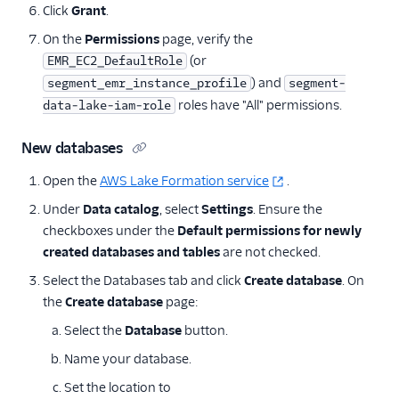
Click
Grant
.
On the
Permissions
page, verify the
(or
EMR_EC2_DefaultRole
) and
segment_emr_instance_profile
segment-
roles have "All" permissions.
data-lake-iam-role
New databases
Open the
AWS Lake Formation service
.
Under
Data catalog
, select
Settings
. Ensure the
checkboxes under the
Default permissions for newly
created databases and tables
are not checked.
Select the Databases tab and click
Create database
. On
the
Create database
page:
Select the
Database
button.
Name your database.
Set the location to