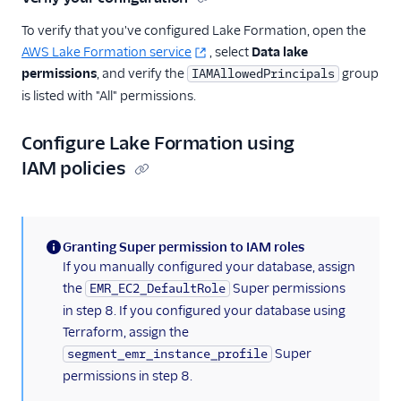
To verify that you've configured Lake Formation, open the
AWS Lake Formation service
, select
Data lake
permissions
, and verify the
group
IAMAllowedPrincipals
is listed with "All" permissions.
Configure Lake Formation using
IAM policies
Granting Super permission to IAM roles
(information)
If you manually configured your database, assign
the
Super permissions
EMR_EC2_DefaultRole
in step 8. If you configured your database using
Terraform, assign the
Super
segment_emr_instance_profile
permissions in step 8.