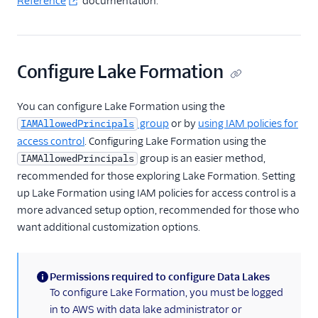
Reference
documentation.
Regional Segment
Testing Connections
Configure Lake Formation
Data Export Options
You can configure Lake Formation using the
Using Schema Controls
group
or by
using IAM policies for
IAMAllowedPrincipals
access control
. Configuring Lake Formation using the
Event Delivery
group is an easier method,
IAMAllowedPrincipals
recommended for those exploring Lake Formation. Setting
Delivery Overview
up Lake Formation using IAM policies for access control is a
Locate Your Write Key
more advanced setup option, recommended for those who
want additional customization options.
Integration Error Codes
Rate Limits
Permissions required to configure Data Lakes
(information)
To configure Lake Formation, you must be logged
OAuth 2.0
in to AWS with data lake administrator or