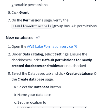
grantable permissions.
Click
Grant
.
On the
Permissions
page, verify the
group has "All" permissions.
IAMAllowedPrincipals
New databases
Open the
AWS Lake Formation service
.
Under
Data catalog
, select
Settings
. Ensure the
checkboxes under
Default permissions for newly
created databases and tables
are not checked.
Select the Databases tab and click
Create database
. On
the
Create database
page:
Select the
Database
button.
Name your database.
Set the location to