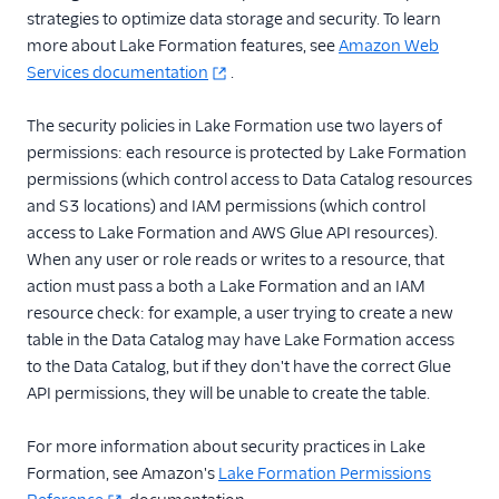
Storage Destinations
strategies to optimize data storage and security. To learn
Overview
more about Lake Formation features, see
Amazon Web
Storage Destinations
Services documentation
.
Catalog
Segment Data Lakes
The security policies in Lake Formation use two layers of
permissions: each resource is protected by Lake Formation
Data Lakes
permissions (which control access to Data Catalog resources
Overview
and S3 locations) and IAM permissions (which control
Set Up Data Lakes
access to Lake Formation and AWS Glue API resources).
Sync Reports and
When any user or role reads or writes to a resource, that
Error Reporting
action must pass a both a Lake Formation and an IAM
AWS Lake
resource check: for example, a user trying to create a new
Formation
table in the Data Catalog may have Lake Formation access
to the Data Catalog, but if they don't have the correct Glue
Data Lakes Sync
History and Health
API permissions, they will be unable to create the table.
Data Lakes vs.
For more information about security practices in Lake
Warehouses
Formation, see Amazon's
Lake Formation Permissions
Data Warehouses