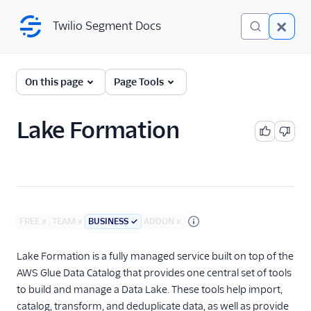
Twilio Segment Docs
Twilio Segment Docs
Connections
On this page
Page Tools
Overview
Lake Formation
The Segment Spec
Sources
Destinations
FREE
x
TEAM
x
BUSINESS
✓
ADDON
x
Reverse ETL
Lake Formation is a fully managed service built on top of the
Functions
AWS Glue Data Catalog that provides one central set of tools
to build and manage a Data Lake. These tools help import,
Storage Destinations
catalog, transform, and deduplicate data, as well as provide