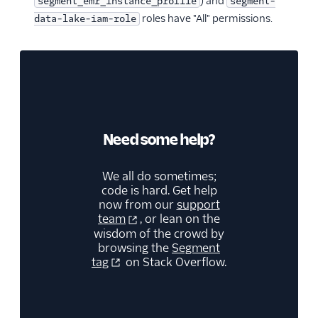
) and
segment_emr_instance_profile
segment-
roles have "All" permissions.
data-lake-iam-role
Need some help?
We all do sometimes;
code is hard. Get help
now from our
support
team
, or lean on the
wisdom of the crowd by
browsing the
Segment
tag
on Stack Overflow.