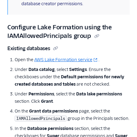
database creator permissions.
AWS PrivateLink
Integration
Configure Lake Formation using the
IAMAllowedPrincipals group
Existing databases
Open the
AWS Lake Formation service
.
Under
Data catalog
, select
Settings
. Ensure the
checkboxes under the
Default permissions for newly
created databases and tables
are not checked.
Under
Permissions
, select the
Data lake permissions
section. Click
Grant
.
On the
Grant data permissions
page, select the
group in the Principals section.
IAMAllowedPrincipals
In the
Database permissions
section, select the
checkboxes for
Super
database permissions and
Super