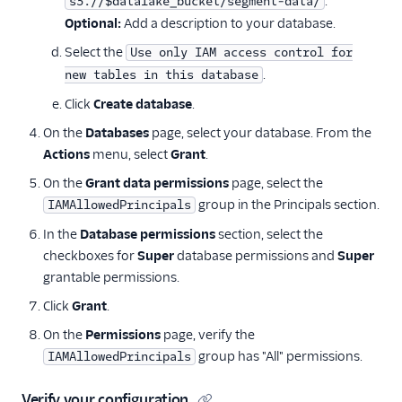
.
s3://$datalake_bucket/segment-data/
Optional:
Add a description to your database.
Select the
Use only IAM access control for
.
new tables in this database
Click
Create database
.
On the
Databases
page, select your database. From the
Actions
menu, select
Grant
.
On the
Grant data permissions
page, select the
group in the Principals section.
IAMAllowedPrincipals
In the
Database permissions
section, select the
checkboxes for
Super
database permissions and
Super
grantable permissions.
Click
Grant
.
On the
Permissions
page, verify the
group has "All" permissions.
IAMAllowedPrincipals
Verify your configuration