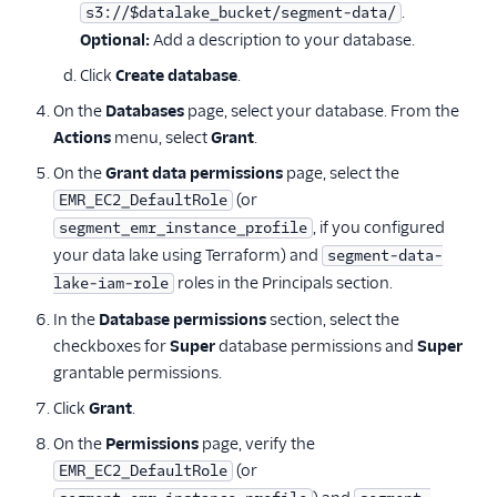
.
s3://$datalake_bucket/segment-data/
Optional:
Add a description to your database.
Click
Create database
.
On the
Databases
page, select your database. From the
Actions
menu, select
Grant
.
On the
Grant data permissions
page, select the
(or
EMR_EC2_DefaultRole
, if you configured
segment_emr_instance_profile
your data lake using Terraform) and
segment-data-
roles in the Principals section.
lake-iam-role
In the
Database permissions
section, select the
checkboxes for
Super
database permissions and
Super
grantable permissions.
Click
Grant
.
On the
Permissions
page, verify the
(or
EMR_EC2_DefaultRole